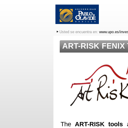
Usted se encuentra en:
www.upo.es/inves
ART-RISK FENIX
The
ART-RISK tools
a