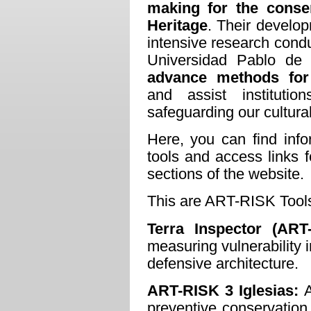
making for the conser
Heritage
. Their develop
intensive research cond
Universidad Pablo de 
advance methods for
and assist instituti
safeguarding our cultura
Here, you can find inf
tools and access links 
sections of the website.
This are ART-RISK Tool
Terra Inspector (
ART
measuring vulnerability 
defensive architecture.
ART-RISK 3 Iglesias:
A
preventive conservation o