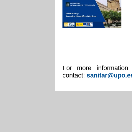
For more information
contact:
san
itar@upo.e