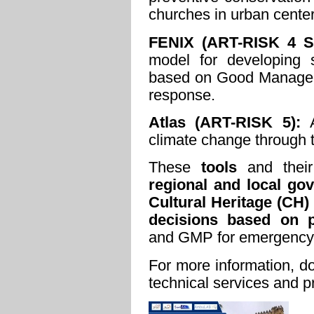
churches in urban center
FENIX (ART-RISK 4 S
model for developing 
based on Good Managem
response.
Atlas (
ART-RISK 5):
climate change through t
These
tools
and thei
regional and local go
Cultural Heritage (CH
decisions based on p
and GMP for emergency
For more information, do
technical services and p