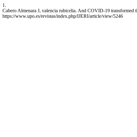
1.
Cabero Almenara J, valencia rubicelia. And COVID-19 transformed the e
https://www.upo.es/revistas/index.php/IJERI/article/view/5246