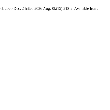
et]. 2020 Dec. 2 [cited 2026 Aug. 8];(15):218-2. Available from: