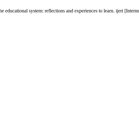
ducational system: reflections and experiences to learn. ijeri [Intern