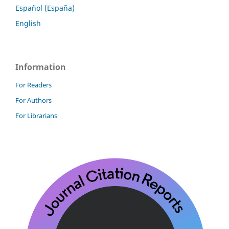
Español (España)
English
Information
For Readers
For Authors
For Librarians