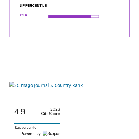
4.9
2023
CiteScore
81st percentile
Powered by