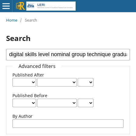
Home
/
Search
Search
Advanced filters
Published After
Published Before
By Author