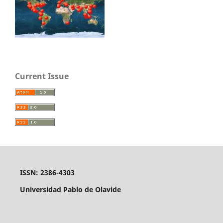
Current Issue
ISSN: 2386-4303
Universidad Pablo de Olavide