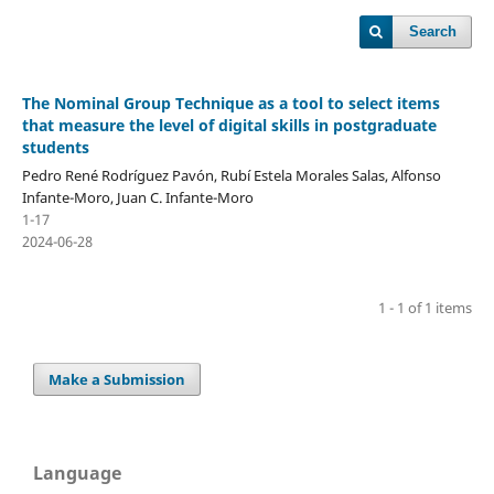
Search
The Nominal Group Technique as a tool to select items
that measure the level of digital skills in postgraduate
students
Pedro René Rodríguez Pavón, Rubí Estela Morales Salas, Alfonso
Infante-Moro, Juan C. Infante-Moro
1-17
2024-06-28
1 - 1 of 1 items
Make a Submission
Language