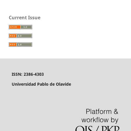
Current Issue
ISSN: 2386-4303
Universidad Pablo de Olavide