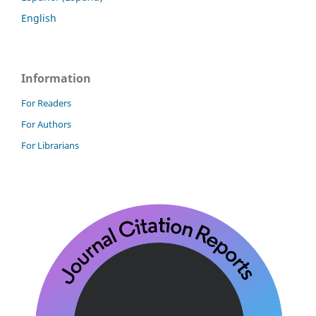
English
Information
For Readers
For Authors
For Librarians