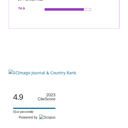
4.9
2023
CiteScore
81st percentile
Powered by