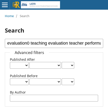
Home
/
Search
Search
Advanced filters
Published After
Published Before
By Author