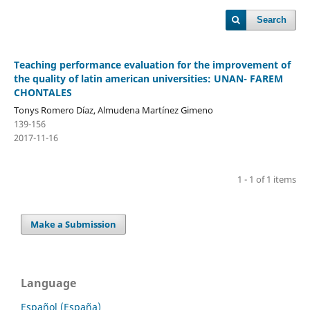
Search
Teaching performance evaluation for the improvement of
the quality of latin american universities: UNAN- FAREM
CHONTALES
Tonys Romero Díaz, Almudena Martínez Gimeno
139-156
2017-11-16
1 - 1 of 1 items
Make a Submission
Language
Español (España)