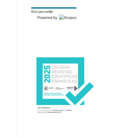
81st percentile
Powered by