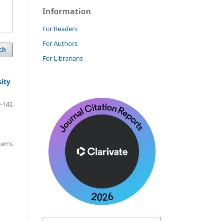
Information
For Readers
For Authors
ch
For Librarians
ity
-142
items