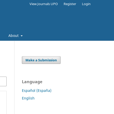
View Journals UPO
Register
Login
s
About
Make a Submission
Language
Español (España)
English