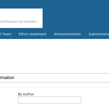
al Team
Ethics statement
Announcements
Submission
By Author