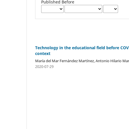
Published Before
Technology in the educational field before CO
context
María del Mar Fernández Martínez, Antonio Hilario Mar
2020-07-29