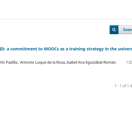
Sear
VID: a commitment to MOOCs as a training strategy in the univers
tín Padilla , Antonio Luque de la Rosa, Isabel Ana Eguizábal-Román
130
1 - 1 of 1 