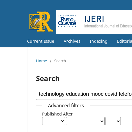
Current Issue
Archives
Indexing
Editori
Home
/
Search
Search
Advanced filters
Published After