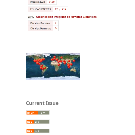
Current Issue