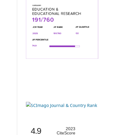
4.9
2023
CiteScore