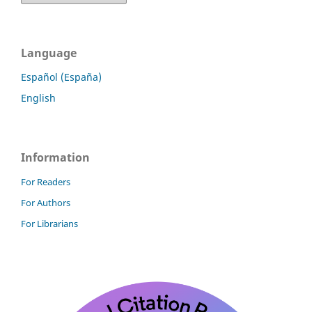
Language
Español (España)
English
Information
For Readers
For Authors
For Librarians