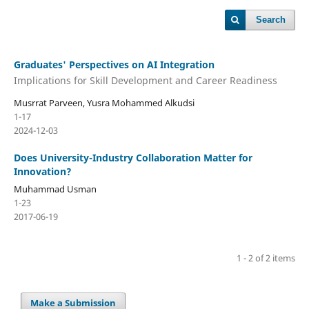
Search
Graduates' Perspectives on AI Integration
Implications for Skill Development and Career Readiness
Musrrat Parveen, Yusra Mohammed Alkudsi
1-17
2024-12-03
Does University-Industry Collaboration Matter for
Innovation?
Muhammad Usman
1-23
2017-06-19
1 - 2 of 2 items
Make a Submission