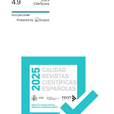
4.9
CiteScore
81st percentile
Powered by