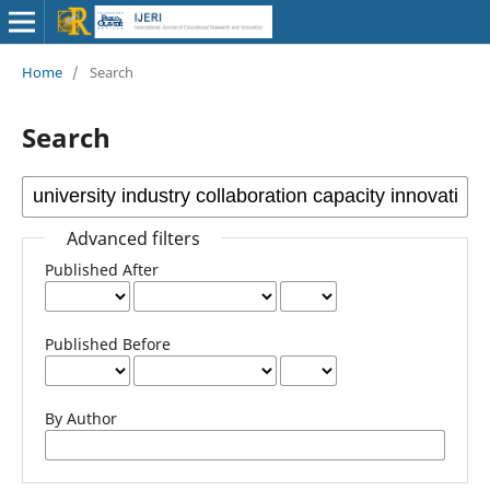
Home
/
Search
Search
Advanced filters
Published After
Published Before
By Author