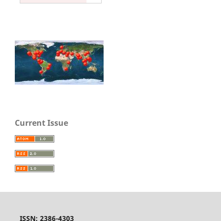
Current Issue
ISSN: 2386-4303