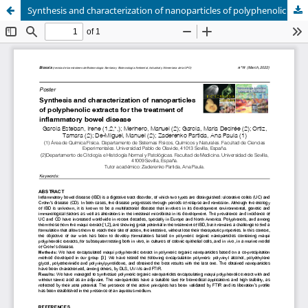
Synthesis and characterization of nanoparticles of polyphenolic extracts for the treatment of inflammatory bowel disease