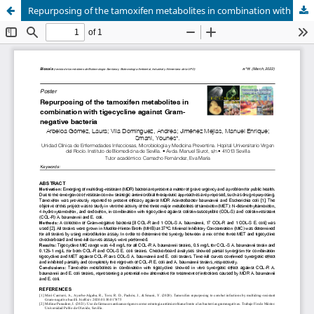
Repurposing of the tamoxifen metabolites in combination with tigecycline against Gram-negative bacteria