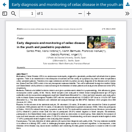
Early diagnosis and monitoring of celiac disease in the youth and paediatric population