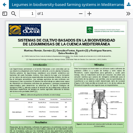
Legumes in biodiversity-based farming systems in Mediterranean basin