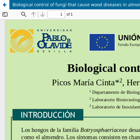
Biological control of fungi that cause wood diseases in almo