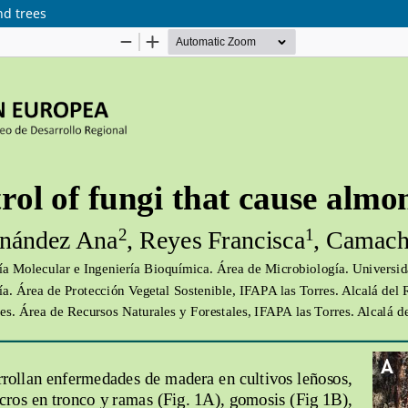
nd trees