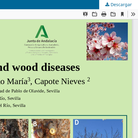
Descargar