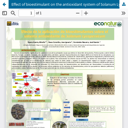
Effect of bioestimulant on the antioxidant system of Solanum Lycopersicum.