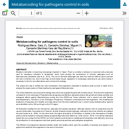
Metabarcoding for pathogens control in soils