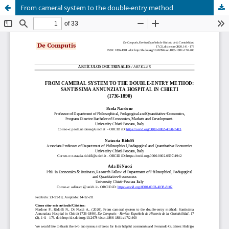
From cameral system to the double-entry method