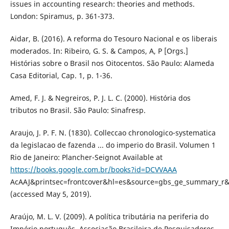
issues in accounting research: theories and methods.
London: Spiramus, p. 361-373.
Aidar, B. (2016). A reforma do Tesouro Nacional e os liberais
moderados. In: Ribeiro, G. S. & Campos, A, P [Orgs.]
Histórias sobre o Brasil nos Oitocentos. São Paulo: Alameda
Casa Editorial, Cap. 1, p. 1-36.
Amed, F. J. & Negreiros, P. J. L. C. (2000). História dos
tributos no Brasil. São Paulo: Sinafresp.
Araujo, J. P. F. N. (1830). Colleccao chronologico-systematica
da legislacao de fazenda ... do imperio do Brasil. Volumen 1
Rio de Janeiro: Plancher-Seignot Available at
https://books.google.com.br/books?id=DCVVAAA
AcAAJ&printsec=frontcover&hl=es&source=gbs_ge_summary_r
(accessed May 5, 2019).
Araújo, M. L. V. (2009). A política tributária na periferia do
Império português. Associação Brasileira de Pesquisadores