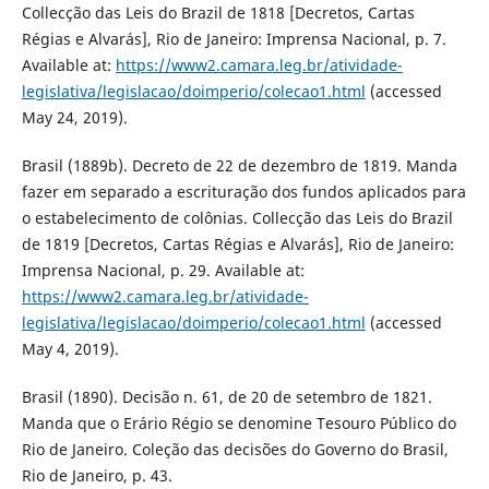
Collecção das Leis do Brazil de 1818 [Decretos, Cartas
Régias e Alvarás], Rio de Janeiro: Imprensa Nacional, p. 7.
Available at:
https://www2.camara.leg.br/atividade-
legislativa/legislacao/doimperio/colecao1.html
(accessed
May 24, 2019).
Brasil (1889b). Decreto de 22 de dezembro de 1819. Manda
fazer em separado a escrituração dos fundos aplicados para
o estabelecimento de colônias. Collecção das Leis do Brazil
de 1819 [Decretos, Cartas Régias e Alvarás], Rio de Janeiro:
Imprensa Nacional, p. 29. Available at:
https://www2.camara.leg.br/atividade-
legislativa/legislacao/doimperio/colecao1.html
(accessed
May 4, 2019).
Brasil (1890). Decisão n. 61, de 20 de setembro de 1821.
Manda que o Erário Régio se denomine Tesouro Público do
Rio de Janeiro. Coleção das decisões do Governo do Brasil,
Rio de Janeiro, p. 43.