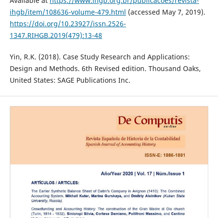
Available at
https://www.ihgb.org.br/publicacoes/revista-
ihgb/item/108636-volume-479.html
(accessed May 7, 2019).
https://doi.org/10.23927/issn.2526-
1347.RIHGB.2019(479):13-48
Yin, R.K. (2018). Case Study Research and Applications:
Design and Methods. 6th Revised edition. Thousand Oaks,
United States: SAGE Publications Inc.