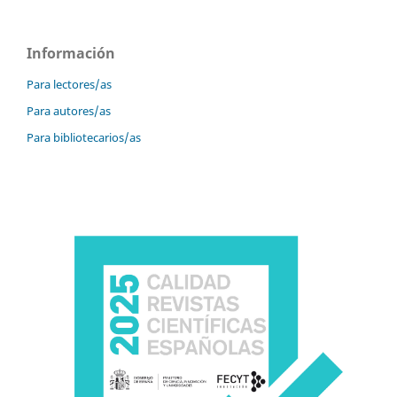
Información
Para lectores/as
Para autores/as
Para bibliotecarios/as