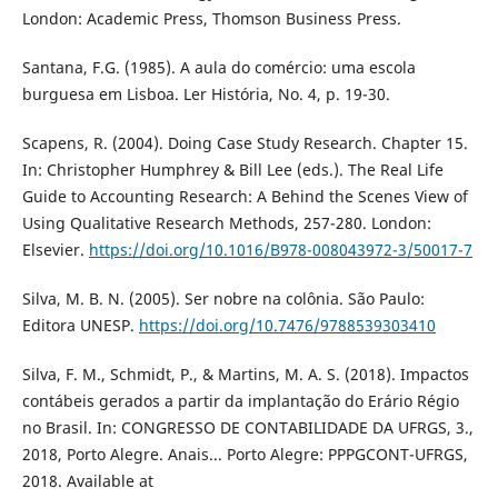
London: Academic Press, Thomson Business Press.
Santana, F.G. (1985). A aula do comércio: uma escola
burguesa em Lisboa. Ler História, No. 4, p. 19-30.
Scapens, R. (2004). Doing Case Study Research. Chapter 15.
In: Christopher Humphrey & Bill Lee (eds.). The Real Life
Guide to Accounting Research: A Behind the Scenes View of
Using Qualitative Research Methods, 257-280. London:
Elsevier.
https://doi.org/10.1016/B978-008043972-3/50017-7
Silva, M. B. N. (2005). Ser nobre na colônia. São Paulo:
Editora UNESP.
https://doi.org/10.7476/9788539303410
Silva, F. M., Schmidt, P., & Martins, M. A. S. (2018). Impactos
contábeis gerados a partir da implantação do Erário Régio
no Brasil. In: CONGRESSO DE CONTABILIDADE DA UFRGS, 3.,
2018, Porto Alegre. Anais... Porto Alegre: PPPGCONT-UFRGS,
2018. Available at