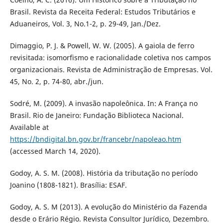
Brasil. Revista da Receita Federal: Estudos Tributários e
Aduaneiros, Vol. 3, No.1-2, p. 29-49, Jan./Dez.
Dimaggio, P. J. & Powell, W. W. (2005). A gaiola de ferro
revisitada: isomorfismo e racionalidade coletiva nos campos
organizacionais. Revista de Administração de Empresas. Vol.
45, No. 2, p. 74-80, abr./jun.
Sodré, M. (2009). A invasão napoleônica. In: A França no
Brasil. Rio de Janeiro: Fundação Biblioteca Nacional.
Available at
https://bndigital.bn.gov.br/francebr/napoleao.htm
(accessed March 14, 2020).
Godoy, A. S. M. (2008). História da tributação no período
Joanino (1808-1821). Brasília: ESAF.
Godoy, A. S. M (2013). A evolução do Ministério da Fazenda
desde o Erário Régio. Revista Consultor Jurídico, Dezembro.