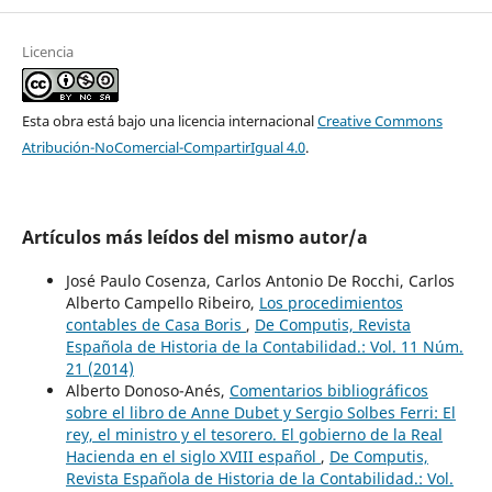
Licencia
Esta obra está bajo una licencia internacional
Creative Commons
Atribución-NoComercial-CompartirIgual 4.0
.
Artículos más leídos del mismo autor/a
José Paulo Cosenza, Carlos Antonio De Rocchi, Carlos
Alberto Campello Ribeiro,
Los procedimientos
contables de Casa Boris
,
De Computis, Revista
Española de Historia de la Contabilidad.: Vol. 11 Núm.
21 (2014)
Alberto Donoso-Anés,
Comentarios bibliográficos
sobre el libro de Anne Dubet y Sergio Solbes Ferri: El
rey, el ministro y el tesorero. El gobierno de la Real
Hacienda en el siglo XVIII español
,
De Computis,
Revista Española de Historia de la Contabilidad.: Vol.