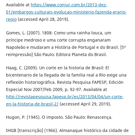
Available at
https://www.conjur.com.br/2013-dez-
01/embargos-culturais-evolucao-ministerio-fazenda-erario-
regio
(accessed April 28, 2019).
Gomes, L. (2007). 1808: Como uma rainha louca, um
príncipe medroso e uma corte corrupta enganaram
Napoleão e mudaram a História de Portugal e do Brasil. [5ª
reimpressão] São Paulo: Editora Planeta do Brasil.
Haag, C. (2009). Un corte en la historia de Brasil: El
bicentenario de la llegada de la familia real a Río exige una
reflexión historiográfica. Revista Pesquisa FAPESP, Edición
Especial Nov 2007/Feb 2009, p. 92-97. Available at
http://revistapesquisa.fapesp.br/es/2013/04/04/un-corte-
en-la-historia-de-brasil-2/
(accessed April 29, 2019).
Hugon, P. (1945). O imposto. São Paulo: Renascença.
IHGB [transcrição] (1966). Almanaque histórico da cidade de