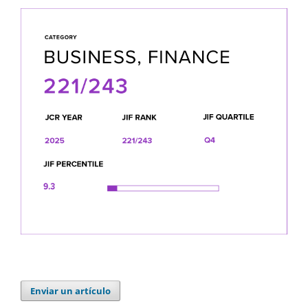
Enviar un artículo