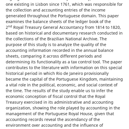
one existing in Lisbon since 1761, which was responsible for
the collection and accounting entries of the income
generated throughout the Portuguese domain. This paper
examines the balance sheets of the ledger book of the
nd
2
Royal Treasury General Accountancy from 1814 to 1820,
based on historical and documentary research conducted in
the collections of the Brazilian National Archive. The
purpose of this study is to analyze the quality of the
accounting information recorded in the annual balance
sheets, comparing it across different periods and
determining its functionality as a tax control tool. The paper
contributes to the literature with information on this special
historical period in which Rio de Janeiro provisionally
became the capital of the Portuguese Kingdom, maintaining
a vital role in the political, economic, and social context of
the time. The results of the study enable us to infer the
economic conception of fiscal control that the Royal
Treasury exercised in its administrative and accounting
organization, showing the role played by accounting in the
management of the Portuguese Royal House, given that
accounting records reveal the ascendancy of the
environment over accounting and the influence of