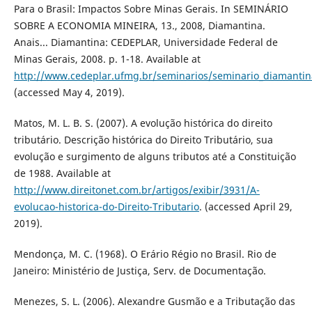
Para o Brasil: Impactos Sobre Minas Gerais. In SEMINÁRIO
SOBRE A ECONOMIA MINEIRA, 13., 2008, Diamantina.
Anais... Diamantina: CEDEPLAR, Universidade Federal de
Minas Gerais, 2008. p. 1-18. Available at
http://www.cedeplar.ufmg.br/seminarios/seminario_diamanti
(accessed May 4, 2019).
Matos, M. L. B. S. (2007). A evolução histórica do direito
tributário. Descrição histórica do Direito Tributário, sua
evolução e surgimento de alguns tributos até a Constituição
de 1988. Available at
http://www.direitonet.com.br/artigos/exibir/3931/A-
evolucao-historica-do-Direito-Tributario
. (accessed April 29,
2019).
Mendonça, M. C. (1968). O Erário Régio no Brasil. Rio de
Janeiro: Ministério de Justiça, Serv. de Documentação.
Menezes, S. L. (2006). Alexandre Gusmão e a Tributação das