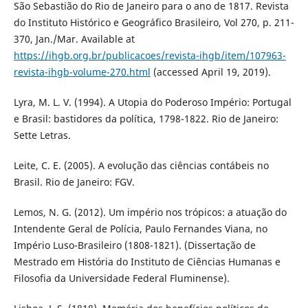
São Sebastião do Rio de Janeiro para o ano de 1817. Revista
do Instituto Histórico e Geográfico Brasileiro, Vol 270, p. 211-
370, Jan./Mar. Available at
https://ihgb.org.br/publicacoes/revista-ihgb/item/107963-
revista-ihgb-volume-270.html
(accessed April 19, 2019).
Lyra, M. L. V. (1994). A Utopia do Poderoso Império: Portugal
e Brasil: bastidores da política, 1798-1822. Rio de Janeiro:
Sette Letras.
Leite, C. E. (2005). A evolução das ciências contábeis no
Brasil. Rio de Janeiro: FGV.
Lemos, N. G. (2012). Um império nos trópicos: a atuação do
Intendente Geral de Polícia, Paulo Fernandes Viana, no
Império Luso-Brasileiro (1808-1821). (Dissertação de
Mestrado em História do Instituto de Ciências Humanas e
Filosofia da Universidade Federal Fluminense).