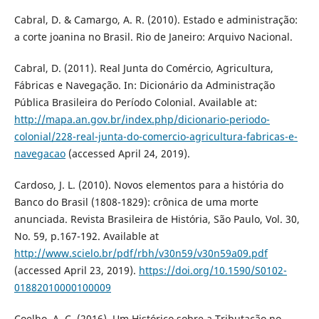
Cabral, D. & Camargo, A. R. (2010). Estado e administração:
a corte joanina no Brasil. Rio de Janeiro: Arquivo Nacional.
Cabral, D. (2011). Real Junta do Comércio, Agricultura,
Fábricas e Navegação. In: Dicionário da Administração
Pública Brasileira do Período Colonial. Available at:
http://mapa.an.gov.br/index.php/dicionario-periodo-
colonial/228-real-junta-do-comercio-agricultura-fabricas-e-
navegacao
(accessed April 24, 2019).
Cardoso, J. L. (2010). Novos elementos para a história do
Banco do Brasil (1808-1829): crônica de uma morte
anunciada. Revista Brasileira de História, São Paulo, Vol. 30,
No. 59, p.167-192. Available at
http://www.scielo.br/pdf/rbh/v30n59/v30n59a09.pdf
(accessed April 23, 2019).
https://doi.org/10.1590/S0102-
01882010000100009
Coelho, A. C. (2016). Um Histórico sobre a Tributação no