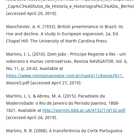
_Cap%C3%ADtulos_de_Historia_e_Historiograf%C3%ADa._Berl
(accessed April 29, 2019).
Manchester, A. K. (1933). British preeminence in Brazil: its
rise and decline. A study in European expansion. 2a. Ed.
Chapel Hill: The University of North Carolina Press.
Martins, I. L. (2010). Dom João - Príncipe Regente e Rei - um
soberano e muitas controvérsias. Revista NAVIGATOR, Vol. 6,
No. 11, p. 24-42. Available at
https://www.revistanavigator.com.br/navig11/dossie/N11_
dossie3.pdf (accessed April 27, 2019).
Martins, L. L. & Abreu, M. A. (2015). Paradoxos da
Modernidade: o Rio de Janeiro do Período Joanino, 1808-
1821. Available at
http://eprints.bbk.ac.uk/4132/1/4132.pdf
(accessed April 24, 2019).
Martins, R. B. (2008). A transferência da Corte Portuguesa