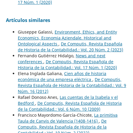
17 Núm. 1 (2020)
Artículos similares
Giuseppe Galassi,
Environment, Ethics, and Entity
Economics, Economia Aziendale. Historical and
Ontological Aspects
,
De Computis, Revista Española
de Historia de la Contabilidad.: Vol. 20 Núm. 2 (2023)
Fernando Gutiérrez Hidalgo,
News and next
conferences
,
De Computis, Revista Española de
Historia de la Contabilidad.: Vol. 17 Núm. 1 (2020)
Elena Inglada Galiana,
Cien años de historia
económica de una empresa eléctrica
,
De Computis,
Revista Española de Historia de la Contabilidad.: Vol. 9
Núm. 16 (2012)
Rafael Donoso Anes,
Las cuentas de la Isabela y el
Bedford
,
De Computis, Revista Española de Historia
de la Contabilidad.: Vol. 6 Núm. 10 (2009)
Francisco Mayordomo García-Chicote,
La primitiva
Taula de Canvis de Valencia (1408-1416)
,
De
Computis, Revista Española de Historia de la
Contabilidad.: Vol. 19 Núm. 2 (2022)