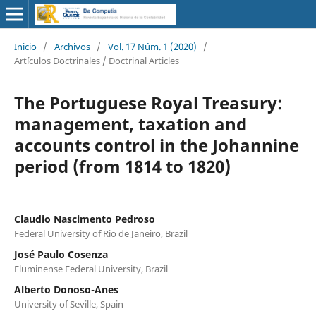
Inicio
/
Archivos
/
Vol. 17 Núm. 1 (2020)
/
Artículos Doctrinales / Doctrinal Articles
The Portuguese Royal Treasury:
management, taxation and
accounts control in the Johannine
period (from 1814 to 1820)
Claudio Nascimento Pedroso
Federal University of Rio de Janeiro, Brazil
José Paulo Cosenza
Fluminense Federal University, Brazil
Alberto Donoso-Anes
University of Seville, Spain