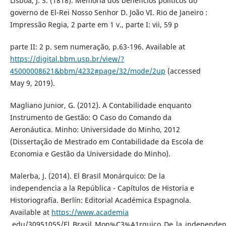
Lisboa, J. S. (1818). Memória dos benefícios políticos do
governo de El-Rei Nosso Senhor D. João VI. Rio de Janeiro :
Impressão Regia, 2 parte em 1 v., parte I: vii, 59 p
parte II: 2 p. sem numeração, p.63-196. Available at
https://digital.bbm.usp.br/view/?
45000008621&bbm/4232#page/32/mode/2up
(accessed
May 9, 2019).
Magliano Junior, G. (2012). A Contabilidade enquanto
Instrumento de Gestão: O Caso do Comando da
Aeronáutica. Minho: Universidade do Minho, 2012
(Dissertação de Mestrado em Contabilidade da Escola de
Economia e Gestão da Universidade do Minho).
Malerba, J. (2014). El Brasil Monárquico: De la
independencia a la República - Capítulos de Historia e
Historiografía. Berlín: Editorial Académica Espagnola.
Available at
https://www.academia
.edu/30951055/El_Brasil_Mon%C3%A1rquico_De_la_independen