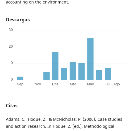
accounting on the environment.
Descargas
Citas
Adams, C., Hoque, Z., & McNicholas, P. (2006). Case studies
and action research. In Hoque, Z. (ed.). Methodological