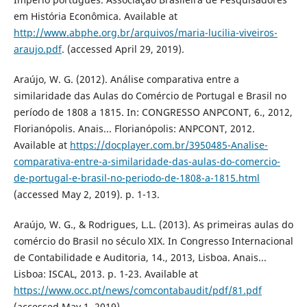
em História Econômica. Available at
http://www.abphe.org.br/arquivos/maria-lucilia-viveiros-
araujo.pdf
. (accessed April 29, 2019).
Araújo, W. G. (2012). Análise comparativa entre a
similaridade das Aulas do Comércio de Portugal e Brasil no
período de 1808 a 1815. In: CONGRESSO ANPCONT, 6., 2012,
Florianópolis. Anais... Florianópolis: ANPCONT, 2012.
Available at
https://docplayer.com.br/3950485-Analise-
comparativa-entre-a-similaridade-das-aulas-do-comercio-
de-portugal-e-brasil-no-periodo-de-1808-a-1815.html
(accessed May 2, 2019). p. 1-13.
Araújo, W. G., & Rodrigues, L.L. (2013). As primeiras aulas do
comércio do Brasil no século XIX. In Congresso Internacional
de Contabilidade e Auditoria, 14., 2013, Lisboa. Anais...
Lisboa: ISCAL, 2013. p. 1-23. Available at
https://www.occ.pt/news/comcontabaudit/pdf/81.pdf
(accessed May 1, 2019).