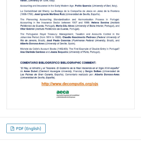
PDF (English)