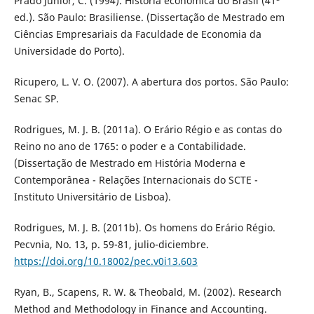
Prado Junior, C. (1994). História econômica do Brasil (41ª
ed.). São Paulo: Brasiliense. (Dissertação de Mestrado em
Ciências Empresariais da Faculdade de Economia da
Universidade do Porto).
Ricupero, L. V. O. (2007). A abertura dos portos. São Paulo:
Senac SP.
Rodrigues, M. J. B. (2011a). O Erário Régio e as contas do
Reino no ano de 1765: o poder e a Contabilidade.
(Dissertação de Mestrado em História Moderna e
Contemporânea - Relações Internacionais do SCTE -
Instituto Universitário de Lisboa).
Rodrigues, M. J. B. (2011b). Os homens do Erário Régio.
Pecvnia, No. 13, p. 59-81, julio-diciembre.
https://doi.org/10.18002/pec.v0i13.603
Ryan, B., Scapens, R. W. & Theobald, M. (2002). Research
Method and Methodology in Finance and Accounting.