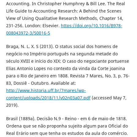
Accounting. In Christopher Humphrey & Bill Lee. The Real
Life Guide to Accounting Research: A Behind the Scenes
View of Using Qualitative Research Methods, Chapter 14,
231-256. London: Elsevier.
https://doi.org/10.1016/B978-
008043972-3/50016-5
Braga, N. L. X. S (2013). O status social dos homens de
negócio no Império português na segunda metade do
século XVIII e início do XIX: O caso do negociante portuense
Elias Antonio Lopes no contexto da vinda da Corte joanina
para o Rio de Janeiro em 1808. Revista 7 Mares, No. 3, p. 76-
83, Dossiê - Outubro. Available at:
http://www.historia.uff.br/7mares/wp-
content/uploads/2018/11/v02n03a07.pdf
(accessed May 7,
2019).
Brasil (1889a). Decisão N.9 - Reino - em 6 de maio de 1818.
Ordena que se não proponha sujeito algum para Oficial do
Real Erário sem que tenha os estudos da aula do comércio.