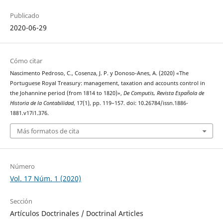
Publicado
2020-06-29
Cómo citar
Nascimento Pedroso, C., Cosenza, J. P. y Donoso-Anes, A. (2020) «The
Portuguese Royal Treasury: management, taxation and accounts control in
the Johannine period (from 1814 to 1820)»,
De Computis, Revista Española de
Historia de la Contabilidad
, 17(1), pp. 119–157. doi: 10.26784/issn.1886-
1881.v17i1.376.
Más formatos de cita
Número
Vol. 17 Núm. 1 (2020)
Sección
Artículos Doctrinales / Doctrinal Articles