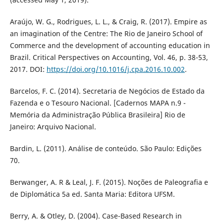
Araújo, W. G., Rodrigues, L. L., & Craig, R. (2017). Empire as
an imagination of the Centre: The Rio de Janeiro School of
Commerce and the development of accounting education in
Brazil. Critical Perspectives on Accounting, Vol. 46, p. 38-53,
2017. DOI:
https://doi.org/10.1016/j.cpa.2016.10.002
.
Barcelos, F. C. (2014). Secretaria de Negócios de Estado da
Fazenda e o Tesouro Nacional. [Cadernos MAPA n.9 -
Memória da Administração Pública Brasileira] Rio de
Janeiro: Arquivo Nacional.
Bardin, L. (2011). Análise de conteúdo. São Paulo: Edições
70.
Berwanger, A. R & Leal, J. F. (2015). Noções de Paleografia e
de Diplomática 5a ed. Santa Maria: Editora UFSM.
Berry, A. & Otley, D. (2004). Case-Based Research in