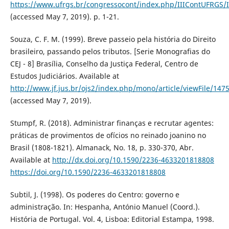
https://www.ufrgs.br/congressocont/index.php/IIIContUFRGS/
(accessed May 7, 2019). p. 1-21.
Souza, C. F. M. (1999). Breve passeio pela história do Direito
brasileiro, passando pelos tributos. [Serie Monografias do
CEJ - 8] Brasília, Conselho da Justiça Federal, Centro de
Estudos Judiciários. Available at
http://www.jf.jus.br/ojs2/index.php/mono/article/viewFile/147
(accessed May 7, 2019).
Stumpf, R. (2018). Administrar finanças e recrutar agentes:
práticas de provimentos de ofícios no reinado joanino no
Brasil (1808-1821). Almanack, No. 18, p. 330-370, Abr.
Available at
http://dx.doi.org/10.1590/2236-4633201818808
https://doi.org/10.1590/2236-4633201818808
Subtil, J. (1998). Os poderes do Centro: governo e
administração. In: Hespanha, António Manuel (Coord.).
História de Portugal. Vol. 4, Lisboa: Editorial Estampa, 1998.