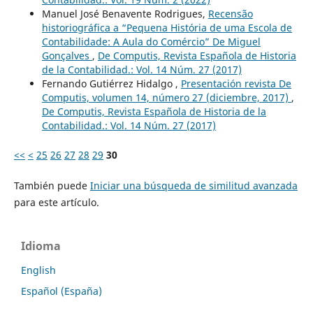
Manuel José Benavente Rodrigues,
Recensão
historiográfica a “Pequena História de uma Escola de
Contabilidade: A Aula do Comércio” De Miguel
Gonçalves
,
De Computis, Revista Española de Historia
de la Contabilidad.: Vol. 14 Núm. 27 (2017)
Fernando Gutiérrez Hidalgo ,
Presentación revista De
Computis, volumen 14, número 27 (diciembre, 2017)
,
De Computis, Revista Española de Historia de la
Contabilidad.: Vol. 14 Núm. 27 (2017)
<<
<
25
26
27
28
29
30
También puede
Iniciar una búsqueda de similitud avanzada
para este artículo.
Idioma
English
Español (España)