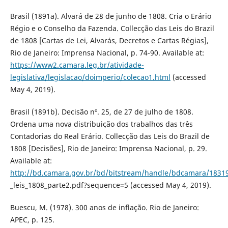
Brasil (1891a). Alvará de 28 de junho de 1808. Cria o Erário
Régio e o Conselho da Fazenda. Collecção das Leis do Brazil
de 1808 [Cartas de Lei, Alvarás, Decretos e Cartas Régias],
Rio de Janeiro: Imprensa Nacional, p. 74-90. Available at:
https://www2.camara.leg.br/atividade-
legislativa/legislacao/doimperio/colecao1.html
(accessed
May 4, 2019).
Brasil (1891b). Decisão nº. 25, de 27 de julho de 1808.
Ordena uma nova distribuição dos trabalhos das três
Contadorias do Real Erário. Collecção das Leis do Brazil de
1808 [Decisões], Rio de Janeiro: Imprensa Nacional, p. 29.
Available at:
http://bd.camara.gov.br/bd/bitstream/handle/bdcamara/18319
_leis_1808_parte2.pdf?sequence=5 (accessed May 4, 2019).
Buescu, M. (1978). 300 anos de inflação. Rio de Janeiro:
APEC, p. 125.