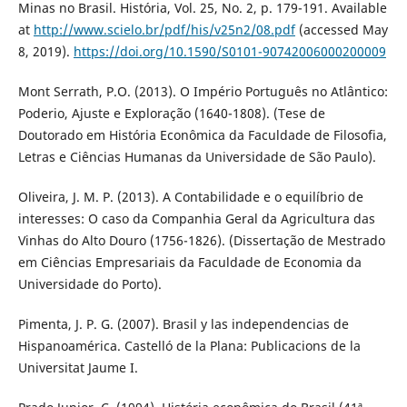
Minas no Brasil. História, Vol. 25, No. 2, p. 179-191. Available
at
http://www.scielo.br/pdf/his/v25n2/08.pdf
(accessed May
8, 2019).
https://doi.org/10.1590/S0101-90742006000200009
Mont Serrath, P.O. (2013). O Império Português no Atlântico:
Poderio, Ajuste e Exploração (1640-1808). (Tese de
Doutorado em História Econômica da Faculdade de Filosofia,
Letras e Ciências Humanas da Universidade de São Paulo).
Oliveira, J. M. P. (2013). A Contabilidade e o equilíbrio de
interesses: O caso da Companhia Geral da Agricultura das
Vinhas do Alto Douro (1756-1826). (Dissertação de Mestrado
em Ciências Empresariais da Faculdade de Economia da
Universidade do Porto).
Pimenta, J. P. G. (2007). Brasil y las independencias de
Hispanoamérica. Castelló de la Plana: Publicacions de la
Universitat Jaume I.