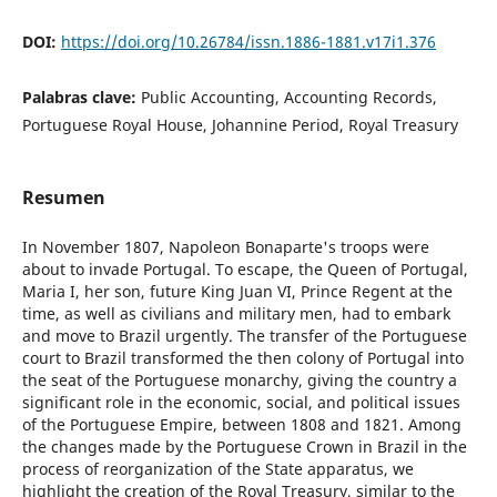
DOI:
https://doi.org/10.26784/issn.1886-1881.v17i1.376
Palabras clave:
Public Accounting, Accounting Records,
Portuguese Royal House, Johannine Period, Royal Treasury
Resumen
In November 1807, Napoleon Bonaparte's troops were
about to invade Portugal. To escape, the Queen of Portugal,
Maria I, her son, future King Juan VI, Prince Regent at the
time, as well as civilians and military men, had to embark
and move to Brazil urgently. The transfer of the Portuguese
court to Brazil transformed the then colony of Portugal into
the seat of the Portuguese monarchy, giving the country a
significant role in the economic, social, and political issues
of the Portuguese Empire, between 1808 and 1821. Among
the changes made by the Portuguese Crown in Brazil in the
process of reorganization of the State apparatus, we
highlight the creation of the Royal Treasury, similar to the