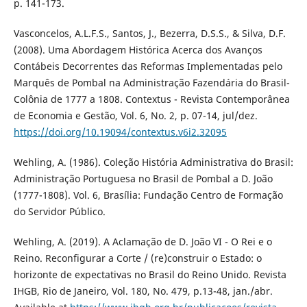
p. 141-173.
Vasconcelos, A.L.F.S., Santos, J., Bezerra, D.S.S., & Silva, D.F.
(2008). Uma Abordagem Histórica Acerca dos Avanços
Contábeis Decorrentes das Reformas Implementadas pelo
Marquês de Pombal na Administração Fazendária do Brasil-
Colônia de 1777 a 1808. Contextus - Revista Contemporânea
de Economia e Gestão, Vol. 6, No. 2, p. 07-14, jul/dez.
https://doi.org/10.19094/contextus.v6i2.32095
Wehling, A. (1986). Coleção História Administrativa do Brasil:
Administração Portuguesa no Brasil de Pombal a D. João
(1777-1808). Vol. 6, Brasília: Fundação Centro de Formação
do Servidor Público.
Wehling, A. (2019). A Aclamação de D. João VI - O Rei e o
Reino. Reconfigurar a Corte / (re)construir o Estado: o
horizonte de expectativas no Brasil do Reino Unido. Revista
IHGB, Rio de Janeiro, Vol. 180, No. 479, p.13-48, jan./abr.