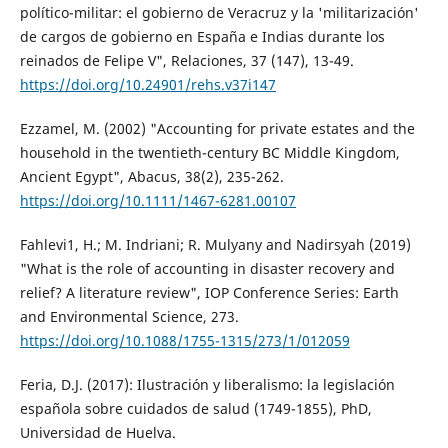
político-militar: el gobierno de Veracruz y la 'militarización'
de cargos de gobierno en España e Indias durante los
reinados de Felipe V", Relaciones, 37 (147), 13-49.
https://doi.org/10.24901/rehs.v37i147
Ezzamel, M. (2002) "Accounting for private estates and the
household in the twentieth-century BC Middle Kingdom,
Ancient Egypt", Abacus, 38(2), 235-262.
https://doi.org/10.1111/1467-6281.00107
Fahlevi1, H.; M. Indriani; R. Mulyany and Nadirsyah (2019)
"What is the role of accounting in disaster recovery and
relief? A literature review", IOP Conference Series: Earth
and Environmental Science, 273.
https://doi.org/10.1088/1755-1315/273/1/012059
Feria, D.J. (2017): Ilustración y liberalismo: la legislación
española sobre cuidados de salud (1749-1855), PhD,
Universidad de Huelva.