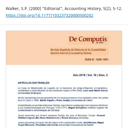
Walker, S.P. (2000) "Editorial", Accounting History, 5(2), 5-12.
https://doi.org/10.1177/103237320000500202