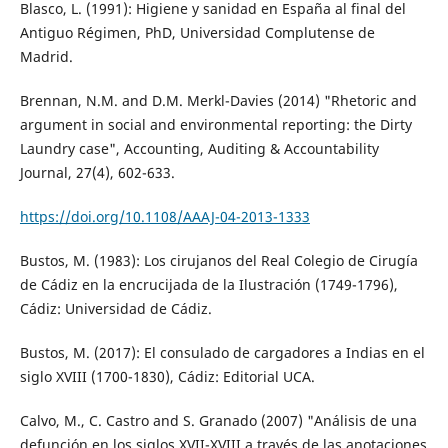
Blasco, L. (1991): Higiene y sanidad en España al final del
Antiguo Régimen, PhD, Universidad Complutense de
Madrid.
Brennan, N.M. and D.M. Merkl-Davies (2014) "Rhetoric and
argument in social and environmental reporting: the Dirty
Laundry case", Accounting, Auditing & Accountability
Journal, 27(4), 602-633.
https://doi.org/10.1108/AAAJ-04-2013-1333
Bustos, M. (1983): Los cirujanos del Real Colegio de Cirugía
de Cádiz en la encrucijada de la Ilustración (1749-1796),
Cádiz: Universidad de Cádiz.
Bustos, M. (2017): El consulado de cargadores a Indias en el
siglo XVIII (1700-1830), Cádiz: Editorial UCA.
Calvo, M., C. Castro and S. Granado (2007) "Análisis de una
defunción en los siglos XVII-XVIII a través de las anotaciones