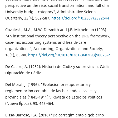
perspective on the rise, social transformation, and fall of a
University budget category", Administrative Science
Quarterly, 33(4), 562-587.
https://doi.org/10.2307/2392644
Covaleski, M.A., M.W. Dirsmith and J.E. Michelman (1993)
"An institutional theory perspective on the DRG framework,
case-mix accounting systems and health-care
organizations", Accounting, Organizations and Society,
18(1), 65-80.
https://doi.org/10.1016/0361-3682(93)90025-2
De Castro, A. (1982): Historia de Cádiz y su provincia, Cádiz:
Diputación de Cádiz.
Del Moral, J. (1996), "Evolución presupuestaria y
reglamentación contable de las haciendas locales y
provinciales (1845-1911)", Revista de Estudios Políticos
(Nueva Época), 93, 445-464.
Eissa-Barroso, F.A. (2016) "De corregimiento a gobierno