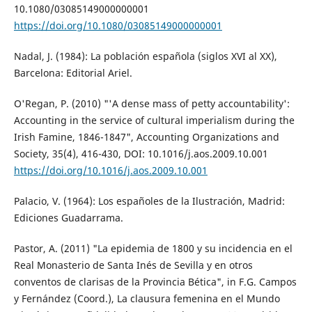
10.1080/03085149000000001
https://doi.org/10.1080/03085149000000001
Nadal, J. (1984): La población española (siglos XVI al XX),
Barcelona: Editorial Ariel.
O'Regan, P. (2010) "'A dense mass of petty accountability':
Accounting in the service of cultural imperialism during the
Irish Famine, 1846-1847", Accounting Organizations and
Society, 35(4), 416-430, DOI: 10.1016/j.aos.2009.10.001
https://doi.org/10.1016/j.aos.2009.10.001
Palacio, V. (1964): Los españoles de la Ilustración, Madrid:
Ediciones Guadarrama.
Pastor, A. (2011) "La epidemia de 1800 y su incidencia en el
Real Monasterio de Santa Inés de Sevilla y en otros
conventos de clarisas de la Provincia Bética", in F.G. Campos
y Fernández (Coord.), La clausura femenina en el Mundo