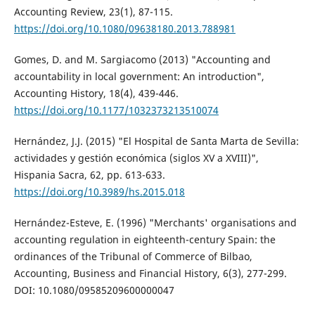
Accounting Review, 23(1), 87-115.
https://doi.org/10.1080/09638180.2013.788981
Gomes, D. and M. Sargiacomo (2013) "Accounting and
accountability in local government: An introduction",
Accounting History, 18(4), 439-446.
https://doi.org/10.1177/1032373213510074
Hernández, J.J. (2015) "El Hospital de Santa Marta de Sevilla:
actividades y gestión económica (siglos XV a XVIII)",
Hispania Sacra, 62, pp. 613-633.
https://doi.org/10.3989/hs.2015.018
Hernández-Esteve, E. (1996) "Merchants' organisations and
accounting regulation in eighteenth-century Spain: the
ordinances of the Tribunal of Commerce of Bilbao,
Accounting, Business and Financial History, 6(3), 277-299.
DOI: 10.1080/09585209600000047