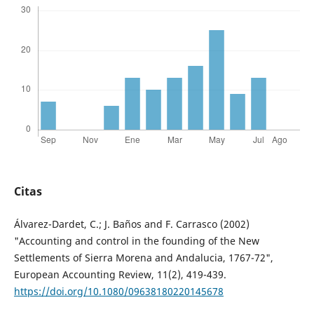
Citas
Álvarez-Dardet, C.; J. Baños and F. Carrasco (2002)
"Accounting and control in the founding of the New
Settlements of Sierra Morena and Andalucia, 1767-72",
European Accounting Review, 11(2), 419-439.
https://doi.org/10.1080/09638180220145678