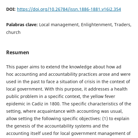
DOI:
https://doi.org/10.26784/issn.1886-1881.v16i2.354
Palabras clave:
Local management, Enlightenment, Traders,
church
Resumen
This paper aims to extend the knowledge about how ad
hoc accounting and accountability practices arose and were
used in the past to face a situation of crisis in the context of
local government. With this purpose, it addresses a health
public problem in a specific context, the yellow fever
epidemic in Cadiz in 1800. The specific characteristics of the
setting, where acquaintance with accounting was usual,
allow setting the following specific objectives: (1) to explain
the genesis of the accountability systems and the
accounting itself used for local government management of