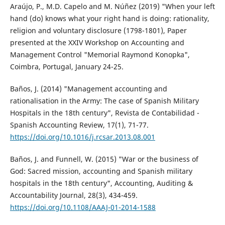
Araújo, P., M.D. Capelo and M. Núñez (2019) "When your left
hand (do) knows what your right hand is doing: rationality,
religion and voluntary disclosure (1798-1801), Paper
presented at the XXIV Workshop on Accounting and
Management Control "Memorial Raymond Konopka",
Coimbra, Portugal, January 24-25.
Baños, J. (2014) "Management accounting and
rationalisation in the Army: The case of Spanish Military
Hospitals in the 18th century", Revista de Contabilidad -
Spanish Accounting Review, 17(1), 71-77.
https://doi.org/10.1016/j.rcsar.2013.08.001
Baños, J. and Funnell, W. (2015) "War or the business of
God: Sacred mission, accounting and Spanish military
hospitals in the 18th century", Accounting, Auditing &
Accountability Journal, 28(3), 434-459.
https://doi.org/10.1108/AAAJ-01-2014-1588