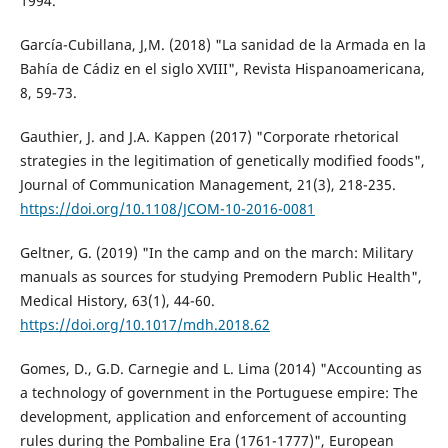
1994.
García-Cubillana, J,M. (2018) "La sanidad de la Armada en la
Bahía de Cádiz en el siglo XVIII", Revista Hispanoamericana,
8, 59-73.
Gauthier, J. and J.A. Kappen (2017) "Corporate rhetorical
strategies in the legitimation of genetically modified foods",
Journal of Communication Management, 21(3), 218-235.
https://doi.org/10.1108/JCOM-10-2016-0081
Geltner, G. (2019) "In the camp and on the march: Military
manuals as sources for studying Premodern Public Health",
Medical History, 63(1), 44-60.
https://doi.org/10.1017/mdh.2018.62
Gomes, D., G.D. Carnegie and L. Lima (2014) "Accounting as
a technology of government in the Portuguese empire: The
development, application and enforcement of accounting
rules during the Pombaline Era (1761-1777)", European