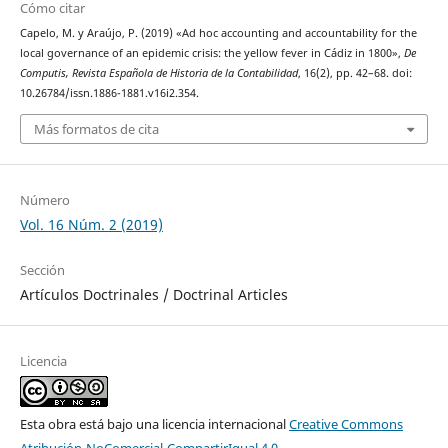
Cómo citar
Capelo, M. y Araújo, P. (2019) «Ad hoc accounting and accountability for the
local governance of an epidemic crisis: the yellow fever in Cádiz in 1800»,
De
Computis, Revista Española de Historia de la Contabilidad
, 16(2), pp. 42–68. doi:
10.26784/issn.1886-1881.v16i2.354.
Más formatos de cita
Número
Vol. 16 Núm. 2 (2019)
Sección
Artículos Doctrinales / Doctrinal Articles
Licencia
Esta obra está bajo una licencia internacional
Creative Commons
Atribución-NoComercial-CompartirIgual 4.0
.