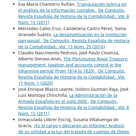
Eva María Chamorro Rufián,
Triangulación teórica en
el análisis de la información contable
,
De Computis,
Revista Española de Historia de la Contabilidad.: Vol. 8
Núm. 15 (2011)
Mercedes Calvo Cruz, Candelaria Castro Pérez, Sonia
Granado Suárez,
La desamortización en la institución
parroquial
,
De Computis, Revista Española de Historia
de la Contabilidad.: Vol. 13 Núm. 25 (2016)
Claudio Nascimento Pedroso, José Paulo Cosenza,
Alberto Donoso-Anes,
The Portuguese Royal Treasury:
management, taxation and accounts control in the
Johannine period (from 1814 to 1820)
,
De Computis,
Revista Española de Historia de la Contabilidad.: Vol.
17 Núm. 1 (2020)
José Enrique Blasco Leante, Isidoro Guzmán Raja, José
Luis Montoya Chinchilla,
La Administración de la
Armada Española en el siglo XVIII
,
De Computis,
Revista Española de Historia de la Contabilidad.: Vol. 8
Núm. 15 (2011)
Inmaculada Llibrer Escrig, Susana Villaluenga de
Gracia,
¿Es el cargo y descargo un informe? Análisis
de su utilidad a la luz del tratado de cuentas de Diego