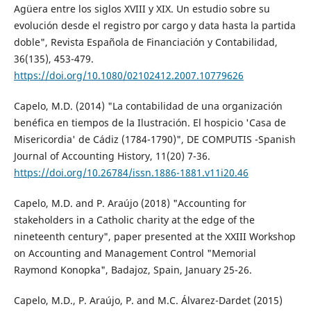
Agüera entre los siglos XVIII y XIX. Un estudio sobre su
evolución desde el registro por cargo y data hasta la partida
doble", Revista Española de Financiación y Contabilidad,
36(135), 453-479.
https://doi.org/10.1080/02102412.2007.10779626
Capelo, M.D. (2014) "La contabilidad de una organización
benéfica en tiempos de la Ilustración. El hospicio 'Casa de
Misericordia' de Cádiz (1784-1790)", DE COMPUTIS -Spanish
Journal of Accounting History, 11(20) 7-36.
https://doi.org/10.26784/issn.1886-1881.v11i20.46
Capelo, M.D. and P. Araújo (2018) "Accounting for
stakeholders in a Catholic charity at the edge of the
nineteenth century", paper presented at the XXIII Workshop
on Accounting and Management Control "Memorial
Raymond Konopka", Badajoz, Spain, January 25-26.
Capelo, M.D., P. Araújo, P. and M.C. Álvarez-Dardet (2015)