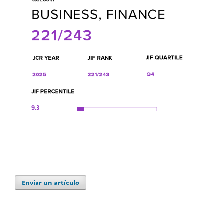
Enviar un artículo