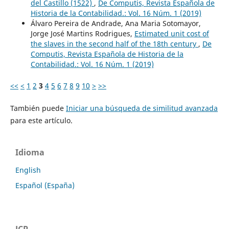
del Castillo (1522)
,
De Computis, Revista Española de
Historia de la Contabilidad.: Vol. 16 Núm. 1 (2019)
Álvaro Pereira de Andrade, Ana Maria Sotomayor,
Jorge José Martins Rodrigues,
Estimated unit cost of
the slaves in the second half of the 18th century
,
De
Computis, Revista Española de Historia de la
Contabilidad.: Vol. 16 Núm. 1 (2019)
<<
<
1
2
3
4
5
6
7
8
9
10
>
>>
También puede
Iniciar una búsqueda de similitud avanzada
para este artículo.
Idioma
English
Español (España)
JCR