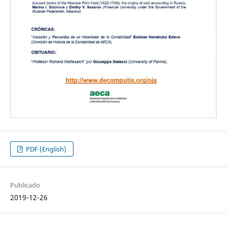
PDF (English)
Publicado
2019-12-26