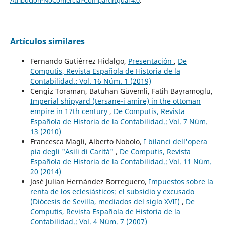
Artículos similares
Fernando Gutiérrez Hidalgo,
Presentación
,
De
Computis, Revista Española de Historia de la
Contabilidad.: Vol. 16 Núm. 1 (2019)
Cengiz Toraman, Batuhan Güvemli, Fatih Bayramoglu,
Imperial shipyard (tersane-i amire) in the ottoman
empire in 17th century
,
De Computis, Revista
Española de Historia de la Contabilidad.: Vol. 7 Núm.
13 (2010)
Francesca Magli, Alberto Nobolo,
I bilanci dell'opera
pia degli "Asili di Carità"
,
De Computis, Revista
Española de Historia de la Contabilidad.: Vol. 11 Núm.
20 (2014)
José Julian Hernández Borreguero,
Impuestos sobre la
renta de los eclesiásticos: el subsidio y excusado
(Diócesis de Sevilla, mediados del siglo XVII)
,
De
Computis, Revista Española de Historia de la
Contabilidad.: Vol. 4 Núm. 7 (2007)