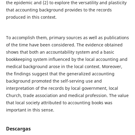
the epidemic and (2) to explore the versatility and plasticity
that accounting background provides to the records
produced in this context.
To accomplish them, primary sources as well as publications
of the time have been considered. The evidence obtained
shows that both an accountability system and a basic
bookkeeping system influenced by the local accounting and
medical background arose in the local context. Moreover,
the findings suggest that the generalized accounting
background promoted the self-serving use and
interpretation of the records by local government, local
Church, trade association and medical profession. The value
that local society attributed to accounting books was
important in this sense.
Descargas