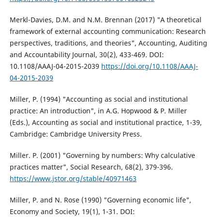
Merkl-Davies, D.M. and N.M. Brennan (2017) "A theoretical
framework of external accounting communication: Research
perspectives, traditions, and theories", Accounting, Auditing
and Accountability Journal, 30(2), 433-469. DOI:
10.1108/AAAJ-04-2015-2039
https://doi.org/10.1108/AAAJ-
04-2015-2039
Miller, P. (1994) "Accounting as social and institutional
practice: An introduction", in A.G. Hopwood & P. Miller
(Eds.), Accounting as social and institutional practice, 1-39,
Cambridge: Cambridge University Press.
Miller. P. (2001) "Governing by numbers: Why calculative
practices matter", Social Research, 68(2), 379-396.
https://www.jstor.org/stable/40971463
Miller, P. and N. Rose (1990) "Governing economic life",
Economy and Society, 19(1), 1-31. DOI: