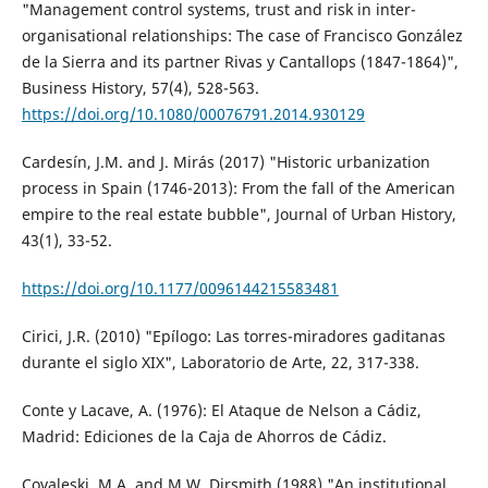
"Management control systems, trust and risk in inter-
organisational relationships: The case of Francisco González
de la Sierra and its partner Rivas y Cantallops (1847-1864)",
Business History, 57(4), 528-563.
https://doi.org/10.1080/00076791.2014.930129
Cardesín, J.M. and J. Mirás (2017) "Historic urbanization
process in Spain (1746-2013): From the fall of the American
empire to the real estate bubble", Journal of Urban History,
43(1), 33-52.
https://doi.org/10.1177/0096144215583481
Cirici, J.R. (2010) "Epílogo: Las torres-miradores gaditanas
durante el siglo XIX", Laboratorio de Arte, 22, 317-338.
Conte y Lacave, A. (1976): El Ataque de Nelson a Cádiz,
Madrid: Ediciones de la Caja de Ahorros de Cádiz.
Covaleski, M.A. and M.W. Dirsmith (1988) "An institutional