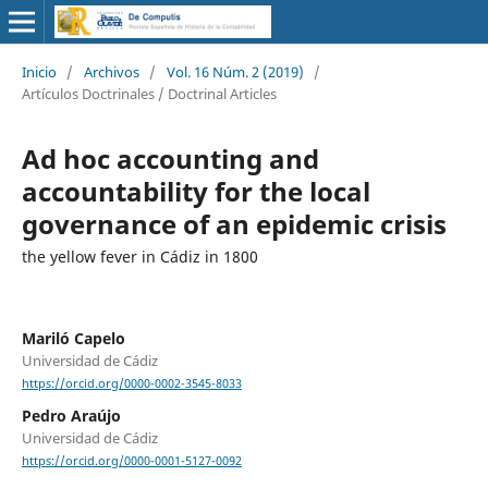
Inicio
/
Archivos
/
Vol. 16 Núm. 2 (2019)
/
Artículos Doctrinales / Doctrinal Articles
Ad hoc accounting and
accountability for the local
governance of an epidemic crisis
the yellow fever in Cádiz in 1800
Mariló Capelo
Universidad de Cádiz
https://orcid.org/0000-0002-3545-8033
Pedro Araújo
Universidad de Cádiz
https://orcid.org/0000-0001-5127-0092