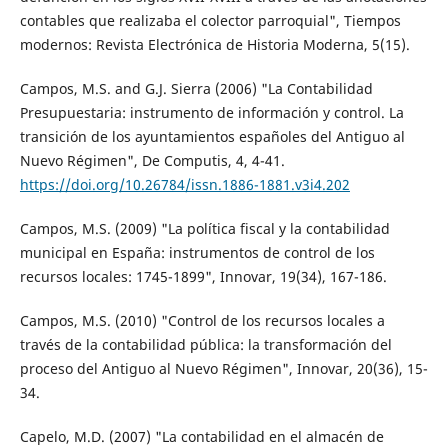
contables que realizaba el colector parroquial", Tiempos
modernos: Revista Electrónica de Historia Moderna, 5(15).
Campos, M.S. and G.J. Sierra (2006) "La Contabilidad
Presupuestaria: instrumento de información y control. La
transición de los ayuntamientos españoles del Antiguo al
Nuevo Régimen", De Computis, 4, 4-41.
https://doi.org/10.26784/issn.1886-1881.v3i4.202
Campos, M.S. (2009) "La política fiscal y la contabilidad
municipal en España: instrumentos de control de los
recursos locales: 1745-1899", Innovar, 19(34), 167-186.
Campos, M.S. (2010) "Control de los recursos locales a
través de la contabilidad pública: la transformación del
proceso del Antiguo al Nuevo Régimen", Innovar, 20(36), 15-
34.
Capelo, M.D. (2007) "La contabilidad en el almacén de