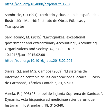
https://doi.org/10.4000/argonauta.1232
Sambricio, C. (1991): Territorio y ciudad en la España de la
Ilustración, Madrid: Instituto de Obras Públicas y
Transportes.
Sargiacomo, M. (2015) "Earthquakes, exceptional
government and extraordinary Accounting", Accounting,
Organizations and Society, 42, 67-89. DOI:
10.1016/j.aos.2015.02.001
https://doi.org/10.1016/j.aos.2015.02.001
Sierra, G.J. and M.S. Campos (2009) "El sistema de
información contable de las corporaciones locales. El caso
de Carmona", Técnica Contable, 61, 52-63.
Varela, F. (1998) "El papel de la Junta Suprema de Sanidad",
Dynamis: Acta hispanica ad medicinae scientiarumque
historiam illustrandam, 18, 315-340.