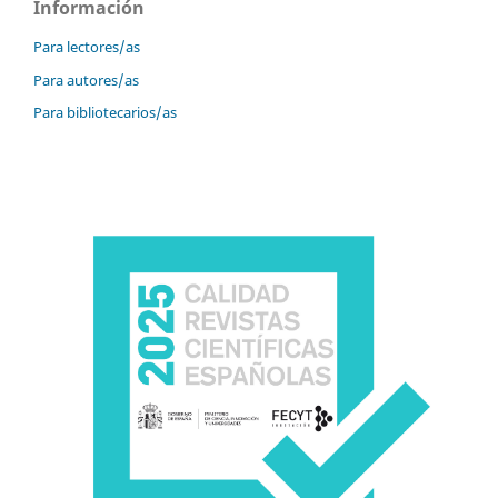
Información
Para lectores/as
Para autores/as
Para bibliotecarios/as