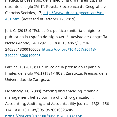
médica. El desarrollo de la medicina urbana en España
durante el siglo XVIII", Revista Electrónica de Geografía y
Ciencias Sociales, 17,
http://www.ub.edu/geocrit/sn/sn-
431.htm
, (accessed at October 17, 2019).
Jori, G. (2013b) "Población, política sanitaria e higiene
pública en la España del siglo XVIII", Revista de Geografía
Norte Grande, 54, 129-153. DOI: 10.4067/S0718-
34022013000100008
https://doi.org/10.4067/S0718-
34022013000100008
Larriba, E. (2013): El público de la prensa en España a
finales del siglo XVIII (1781-1808), Zaragoza: Prensas de la
Universidad de Zaragoza.
Lightbody, M. (2000) "Storing and shielding: financial
management behaviour in a church organization",
Accounting, Auditing and Accountability Journal, 13(2), 156-
174. DOI: 10.1108/09513570010323245
https://doi.org/10.1108/09513570010323245