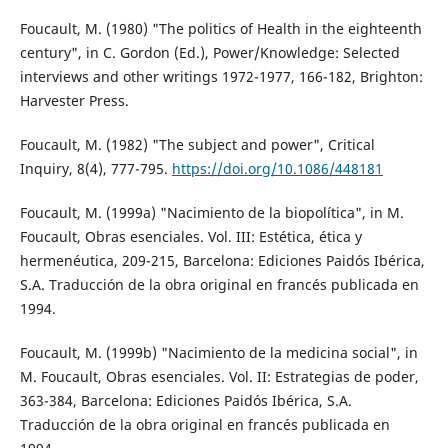
Foucault, M. (1980) "The politics of Health in the eighteenth
century", in C. Gordon (Ed.), Power/Knowledge: Selected
interviews and other writings 1972-1977, 166-182, Brighton:
Harvester Press.
Foucault, M. (1982) "The subject and power", Critical
Inquiry, 8(4), 777-795.
https://doi.org/10.1086/448181
Foucault, M. (1999a) "Nacimiento de la biopolítica", in M.
Foucault, Obras esenciales. Vol. III: Estética, ética y
hermenéutica, 209-215, Barcelona: Ediciones Paidós Ibérica,
S.A. Traducción de la obra original en francés publicada en
1994.
Foucault, M. (1999b) "Nacimiento de la medicina social", in
M. Foucault, Obras esenciales. Vol. II: Estrategias de poder,
363-384, Barcelona: Ediciones Paidós Ibérica, S.A.
Traducción de la obra original en francés publicada en