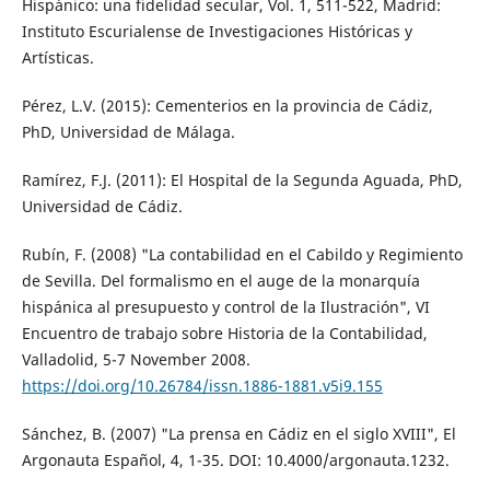
Hispánico: una fidelidad secular, Vol. 1, 511-522, Madrid:
Instituto Escurialense de Investigaciones Históricas y
Artísticas.
Pérez, L.V. (2015): Cementerios en la provincia de Cádiz,
PhD, Universidad de Málaga.
Ramírez, F.J. (2011): El Hospital de la Segunda Aguada, PhD,
Universidad de Cádiz.
Rubín, F. (2008) "La contabilidad en el Cabildo y Regimiento
de Sevilla. Del formalismo en el auge de la monarquía
hispánica al presupuesto y control de la Ilustración", VI
Encuentro de trabajo sobre Historia de la Contabilidad,
Valladolid, 5-7 November 2008.
https://doi.org/10.26784/issn.1886-1881.v5i9.155
Sánchez, B. (2007) "La prensa en Cádiz en el siglo XVIII", El
Argonauta Español, 4, 1-35. DOI: 10.4000/argonauta.1232.