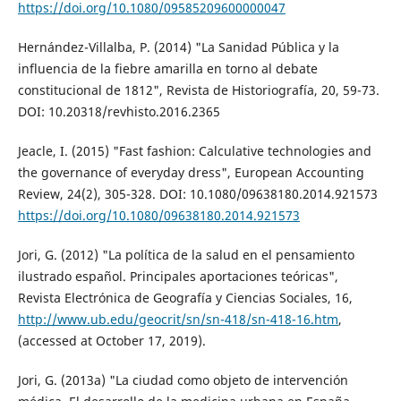
https://doi.org/10.1080/09585209600000047
Hernández-Villalba, P. (2014) "La Sanidad Pública y la
influencia de la fiebre amarilla en torno al debate
constitucional de 1812", Revista de Historiografía, 20, 59-73.
DOI: 10.20318/revhisto.2016.2365
Jeacle, I. (2015) "Fast fashion: Calculative technologies and
the governance of everyday dress", European Accounting
Review, 24(2), 305-328. DOI: 10.1080/09638180.2014.921573
https://doi.org/10.1080/09638180.2014.921573
Jori, G. (2012) "La política de la salud en el pensamiento
ilustrado español. Principales aportaciones teóricas",
Revista Electrónica de Geografía y Ciencias Sociales, 16,
http://www.ub.edu/geocrit/sn/sn-418/sn-418-16.htm
,
(accessed at October 17, 2019).
Jori, G. (2013a) "La ciudad como objeto de intervención