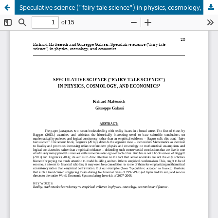
Speculative science ("fairy tale science") in physics, cosmology, and economics