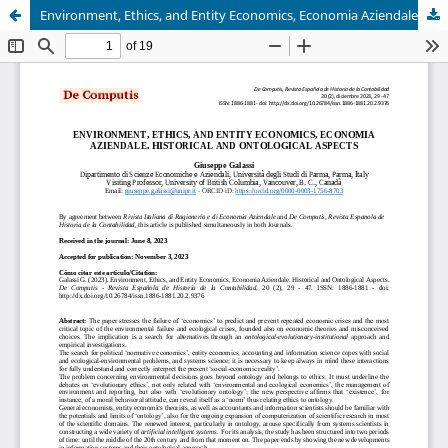
Environment, Ethics, and Entity Economics, Economia Aziendale. Historical and Ontological Aspects