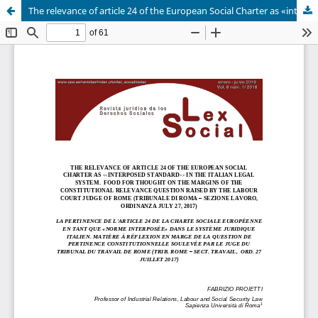
The relevance of article 24 of the European Social Charter as «interposed standard» in the italian legal system. Food for thought on the margins of the constitutional relevance question raised by the labour court judge of Rome (Tribunale di Roma – sezione lavoro, ordinanza july 27, 2017)