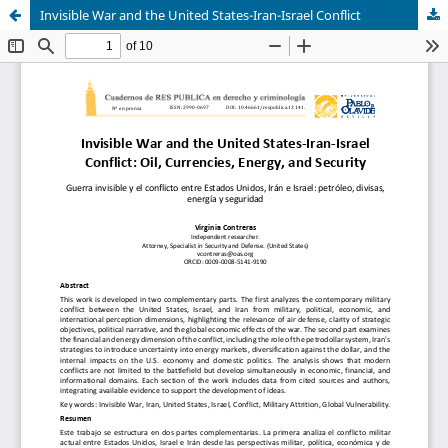
Invisible War and the United States-Iran-Israel Conflict