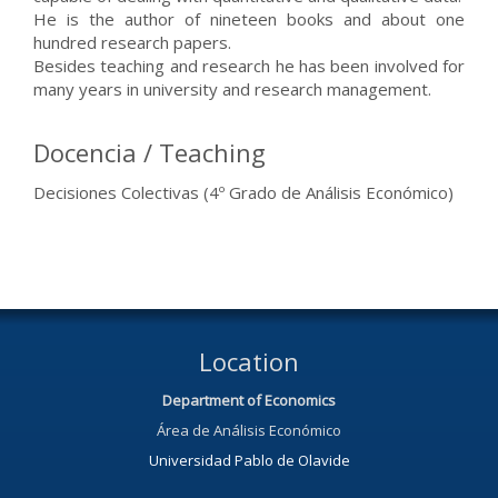
He is the author of nineteen books and about one
hundred research papers.
Besides teaching and research he has been involved for
many years in university and research management.
Docencia / Teaching
Decisiones Colectivas (4º Grado de Análisis Económico)
Location
Department of Economics
Área de Análisis Económico
Universidad Pablo de Olavide