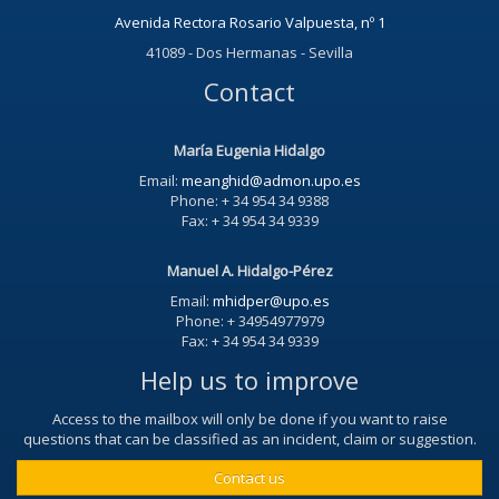
Avenida Rectora Rosario Valpuesta, nº 1
41089 - Dos Hermanas - Sevilla
Contact
María Eugenia Hidalgo
Email:
meanghid@admon.upo.es
Phone: + 34 954 34 9388
Fax: + 34 954 34 9339
Manuel A. Hidalgo-Pérez
Email:
mhidper@upo.es
Phone: + 34954977979
Fax: + 34 954 34 9339
Help us to improve
Access to the mailbox will only be done if you want to raise
questions that can be classified as an incident, claim or suggestion.
Contact us