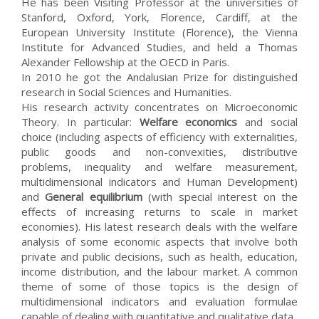
He has been Visiting Professor at the universities of
Stanford, Oxford, York, Florence, Cardiff, at the
European University Institute (Florence), the Vienna
Institute for Advanced Studies, and held a Thomas
Alexander Fellowship at the OECD in Paris.
In 2010 he got the Andalusian Prize for distinguished
research in Social Sciences and Humanities.
His research activity concentrates on Microeconomic
Theory. In particular:
Welfare economics
and social
choice (including aspects of efficiency with externalities,
public goods and non-convexities, distributive
problems, inequality and welfare measurement,
multidimensional indicators and Human Development)
and
General equilibrium
(with special interest on the
effects of increasing returns to scale in market
economies). His latest research deals with the welfare
analysis of some economic aspects that involve both
private and public decisions, such as health, education,
income distribution, and the labour market. A common
theme of some of those topics is the design of
multidimensional indicators and evaluation formulae
capable of dealing with quantitative and qualitative data.