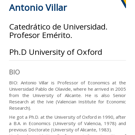
Antonio Villar
Catedrático de Universidad.
Profesor Emérito.
Ph.D University of Oxford
BIO
BIO: Antonio Villar is Professor of Economics at the
Universidad Pablo de Olavide, where he arrived in 2005
from the University of Alicante. He is also Senior
Research at the Ivie (Valencian Institute for Economic
Research).
He got a Ph.D. at the University of Oxford in 1990, after
a B.A. in Economics (University of Valencia, 1978) and
previous Doctorate (University of Alicante, 1983).