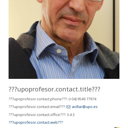
???upoprofesor.contact.title???
???upoprofesor.contact.phone???:
(+34) 9549 77974
???upoprofesor.contact.email???:
avillar@upo.es
???upoprofesor.contact.office???:
3.4.3
???upoprofesor.contact.web???