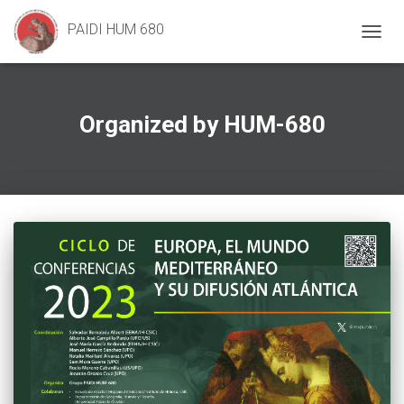
PAIDI HUM 680
TOGG
NAVIG
Organized by HUM-680