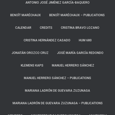
ANTONIO JOSÉ JIMÉNEZ GARCÍA-BAQUERO
BENOÎT MARÉCHAUX
BENOÎT MARÉCHAUX – PUBLICATIONS
CALENDAR
CREDITS
CRISTINA BRAVO LOZANO
CRISTINA HERNÁNDEZ CASADO
HUM 680
JONATÁN OROZCO CRUZ
JOSÉ MARÍA GARCÍA REDONDO
KLEMENS KAPS
MANUEL HERRERO SÁNCHEZ
MANUEL HERRERO SÁNCHEZ – PUBLICATIONS
MARIANA LADRÓN DE GUEVARA ZUZUNAGA
MARIANA LADRÓN DE GUEVARA ZUZUNAGA – PUBLICATIONS