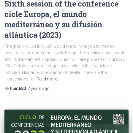
Sixth session of the conference
cicle Europa, el mundo
mediterráneo y su difusión
atlántica (2023)
The group PAIDI HUM-680 would like to invite you to the next
session of the conference cycle Europe, the mediterranean world
and its transantlantic spread, which will take place next Thursday,
19th October in room Enriqueta Vila Vilar in the Escuela de
Estudios Hispano-Americanos of Seville. These are the
interventions for
Read more…
By
hum680
,
2 years
ago