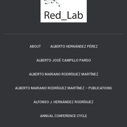
ABOUT
ALBERTO HERNÁNDEZ PÉREZ
ALBERTO JOSÉ CAMPILLO PARDO
ALBERTO MARIANO RODRÍGUEZ MARTÍNEZ
ALBERTO MARIANO RODRÍGUEZ MARTÍNEZ – PUBLICATIONS
ALFONSO J. HERNÁNDEZ RODRÍGUEZ
ANNUAL CONFERENCE CYCLE