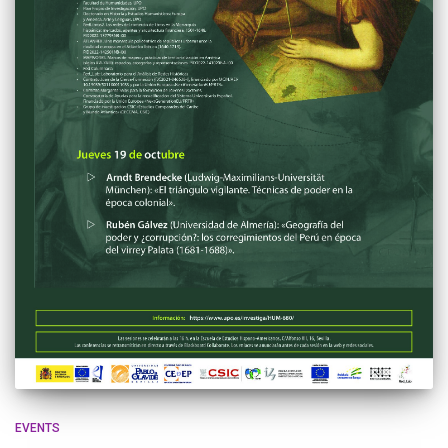
EVENTS