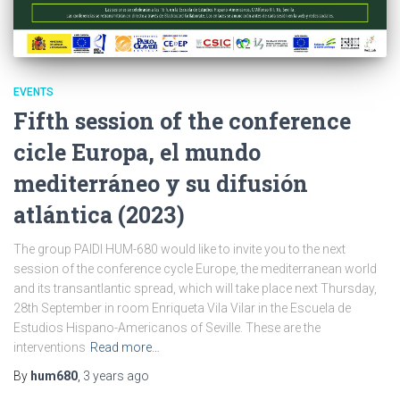
EVENTS
Fifth session of the conference
cicle Europa, el mundo
mediterráneo y su difusión
atlántica (2023)
The group PAIDI HUM-680 would like to invite you to the next
session of the conference cycle Europe, the mediterranean world
and its transantlantic spread, which will take place next Thursday,
28th September in room Enriqueta Vila Vilar in the Escuela de
Estudios Hispano-Americanos of Seville. These are the
interventions
Read more…
By
hum680
,
3 years
ago