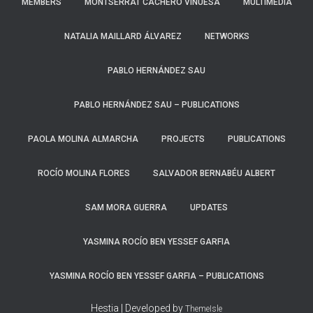
MEMBERS
MONTSERRAT CACHERO VINUESA
MULTIMEDIA
NATALIA MAILLARD ÁLVAREZ
NETWORKS
PABLO HERNÁNDEZ SAU
PABLO HERNÁNDEZ SAU – PUBLICATIONS
PAOLA MOLINA ALMARCHA​
PROJECTS
PUBLICATIONS
ROCÍO MOLINA FLORES
SALVADOR BERNABÉU ALBERT
SAM MORA GUERRA
UPDATES
YASMINA ROCÍO BEN YESSEF GARFIA
YASMINA ROCÍO BEN YESSEF GARFIA​ – PUBLICATIONS
Hestia | Developed by
ThemeIsle