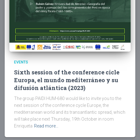
EVENTS
Sixth session of the conference cicle
Europa, el mundo mediterráneo y su
difusión atlántica (2023)
The group PAIDI HUM-680 would like to invite you to the
next session of the conference cycle Europe, the
mediterranean world and its transantlantic spread, which
will take place next Thursday, 19th October in room
Enriqueta
Read more…