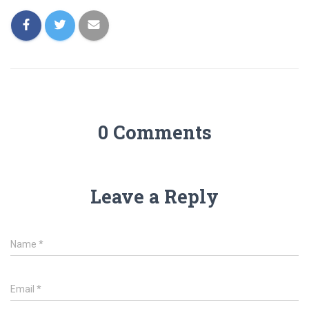
0 Comments
Leave a Reply
Name
*
Email
*