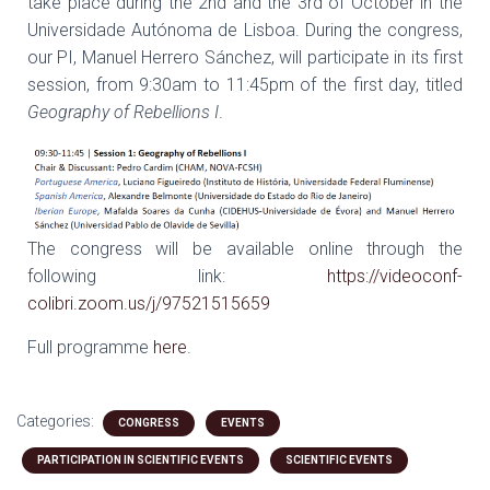
take place during the 2nd and the 3rd of October in the
Universidade Autónoma de Lisboa. During the congress,
our PI, Manuel Herrero Sánchez, will participate in its first
session, from 9:30am to 11:45pm of the first day, titled
Geography of Rebellions I
.
The congress will be available online through the
following link:
https://videoconf-
colibri.zoom.us/j/97521515659
Full programme
here
.
Categories:
CONGRESS
EVENTS
PARTICIPATION IN SCIENTIFIC EVENTS
SCIENTIFIC EVENTS