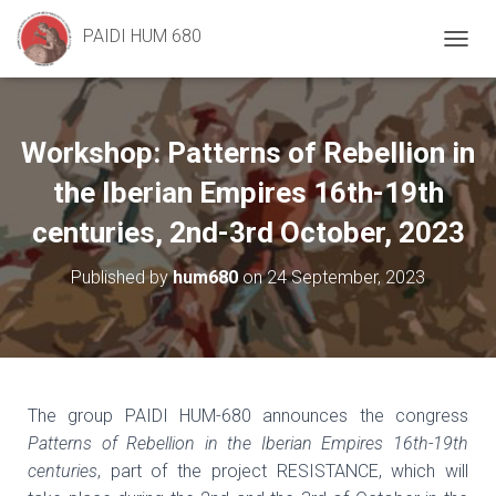
PAIDI HUM 680
T
O
G
G
L
Workshop: Patterns of Rebellion in
E
N
the Iberian Empires 16th-19th
A
V
centuries, 2nd-3rd October, 2023
I
G
Published by
hum680
on
24 September, 2023
A
T
I
O
N
The group PAIDI HUM-680 announces the congress
Patterns of Rebellion in the Iberian Empires 16th-19th
centuries
, part of the project RESISTANCE, which will