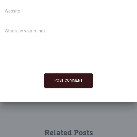
Website
What's on your mind?
Related Posts