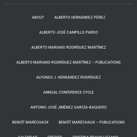
ABOUT
ALBERTO HERNÁNDEZ PÉREZ
ALBERTO JOSÉ CAMPILLO PARDO
ALBERTO MARIANO RODRÍGUEZ MARTÍNEZ
ALBERTO MARIANO RODRÍGUEZ MARTÍNEZ – PUBLICATIONS
ALFONSO J. HERNÁNDEZ RODRÍGUEZ
ANNUAL CONFERENCE CYCLE
ANTONIO JOSÉ JIMÉNEZ GARCÍA-BAQUERO
BENOÎT MARÉCHAUX
BENOÎT MARÉCHAUX – PUBLICATIONS