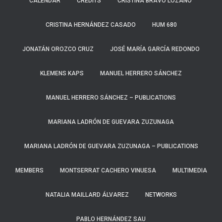
CALENDAR
CREDITS
CRISTINA BRAVO LOZANO
CRISTINA HERNÁNDEZ CASADO
HUM 680
JONATÁN OROZCO CRUZ
JOSÉ MARÍA GARCÍA REDONDO
KLEMENS KAPS
MANUEL HERRERO SÁNCHEZ
MANUEL HERRERO SÁNCHEZ – PUBLICATIONS
MARIANA LADRÓN DE GUEVARA ZUZUNAGA
MARIANA LADRÓN DE GUEVARA ZUZUNAGA – PUBLICATIONS
MEMBERS
MONTSERRAT CACHERO VINUESA
MULTIMEDIA
NATALIA MAILLARD ÁLVAREZ
NETWORKS
PABLO HERNÁNDEZ SAU