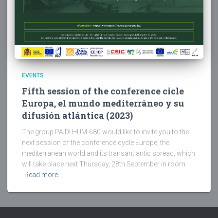
EVENTS
Fifth session of the conference cicle
Europa, el mundo mediterráneo y su
difusión atlántica (2023)
The group PAIDI HUM-680 would like to invite you to the
next session of the conference cycle Europe, the
mediterranean world and its transantlantic spread, which
will take place next Thursday, 28th September in room
Read more…