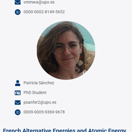
vmmwa@upo.es
0000-0002-8149-5652
Patricia Sánchez
PhD Student
psanfer2@upo.es
0009-0005-9369-9678
French Alternative Energies and Atomic Energy