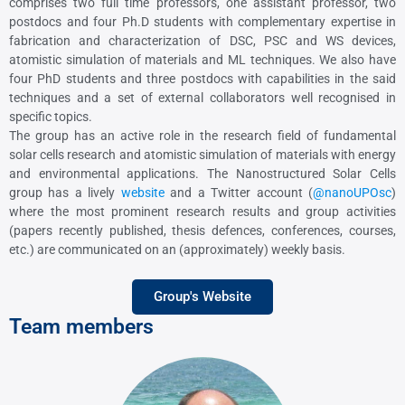
comprises two full time professors, one assistant professor, two
postdocs and four Ph.D students with complementary expertise in
fabrication and characterization of DSC, PSC and WS devices,
atomistic simulation of materials and ML techniques. We also have
four PhD students and three postdocs with capabilities in the said
techniques and a set of external collaborators well recognised in
specific topics.
The group has an active role in the research field of fundamental
solar cells research and atomistic simulation of materials with energy
and environmental applications. The Nanostructured Solar Cells
group has a lively
website
and a Twitter account (
@nanoUPOsc
)
where the most prominent research results and group activities
(papers recently published, thesis defences, conferences, courses,
etc.) are communicated on an (approximately) weekly basis.
Group's Website
Team members