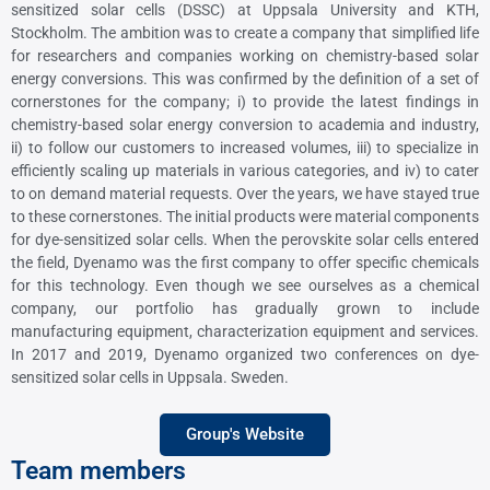
sensitized solar cells (DSSC) at Uppsala University and KTH,
Stockholm. The ambition was to create a company that simplified life
for researchers and companies working on chemistry-based solar
energy conversions. This was confirmed by the definition of a set of
cornerstones for the company; i) to provide the latest findings in
chemistry-based solar energy conversion to academia and industry,
ii) to follow our customers to increased volumes, iii) to specialize in
efficiently scaling up materials in various categories, and iv) to cater
to on demand material requests. Over the years, we have stayed true
to these cornerstones. The initial products were material components
for dye-sensitized solar cells. When the perovskite solar cells entered
the field, Dyenamo was the first company to offer specific chemicals
for this technology. Even though we see ourselves as a chemical
company, our portfolio has gradually grown to include
manufacturing equipment, characterization equipment and services.
In 2017 and 2019, Dyenamo organized two conferences on dye-
sensitized solar cells in Uppsala. Sweden.
Group's Website
Team members