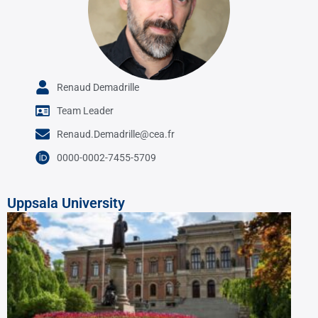
Renaud Demadrille
Team Leader
Renaud.Demadrille@cea.fr
0000-0002-7455-5709
Uppsala University