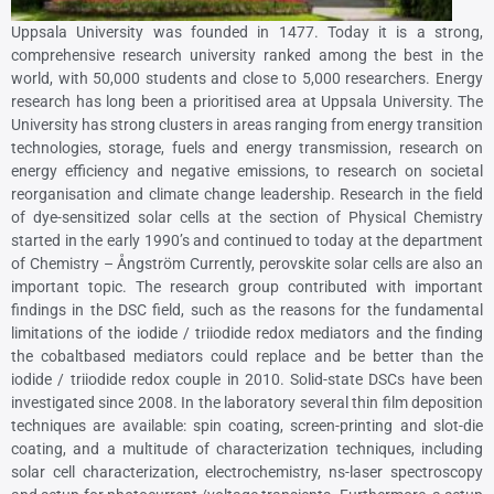
Uppsala University was founded in 1477. Today it is a strong,
comprehensive research university ranked among the best in the
world, with 50,000 students and close to 5,000 researchers. Energy
research has long been a prioritised area at Uppsala University. The
University has strong clusters in areas ranging from energy transition
technologies, storage, fuels and energy transmission, research on
energy efficiency and negative emissions, to research on societal
reorganisation and climate change leadership. Research in the field
of dye-sensitized solar cells at the section of Physical Chemistry
started in the early 1990’s and continued to today at the department
of Chemistry – Ångström Currently, perovskite solar cells are also an
important topic. The research group contributed with important
findings in the DSC field, such as the reasons for the fundamental
limitations of the iodide / triiodide redox mediators and the finding
the cobaltbased mediators could replace and be better than the
iodide / triiodide redox couple in 2010. Solid-state DSCs have been
investigated since 2008. In the laboratory several thin film deposition
techniques are available: spin coating, screen-printing and slot-die
coating, and a multitude of characterization techniques, including
solar cell characterization, electrochemistry, ns-laser spectroscopy