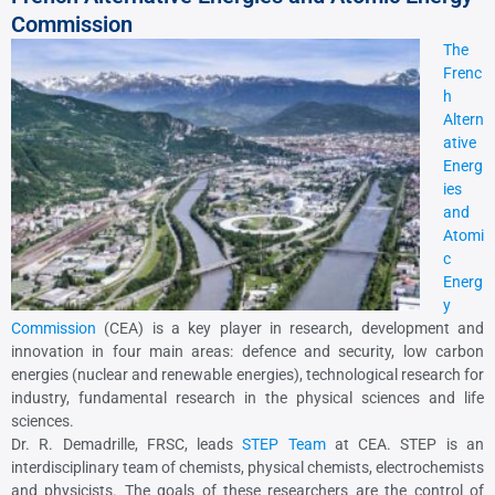
Commission
The
Frenc
h
Altern
ative
Energ
ies
and
Atomi
c
Energ
y
Commission
(CEA) is a key player in research, development and
innovation in four main areas: defence and security, low carbon
energies (nuclear and renewable energies), technological research for
industry, fundamental research in the physical sciences and life
sciences.
Dr. R. Demadrille, FRSC, leads
STEP Team
at CEA. STEP is an
interdisciplinary team of chemists, physical chemists, electrochemists
and physicists. The goals of these researchers are the control of