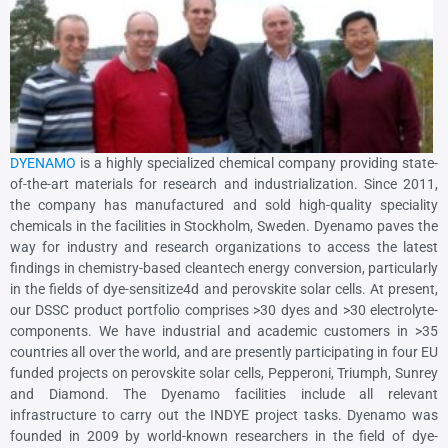
DYENAMO
is a highly specialized chemical company providing state-
of-the-art materials for research and industrialization. Since 2011,
the company has manufactured and sold high-quality speciality
chemicals in the facilities in Stockholm, Sweden. Dyenamo paves the
way for industry and research organizations to access the latest
findings in chemistry-based cleantech energy conversion, particularly
in the fields of dye-sensitize4d and perovskite solar cells. At present,
our DSSC product portfolio comprises >30 dyes and >30 electrolyte-
components. We have industrial and academic customers in >35
countries all over the world, and are presently participating in four EU
funded projects on perovskite solar cells, Pepperoni, Triumph, Sunrey
and Diamond. The Dyenamo facilities include all relevant
infrastructure to carry out the INDYE project tasks. Dyenamo was
founded in 2009 by world-known researchers in the field of dye-