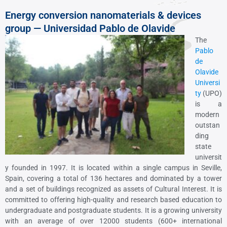
Energy conversion nanomaterials & devices
group — Universidad Pablo de Olavide
The
Pablo
de
Olavide
Universi
ty
(UPO)
is a
modern
outstan
ding
state
universit
y founded in 1997. It is located within a single campus in Seville,
Spain, covering a total of 136 hectares and dominated by a tower
and a set of buildings recognized as assets of Cultural Interest. It is
committed to offering high-quality and research based education to
undergraduate and postgraduate students. It is a growing university
with an average of over 12000 students (600+ international