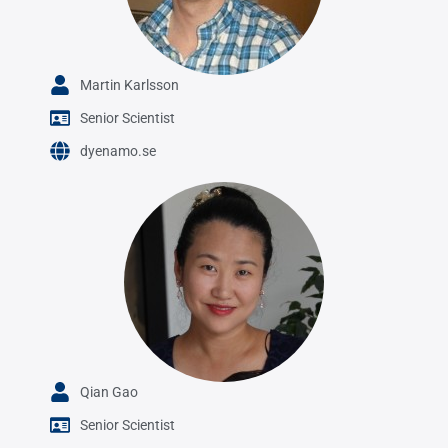
Martin Karlsson
Senior Scientist
dyenamo.se
Qian Gao
Senior Scientist