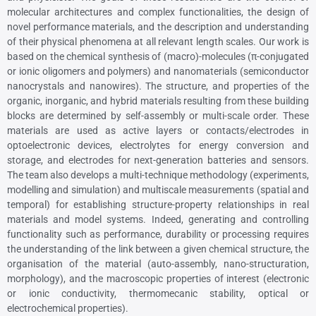
molecular architectures and complex functionalities, the design of
novel performance materials, and the description and understanding
of their physical phenomena at all relevant length scales. Our work is
based on the chemical synthesis of (macro)-molecules (π-conjugated
or ionic oligomers and polymers) and nanomaterials (semiconductor
nanocrystals and nanowires). The structure, and properties of the
organic, inorganic, and hybrid materials resulting from these building
blocks are determined by self-assembly or multi-scale order. These
materials are used as active layers or contacts/electrodes in
optoelectronic devices, electrolytes for energy conversion and
storage, and electrodes for next-generation batteries and sensors.
The team also develops a multi-technique methodology (experiments,
modelling and simulation) and multiscale measurements (spatial and
temporal) for establishing structure-property relationships in real
materials and model systems. Indeed, generating and controlling
functionality such as performance, durability or processing requires
the understanding of the link between a given chemical structure, the
organisation of the material (auto-assembly, nano-structuration,
morphology), and the macroscopic properties of interest (electronic
or ionic conductivity, thermomecanic stability, optical or
electrochemical properties).