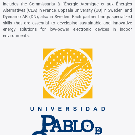
includes the Commissariat à l’Énergie Atomique et aux Énergies
Alternatives (CEA) in France, Uppsala University (UU) in Sweden, and
Dyenamo AB (DN), also in Sweden. Each partner brings specialized
skills that are essential to developing sustainable and innovative
energy solutions for low-power electronic devices in indoor
environments.