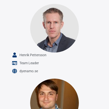
Henrik Pettersson
Team Leader
dyenamo.se