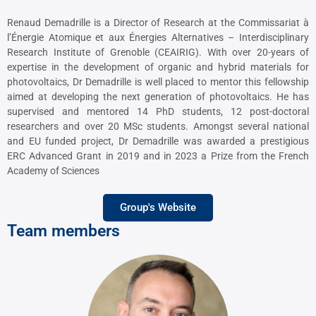
Renaud Demadrille is a Director of Research at the Commissariat à
l’Énergie Atomique
et aux Énergies Alternatives – Interdisciplinary
Research Institute of Grenoble (CEAIRIG).
With over 20-years of
expertise in the development of organic and hybrid materials
for
photovoltaics, Dr Demadrille is well placed to mentor this fellowship
aimed at
developing the next generation of photovoltaics. He has
supervised and mentored 14
PhD students, 12 post-doctoral
researchers and over 20 MSc students. Amongst several
national
and EU funded project, Dr Demadrille was awarded a prestigious
ERC
Advanced Grant in 2019 and in 2023 a Prize from the French
Academy of Sciences
Group's Website
Team members