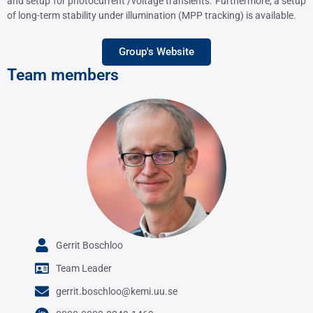
and setup for photocurrent /voltage transients. Furthermore, a setup
of long-term stability under illumination (MPP tracking) is available.
Group's Website
Team members
Gerrit Boschloo
Team Leader
gerrit.boschloo@kemi.uu.se