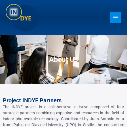
Ir
Main
al
contenido
Men
About Us
Project INDYE Partners
The INDYE project is a collaborative initiative composed of four
strategic partners combining expertise and resources in the field of
indoor photovoltaic technology. Coordinated by Juan Antonio Anta
from Pablo de Olavide University (UPO) in Seville, the consortium