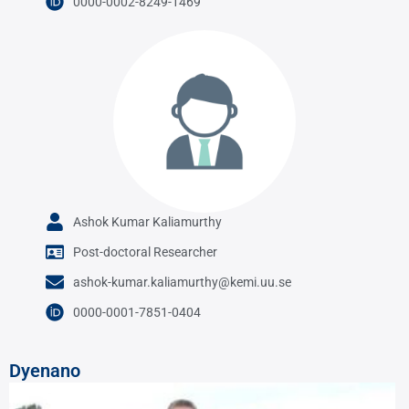
0000-0002-8249-1469
Ashok Kumar Kaliamurthy
Post-doctoral Researcher
ashok-kumar.kaliamurthy@kemi.uu.se
0000-0001-7851-0404
Dyenano