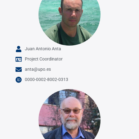
Juan Antonio Anta
Project Coordinator
anta@upo.es
0000-0002-8002-0313