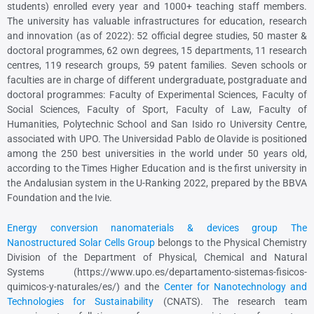
students) enrolled every year and 1000+ teaching staff members.
The university has valuable infrastructures for education, research
and innovation (as of 2022): 52 official degree studies, 50 master &
doctoral programmes, 62 own degrees, 15 departments, 11 research
centres, 119 research groups, 59 patent families. Seven schools or
faculties are in charge of different undergraduate, postgraduate and
doctoral programmes: Faculty of Experimental Sciences, Faculty of
Social Sciences, Faculty of Sport, Faculty of Law, Faculty of
Humanities, Polytechnic School and San Isido ro University Centre,
associated with UPO. The Universidad Pablo de Olavide is positioned
among the 250 best universities in the world under 50 years old,
according to the Times Higher Education and is the first university in
the Andalusian system in the U-Ranking 2022, prepared by the BBVA
Foundation and the Ivie.
Energy conversion nanomaterials & devices group The
Nanostructured Solar Cells Group
belongs to the Physical Chemistry
Division of the Department of Physical, Chemical and Natural
Systems (https://www.upo.es/departamento-sistemas-fisicos-
quimicos-y-naturales/es/) and the
Center for Nanotechnology and
Technologies for Sustainability
(CNATS). The research team