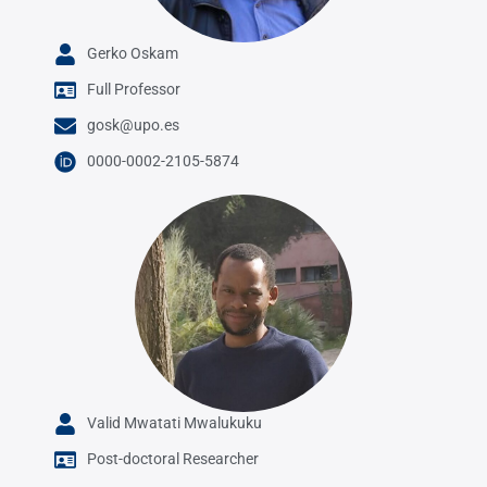
Gerko Oskam
Full Professor
gosk@upo.es
0000-0002-2105-5874
Valid Mwatati Mwalukuku
Post-doctoral Researcher