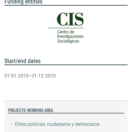
Funding entities
Start/end dates
01-01-2010–31-12-2010
PROJECTS: WORKING AREA
Élites políticas, ciudadanía y democracia