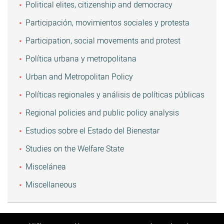
Political elites, citizenship and democracy
Participación, movimientos sociales y protesta
Participation, social movements and protest
Política urbana y metropolitana
Urban and Metropolitan Policy
Políticas regionales y análisis de políticas públicas
Regional policies and public policy analysis
Estudios sobre el Estado del Bienestar
Studies on the Welfare State
Miscelánea
Miscellaneous