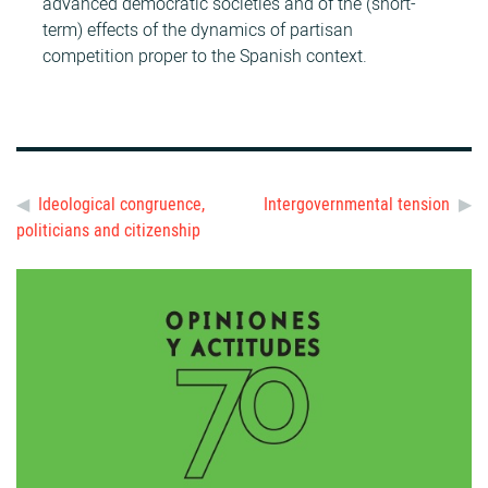
advanced democratic societies and of the (short-
term) effects of the dynamics of partisan
competition proper to the Spanish context.
Ideological congruence,
Intergovernmental tension
politicians and citizenship