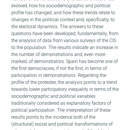
evolved; how his sociodemographic and political
profile has changed; and how these trends relate to
changes in the political context and, specifically, to
the electoral dynamics. The answers to these
questions have been developed, fundamentally, from
the analysis of data from various surveys of the CIS
to the population. The results indicate an increase in
the number of demonstrations and, even more
marked, of demonstrators. Spain has become one of
the first democracies, if not the first, in terms of
participation in demonstrations. Regarding the
profile of the protester, the analysis points to a trend
towards lower participatory inequality in terms of the
sociodemographic and political variables
traditionally considered as explanatory factors of
political participation. The interpretation of these
results points to the incidence both of the
(structural) social and political transformations of