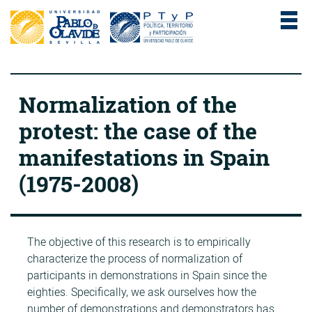
Normalization of the
protest: the case of the
manifestations in Spain
(1975-2008)
The objective of this research is to empirically
characterize the process of normalization of
participants in demonstrations in Spain since the
eighties. Specifically, we ask ourselves how the
number of demonstrations and demonstrators has