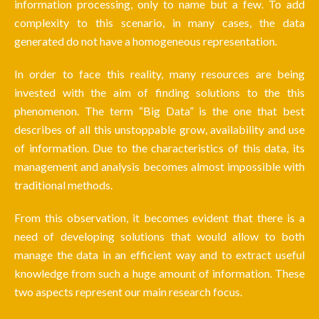
information processing, only to name but a few. To add
complexity to this scenario, in many cases, the data
generated do not have a homogeneous representation.
In order to face this reality, many resources are being
invested with the aim of finding solutions to the this
phenomenon. The term “Big Data” is the one that best
describes of all this unstoppable grow, availability and use
of information. Due to the characteristics of this data, its
management and analysis becomes almost impossible with
traditional methods.
From this observation, it becomes evident that there is a
need of developing solutions that would allow to both
manage the data in an efficient way and to extract useful
knowledge from such a huge amount of information. These
two aspects represent our main research focus.