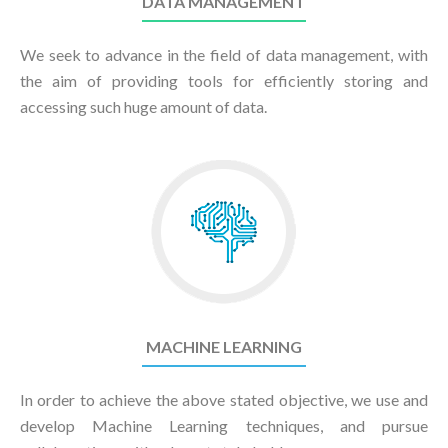
DATA MANAGEMENT
We seek to advance in the field of data management, with
the aim of providing tools for efficiently storing and
accessing such huge amount of data.
MACHINE LEARNING
In order to achieve the above stated objective, we use and
develop Machine Learning techniques, and pursue