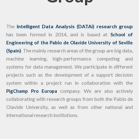
The
Intelligent Data Analysis (DATAi) research group
has been formed in 2014, and is based at
School of
Engineering of the Pablo de Olavide University of Seville
. The mainly research areas of the group are big data,
(Spain)
machine learning, high-performance computing and
systems for data management. We participate in different
projects such as the development of a support decision
system within a project run in collaboration with the
company. We are also actively
PigChamp Pro Europa
collaborating with research groups from both the Pablo de
Olavide University, as well as from other national and
international research institutions.