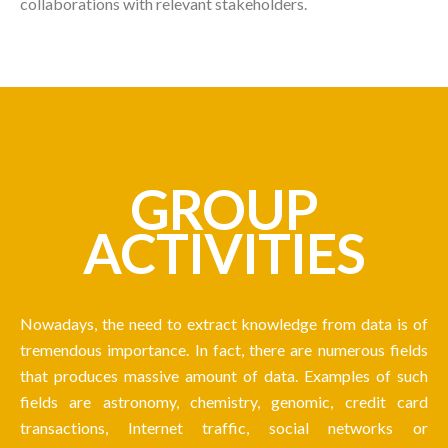
collaborations with relevant stakeholders.
GROUP
ACTIVITIES
Nowadays, the need to extract knowledge from data is of
tremendous importance. In fact, there are numerous fields
that produces massive amount of data. Examples of such
fields are astronomy, chemistry, genomic, credit card
transactions, Internet traffic, social networks or