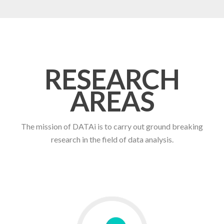
RESEARCH
AREAS
The mission of DATAi is to carry out ground breaking
research in the field of data analysis.