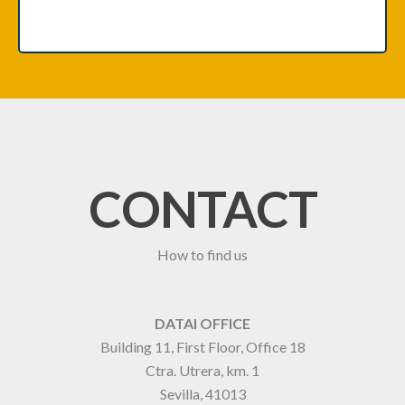
CONTACT
How to find us
DATAI OFFICE
Building 11, First Floor, Office 18
Ctra. Utrera, km. 1
Sevilla, 41013