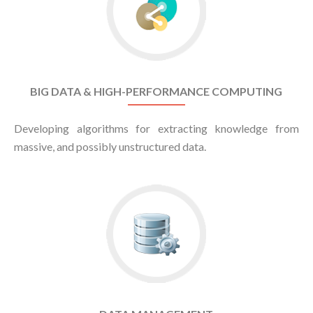
BIG DATA & HIGH-PERFORMANCE COMPUTING
Developing algorithms for extracting knowledge from
massive, and possibly unstructured data.