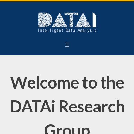
Welcome to the
DATAi Research
Group