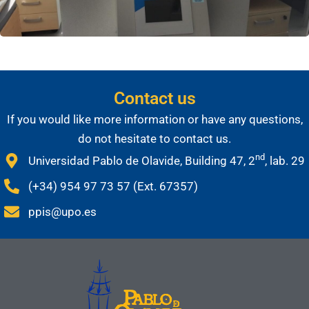
Contact us
If you would like more information or have any questions,
do not hesitate to contact us.
nd
Universidad Pablo de Olavide, Building 47, 2
, lab. 29
(+34) 954 97 73 57 (Ext. 67357)
ppis@upo.es