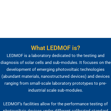
Submódulos Fotovoltaicos
What LEDMOF is?
LEDMOF is a laboratory dedicated to the testing and
diagnosis of solar cells and sub-modules. It focuses on the
development of emerging photovoltaic technologies
(abundant materials, nanostructured devices) and devices
ranging from small-scale laboratory prototypes to pre-
industrial scale sub-modules.
LEDMOF’s facilities allow for the performance testing of
photovoltaic devices under different calibrated standard