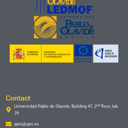
Contact
nd
Universidad Pablo de Olavide, Building 47, 2
floor, lab.
29
ppis@upo.es