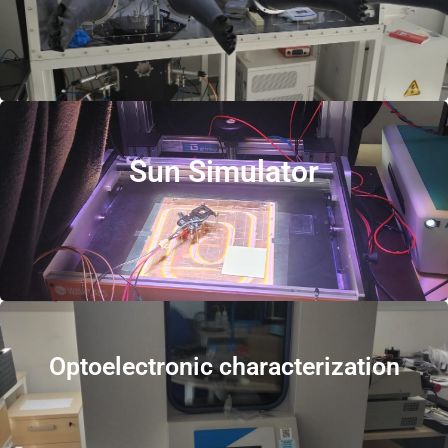
Sun Simulator
Optoelectronic characterization