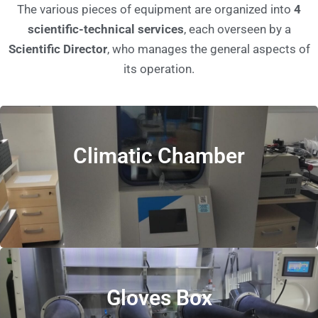
The various pieces of equipment are organized into
4
scientific-technical services
, each overseen by a
Scientific Director
, who manages the general aspects of
its operation.
Climatic Chamber
Gloves Box