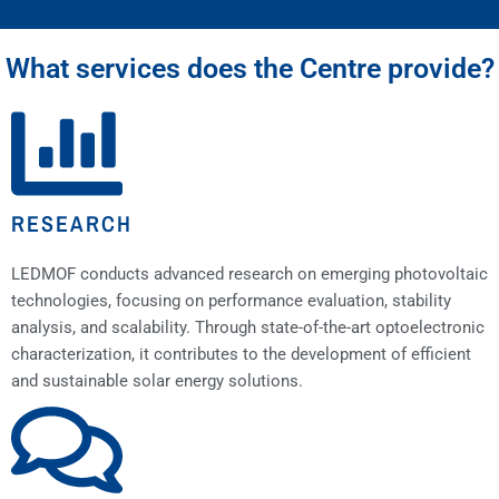
What services does the Centre provide?
RESEARCH
LEDMOF conducts advanced research on emerging photovoltaic
technologies, focusing on performance evaluation, stability
analysis, and scalability. Through state-of-the-art optoelectronic
characterization, it contributes to the development of efficient
and sustainable solar energy solutions.