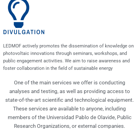
DIVULGATION
LEDMOF actively promotes the dissemination of knowledge on
photovoltaic innovations through seminars, workshops, and
public engagement activities. We aim to raise awareness and
foster collaboration in the field of sustainable energy
One of the main services we offer is conducting
analyses and testing, as well as providing access to
state-of-the-art scientific and technological equipment.
These services are available to anyone, including
members of the Universidad Pablo de Olavide, Public
Research Organizations, or external companies.