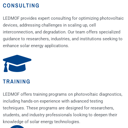
CONSULTING
LEDMOF provides expert consulting for optimizing photovoltaic
devices, addressing challenges in scaling up, cell
interconnection, and degradation. Our team offers specialized
guidance to researchers, industries, and institutions seeking to
enhance solar energy applications.
TRAINING
LEDMOF offers training programs on photovoltaic diagnostics,
including hands-on experience with advanced testing
techniques. These programs are designed for researchers,
students, and industry professionals looking to deepen their
knowledge of solar energy technologies.