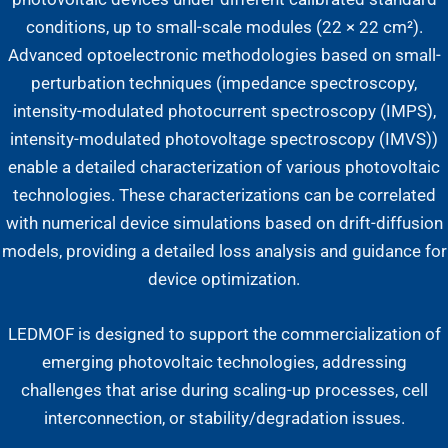
conditions, up to small-scale modules (22 × 22 cm²).
Advanced optoelectronic methodologies based on small-
perturbation techniques (impedance spectroscopy,
intensity-modulated photocurrent spectroscopy (IMPS),
intensity-modulated photovoltage spectroscopy (IMVS))
enable a detailed characterization of various photovoltaic
technologies. These characterizations can be correlated
with numerical device simulations based on drift-diffusion
models, providing a detailed loss analysis and guidance for
device optimization.
LEDMOF is designed to support the commercialization of
emerging photovoltaic technologies, addressing
challenges that arise during scaling-up processes, cell
interconnection, or stability/degradation issues.