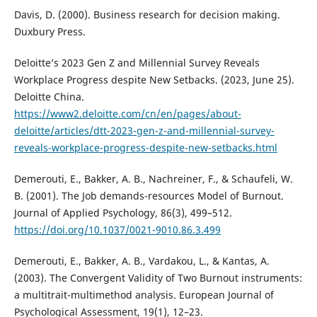
Davis, D. (2000). Business research for decision making.
Duxbury Press.
Deloitte’s 2023 Gen Z and Millennial Survey Reveals
Workplace Progress despite New Setbacks. (2023, June 25).
Deloitte China.
https://www2.deloitte.com/cn/en/pages/about-
deloitte/articles/dtt-2023-gen-z-and-millennial-survey-
reveals-workplace-progress-despite-new-setbacks.html
Demerouti, E., Bakker, A. B., Nachreiner, F., & Schaufeli, W.
B. (2001). The Job demands-resources Model of Burnout.
Journal of Applied Psychology, 86(3), 499–512.
https://doi.org/10.1037/0021-9010.86.3.499
Demerouti, E., Bakker, A. B., Vardakou, L., & Kantas, A.
(2003). The Convergent Validity of Two Burnout instruments:
a multitrait-multimethod analysis. European Journal of
Psychological Assessment, 19(1), 12–23.