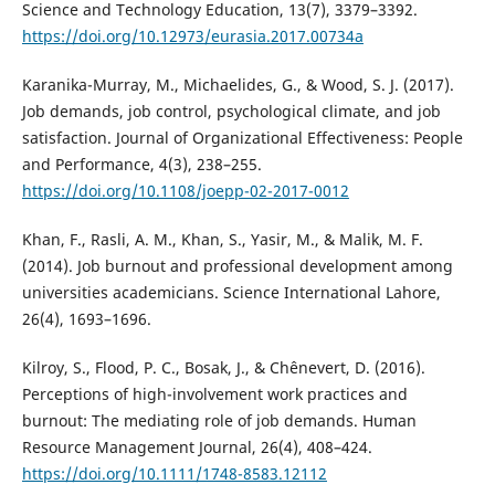
Science and Technology Education, 13(7), 3379–3392.
https://doi.org/10.12973/eurasia.2017.00734a
Karanika-Murray, M., Michaelides, G., & Wood, S. J. (2017).
Job demands, job control, psychological climate, and job
satisfaction. Journal of Organizational Effectiveness: People
and Performance, 4(3), 238–255.
https://doi.org/10.1108/joepp-02-2017-0012
Khan, F., Rasli, A. M., Khan, S., Yasir, M., & Malik, M. F.
(2014). Job burnout and professional development among
universities academicians. Science International Lahore,
26(4), 1693–1696.
Kilroy, S., Flood, P. C., Bosak, J., & Chênevert, D. (2016).
Perceptions of high-involvement work practices and
burnout: The mediating role of job demands. Human
Resource Management Journal, 26(4), 408–424.
https://doi.org/10.1111/1748-8583.12112