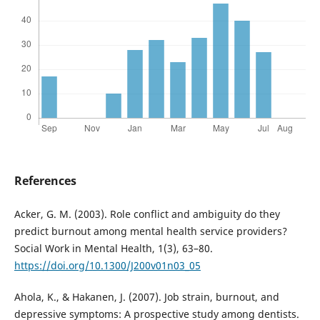
References
Acker, G. M. (2003). Role conflict and ambiguity do they
predict burnout among mental health service providers?
Social Work in Mental Health, 1(3), 63–80.
https://doi.org/10.1300/J200v01n03_05
Ahola, K., & Hakanen, J. (2007). Job strain, burnout, and
depressive symptoms: A prospective study among dentists.