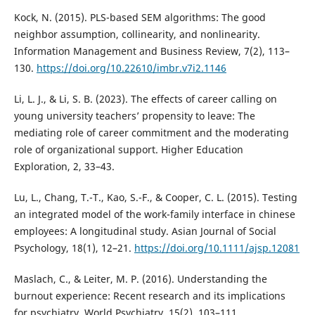
Kock, N. (2015). PLS-based SEM algorithms: The good
neighbor assumption, collinearity, and nonlinearity.
Information Management and Business Review, 7(2), 113–
130.
https://doi.org/10.22610/imbr.v7i2.1146
Li, L. J., & Li, S. B. (2023). The effects of career calling on
young university teachers’ propensity to leave: The
mediating role of career commitment and the moderating
role of organizational support. Higher Education
Exploration, 2, 33–43.
Lu, L., Chang, T.-T., Kao, S.-F., & Cooper, C. L. (2015). Testing
an integrated model of the work-family interface in chinese
employees: A longitudinal study. Asian Journal of Social
Psychology, 18(1), 12–21.
https://doi.org/10.1111/ajsp.12081
Maslach, C., & Leiter, M. P. (2016). Understanding the
burnout experience: Recent research and its implications
for psychiatry. World Psychiatry, 15(2), 103–111.