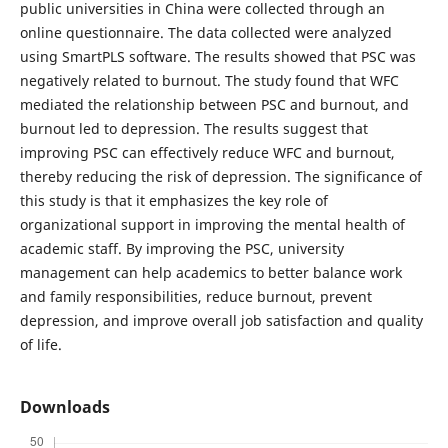
public universities in China were collected through an
online questionnaire. The data collected were analyzed
using SmartPLS software. The results showed that PSC was
negatively related to burnout. The study found that WFC
mediated the relationship between PSC and burnout, and
burnout led to depression. The results suggest that
improving PSC can effectively reduce WFC and burnout,
thereby reducing the risk of depression. The significance of
this study is that it emphasizes the key role of
organizational support in improving the mental health of
academic staff. By improving the PSC, university
management can help academics to better balance work
and family responsibilities, reduce burnout, prevent
depression, and improve overall job satisfaction and quality
of life.
Downloads