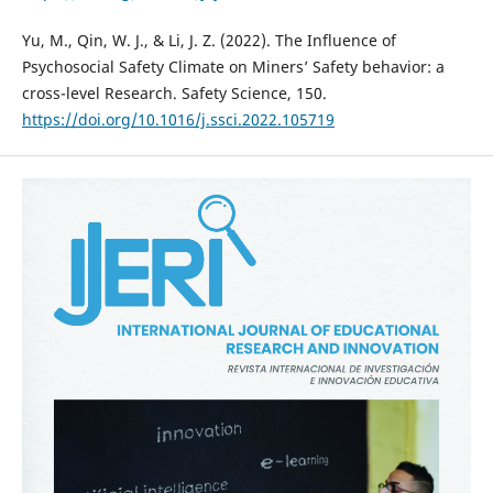
Yu, M., Qin, W. J., & Li, J. Z. (2022). The Influence of
Psychosocial Safety Climate on Miners’ Safety behavior: a
cross-level Research. Safety Science, 150.
https://doi.org/10.1016/j.ssci.2022.105719