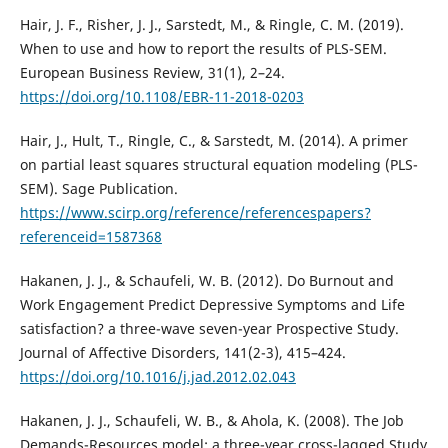
Hair, J. F., Risher, J. J., Sarstedt, M., & Ringle, C. M. (2019).
When to use and how to report the results of PLS-SEM.
European Business Review, 31(1), 2–24.
https://doi.org/10.1108/EBR-11-2018-0203
Hair, J., Hult, T., Ringle, C., & Sarstedt, M. (2014). A primer
on partial least squares structural equation modeling (PLS-
SEM). Sage Publication.
https://www.scirp.org/reference/referencespapers?
referenceid=1587368
Hakanen, J. J., & Schaufeli, W. B. (2012). Do Burnout and
Work Engagement Predict Depressive Symptoms and Life
satisfaction? a three-wave seven-year Prospective Study.
Journal of Affective Disorders, 141(2-3), 415–424.
https://doi.org/10.1016/j.jad.2012.02.043
Hakanen, J. J., Schaufeli, W. B., & Ahola, K. (2008). The Job
Demands-Resources model: a three-year cross-lagged Study