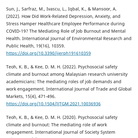
Sun, J., Sarfraz, M., Ivascu, L., Iqbal, K., & Mansoor, A.
(2022). How Did Work-Related Depression, Anxiety, and
Stress Hamper Healthcare Employee Performance during
COVID-19? The Mediating Role of Job Burnout and Mental
Health. International Journal of Environmental Research and
Public Health, 19(16), 10359.
https://doi.org/10.3390/ijerph191610359
Teoh, K. B., & Kee, D. M. H. (2022). Psychosocial safety
climate and burnout among Malaysian research university
academicians: The mediating roles of job demands and
work engagement. International Journal of Trade and Global
Markets, 15(4), 471-496.
https://doi.org/10.1504/IJTGM.2021.10036936
Teoh, K. B., & Kee, D. M. H. (2020). Psychosocial safety
climate and burnout: The mediating role of work
engagement. International Journal of Society System