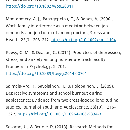
https://doi.org/10.1002/wps.20311
Montgomery, A. J., Panagopolou, E., & Benos, A. (2006).
Work–family interference as a mediator between job
demands and job burnout among doctors. Stress and
Health, 22(3), 203–212.
https://doi.org/10.1002/smi.1104
Reevy, G. M., & Deason, G. (2014). Predictors of depression,
stress, and anxiety among non-tenure track faculty.
Frontiers in Psychology, 5, 701.
https://doi.org/10.3389/fpsyg.2014.00701
Salmela-Aro, K., Savolainen, H., & Holopainen, L. (2009).
Depressive symptoms and school burnout during
adolescence: Evidence from two cross-lagged longitudinal
studies. Journal of Youth and Adolescence, 38(10), 1316–
1327.
https://doi.org/10.1007/s10964-008-9334-3
Sekaran, U., & Bougie, R. (2013). Research Methods for