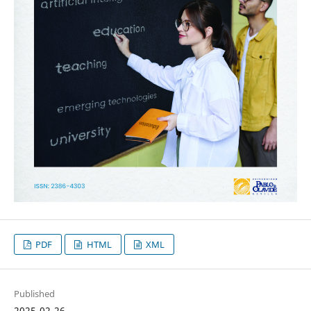
PDF
HTML
XML
Published
2025-02-26