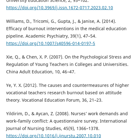
University Education Science, 2, 93–102.
https://doi.org/10.3969/j.issn.1672-0717.2023.02.10
Williams, D., Tricomi, G., Gupta, J., & Janise, A. (2014).
Efficacy of burnout interventions in the medical education
pipeline. Academic Psychiatry, 39(1), 47–54.
https://doi.org/10.1007/s40596-014-0197-5
Xie, Q., & Chen, X. P. (2007). On the Psychological Stress and
Regulation of Young Teachers in Colleges and Universities.
China Adult Education, 10, 46–47.
Ye, Y. X. (2012). The causes and countermeasures of higher
vocational teachers research burnout based on attitude
theory. Vocational Education Forum, 36, 21–23.
Yildirim, D., & Aycan, Z. (2008). Nurses’ work demands and
work–family conflict: A questionnaire survey. International
Journal of Nursing Studies, 45(9), 1366–1378.
https://doi.org/10.1016/j.ijnurstu.2007.10.010