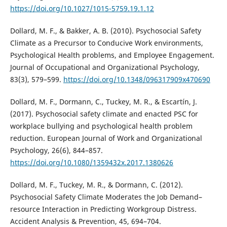
https://doi.org/10.1027/1015-5759.19.1.12
Dollard, M. F., & Bakker, A. B. (2010). Psychosocial Safety
Climate as a Precursor to Conducive Work environments,
Psychological Health problems, and Employee Engagement.
Journal of Occupational and Organizational Psychology,
83(3), 579–599.
https://doi.org/10.1348/096317909x470690
Dollard, M. F., Dormann, C., Tuckey, M. R., & Escartín, J.
(2017). Psychosocial safety climate and enacted PSC for
workplace bullying and psychological health problem
reduction. European Journal of Work and Organizational
Psychology, 26(6), 844–857.
https://doi.org/10.1080/1359432x.2017.1380626
Dollard, M. F., Tuckey, M. R., & Dormann, C. (2012).
Psychosocial Safety Climate Moderates the Job Demand–
resource Interaction in Predicting Workgroup Distress.
Accident Analysis & Prevention, 45, 694–704.