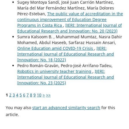
Sugey Montoya Sandí, José Juan Carrión Martínez,
María del Mar Fernández Martínez, María Dolores
Pérez-Esteban,
The public value of accreditation in the
continuous improvement of Education Degree
Programs in Costa Rica
,
IJERI: International Journal of
Educational Research and Innovation: No. 20 (2023)
Sumra Kalsoom B. , Muhammad Mumtaz, Nasra Dahir
Mohamed, Abdul Haseeb, Sarfaraz Hussain Ansari,
Online Education amid COVID-19 Crisis
,
IJERI:
International Journal of Educational Research and
Innovation: No. 18 (2022)
Pedro Román-Graván, Pedro-José Arrifano-Tadeu,
Robotics in university teacher training
,
IJERI:
International Journal of Educational Research and
Innovation: No. 23 (2025)
1
2
3
4
5
6
7
8
9
10
>
>>
You may also
start an advanced similarity search
for this
article.