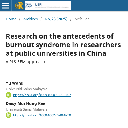
Home
/
Archives
/
No. 23 (2025)
/
Artículos
Research on the antecedents of
burnout syndrome in researchers
at public universities in China
A PLS-SEM approach
Yu Wang
Universiti Sains Malaysia
https://orcid.org/0009-0000-1551-7107
Daisy Mui Hung Kee
Universiti Sains Malaysia
https://orcid.org/0000-0002-7748-8230