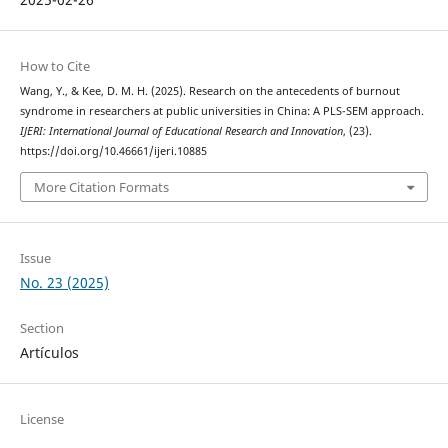
How to Cite
Wang, Y., & Kee, D. M. H. (2025). Research on the antecedents of burnout
syndrome in researchers at public universities in China: A PLS-SEM approach.
IJERI: International Journal of Educational Research and Innovation
, (23).
https://doi.org/10.46661/ijeri.10885
More Citation Formats
Issue
No. 23 (2025)
Section
Artículos
License