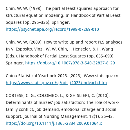
Chin, W. W. (1998). The partial least squares approach for
structural equation modeling. In Handbook of Partial Least
Squares (pp. 295–336). Springer.
https://psycnet.apa.org/record/1998-07269-010
Chin, W. W. (2009). How to write up and report PLS analyses.
In V. Esposito. Vinzi, W. W. Chin, J. Henseler, & H. Wang
(Eds.), Handbook of Partial Least Squares (pp. 655–690).
Springer.
https://doi.org/10.1007/978-3-540-32827-8_29
China Statistical Yearbook-2023. (2023). Www.stats.gov.cn.
https://www.stats.gov.cn/sj/ndsj/2023/indexch.htm
CORTESE, C. G., COLOMBO, L., & GHISLIERI, C. (2010).
Determinants of nurses’ job satisfaction: The role of work-
family conflict, job demand, emotional charge and social
support. Journal of Nursing Management, 18(1), 35–43.
https://doi.org/10.1111/j.1365-2834.2009.01064.x