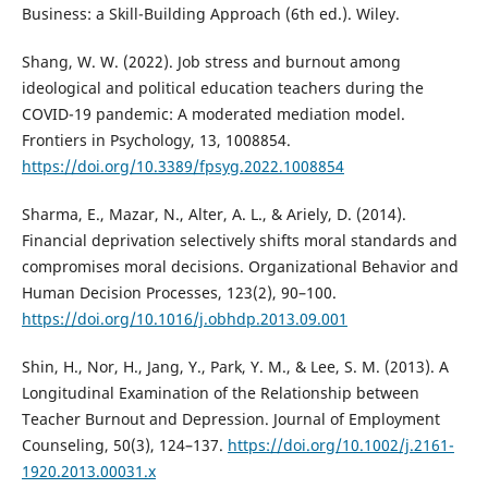
Business: a Skill-Building Approach (6th ed.). Wiley.
Shang, W. W. (2022). Job stress and burnout among
ideological and political education teachers during the
COVID-19 pandemic: A moderated mediation model.
Frontiers in Psychology, 13, 1008854.
https://doi.org/10.3389/fpsyg.2022.1008854
Sharma, E., Mazar, N., Alter, A. L., & Ariely, D. (2014).
Financial deprivation selectively shifts moral standards and
compromises moral decisions. Organizational Behavior and
Human Decision Processes, 123(2), 90–100.
https://doi.org/10.1016/j.obhdp.2013.09.001
Shin, H., Nor, H., Jang, Y., Park, Y. M., & Lee, S. M. (2013). A
Longitudinal Examination of the Relationship between
Teacher Burnout and Depression. Journal of Employment
Counseling, 50(3), 124–137.
https://doi.org/10.1002/j.2161-
1920.2013.00031.x