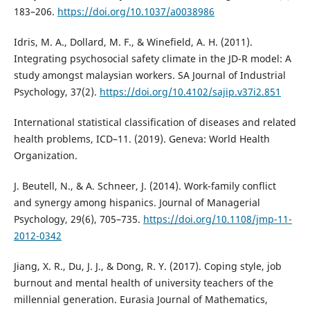
183–206.
https://doi.org/10.1037/a0038986
Idris, M. A., Dollard, M. F., & Winefield, A. H. (2011).
Integrating psychosocial safety climate in the JD-R model: A
study amongst malaysian workers. SA Journal of Industrial
Psychology, 37(2).
https://doi.org/10.4102/sajip.v37i2.851
International statistical classification of diseases and related
health problems, ICD–11. (2019). Geneva: World Health
Organization.
J. Beutell, N., & A. Schneer, J. (2014). Work-family conflict
and synergy among hispanics. Journal of Managerial
Psychology, 29(6), 705–735.
https://doi.org/10.1108/jmp-11-
2012-0342
Jiang, X. R., Du, J. J., & Dong, R. Y. (2017). Coping style, job
burnout and mental health of university teachers of the
millennial generation. Eurasia Journal of Mathematics,