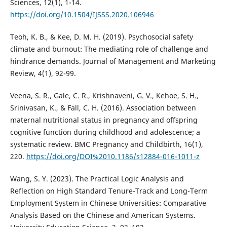
Sciences, 12(1), 1-14.
https://doi.org/10.1504/IJSSS.2020.106946
Teoh, K. B., & Kee, D. M. H. (2019). Psychosocial safety
climate and burnout: The mediating role of challenge and
hindrance demands. Journal of Management and Marketing
Review, 4(1), 92-99.
Veena, S. R., Gale, C. R., Krishnaveni, G. V., Kehoe, S. H.,
Srinivasan, K., & Fall, C. H. (2016). Association between
maternal nutritional status in pregnancy and offspring
cognitive function during childhood and adolescence; a
systematic review. BMC Pregnancy and Childbirth, 16(1),
220.
https://doi.org/DOI%2010.1186/s12884-016-1011-z
Wang, S. Y. (2023). The Practical Logic Analysis and
Reflection on High Standard Tenure-Track and Long-Term
Employment System in Chinese Universities: Comparative
Analysis Based on the Chinese and American Systems.