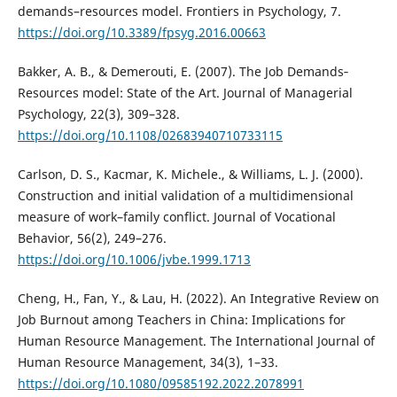
demands–resources model. Frontiers in Psychology, 7.
https://doi.org/10.3389/fpsyg.2016.00663
Bakker, A. B., & Demerouti, E. (2007). The Job Demands‐
Resources model: State of the Art. Journal of Managerial
Psychology, 22(3), 309–328.
https://doi.org/10.1108/02683940710733115
Carlson, D. S., Kacmar, K. Michele., & Williams, L. J. (2000).
Construction and initial validation of a multidimensional
measure of work–family conflict. Journal of Vocational
Behavior, 56(2), 249–276.
https://doi.org/10.1006/jvbe.1999.1713
Cheng, H., Fan, Y., & Lau, H. (2022). An Integrative Review on
Job Burnout among Teachers in China: Implications for
Human Resource Management. The International Journal of
Human Resource Management, 34(3), 1–33.
https://doi.org/10.1080/09585192.2022.2078991