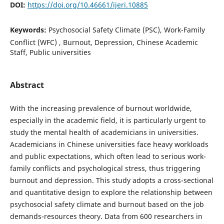
DOI:
https://doi.org/10.46661/ijeri.10885
Keywords:
Psychosocial Safety Climate (PSC), Work-Family
Conflict (WFC) , Burnout, Depression, Chinese Academic
Staff, Public universities
Abstract
With the increasing prevalence of burnout worldwide,
especially in the academic field, it is particularly urgent to
study the mental health of academicians in universities.
Academicians in Chinese universities face heavy workloads
and public expectations, which often lead to serious work-
family conflicts and psychological stress, thus triggering
burnout and depression. This study adopts a cross-sectional
and quantitative design to explore the relationship between
psychosocial safety climate and burnout based on the job
demands-resources theory. Data from 600 researchers in