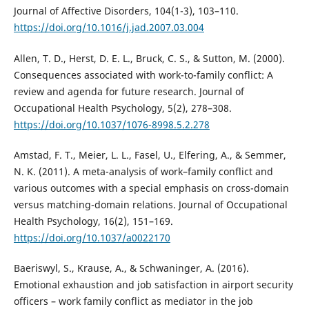
Journal of Affective Disorders, 104(1-3), 103–110.
https://doi.org/10.1016/j.jad.2007.03.004
Allen, T. D., Herst, D. E. L., Bruck, C. S., & Sutton, M. (2000).
Consequences associated with work-to-family conflict: A
review and agenda for future research. Journal of
Occupational Health Psychology, 5(2), 278–308.
https://doi.org/10.1037/1076-8998.5.2.278
Amstad, F. T., Meier, L. L., Fasel, U., Elfering, A., & Semmer,
N. K. (2011). A meta-analysis of work–family conflict and
various outcomes with a special emphasis on cross-domain
versus matching-domain relations. Journal of Occupational
Health Psychology, 16(2), 151–169.
https://doi.org/10.1037/a0022170
Baeriswyl, S., Krause, A., & Schwaninger, A. (2016).
Emotional exhaustion and job satisfaction in airport security
officers – work family conflict as mediator in the job