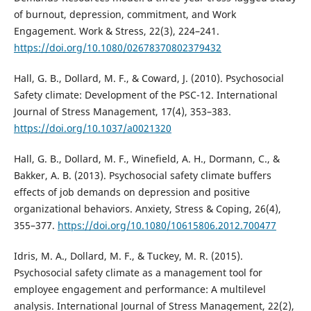
of burnout, depression, commitment, and Work
Engagement. Work & Stress, 22(3), 224–241.
https://doi.org/10.1080/02678370802379432
Hall, G. B., Dollard, M. F., & Coward, J. (2010). Psychosocial
Safety climate: Development of the PSC-12. International
Journal of Stress Management, 17(4), 353–383.
https://doi.org/10.1037/a0021320
Hall, G. B., Dollard, M. F., Winefield, A. H., Dormann, C., &
Bakker, A. B. (2013). Psychosocial safety climate buffers
effects of job demands on depression and positive
organizational behaviors. Anxiety, Stress & Coping, 26(4),
355–377.
https://doi.org/10.1080/10615806.2012.700477
Idris, M. A., Dollard, M. F., & Tuckey, M. R. (2015).
Psychosocial safety climate as a management tool for
employee engagement and performance: A multilevel
analysis. International Journal of Stress Management, 22(2),