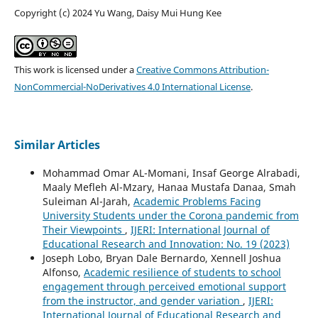
Copyright (c) 2024 Yu Wang, Daisy Mui Hung Kee
This work is licensed under a
Creative Commons Attribution-
NonCommercial-NoDerivatives 4.0 International License
.
Similar Articles
Mohammad Omar AL-Momani, Insaf George Alrabadi,
Maaly Mefleh Al-Mzary, Hanaa Mustafa Danaa, Smah
Suleiman Al-Jarah,
Academic Problems Facing
University Students under the Corona pandemic from
Their Viewpoints
,
IJERI: International Journal of
Educational Research and Innovation: No. 19 (2023)
Joseph Lobo, Bryan Dale Bernardo, Xennell Joshua
Alfonso,
Academic resilience of students to school
engagement through perceived emotional support
from the instructor, and gender variation
,
IJERI:
International Journal of Educational Research and