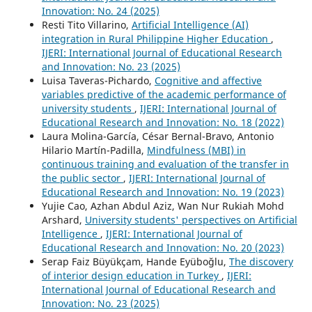
Innovation: No. 24 (2025)
Resti Tito Villarino,
Artificial Intelligence (AI)
integration in Rural Philippine Higher Education
,
IJERI: International Journal of Educational Research
and Innovation: No. 23 (2025)
Luisa Taveras-Pichardo,
Cognitive and affective
variables predictive of the academic performance of
university students
,
IJERI: International Journal of
Educational Research and Innovation: No. 18 (2022)
Laura Molina-García, César Bernal-Bravo, Antonio
Hilario Martín-Padilla,
Mindfulness (MBI) in
continuous training and evaluation of the transfer in
the public sector
,
IJERI: International Journal of
Educational Research and Innovation: No. 19 (2023)
Yujie Cao, Azhan Abdul Aziz, Wan Nur Rukiah Mohd
Arshard,
University students' perspectives on Artificial
Intelligence
,
IJERI: International Journal of
Educational Research and Innovation: No. 20 (2023)
Serap Faiz Büyükçam, Hande Eyüboğlu,
The discovery
of interior design education in Turkey
,
IJERI:
International Journal of Educational Research and
Innovation: No. 23 (2025)