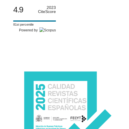
4.9
2023
CiteScore
81st percentile
Powered by