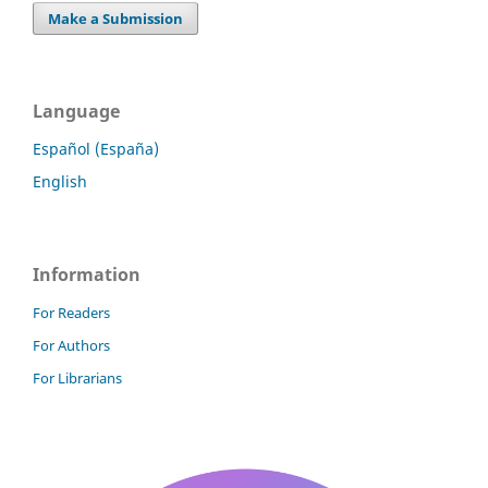
Make a Submission
Language
Español (España)
English
Information
For Readers
For Authors
For Librarians