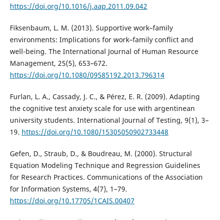
https://doi.org/10.1016/j.aap.2011.09.042
Fiksenbaum, L. M. (2013). Supportive work–family
environments: Implications for work–family conflict and
well-being. The International Journal of Human Resource
Management, 25(5), 653–672.
https://doi.org/10.1080/09585192.2013.796314
Furlan, L. A., Cassady, J. C., & Pérez, E. R. (2009). Adapting
the cognitive test anxiety scale for use with argentinean
university students. International Journal of Testing, 9(1), 3–
19.
https://doi.org/10.1080/15305050902733448
Gefen, D., Straub, D., & Boudreau, M. (2000). Structural
Equation Modeling Technique and Regression Guidelines
for Research Practices. Communications of the Association
for Information Systems, 4(7), 1–79.
https://doi.org/10.17705/1CAIS.00407