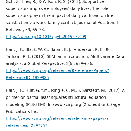
Goh, Z., Ilies, R., & Wilson, K. S. (2015). Supportive
supervisors improve employees’ daily lives: The role
supervisors play in the impact of daily workload on life
satisfaction via work–family conflict. Journal of Vocational
Behavior, 89, 65–73.
https://doi.org/10.1016/j.jvb.2015.04.009
Hair, J. F., Black, W. C., Babin, B. J., Anderson, R. E., &
Tatham, R. L. (2010). SEM: an introduction. Multivariate Data
analysis: a Global Perspective. 5(6), 629–686.
https://www.scirp.org/reference/ReferencesPapers?
ReferenceID=1839925
Hair, J. F., Hult, G. t.m., Ringle, C. M., & Sarstedt, M. (2017). A
primer on partial least squares structural equation
modeling (PLS-SEM). In www.scirp.org (2nd edition). Sage
Publications Inc.
https://www.scirp.org/reference/referencespapers?
referenceid=2297757