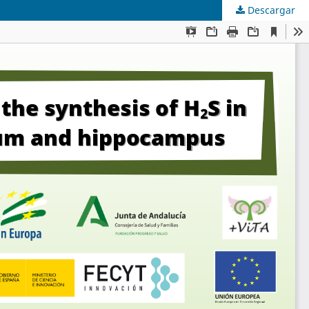
Descargar