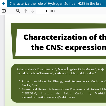
Characterize the role of Hydrogen Sulfide (H2S) in the brain