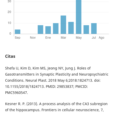
Citas
Shefa U, Kim D, Kim MS, Jeong NY, Jung J. Roles of
Gasotransmitters in Synaptic Plasticity and Neuropsychiatric
Conditions. Neural Plast. 2018 May 6;2018:1824713. doi:
10.1155/2018/1824713. PMID: 29853837; PMCID:
PMC5960547.
Kesner R. P. (2013). A process analysis of the CA3 subregion
of the hippocampus. Frontiers in cellular neuroscience, 7,