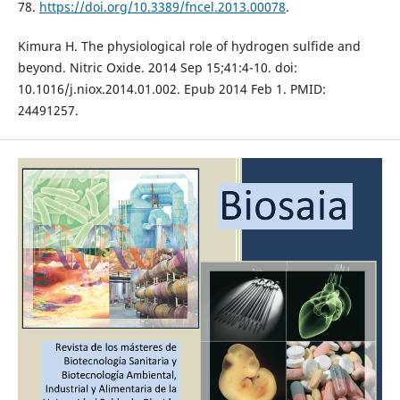
78.
https://doi.org/10.3389/fncel.2013.00078
.
Kimura H. The physiological role of hydrogen sulfide and
beyond. Nitric Oxide. 2014 Sep 15;41:4-10. doi:
10.1016/j.niox.2014.01.002. Epub 2014 Feb 1. PMID:
24491257.