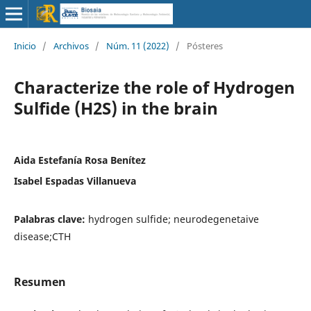
Inicio
/
Archivos
/
Núm. 11 (2022)
/
Pósteres
Characterize the role of Hydrogen
Sulfide (H2S) in the brain
Aida Estefanía Rosa Benítez
Isabel Espadas Villanueva
Palabras clave:
hydrogen sulfide; neurodegenetaive
disease;CTH
Resumen