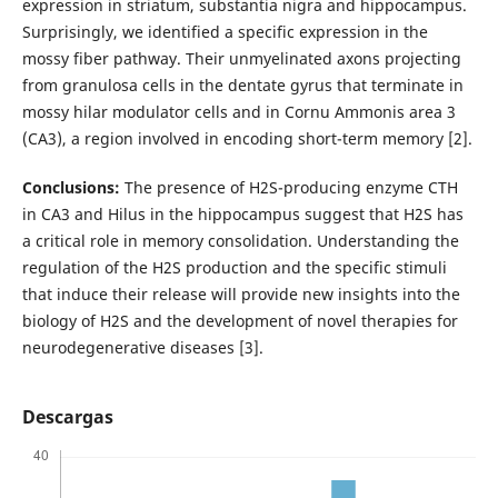
expression in striatum, substantia nigra and hippocampus.
Surprisingly, we identified a specific expression in the
mossy fiber pathway. Their unmyelinated axons projecting
from granulosa cells in the dentate gyrus that terminate in
mossy hilar modulator cells and in Cornu Ammonis area 3
(CA3), a region involved in encoding short-term memory [2].
Conclusions:
The presence of H2S-producing enzyme CTH
in CA3 and Hilus in the hippocampus suggest that H2S has
a critical role in memory consolidation. Understanding the
regulation of the H2S production and the specific stimuli
that induce their release will provide new insights into the
biology of H2S and the development of novel therapies for
neurodegenerative diseases [3].
Descargas