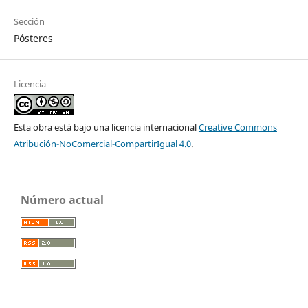
Sección
Pósteres
Licencia
Esta obra está bajo una licencia internacional
Creative Commons
Atribución-NoComercial-CompartirIgual 4.0
.
Número actual