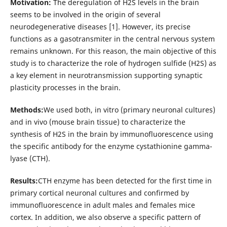
Motivation:
The deregulation of H2S levels in the brain
seems to be involved in the origin of several
neurodegenerative diseases [1]. However, its precise
functions as a gasotransmiter in the central nervous system
remains unknown. For this reason, the main objective of this
study is to characterize the role of hydrogen sulfide (H2S) as
a key element in neurotransmission supporting synaptic
plasticity processes in the brain.
Methods:
We used both, in vitro (primary neuronal cultures)
and in vivo (mouse brain tissue) to characterize the
synthesis of H2S in the brain by immunofluorescence using
the specific antibody for the enzyme cystathionine gamma-
lyase (CTH).
Results:
CTH enzyme has been detected for the first time in
primary cortical neuronal cultures and confirmed by
immunofluorescence in adult males and females mice
cortex. In addition, we also observe a specific pattern of