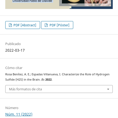
PDF [Abstract]
PDF [Póster]
Publicado
2022-03-17
Cómo citar
Rosa Benítez, A. E.; Espadas Villanueva, I. Characterize the Role of Hydrogen
Sulfide (H2S) in the Brain.
Bs
2022
.
Más formatos de cita
Número
Núm. 11 (2022)