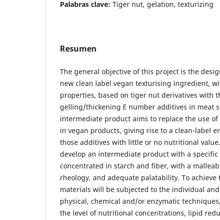
Palabras clave:
Tiger nut, gelation, texturizing
Resumen
The general objective of this project is the des
new clean label vegan texturising ingredient, w
properties, based on tiger nut derivatives with t
gelling/thickening E number additives in meat s
intermediate product aims to replace the use of 
in vegan products, giving rise to a clean-label 
those additives with little or no nutritional value
develop an intermediate product with a specific
concentrated in starch and fiber, with a malleab
rheology, and adequate palatability. To achieve 
materials will be subjected to the individual and
physical, chemical and/or enzymatic techniques, 
the level of nutritional concentrations, lipid redu