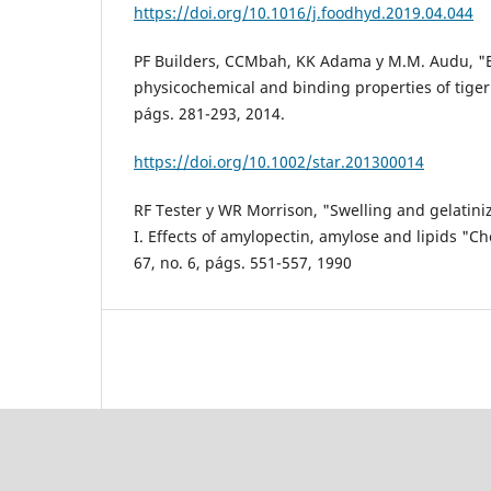
https://doi.org/10.1016/j.foodhyd.2019.04.044
PF Builders, CCMbah, KK Adama y M.M. Audu, "Ef
physicochemical and binding properties of tiger 
págs. 281-293, 2014.
https://doi.org/10.1002/star.201300014
RF Tester y WR Morrison, "Swelling and gelatiniz
I. Effects of amylopectin, amylose and lipids "Che
67, no. 6, págs. 551-557, 1990