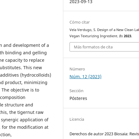
2023-09-13
Cómo citar
Vela Verdugo, S. Design of a New Clean La
Vegan Texturizing Ingredient.
Bs
2023
.
ign and development of a
Más formatos de cita
ith binding and gelling
he capacity to replace
ubstitutes. This new
Número
additives (hydrocolloids)
Núm. 12 (2023)
end product, minimizing
. The objective is to
Sección
 composition
Pósteres
le structure and
this, the tigernut raw
Licencia
 synergic application of
for the modification at
Derechos de autor 2023 Biosaia: Revis
ction,