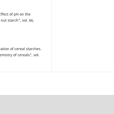
fect of pH on the
nut starch", vol. 66,
ation of cereal starches.
mistry of cereals", vol.