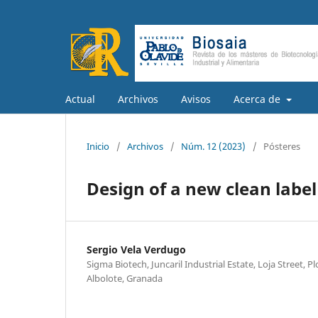
Actual
Archivos
Avisos
Acerca de
Inicio
/
Archivos
/
Núm. 12 (2023)
/
Pósteres
Design of a new clean label
Sergio Vela Verdugo
Sigma Biotech, Juncaril Industrial Estate, Loja Street, 
Albolote, Granada