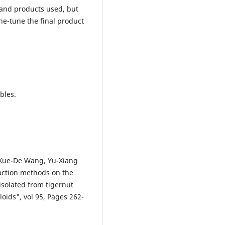
 and products used, but
ine-tune the final product
bles.
, Xue-De Wang, Yu-Xiang
raction methods on the
isolated from tigernut
oids", vol 95, Pages 262-