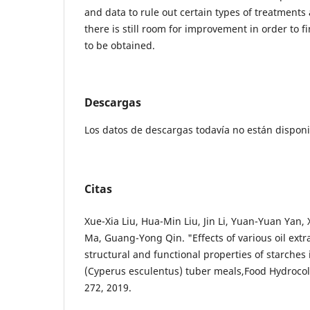
and data to rule out certain types of treatments
there is still room for improvement in order to f
to be obtained.
Descargas
Los datos de descargas todavía no están disponi
Citas
Xue-Xia Liu, Hua-Min Liu, Jin Li, Yuan-Yuan Yan
Ma, Guang-Yong Qin. "Effects of various oil ext
structural and functional properties of starches 
(Cyperus esculentus) tuber meals,Food Hydrocoll
272, 2019.