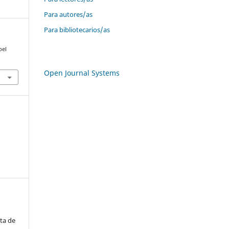
Para autores/as
Para bibliotecarios/as
bel
Open Journal Systems
ta de