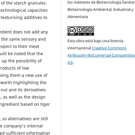
los másteres de Biotecnología Sanitar
of the starch granules.
Biotecnología Ambiental, Industrial y
technological capacities
Alimentaria
 texturising additives to
redient does not add any
in the same sensory and
Esta obra está bajo una licencia
espect to their meat
internacional
Creative Commons
ould be noted that the
Atribución-NoComercial-CompartirIg
up the possibility of
4.0
.
products of low
iving them a new use of
is worth highlighting the
 nut and its derivatives
, as well as the design
ingredient based on tiger
so alternatives are still
he company's internal
ed sufficient information