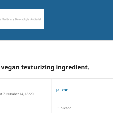
 vegan texturizing ingredient.
PDF
Plot 7, Number 14, 18220
Publicado