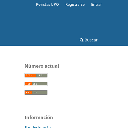
Revistas UPO
Registrarse
Entrar
Buscar
Número actual
Información
Para lectores/as