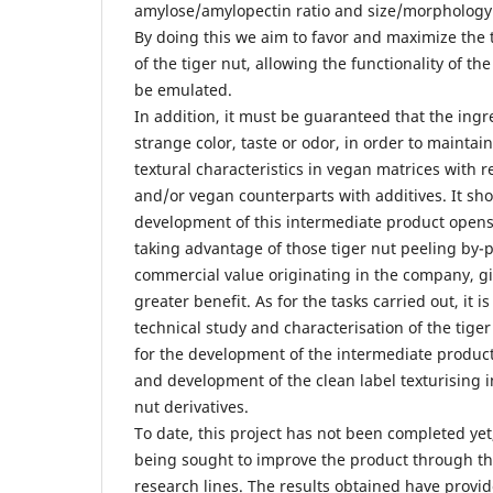
amylose/amylopectin ratio and size/morphology 
By doing this we aim to favor and maximize the 
of the tiger nut, allowing the functionality of the
be emulated.
In addition, it must be guaranteed that the ing
strange color, taste or odor, in order to mainta
textural characteristics in vegan matrices with r
and/or vegan counterparts with additives. It sh
development of this intermediate product opens 
taking advantage of those tiger nut peeling by-
commercial value originating in the company, g
greater benefit. As for the tasks carried out, it 
technical study and characterisation of the tiger
for the development of the intermediate product
and development of the clean label texturising 
nut derivatives.
To date, this project has not been completed yet, 
being sought to improve the product through t
research lines. The results obtained have provid