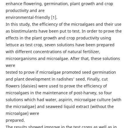
enhance flowering, germination, plant growth and crop
productivity and are
environmental-friendly [1].
In this study, the efficiency of the microalgaes and their use
as biostimulants have been put to test. In order to prove the
effects in the plant growth and crop productivity using
lettuce as test crop, seven solutions have been prepared
with different concentrations of natural fertilizer,
microorganisms and microalgae. After that, these solutions
were
tested to prove if microalgae promoted seed germination
and plant development in radishes' seed. Finally, cut
flowers (daisies) were used to prove the efficiency of
microalgaes in the maintenance of post-harvey, so four
solutions which had water, aspirin, microalgae culture (with
the microalgae) and seaweed liquid extract (without the
microalgae) were
prepared.
The results showed improve in the test crops as well as in