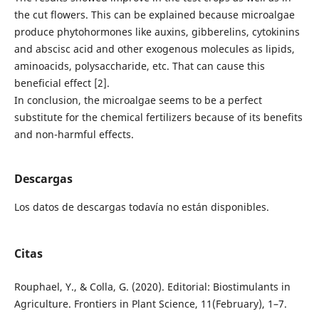
the cut flowers. This can be explained because microalgae
produce phytohormones like auxins, gibberelins, cytokinins
and abscisc acid and other exogenous molecules as lipids,
aminoacids, polysaccharide, etc. That can cause this
beneficial effect [2].
In conclusion, the microalgae seems to be a perfect
substitute for the chemical fertilizers because of its benefits
and non-harmful effects.
Descargas
Los datos de descargas todavía no están disponibles.
Citas
Rouphael, Y., & Colla, G. (2020). Editorial: Biostimulants in
Agriculture. Frontiers in Plant Science, 11(February), 1–7.