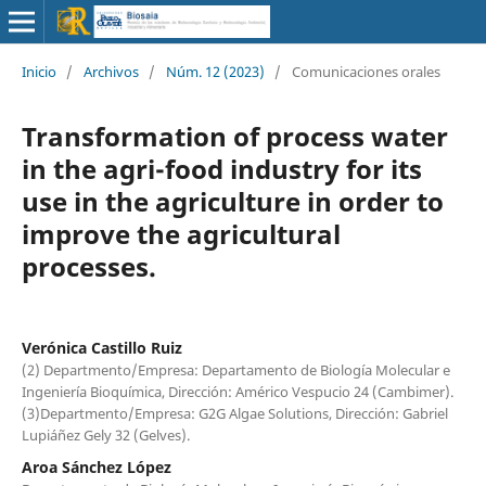
Inicio
/
Archivos
/
Núm. 12 (2023)
/
Comunicaciones orales
Transformation of process water
in the agri-food industry for its
use in the agriculture in order to
improve the agricultural
processes.
Verónica Castillo Ruiz
(2) Departmento/Empresa: Departamento de Biología Molecular e
Ingeniería Bioquímica, Dirección: Américo Vespucio 24 (Cambimer).
(3)Departmento/Empresa: G2G Algae Solutions, Dirección: Gabriel
Lupiáñez Gely 32 (Gelves).
Aroa Sánchez López