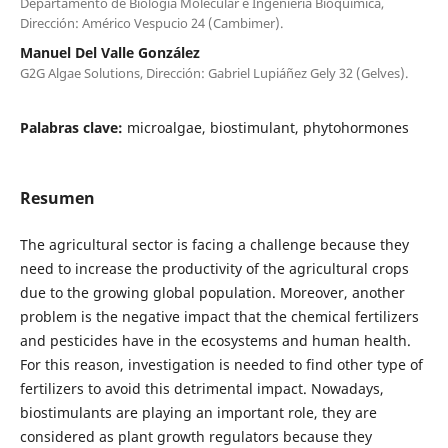
Departamento de Biología Molecular e Ingeniería Bioquímica,
Dirección: Américo Vespucio 24 (Cambimer).
Manuel Del Valle González
G2G Algae Solutions, Dirección: Gabriel Lupiáñez Gely 32 (Gelves).
Palabras clave:
microalgae, biostimulant, phytohormones
Resumen
The agricultural sector is facing a challenge because they
need to increase the productivity of the agricultural crops
due to the growing global population. Moreover, another
problem is the negative impact that the chemical fertilizers
and pesticides have in the ecosystems and human health.
For this reason, investigation is needed to find other type of
fertilizers to avoid this detrimental impact. Nowadays,
biostimulants are playing an important role, they are
considered as plant growth regulators because they