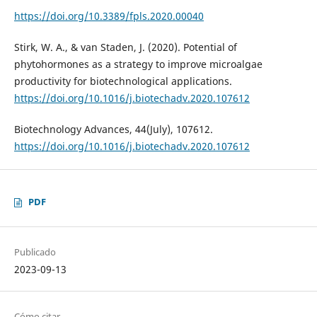
https://doi.org/10.3389/fpls.2020.00040
Stirk, W. A., & van Staden, J. (2020). Potential of
phytohormones as a strategy to improve microalgae
productivity for biotechnological applications.
https://doi.org/10.1016/j.biotechadv.2020.107612
Biotechnology Advances, 44(July), 107612.
https://doi.org/10.1016/j.biotechadv.2020.107612
PDF
Publicado
2023-09-13
Cómo citar