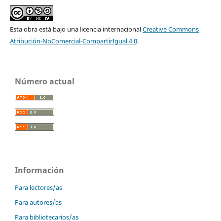
Esta obra está bajo una licencia internacional
Creative Commons
Atribución-NoComercial-CompartirIgual 4.0
.
Número actual
Información
Para lectores/as
Para autores/as
Para bibliotecarios/as