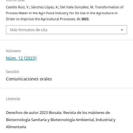
Castillo Ruiz, V.; Sánchez López, A.; Del Valle González, M. Transformation of
Process Water in the Agri-Food Industry for Its Use in the Agriculture in
Order to Improve the Agricultural Processes.
Bs
2023
.
Más formatos de cita
Número
Núm. 12 (2023)
Sección
Comunicaciones orales
Licencia
Derechos de autor 2023 Biosaia: Revista de los másteres de
Biotecnología Sanitaria y Biotecnología Ambiental, Industrial y
Alimentaria