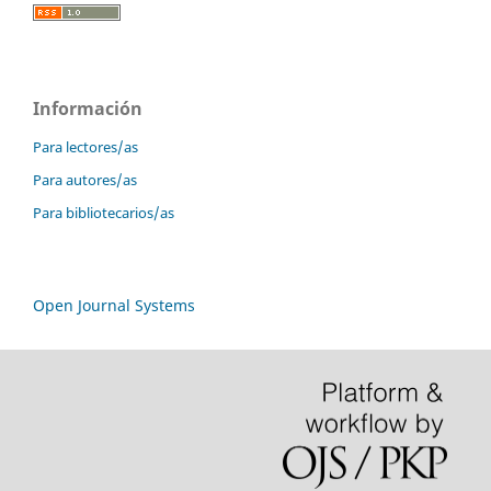
Información
Para lectores/as
Para autores/as
Para bibliotecarios/as
Open Journal Systems