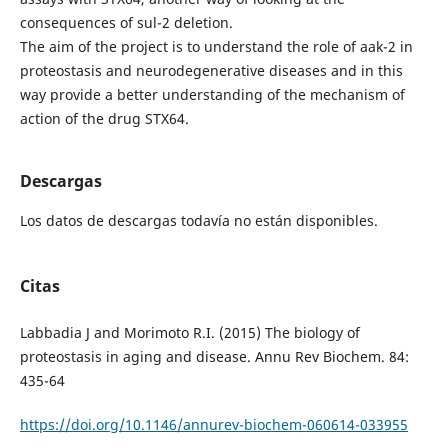
consequences of sul-2 deletion.
The aim of the project is to understand the role of aak-2 in
proteostasis and neurodegenerative diseases and in this
way provide a better understanding of the mechanism of
action of the drug STX64.
Descargas
Los datos de descargas todavía no están disponibles.
Citas
Labbadia J and Morimoto R.I. (2015) The biology of
proteostasis in aging and disease. Annu Rev Biochem. 84:
435-64
https://doi.org/10.1146/annurev-biochem-060614-033955