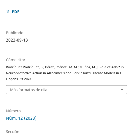
PDF
Publicado
2023-09-13
Cómo citar
Rodríguez Rodríguez, S.; Pérez Jiménez . M. M.; Muñoz, M. J. Role of Aak-2 in
Neuroprotective Action in Alzheimer’s and Parkinson’s Disease Models in C.
Elegans.
Bs
2023
.
Más formatos de cita
Número
Núm. 12 (2023)
Sección