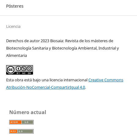
Pósteres
Licencia
Derechos de autor 2023 Biosaia: Revista de los másteres de
Biotecnología Sanitaria y Biotecnología Ambiental, Industrial y
Alimentaria
Esta obra está bajo una licencia internacional
Creative Commons
Atribución-NoComercial-CompartirIgual 4.0
.
Número actual