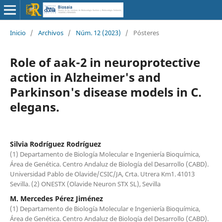
Inicio
/
Archivos
/
Núm. 12 (2023)
/
Pósteres
Role of aak-2 in neuroprotective
action in Alzheimer's and
Parkinson's disease models in C.
elegans.
Silvia Rodríguez Rodríguez
(1) Departamento de Biología Molecular e Ingeniería Bioquímica,
Área de Genética. Centro Andaluz de Biología del Desarrollo (CABD).
Universidad Pablo de Olavide/CSIC/JA, Crta. Utrera Km1. 41013
Sevilla. (2) ONESTX (Olavide Neuron STX SL), Sevilla
M. Mercedes Pérez Jiménez
(1) Departamento de Biología Molecular e Ingeniería Bioquímica,
Área de Genética. Centro Andaluz de Biología del Desarrollo (CABD).