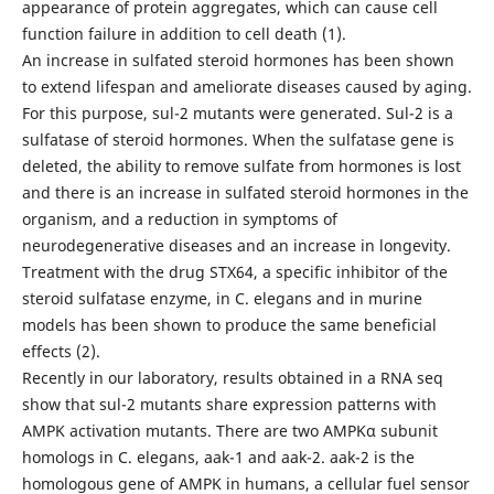
appearance of protein aggregates, which can cause cell
function failure in addition to cell death (1).
An increase in sulfated steroid hormones has been shown
to extend lifespan and ameliorate diseases caused by aging.
For this purpose, sul-2 mutants were generated. Sul-2 is a
sulfatase of steroid hormones. When the sulfatase gene is
deleted, the ability to remove sulfate from hormones is lost
and there is an increase in sulfated steroid hormones in the
organism, and a reduction in symptoms of
neurodegenerative diseases and an increase in longevity.
Treatment with the drug STX64, a specific inhibitor of the
steroid sulfatase enzyme, in C. elegans and in murine
models has been shown to produce the same beneficial
effects (2).
Recently in our laboratory, results obtained in a RNA seq
show that sul-2 mutants share expression patterns with
AMPK activation mutants. There are two AMPKα subunit
homologs in C. elegans, aak-1 and aak-2. aak-2 is the
homologous gene of AMPK in humans, a cellular fuel sensor