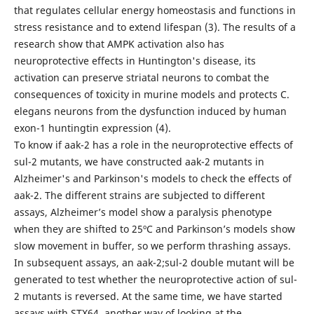
that regulates cellular energy homeostasis and functions in
stress resistance and to extend lifespan (3). The results of a
research show that AMPK activation also has
neuroprotective effects in Huntington's disease, its
activation can preserve striatal neurons to combat the
consequences of toxicity in murine models and protects C.
elegans neurons from the dysfunction induced by human
exon-1 huntingtin expression (4).
To know if aak-2 has a role in the neuroprotective effects of
sul-2 mutants, we have constructed aak-2 mutants in
Alzheimer's and Parkinson's models to check the effects of
aak-2. The different strains are subjected to different
assays, Alzheimer’s model show a paralysis phenotype
when they are shifted to 25ºC and Parkinson’s models show
slow movement in buffer, so we perform thrashing assays.
In subsequent assays, an aak-2;sul-2 double mutant will be
generated to test whether the neuroprotective action of sul-
2 mutants is reversed. At the same time, we have started
assays with STX64, another way of looking at the