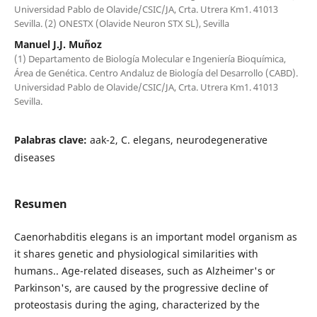
Universidad Pablo de Olavide/CSIC/JA, Crta. Utrera Km1. 41013
Sevilla. (2) ONESTX (Olavide Neuron STX SL), Sevilla
Manuel J.J. Muñoz
(1) Departamento de Biología Molecular e Ingeniería Bioquímica,
Área de Genética. Centro Andaluz de Biología del Desarrollo (CABD).
Universidad Pablo de Olavide/CSIC/JA, Crta. Utrera Km1. 41013
Sevilla.
Palabras clave:
aak-2, C. elegans, neurodegenerative
diseases
Resumen
Caenorhabditis elegans is an important model organism as
it shares genetic and physiological similarities with
humans.. Age-related diseases, such as Alzheimer's or
Parkinson's, are caused by the progressive decline of
proteostasis during the aging, characterized by the