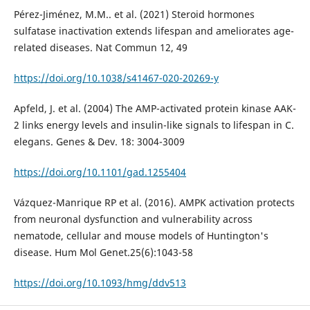
Pérez-Jiménez, M.M.. et al. (2021) Steroid hormones
sulfatase inactivation extends lifespan and ameliorates age-
related diseases. Nat Commun 12, 49
https://doi.org/10.1038/s41467-020-20269-y
Apfeld, J. et al. (2004) The AMP-activated protein kinase AAK-
2 links energy levels and insulin-like signals to lifespan in C.
elegans. Genes & Dev. 18: 3004-3009
https://doi.org/10.1101/gad.1255404
Vázquez-Manrique RP et al. (2016). AMPK activation protects
from neuronal dysfunction and vulnerability across
nematode, cellular and mouse models of Huntington's
disease. Hum Mol Genet.25(6):1043-58
https://doi.org/10.1093/hmg/ddv513