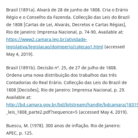
Brasil (1891a). Alvará de 28 de junho de 1808. Cria o Erário
Régio e o Conselho da Fazenda. Collecção das Leis do Brazil
de 1808 [Cartas de Lei, Alvarás, Decretos e Cartas Régias],
Rio de Janeiro: Imprensa Nacional, p. 74-90. Available at:
https://www2.camara.leg.br/atividade-
legislativa/legislacao/doimperio/colecao1.html
(accessed
May 4, 2019).
Brasil (1891b). Decisão nº. 25, de 27 de julho de 1808.
Ordena uma nova distribuição dos trabalhos das três
Contadorias do Real Erário. Collecção das Leis do Brazil de
1808 [Decisões], Rio de Janeiro: Imprensa Nacional, p. 29.
Available at:
http://bd.camara.gov.br/bd/bitstream/handle/bdcamara/18319
_leis_1808_parte2.pdf?sequence=5 (accessed May 4, 2019).
Buescu, M. (1978). 300 anos de inflação. Rio de Janeiro:
APEC, p. 125.