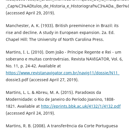
_Cap%C3%ADtulos_de_Historia_e_Historiograf%C3%ADa._Berl
(accessed April 29, 2019).
Manchester, A. K. (1933). British preeminence in Brazil: its
rise and decline. A study in European expansion. 2a. Ed.
Chapel Hill: The University of North Carolina Press.
Martins, I. L. (2010). Dom João - Príncipe Regente e Rei - um
soberano e muitas controvérsias. Revista NAVIGATOR, Vol. 6,
No. 11, p. 24-42. Available at
https://www.revistanavigator.com.br/navig11/dossie/N11_
dossie3.pdf (accessed April 27, 2019).
Martins, L. L. & Abreu, M. A. (2015). Paradoxos da
Modernidade: o Rio de Janeiro do Período Joanino, 1808-
1821. Available at
http://eprints.bbk.ac.uk/4132/1/4132.pdf
(accessed April 24, 2019).
Martins, R. B. (2008). A transferência da Corte Portuguesa