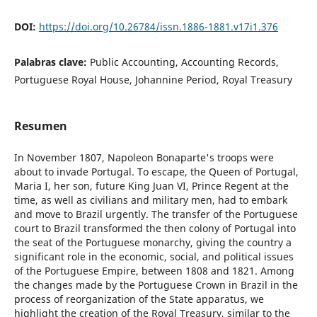
DOI:
https://doi.org/10.26784/issn.1886-1881.v17i1.376
Palabras clave:
Public Accounting, Accounting Records,
Portuguese Royal House, Johannine Period, Royal Treasury
Resumen
In November 1807, Napoleon Bonaparte's troops were
about to invade Portugal. To escape, the Queen of Portugal,
Maria I, her son, future King Juan VI, Prince Regent at the
time, as well as civilians and military men, had to embark
and move to Brazil urgently. The transfer of the Portuguese
court to Brazil transformed the then colony of Portugal into
the seat of the Portuguese monarchy, giving the country a
significant role in the economic, social, and political issues
of the Portuguese Empire, between 1808 and 1821. Among
the changes made by the Portuguese Crown in Brazil in the
process of reorganization of the State apparatus, we
highlight the creation of the Royal Treasury, similar to the