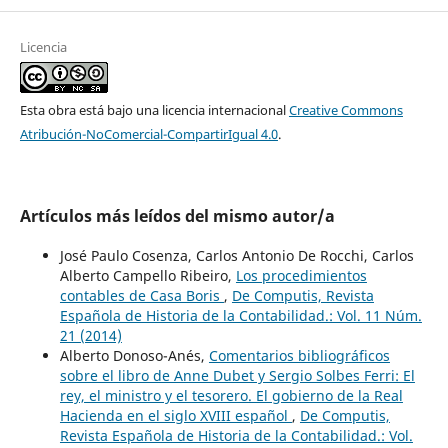
Licencia
Esta obra está bajo una licencia internacional
Creative Commons
Atribución-NoComercial-CompartirIgual 4.0
.
Artículos más leídos del mismo autor/a
José Paulo Cosenza, Carlos Antonio De Rocchi, Carlos
Alberto Campello Ribeiro,
Los procedimientos
contables de Casa Boris
,
De Computis, Revista
Española de Historia de la Contabilidad.: Vol. 11 Núm.
21 (2014)
Alberto Donoso-Anés,
Comentarios bibliográficos
sobre el libro de Anne Dubet y Sergio Solbes Ferri: El
rey, el ministro y el tesorero. El gobierno de la Real
Hacienda en el siglo XVIII español
,
De Computis,
Revista Española de Historia de la Contabilidad.: Vol.