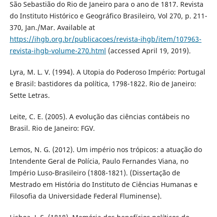
São Sebastião do Rio de Janeiro para o ano de 1817. Revista
do Instituto Histórico e Geográfico Brasileiro, Vol 270, p. 211-
370, Jan./Mar. Available at
https://ihgb.org.br/publicacoes/revista-ihgb/item/107963-
revista-ihgb-volume-270.html
(accessed April 19, 2019).
Lyra, M. L. V. (1994). A Utopia do Poderoso Império: Portugal
e Brasil: bastidores da política, 1798-1822. Rio de Janeiro:
Sette Letras.
Leite, C. E. (2005). A evolução das ciências contábeis no
Brasil. Rio de Janeiro: FGV.
Lemos, N. G. (2012). Um império nos trópicos: a atuação do
Intendente Geral de Polícia, Paulo Fernandes Viana, no
Império Luso-Brasileiro (1808-1821). (Dissertação de
Mestrado em História do Instituto de Ciências Humanas e
Filosofia da Universidade Federal Fluminense).