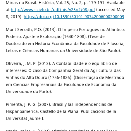
Minas no Brasil. História, Vol. 25, No. 2, p. 179-191. Available
at
http://www.scielo.br/pdf/his/v25n2/08.pdf
(accessed May
8, 2019).
https://doi.org/10.1590/S0101-90742006000200009
Mont Serrath, P.O. (2013). O Império Português no Atlântico:
Poderio, Ajuste e Exploração (1640-1808). (Tese de
Doutorado em História Econômica da Faculdade de Filosofia,
Letras e Ciências Humanas da Universidade de São Paulo).
Oliveira, J. M. P. (2013). A Contabilidade e o equilíbrio de
interesses: O caso da Companhia Geral da Agricultura das
Vinhas do Alto Douro (1756-1826). (Dissertação de Mestrado
em Ciências Empresariais da Faculdade de Economia da
Universidade do Porto).
Pimenta, J. P. G. (2007). Brasil y las independencias de
Hispanoamérica. Castelló de la Plana: Publicacions de la
Universitat Jaume I.