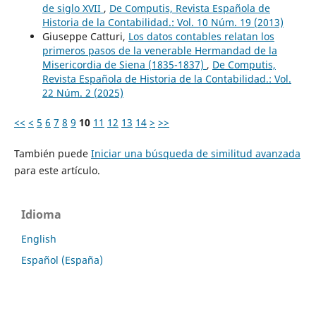
de siglo XVII
,
De Computis, Revista Española de
Historia de la Contabilidad.: Vol. 10 Núm. 19 (2013)
Giuseppe Catturi,
Los datos contables relatan los
primeros pasos de la venerable Hermandad de la
Misericordia de Siena (1835-1837)
,
De Computis,
Revista Española de Historia de la Contabilidad.: Vol.
22 Núm. 2 (2025)
<<
<
5
6
7
8
9
10
11
12
13
14
>
>>
También puede
Iniciar una búsqueda de similitud avanzada
para este artículo.
Idioma
English
Español (España)