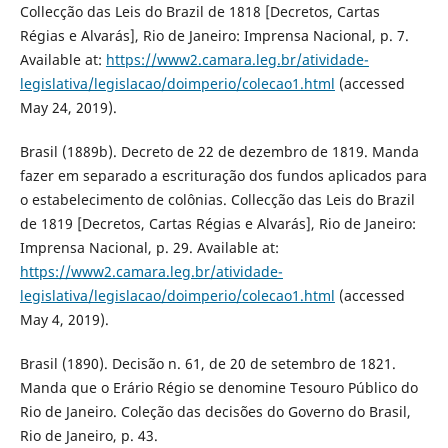
Collecção das Leis do Brazil de 1818 [Decretos, Cartas
Régias e Alvarás], Rio de Janeiro: Imprensa Nacional, p. 7.
Available at:
https://www2.camara.leg.br/atividade-
legislativa/legislacao/doimperio/colecao1.html
(accessed
May 24, 2019).
Brasil (1889b). Decreto de 22 de dezembro de 1819. Manda
fazer em separado a escrituração dos fundos aplicados para
o estabelecimento de colônias. Collecção das Leis do Brazil
de 1819 [Decretos, Cartas Régias e Alvarás], Rio de Janeiro:
Imprensa Nacional, p. 29. Available at:
https://www2.camara.leg.br/atividade-
legislativa/legislacao/doimperio/colecao1.html
(accessed
May 4, 2019).
Brasil (1890). Decisão n. 61, de 20 de setembro de 1821.
Manda que o Erário Régio se denomine Tesouro Público do
Rio de Janeiro. Coleção das decisões do Governo do Brasil,
Rio de Janeiro, p. 43.