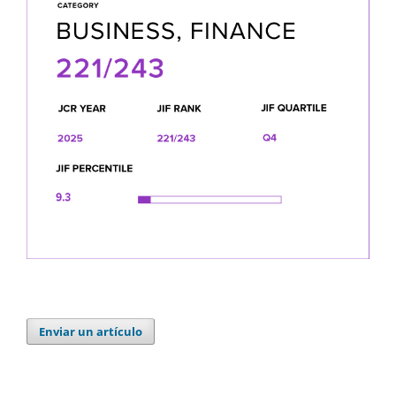
Enviar un artículo