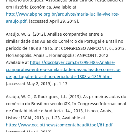
em História Econômica. Available at
http://www.abphe.org.br/arquivos/maria-lucilia-viveiros-
araujo.pdf
. (accessed April 29, 2019).
Araújo, W. G. (2012). Análise comparativa entre a
similaridade das Aulas do Comércio de Portugal e Brasil no
período de 1808 a 1815. In: CONGRESSO ANPCONT, 6., 2012,
Florianópolis. Anais... Florianópolis: ANPCONT, 2012.
Available at
https://docplayer.com.br/3950485-Analise-
comparativa-entre-a-similaridade-das-aulas-do-comercio-
de-portugal-e-brasil-no-periodo-de-1808-a-1815.html
(accessed May 2, 2019). p. 1-13.
Araújo, W. G., & Rodrigues, L.L. (2013). As primeiras aulas do
comércio do Brasil no século XIX. In Congresso Internacional
de Contabilidade e Auditoria, 14., 2013, Lisboa. Anais...
Lisboa: ISCAL, 2013. p. 1-23. Available at
https://www.occ.pt/news/comcontabaudit/pdf/81.pdf
(accessed May 1, 2019).