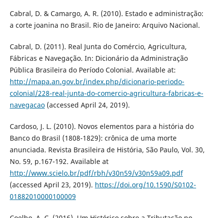
Cabral, D. & Camargo, A. R. (2010). Estado e administração:
a corte joanina no Brasil. Rio de Janeiro: Arquivo Nacional.
Cabral, D. (2011). Real Junta do Comércio, Agricultura,
Fábricas e Navegação. In: Dicionário da Administração
Pública Brasileira do Período Colonial. Available at:
http://mapa.an.gov.br/index.php/dicionario-periodo-
colonial/228-real-junta-do-comercio-agricultura-fabricas-e-
navegacao
(accessed April 24, 2019).
Cardoso, J. L. (2010). Novos elementos para a história do
Banco do Brasil (1808-1829): crônica de uma morte
anunciada. Revista Brasileira de História, São Paulo, Vol. 30,
No. 59, p.167-192. Available at
http://www.scielo.br/pdf/rbh/v30n59/v30n59a09.pdf
(accessed April 23, 2019).
https://doi.org/10.1590/S0102-
01882010000100009
Coelho, A. C. (2016). Um Histórico sobre a Tributação no