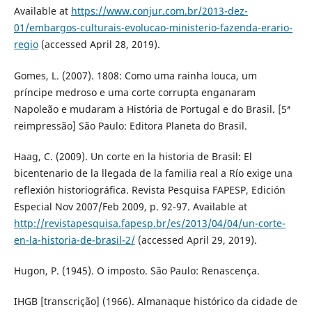
Available at
https://www.conjur.com.br/2013-dez-
01/embargos-culturais-evolucao-ministerio-fazenda-erario-
regio
(accessed April 28, 2019).
Gomes, L. (2007). 1808: Como uma rainha louca, um
príncipe medroso e uma corte corrupta enganaram
Napoleão e mudaram a História de Portugal e do Brasil. [5ª
reimpressão] São Paulo: Editora Planeta do Brasil.
Haag, C. (2009). Un corte en la historia de Brasil: El
bicentenario de la llegada de la familia real a Río exige una
reflexión historiográfica. Revista Pesquisa FAPESP, Edición
Especial Nov 2007/Feb 2009, p. 92-97. Available at
http://revistapesquisa.fapesp.br/es/2013/04/04/un-corte-
en-la-historia-de-brasil-2/
(accessed April 29, 2019).
Hugon, P. (1945). O imposto. São Paulo: Renascença.
IHGB [transcrição] (1966). Almanaque histórico da cidade de