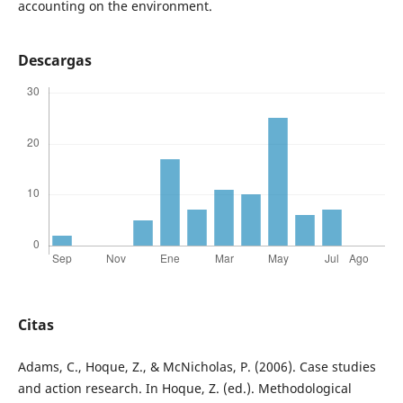
accounting on the environment.
Descargas
Citas
Adams, C., Hoque, Z., & McNicholas, P. (2006). Case studies
and action research. In Hoque, Z. (ed.). Methodological