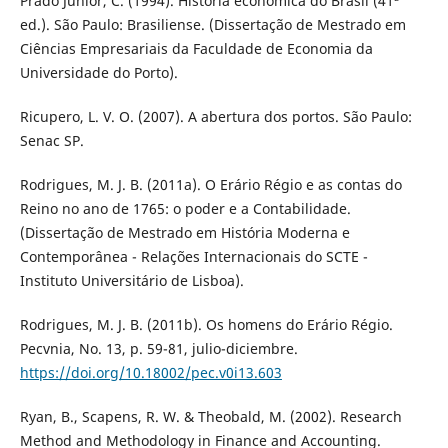
Prado Junior, C. (1994). História econômica do Brasil (41ª
ed.). São Paulo: Brasiliense. (Dissertação de Mestrado em
Ciências Empresariais da Faculdade de Economia da
Universidade do Porto).
Ricupero, L. V. O. (2007). A abertura dos portos. São Paulo:
Senac SP.
Rodrigues, M. J. B. (2011a). O Erário Régio e as contas do
Reino no ano de 1765: o poder e a Contabilidade.
(Dissertação de Mestrado em História Moderna e
Contemporânea - Relações Internacionais do SCTE -
Instituto Universitário de Lisboa).
Rodrigues, M. J. B. (2011b). Os homens do Erário Régio.
Pecvnia, No. 13, p. 59-81, julio-diciembre.
https://doi.org/10.18002/pec.v0i13.603
Ryan, B., Scapens, R. W. & Theobald, M. (2002). Research
Method and Methodology in Finance and Accounting.