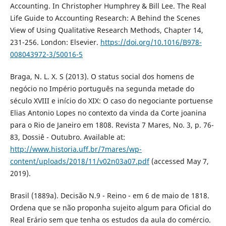
Accounting. In Christopher Humphrey & Bill Lee. The Real
Life Guide to Accounting Research: A Behind the Scenes
View of Using Qualitative Research Methods, Chapter 14,
231-256. London: Elsevier.
https://doi.org/10.1016/B978-
008043972-3/50016-5
Braga, N. L. X. S (2013). O status social dos homens de
negócio no Império português na segunda metade do
século XVIII e início do XIX: O caso do negociante portuense
Elias Antonio Lopes no contexto da vinda da Corte joanina
para o Rio de Janeiro em 1808. Revista 7 Mares, No. 3, p. 76-
83, Dossiê - Outubro. Available at:
http://www.historia.uff.br/7mares/wp-
content/uploads/2018/11/v02n03a07.pdf
(accessed May 7,
2019).
Brasil (1889a). Decisão N.9 - Reino - em 6 de maio de 1818.
Ordena que se não proponha sujeito algum para Oficial do
Real Erário sem que tenha os estudos da aula do comércio.