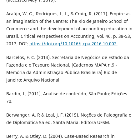
Araújo, W. G., Rodrigues, L. L., & Craig, R. (2017). Empire as
an imagination of the Centre: The Rio de Janeiro School of
Commerce and the development of accounting education in
Brazil. Critical Perspectives on Accounting, Vol. 46, p. 38-53,
2017. DOI:
https://doi.org/10.1016/j.cpa.2016.10.002
.
Barcelos, F. C. (2014). Secretaria de Negócios de Estado da
Fazenda e o Tesouro Nacional. [Cadernos MAPA n.9 -
Memória da Administração Pública Brasileira] Rio de
Janeiro: Arquivo Nacional.
Bardin, L. (2011). Análise de conteúdo. São Paulo: Edições
70.
Berwanger, A. R & Leal, J. F. (2015). Noções de Paleografia e
de Diplomática 5a ed. Santa Maria: Editora UFSM.
Berry, A. & Otley, D. (2004). Case-Based Research in