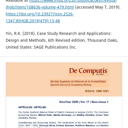
Available at
https://www.ihgb.org.br/publicacoes/revista-
ihgb/item/108636-volume-479.html
(accessed May 7, 2019).
https://doi.org/10.23927/issn.2526-
1347.RIHGB.2019(479):13-48
Yin, R.K. (2018). Case Study Research and Applications:
Design and Methods. 6th Revised edition. Thousand Oaks,
United States: SAGE Publications Inc.