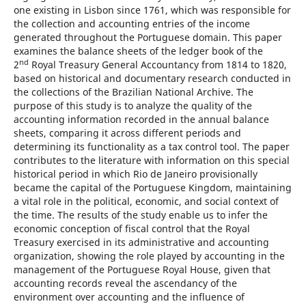
one existing in Lisbon since 1761, which was responsible for
the collection and accounting entries of the income
generated throughout the Portuguese domain. This paper
examines the balance sheets of the ledger book of the
nd
2
Royal Treasury General Accountancy from 1814 to 1820,
based on historical and documentary research conducted in
the collections of the Brazilian National Archive. The
purpose of this study is to analyze the quality of the
accounting information recorded in the annual balance
sheets, comparing it across different periods and
determining its functionality as a tax control tool. The paper
contributes to the literature with information on this special
historical period in which Rio de Janeiro provisionally
became the capital of the Portuguese Kingdom, maintaining
a vital role in the political, economic, and social context of
the time. The results of the study enable us to infer the
economic conception of fiscal control that the Royal
Treasury exercised in its administrative and accounting
organization, showing the role played by accounting in the
management of the Portuguese Royal House, given that
accounting records reveal the ascendancy of the
environment over accounting and the influence of