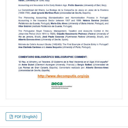
PDF (English)