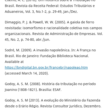
Brasil. Revista da Receita Federal: Estudos Tributários e
Aduaneiros, Vol. 3, No.1-2, p. 29-49, Jan./Dez.
Dimaggio, P. J. & Powell, W. W. (2005). A gaiola de ferro
revisitada: isomorfismo e racionalidade coletiva nos campos
organizacionais. Revista de Administração de Empresas. Vol.
45, No. 2, p. 74-80, abr./jun.
Sodré, M. (2009). A invasão napoleônica. In: A França no
Brasil. Rio de Janeiro: Fundação Biblioteca Nacional.
Available at
https://bndigital.bn.gov.br/francebr/napoleao.htm
(accessed March 14, 2020).
Godoy, A. S. M. (2008). História da tributação no período
Joanino (1808-1821). Brasília: ESAF.
Godoy, A. S. M (2013). A evolução do Ministério da Fazenda
desde o Erário Régio. Revista Consultor Jurídico, Dezembro.