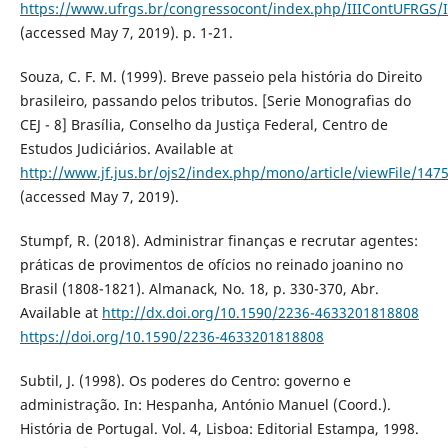
https://www.ufrgs.br/congressocont/index.php/IIIContUFRGS/
(accessed May 7, 2019). p. 1-21.
Souza, C. F. M. (1999). Breve passeio pela história do Direito
brasileiro, passando pelos tributos. [Serie Monografias do
CEJ - 8] Brasília, Conselho da Justiça Federal, Centro de
Estudos Judiciários. Available at
http://www.jf.jus.br/ojs2/index.php/mono/article/viewFile/147
(accessed May 7, 2019).
Stumpf, R. (2018). Administrar finanças e recrutar agentes:
práticas de provimentos de ofícios no reinado joanino no
Brasil (1808-1821). Almanack, No. 18, p. 330-370, Abr.
Available at
http://dx.doi.org/10.1590/2236-4633201818808
https://doi.org/10.1590/2236-4633201818808
Subtil, J. (1998). Os poderes do Centro: governo e
administração. In: Hespanha, António Manuel (Coord.).
História de Portugal. Vol. 4, Lisboa: Editorial Estampa, 1998.