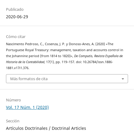
Publicado
2020-06-29
Cómo citar
Nascimento Pedroso, C., Cosenza, J. P. y Donoso-Anes, A. (2020) «The
Portuguese Royal Treasury: management, taxation and accounts control in
the Johannine period (from 1814 to 1820)»,
De Computis, Revista Española de
Historia de la Contabilidad
, 17(1), pp. 119–157. doi: 10.26784/issn.1886-
1881.v17i1.376.
Más formatos de cita
Número
Vol. 17 Núm. 1 (2020)
Sección
Artículos Doctrinales / Doctrinal Articles