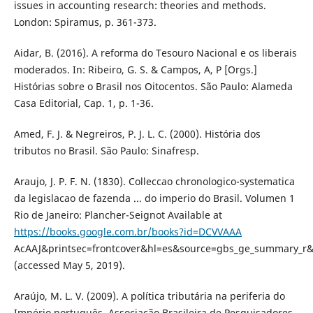
issues in accounting research: theories and methods.
London: Spiramus, p. 361-373.
Aidar, B. (2016). A reforma do Tesouro Nacional e os liberais
moderados. In: Ribeiro, G. S. & Campos, A, P [Orgs.]
Histórias sobre o Brasil nos Oitocentos. São Paulo: Alameda
Casa Editorial, Cap. 1, p. 1-36.
Amed, F. J. & Negreiros, P. J. L. C. (2000). História dos
tributos no Brasil. São Paulo: Sinafresp.
Araujo, J. P. F. N. (1830). Colleccao chronologico-systematica
da legislacao de fazenda ... do imperio do Brasil. Volumen 1
Rio de Janeiro: Plancher-Seignot Available at
https://books.google.com.br/books?id=DCVVAAA
AcAAJ&printsec=frontcover&hl=es&source=gbs_ge_summary_r
(accessed May 5, 2019).
Araújo, M. L. V. (2009). A política tributária na periferia do
Império português. Associação Brasileira de Pesquisadores