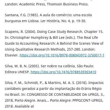
London: Academic Press, Thomson Business Press.
Santana, F.G. (1985). A aula do comércio: uma escola
burguesa em Lisboa. Ler História, No. 4, p. 19-30.
Scapens, R. (2004). Doing Case Study Research. Chapter 15.
In: Christopher Humphrey & Bill Lee (eds.). The Real Life
Guide to Accounting Research: A Behind the Scenes View of
Using Qualitative Research Methods, 257-280. London:
Elsevier.
https://doi.org/10.1016/B978-008043972-3/50017-7
Silva, M. B. N. (2005). Ser nobre na colônia. São Paulo:
Editora UNESP.
https://doi.org/10.7476/9788539303410
Silva, F. M., Schmidt, P., & Martins, M. A. S. (2018). Impactos
contábeis gerados a partir da implantação do Erário Régio
no Brasil. In: CONGRESSO DE CONTABILIDADE DA UFRGS, 3.,
2018, Porto Alegre. Anais... Porto Alegre: PPPGCONT-UFRGS,
2018. Available at