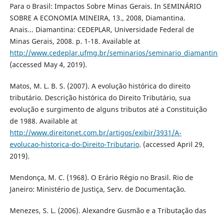
Para o Brasil: Impactos Sobre Minas Gerais. In SEMINÁRIO
SOBRE A ECONOMIA MINEIRA, 13., 2008, Diamantina.
Anais... Diamantina: CEDEPLAR, Universidade Federal de
Minas Gerais, 2008. p. 1-18. Available at
http://www.cedeplar.ufmg.br/seminarios/seminario_diamanti
(accessed May 4, 2019).
Matos, M. L. B. S. (2007). A evolução histórica do direito
tributário. Descrição histórica do Direito Tributário, sua
evolução e surgimento de alguns tributos até a Constituição
de 1988. Available at
http://www.direitonet.com.br/artigos/exibir/3931/A-
evolucao-historica-do-Direito-Tributario
. (accessed April 29,
2019).
Mendonça, M. C. (1968). O Erário Régio no Brasil. Rio de
Janeiro: Ministério de Justiça, Serv. de Documentação.
Menezes, S. L. (2006). Alexandre Gusmão e a Tributação das