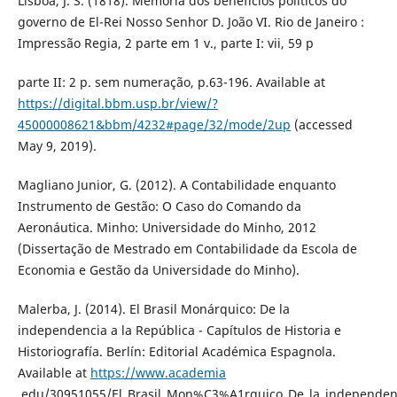
Lisboa, J. S. (1818). Memória dos benefícios políticos do
governo de El-Rei Nosso Senhor D. João VI. Rio de Janeiro :
Impressão Regia, 2 parte em 1 v., parte I: vii, 59 p
parte II: 2 p. sem numeração, p.63-196. Available at
https://digital.bbm.usp.br/view/?
45000008621&bbm/4232#page/32/mode/2up
(accessed
May 9, 2019).
Magliano Junior, G. (2012). A Contabilidade enquanto
Instrumento de Gestão: O Caso do Comando da
Aeronáutica. Minho: Universidade do Minho, 2012
(Dissertação de Mestrado em Contabilidade da Escola de
Economia e Gestão da Universidade do Minho).
Malerba, J. (2014). El Brasil Monárquico: De la
independencia a la República - Capítulos de Historia e
Historiografía. Berlín: Editorial Académica Espagnola.
Available at
https://www.academia
.edu/30951055/El_Brasil_Mon%C3%A1rquico_De_la_independen