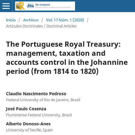
Inicio
/
Archivos
/
Vol. 17 Núm. 1 (2020)
/
Artículos Doctrinales / Doctrinal Articles
The Portuguese Royal Treasury:
management, taxation and
accounts control in the Johannine
period (from 1814 to 1820)
Claudio Nascimento Pedroso
Federal University of Rio de Janeiro, Brazil
José Paulo Cosenza
Fluminense Federal University, Brazil
Alberto Donoso-Anes
University of Seville, Spain