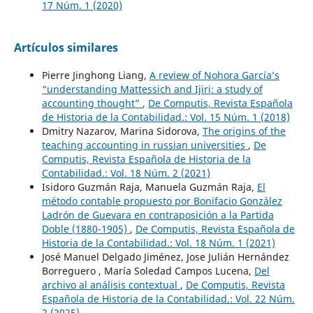
17 Núm. 1 (2020)
Artículos similares
Pierre Jinghong Liang,
A review of Nohora García’s
“understanding Mattessich and Ijiri: a study of
accounting thought”
,
De Computis, Revista Española
de Historia de la Contabilidad.: Vol. 15 Núm. 1 (2018)
Dmitry Nazarov, Marina Sidorova,
The origins of the
teaching accounting in russian universities
,
De
Computis, Revista Española de Historia de la
Contabilidad.: Vol. 18 Núm. 2 (2021)
Isidoro Guzmán Raja, Manuela Guzmán Raja,
El
método contable propuesto por Bonifacio González
Ladrón de Guevara en contraposición a la Partida
Doble (1880-1905)
,
De Computis, Revista Española de
Historia de la Contabilidad.: Vol. 18 Núm. 1 (2021)
José Manuel Delgado Jiménez, Jose Julián Hernández
Borreguero , María Soledad Campos Lucena,
Del
archivo al análisis contextual
,
De Computis, Revista
Española de Historia de la Contabilidad.: Vol. 22 Núm.
2 (2025)