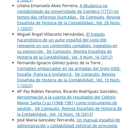
Liliana Emanuela Alves Ferreira,
A Mudança na
contabilidade da Universidade de Coimbra (1772) no
tempo das reformas ilustradas
,
De Computis, Revista
Española de Historia de la Contabilidad.: Vol. 20 Núm.
1 (2023)
Miguel Ángel Villacorta Hernández,
El tratado
hacendístico de un autor español del siglo XIX;
relevante en sus contenidos contables, novedoso en
su exposición
,
De Computis, Revista Española de
Historia de la Contabilidad.: Vol. 9 Núm. 16 (2012)
Fernando Ignacio Gómez-Juárez de la Torre ,
Contables embarcados en las armadas del Siglo XVIII:
España, Francia e Inglaterra
,
De Computis, Revista
Española de Historia de la Contabilidad.: Vol. 19 Núm.
1 (2022)
Mª Paz Robles Paramio, Ricardo Rodríguez González,
Aproximación a la cuenta de resultados del Colegio
Mayor Santa Cruz (1968-1981) como instrumento de
gestión
,
De Computis, Revista Española de Historia de
la Contabilidad.: Vol. 10 Núm. 18 (2013)
José María González Ferrando,
Un manual español de
administración y contabilidad Señorial de principios