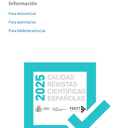
Información
Para lectores/as
Para autores/as
Para bibliotecarios/as