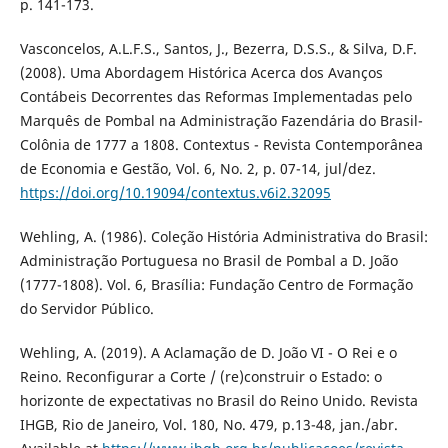
p. 141-173.
Vasconcelos, A.L.F.S., Santos, J., Bezerra, D.S.S., & Silva, D.F.
(2008). Uma Abordagem Histórica Acerca dos Avanços
Contábeis Decorrentes das Reformas Implementadas pelo
Marquês de Pombal na Administração Fazendária do Brasil-
Colônia de 1777 a 1808. Contextus - Revista Contemporânea
de Economia e Gestão, Vol. 6, No. 2, p. 07-14, jul/dez.
https://doi.org/10.19094/contextus.v6i2.32095
Wehling, A. (1986). Coleção História Administrativa do Brasil:
Administração Portuguesa no Brasil de Pombal a D. João
(1777-1808). Vol. 6, Brasília: Fundação Centro de Formação
do Servidor Público.
Wehling, A. (2019). A Aclamação de D. João VI - O Rei e o
Reino. Reconfigurar a Corte / (re)construir o Estado: o
horizonte de expectativas no Brasil do Reino Unido. Revista
IHGB, Rio de Janeiro, Vol. 180, No. 479, p.13-48, jan./abr.