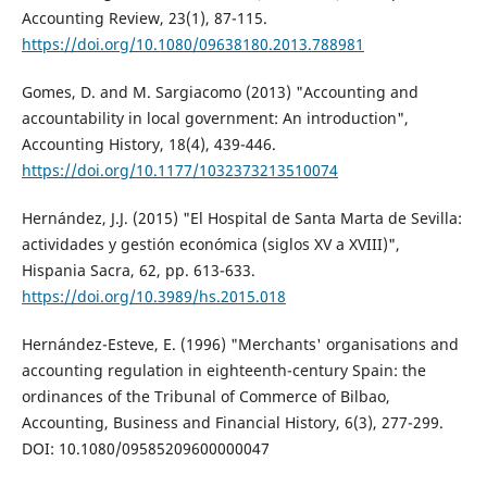
Accounting Review, 23(1), 87-115.
https://doi.org/10.1080/09638180.2013.788981
Gomes, D. and M. Sargiacomo (2013) "Accounting and
accountability in local government: An introduction",
Accounting History, 18(4), 439-446.
https://doi.org/10.1177/1032373213510074
Hernández, J.J. (2015) "El Hospital de Santa Marta de Sevilla:
actividades y gestión económica (siglos XV a XVIII)",
Hispania Sacra, 62, pp. 613-633.
https://doi.org/10.3989/hs.2015.018
Hernández-Esteve, E. (1996) "Merchants' organisations and
accounting regulation in eighteenth-century Spain: the
ordinances of the Tribunal of Commerce of Bilbao,
Accounting, Business and Financial History, 6(3), 277-299.
DOI: 10.1080/09585209600000047