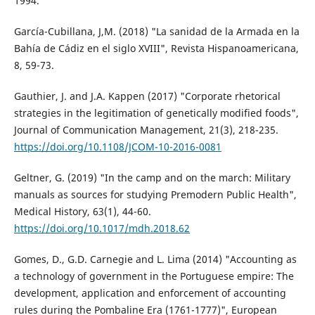
1994.
García-Cubillana, J,M. (2018) "La sanidad de la Armada en la
Bahía de Cádiz en el siglo XVIII", Revista Hispanoamericana,
8, 59-73.
Gauthier, J. and J.A. Kappen (2017) "Corporate rhetorical
strategies in the legitimation of genetically modified foods",
Journal of Communication Management, 21(3), 218-235.
https://doi.org/10.1108/JCOM-10-2016-0081
Geltner, G. (2019) "In the camp and on the march: Military
manuals as sources for studying Premodern Public Health",
Medical History, 63(1), 44-60.
https://doi.org/10.1017/mdh.2018.62
Gomes, D., G.D. Carnegie and L. Lima (2014) "Accounting as
a technology of government in the Portuguese empire: The
development, application and enforcement of accounting
rules during the Pombaline Era (1761-1777)", European