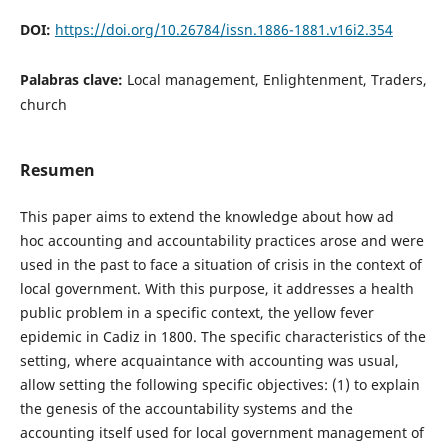
DOI:
https://doi.org/10.26784/issn.1886-1881.v16i2.354
Palabras clave:
Local management, Enlightenment, Traders,
church
Resumen
This paper aims to extend the knowledge about how ad
hoc accounting and accountability practices arose and were
used in the past to face a situation of crisis in the context of
local government. With this purpose, it addresses a health
public problem in a specific context, the yellow fever
epidemic in Cadiz in 1800. The specific characteristics of the
setting, where acquaintance with accounting was usual,
allow setting the following specific objectives: (1) to explain
the genesis of the accountability systems and the
accounting itself used for local government management of