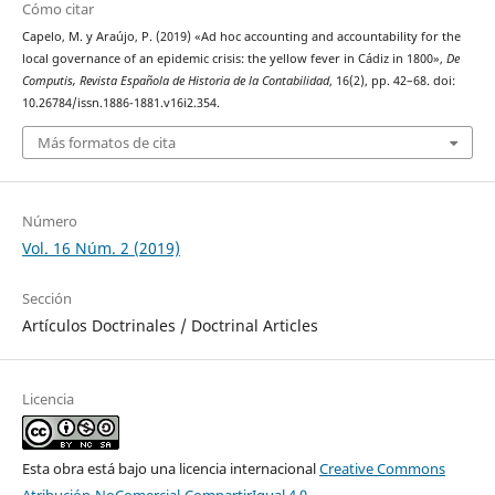
Cómo citar
Capelo, M. y Araújo, P. (2019) «Ad hoc accounting and accountability for the
local governance of an epidemic crisis: the yellow fever in Cádiz in 1800»,
De
Computis, Revista Española de Historia de la Contabilidad
, 16(2), pp. 42–68. doi:
10.26784/issn.1886-1881.v16i2.354.
Más formatos de cita
Número
Vol. 16 Núm. 2 (2019)
Sección
Artículos Doctrinales / Doctrinal Articles
Licencia
Esta obra está bajo una licencia internacional
Creative Commons
Atribución-NoComercial-CompartirIgual 4.0
.