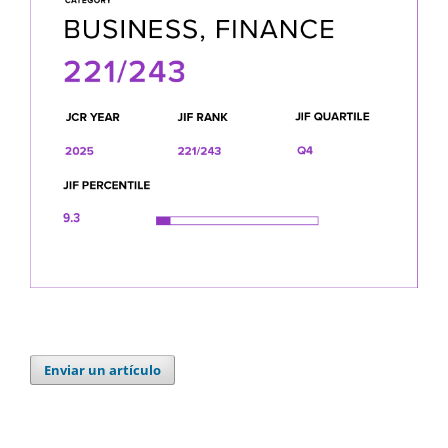
Enviar un artículo