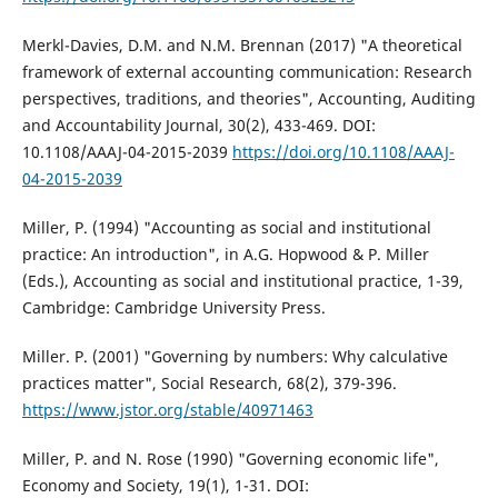
Merkl-Davies, D.M. and N.M. Brennan (2017) "A theoretical
framework of external accounting communication: Research
perspectives, traditions, and theories", Accounting, Auditing
and Accountability Journal, 30(2), 433-469. DOI:
10.1108/AAAJ-04-2015-2039
https://doi.org/10.1108/AAAJ-
04-2015-2039
Miller, P. (1994) "Accounting as social and institutional
practice: An introduction", in A.G. Hopwood & P. Miller
(Eds.), Accounting as social and institutional practice, 1-39,
Cambridge: Cambridge University Press.
Miller. P. (2001) "Governing by numbers: Why calculative
practices matter", Social Research, 68(2), 379-396.
https://www.jstor.org/stable/40971463
Miller, P. and N. Rose (1990) "Governing economic life",
Economy and Society, 19(1), 1-31. DOI: