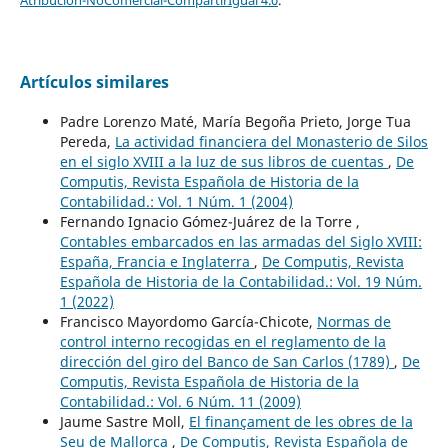
Artículos similares
Padre Lorenzo Maté, María Begoña Prieto, Jorge Tua
Pereda,
La actividad financiera del Monasterio de Silos
en el siglo XVIII a la luz de sus libros de cuentas
,
De
Computis, Revista Española de Historia de la
Contabilidad.: Vol. 1 Núm. 1 (2004)
Fernando Ignacio Gómez-Juárez de la Torre ,
Contables embarcados en las armadas del Siglo XVIII:
España, Francia e Inglaterra
,
De Computis, Revista
Española de Historia de la Contabilidad.: Vol. 19 Núm.
1 (2022)
Francisco Mayordomo García-Chicote,
Normas de
control interno recogidas en el reglamento de la
dirección del giro del Banco de San Carlos (1789)
,
De
Computis, Revista Española de Historia de la
Contabilidad.: Vol. 6 Núm. 11 (2009)
Jaume Sastre Moll,
El finançament de les obres de la
Seu de Mallorca
,
De Computis, Revista Española de