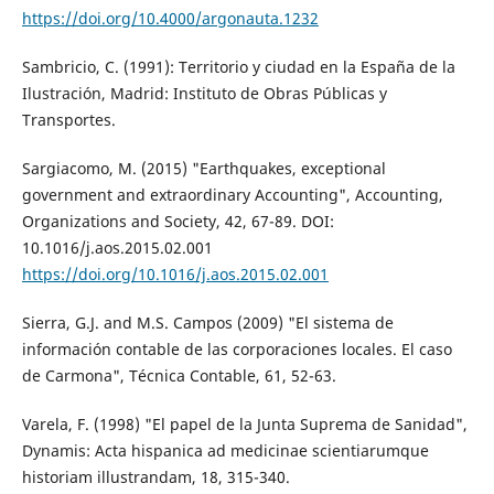
https://doi.org/10.4000/argonauta.1232
Sambricio, C. (1991): Territorio y ciudad en la España de la
Ilustración, Madrid: Instituto de Obras Públicas y
Transportes.
Sargiacomo, M. (2015) "Earthquakes, exceptional
government and extraordinary Accounting", Accounting,
Organizations and Society, 42, 67-89. DOI:
10.1016/j.aos.2015.02.001
https://doi.org/10.1016/j.aos.2015.02.001
Sierra, G.J. and M.S. Campos (2009) "El sistema de
información contable de las corporaciones locales. El caso
de Carmona", Técnica Contable, 61, 52-63.
Varela, F. (1998) "El papel de la Junta Suprema de Sanidad",
Dynamis: Acta hispanica ad medicinae scientiarumque
historiam illustrandam, 18, 315-340.