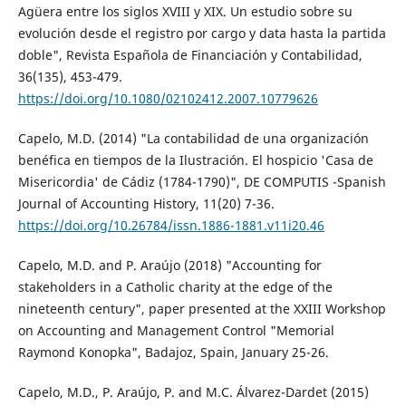
Agüera entre los siglos XVIII y XIX. Un estudio sobre su
evolución desde el registro por cargo y data hasta la partida
doble", Revista Española de Financiación y Contabilidad,
36(135), 453-479.
https://doi.org/10.1080/02102412.2007.10779626
Capelo, M.D. (2014) "La contabilidad de una organización
benéfica en tiempos de la Ilustración. El hospicio 'Casa de
Misericordia' de Cádiz (1784-1790)", DE COMPUTIS -Spanish
Journal of Accounting History, 11(20) 7-36.
https://doi.org/10.26784/issn.1886-1881.v11i20.46
Capelo, M.D. and P. Araújo (2018) "Accounting for
stakeholders in a Catholic charity at the edge of the
nineteenth century", paper presented at the XXIII Workshop
on Accounting and Management Control "Memorial
Raymond Konopka", Badajoz, Spain, January 25-26.
Capelo, M.D., P. Araújo, P. and M.C. Álvarez-Dardet (2015)