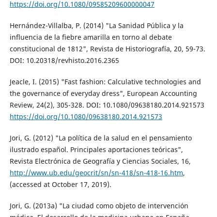
https://doi.org/10.1080/09585209600000047
Hernández-Villalba, P. (2014) "La Sanidad Pública y la
influencia de la fiebre amarilla en torno al debate
constitucional de 1812", Revista de Historiografía, 20, 59-73.
DOI: 10.20318/revhisto.2016.2365
Jeacle, I. (2015) "Fast fashion: Calculative technologies and
the governance of everyday dress", European Accounting
Review, 24(2), 305-328. DOI: 10.1080/09638180.2014.921573
https://doi.org/10.1080/09638180.2014.921573
Jori, G. (2012) "La política de la salud en el pensamiento
ilustrado español. Principales aportaciones teóricas",
Revista Electrónica de Geografía y Ciencias Sociales, 16,
http://www.ub.edu/geocrit/sn/sn-418/sn-418-16.htm
,
(accessed at October 17, 2019).
Jori, G. (2013a) "La ciudad como objeto de intervención