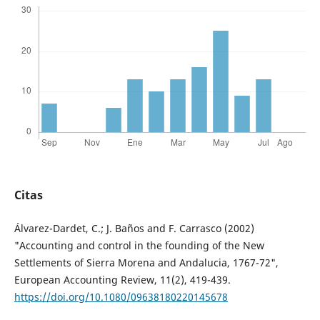
Citas
Álvarez-Dardet, C.; J. Baños and F. Carrasco (2002)
"Accounting and control in the founding of the New
Settlements of Sierra Morena and Andalucia, 1767-72",
European Accounting Review, 11(2), 419-439.
https://doi.org/10.1080/09638180220145678