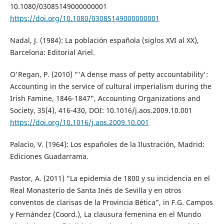
10.1080/03085149000000001
https://doi.org/10.1080/03085149000000001
Nadal, J. (1984): La población española (siglos XVI al XX),
Barcelona: Editorial Ariel.
O'Regan, P. (2010) "'A dense mass of petty accountability':
Accounting in the service of cultural imperialism during the
Irish Famine, 1846-1847", Accounting Organizations and
Society, 35(4), 416-430, DOI: 10.1016/j.aos.2009.10.001
https://doi.org/10.1016/j.aos.2009.10.001
Palacio, V. (1964): Los españoles de la Ilustración, Madrid:
Ediciones Guadarrama.
Pastor, A. (2011) "La epidemia de 1800 y su incidencia en el
Real Monasterio de Santa Inés de Sevilla y en otros
conventos de clarisas de la Provincia Bética", in F.G. Campos
y Fernández (Coord.), La clausura femenina en el Mundo