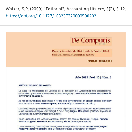
Walker, S.P. (2000) "Editorial", Accounting History, 5(2), 5-12.
https://doi.org/10.1177/103237320000500202