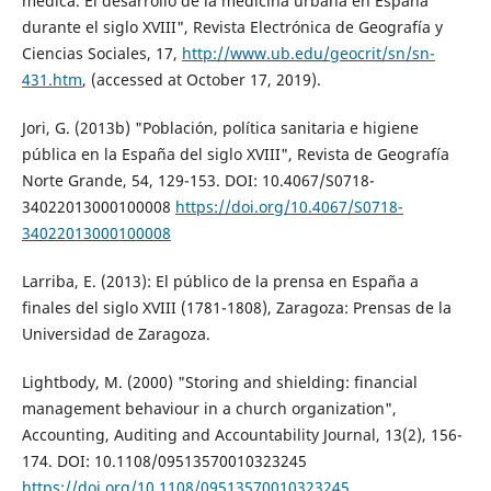
médica. El desarrollo de la medicina urbana en España
durante el siglo XVIII", Revista Electrónica de Geografía y
Ciencias Sociales, 17,
http://www.ub.edu/geocrit/sn/sn-
431.htm
, (accessed at October 17, 2019).
Jori, G. (2013b) "Población, política sanitaria e higiene
pública en la España del siglo XVIII", Revista de Geografía
Norte Grande, 54, 129-153. DOI: 10.4067/S0718-
34022013000100008
https://doi.org/10.4067/S0718-
34022013000100008
Larriba, E. (2013): El público de la prensa en España a
finales del siglo XVIII (1781-1808), Zaragoza: Prensas de la
Universidad de Zaragoza.
Lightbody, M. (2000) "Storing and shielding: financial
management behaviour in a church organization",
Accounting, Auditing and Accountability Journal, 13(2), 156-
174. DOI: 10.1108/09513570010323245
https://doi.org/10.1108/09513570010323245