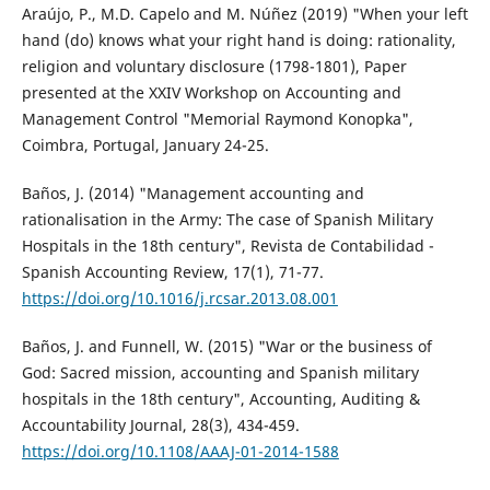
Araújo, P., M.D. Capelo and M. Núñez (2019) "When your left
hand (do) knows what your right hand is doing: rationality,
religion and voluntary disclosure (1798-1801), Paper
presented at the XXIV Workshop on Accounting and
Management Control "Memorial Raymond Konopka",
Coimbra, Portugal, January 24-25.
Baños, J. (2014) "Management accounting and
rationalisation in the Army: The case of Spanish Military
Hospitals in the 18th century", Revista de Contabilidad -
Spanish Accounting Review, 17(1), 71-77.
https://doi.org/10.1016/j.rcsar.2013.08.001
Baños, J. and Funnell, W. (2015) "War or the business of
God: Sacred mission, accounting and Spanish military
hospitals in the 18th century", Accounting, Auditing &
Accountability Journal, 28(3), 434-459.
https://doi.org/10.1108/AAAJ-01-2014-1588