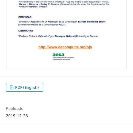
PDF (English)
Publicado
2019-12-26