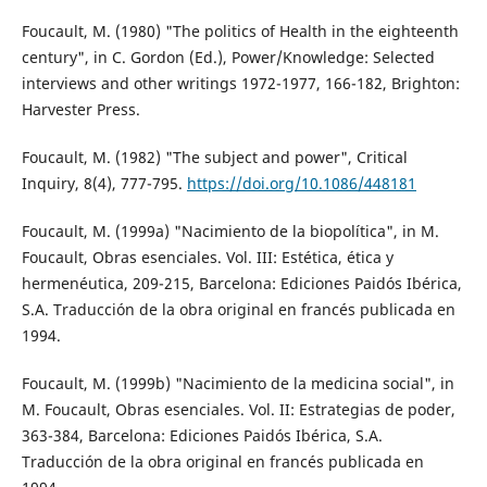
Foucault, M. (1980) "The politics of Health in the eighteenth
century", in C. Gordon (Ed.), Power/Knowledge: Selected
interviews and other writings 1972-1977, 166-182, Brighton:
Harvester Press.
Foucault, M. (1982) "The subject and power", Critical
Inquiry, 8(4), 777-795.
https://doi.org/10.1086/448181
Foucault, M. (1999a) "Nacimiento de la biopolítica", in M.
Foucault, Obras esenciales. Vol. III: Estética, ética y
hermenéutica, 209-215, Barcelona: Ediciones Paidós Ibérica,
S.A. Traducción de la obra original en francés publicada en
1994.
Foucault, M. (1999b) "Nacimiento de la medicina social", in
M. Foucault, Obras esenciales. Vol. II: Estrategias de poder,
363-384, Barcelona: Ediciones Paidós Ibérica, S.A.
Traducción de la obra original en francés publicada en