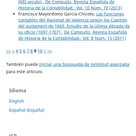
XVII secolo)
,
De Computis, Revista Española de
Historia de la Contabilidad.: Vol. 10 Núm. 19 (2013)
Francisco Mayordomo García-Chicote,
Las funciones
contables del Racional de Valencia según los Capitols
del quitament de 1669. Estudio de la última década de
su oficio (1697-1707)
,
De Computis, Revista Española
de Historia de la Contabilidad.: Vol. 8 Núm. 15 (2011)
<<
<
4
5
6
7
8
9
10
>
>>
También puede
Iniciar una búsqueda de similitud avanzada
para este artículo.
Idioma
English
Español (España)
JCR