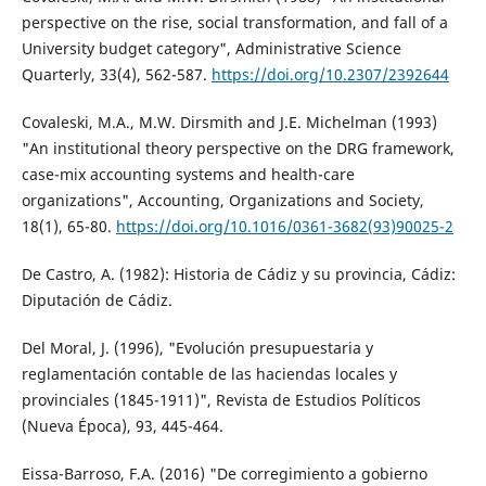
perspective on the rise, social transformation, and fall of a
University budget category", Administrative Science
Quarterly, 33(4), 562-587.
https://doi.org/10.2307/2392644
Covaleski, M.A., M.W. Dirsmith and J.E. Michelman (1993)
"An institutional theory perspective on the DRG framework,
case-mix accounting systems and health-care
organizations", Accounting, Organizations and Society,
18(1), 65-80.
https://doi.org/10.1016/0361-3682(93)90025-2
De Castro, A. (1982): Historia de Cádiz y su provincia, Cádiz:
Diputación de Cádiz.
Del Moral, J. (1996), "Evolución presupuestaria y
reglamentación contable de las haciendas locales y
provinciales (1845-1911)", Revista de Estudios Políticos
(Nueva Época), 93, 445-464.
Eissa-Barroso, F.A. (2016) "De corregimiento a gobierno