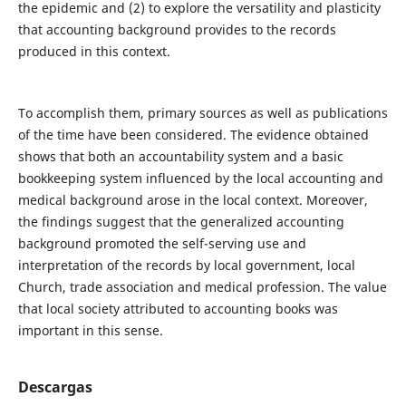
the epidemic and (2) to explore the versatility and plasticity
that accounting background provides to the records
produced in this context.
To accomplish them, primary sources as well as publications
of the time have been considered. The evidence obtained
shows that both an accountability system and a basic
bookkeeping system influenced by the local accounting and
medical background arose in the local context. Moreover,
the findings suggest that the generalized accounting
background promoted the self-serving use and
interpretation of the records by local government, local
Church, trade association and medical profession. The value
that local society attributed to accounting books was
important in this sense.
Descargas