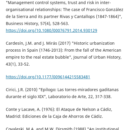
"Management control systems, trust and risk in inter-
organisational relationships: The case of Francisco González
de la Sierra and its partner Rivas y Cantallops (1847-1864)",
Business History, 57(4), 528-563.
https://doi.org/10.1080/00076791.2014.930129
Cardesín, J.M. and J. Mirás (2017) "Historic urbanization
process in Spain (1746-2013): From the fall of the American
empire to the real estate bubble", Journal of Urban History,
43(1), 33-52.
https://doi.org/10.1177/0096144215583481
Cirici, J.R. (2010) "Epílogo: Las torres-miradores gaditanas
durante el siglo XIX", Laboratorio de Arte, 22, 317-338.
Conte y Lacave, A. (1976): El Ataque de Nelson a Cádiz,
Madrid: Ediciones de la Caja de Ahorros de Cádiz.
Covaleski, M.A. and M.W. Dirsmith (1988) "An institutional