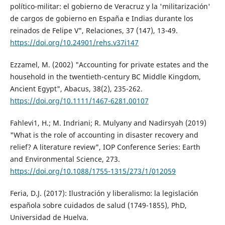
político-militar: el gobierno de Veracruz y la 'militarización'
de cargos de gobierno en España e Indias durante los
reinados de Felipe V", Relaciones, 37 (147), 13-49.
https://doi.org/10.24901/rehs.v37i147
Ezzamel, M. (2002) "Accounting for private estates and the
household in the twentieth-century BC Middle Kingdom,
Ancient Egypt", Abacus, 38(2), 235-262.
https://doi.org/10.1111/1467-6281.00107
Fahlevi1, H.; M. Indriani; R. Mulyany and Nadirsyah (2019)
"What is the role of accounting in disaster recovery and
relief? A literature review", IOP Conference Series: Earth
and Environmental Science, 273.
https://doi.org/10.1088/1755-1315/273/1/012059
Feria, D.J. (2017): Ilustración y liberalismo: la legislación
española sobre cuidados de salud (1749-1855), PhD,
Universidad de Huelva.