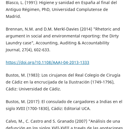
Blasco, L. (1991): Higiene y sanidad en España al final del
Antiguo Régimen, PhD, Universidad Complutense de
Madrid.
Brennan, N.M. and D.M. Merkl-Davies (2014) "Rhetoric and
argument in social and environmental reporting: the Dirty
Laundry case", Accounting, Auditing & Accountability
Journal, 27(4), 602-633.
https://doi.org/10.1108/AAAJ-04-2013-1333
Bustos, M. (1983): Los cirujanos del Real Colegio de Cirugía
de Cádiz en la encrucijada de la Ilustración (1749-1796),
Cádiz: Universidad de Cádiz.
Bustos, M. (2017): El consulado de cargadores a Indias en el
siglo XVIII (1700-1830), Cádiz: Editorial UCA.
Calvo, M., C. Castro and S. Granado (2007) "Análisis de una
defunción en los siglos XVII-XVIII a través de las anotaciones