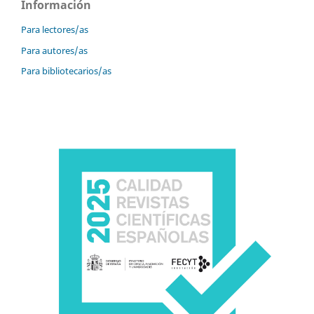
Información
Para lectores/as
Para autores/as
Para bibliotecarios/as