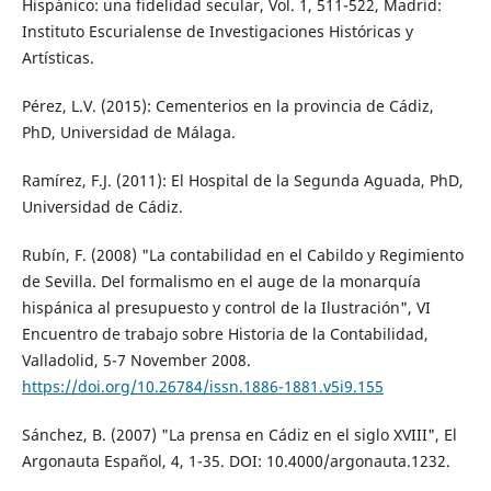
Hispánico: una fidelidad secular, Vol. 1, 511-522, Madrid:
Instituto Escurialense de Investigaciones Históricas y
Artísticas.
Pérez, L.V. (2015): Cementerios en la provincia de Cádiz,
PhD, Universidad de Málaga.
Ramírez, F.J. (2011): El Hospital de la Segunda Aguada, PhD,
Universidad de Cádiz.
Rubín, F. (2008) "La contabilidad en el Cabildo y Regimiento
de Sevilla. Del formalismo en el auge de la monarquía
hispánica al presupuesto y control de la Ilustración", VI
Encuentro de trabajo sobre Historia de la Contabilidad,
Valladolid, 5-7 November 2008.
https://doi.org/10.26784/issn.1886-1881.v5i9.155
Sánchez, B. (2007) "La prensa en Cádiz en el siglo XVIII", El
Argonauta Español, 4, 1-35. DOI: 10.4000/argonauta.1232.