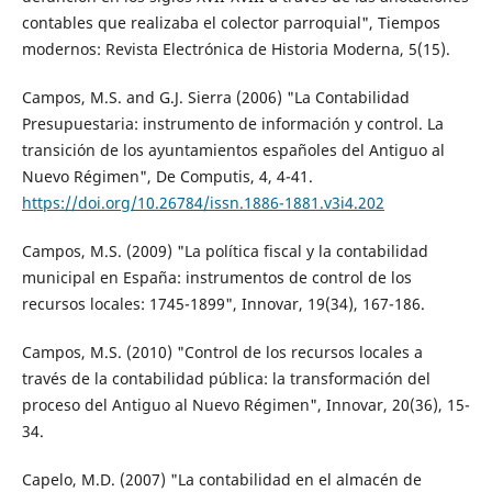
contables que realizaba el colector parroquial", Tiempos
modernos: Revista Electrónica de Historia Moderna, 5(15).
Campos, M.S. and G.J. Sierra (2006) "La Contabilidad
Presupuestaria: instrumento de información y control. La
transición de los ayuntamientos españoles del Antiguo al
Nuevo Régimen", De Computis, 4, 4-41.
https://doi.org/10.26784/issn.1886-1881.v3i4.202
Campos, M.S. (2009) "La política fiscal y la contabilidad
municipal en España: instrumentos de control de los
recursos locales: 1745-1899", Innovar, 19(34), 167-186.
Campos, M.S. (2010) "Control de los recursos locales a
través de la contabilidad pública: la transformación del
proceso del Antiguo al Nuevo Régimen", Innovar, 20(36), 15-
34.
Capelo, M.D. (2007) "La contabilidad en el almacén de