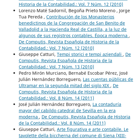
Historia de la Contabilidad.: Vol. 7 Núm. 12 (2010)
Lorenzo Maté Sadornil, Begoña Prieto Moreno , Jorge
Tua Pereda ,
Contribución de los Monasterios
benedictinos de la Congregación de San Benito de
Valladolid a la Hacienda Real de Castilla, a la luz de
algunos de sus registros contables. Época moderna
,
De Computis, Revista Española de Historia de la
Contabilidad.: Vol. 7 Núm. 12 (2010)
Giuseppe Catturi,
Tempi storici e tempi aziendali
,
De
Computis, Revista Española de Historia de la
Contabilidad.: Vol. 7 Núm. 13 (2010)
Pedro Mirón Murciano, Bernabé Escobar Pérez, José
Julián Hernández Borreguero,
Las cuentas públicas de
Ultramar en la segunda mitad del siglo XIX
,
De
Computis, Revista Española de Historia de la
Contabilidad.: Vol. 8 Núm. 14 (2011)
José Julián Hernández Borreguero,
La contaduría
mayor del cabildo catedral de Sevilla en la era
moderna
,
De Computis, Revista Española de Historia
de la Contabilidad.: Vol. 8 Núm. 14 (2011)
Giuseppe Catturi,
Arte figurativa e arte contabile. Le
tavolette della biccherna del comune di Siena (XIII-