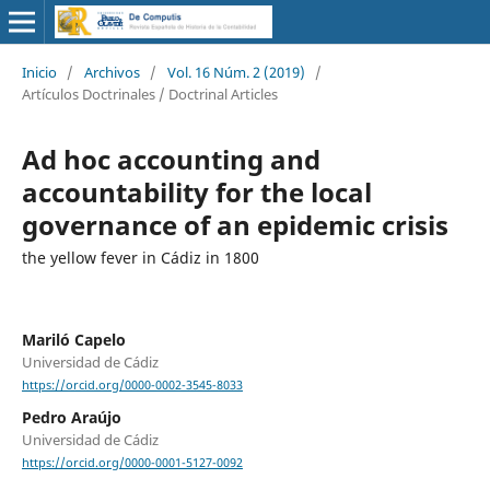
Inicio
/
Archivos
/
Vol. 16 Núm. 2 (2019)
/
Artículos Doctrinales / Doctrinal Articles
Ad hoc accounting and
accountability for the local
governance of an epidemic crisis
the yellow fever in Cádiz in 1800
Mariló Capelo
Universidad de Cádiz
https://orcid.org/0000-0002-3545-8033
Pedro Araújo
Universidad de Cádiz
https://orcid.org/0000-0001-5127-0092