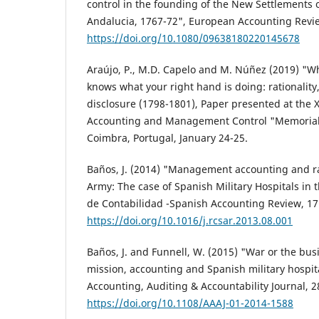
control in the founding of the New Settlements 
Andalucia, 1767-72", European Accounting Revie
https://doi.org/10.1080/09638180220145678
Araújo, P., M.D. Capelo and M. Núñez (2019) "Wh
knows what your right hand is doing: rationality
disclosure (1798-1801), Paper presented at the
Accounting and Management Control "Memoria
Coimbra, Portugal, January 24-25.
Baños, J. (2014) "Management accounting and rat
Army: The case of Spanish Military Hospitals in 
de Contabilidad -Spanish Accounting Review, 17(
https://doi.org/10.1016/j.rcsar.2013.08.001
Baños, J. and Funnell, W. (2015) "War or the bus
mission, accounting and Spanish military hospita
Accounting, Auditing & Accountability Journal, 2
https://doi.org/10.1108/AAAJ-01-2014-1588