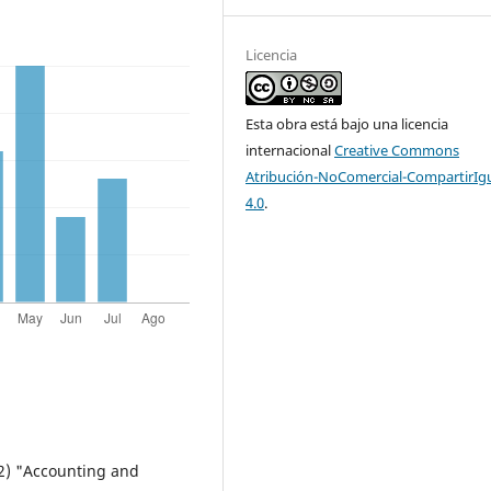
Licencia
Esta obra está bajo una licencia
internacional
Creative Commons
Atribución-NoComercial-CompartirIg
4.0
.
02) "Accounting and