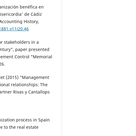
anización benéfica en
isericordia' de Cádiz
Accounting History,
1881.v11i20.46
r stakeholders in a
entury", paper presented
gement Control "Memorial
26.
ardet (2015) "Management
tional relationships: The
artner Rivas y Cantallops
nization process in Spain
e to the real estate