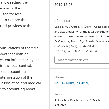
allow setting the
2019-12-26
enesis of the
used for local
 to explore the
Cómo citar
ound provides to the
Capelo, M. y Araújo, P. (2019) «Ad hoc acc
and accountability for the local governanc
epidemic crisis: the yellow fever in Cádiz i
De Computis, Revista Española de Historia de 
Contabilidad
, 16(2), pp. 42–68. doi:
publications of the time
10.26784/issn.1886-1881.v16i2.354.
hows that both an
system influenced by the
Más formatos de cita
n the local context.
lized accounting
Número
nterpretation of the
Vol. 16 Núm. 2 (2019)
e association and medical
ed to accounting books
Sección
Artículos Doctrinales / Doctrinal
Articles