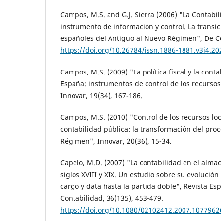
Campos, M.S. and G.J. Sierra (2006) "La Contabi
instrumento de información y control. La transi
españoles del Antiguo al Nuevo Régimen", De Co
https://doi.org/10.26784/issn.1886-1881.v3i4.20
Campos, M.S. (2009) "La política fiscal y la cont
España: instrumentos de control de los recursos
Innovar, 19(34), 167-186.
Campos, M.S. (2010) "Control de los recursos loc
contabilidad pública: la transformación del pro
Régimen", Innovar, 20(36), 15-34.
Capelo, M.D. (2007) "La contabilidad en el alma
siglos XVIII y XIX. Un estudio sobre su evolución
cargo y data hasta la partida doble", Revista Es
Contabilidad, 36(135), 453-479.
https://doi.org/10.1080/02102412.2007.1077962