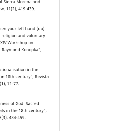
of Sierra Morena and
w, 11(2), 419-439.
en your left hand (do)
, religion and voluntary
 XXIV Workshop on
l Raymond Konopka",
ionalisation in the
the 18th century", Revista
1), 71-77.
iness of God: Sacred
ls in the 18th century",
8(3), 434-459.