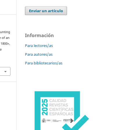
Enviar un artículo
ounting
Información
e of an
n 1800»,
Para lectores/as
la
Para autores/as
Para bibliotecarios/as