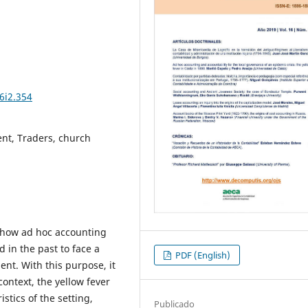
6i2.354
nt, Traders, church
 how ad hoc accounting
 in the past to face a
PDF (English)
ment. With this purpose, it
context, the yellow fever
stics of the setting,
Publicado