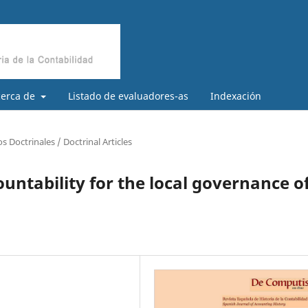
cerca de
Listado de evaluadores-as
Indexación
os Doctrinales / Doctrinal Articles
untability for the local governance o