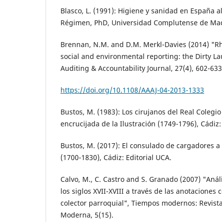
Blasco, L. (1991): Higiene y sanidad en España al
Régimen, PhD, Universidad Complutense de Mad
Brennan, N.M. and D.M. Merkl-Davies (2014) "R
social and environmental reporting: the Dirty L
Auditing & Accountability Journal, 27(4), 602-633
https://doi.org/10.1108/AAAJ-04-2013-1333
Bustos, M. (1983): Los cirujanos del Real Colegio
encrucijada de la Ilustración (1749-1796), Cádiz
Bustos, M. (2017): El consulado de cargadores a I
(1700-1830), Cádiz: Editorial UCA.
Calvo, M., C. Castro and S. Granado (2007) "Aná
los siglos XVII-XVIII a través de las anotaciones 
colector parroquial", Tiempos modernos: Revista
Moderna, 5(15).