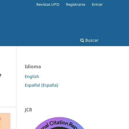
Revistas UPO
Registrarse
Entrar
Buscar
Idioma
f
English
Español (España)
JCR