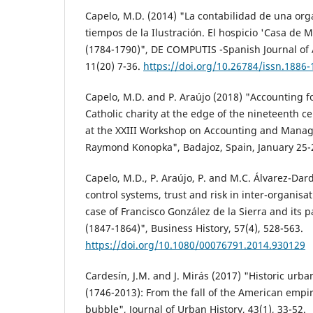
Capelo, M.D. (2014) "La contabilidad de una org
tiempos de la Ilustración. El hospicio 'Casa de M
(1784-1790)", DE COMPUTIS -Spanish Journal of 
11(20) 7-36.
https://doi.org/10.26784/issn.1886-
Capelo, M.D. and P. Araújo (2018) "Accounting fo
Catholic charity at the edge of the nineteenth c
at the XXIII Workshop on Accounting and Mana
Raymond Konopka", Badajoz, Spain, January 25-
Capelo, M.D., P. Araújo, P. and M.C. Álvarez-D
control systems, trust and risk in inter-organisa
case of Francisco González de la Sierra and its p
(1847-1864)", Business History, 57(4), 528-563.
https://doi.org/10.1080/00076791.2014.930129
Cardesín, J.M. and J. Mirás (2017) "Historic urba
(1746-2013): From the fall of the American empir
bubble", Journal of Urban History, 43(1), 33-52.