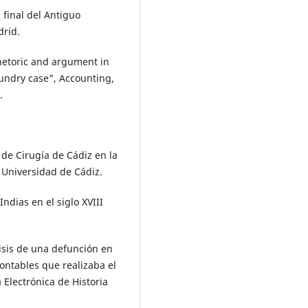
 final del Antiguo
rid.
hetoric and argument in
aundry case", Accounting,
.
 de Cirugía de Cádiz en la
: Universidad de Cádiz.
ndias en el siglo XVIII
lisis de una defunción en
contables que realizaba el
 Electrónica de Historia