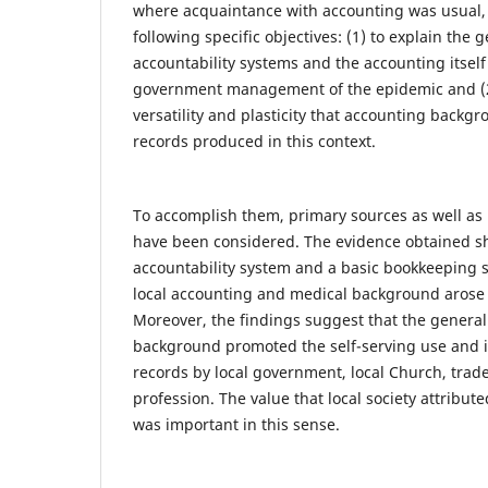
where acquaintance with accounting was usual, 
following specific objectives: (1) to explain the g
accountability systems and the accounting itself 
government management of the epidemic and (2)
versatility and plasticity that accounting backgr
records produced in this context.
To accomplish them, primary sources as well as 
have been considered. The evidence obtained s
accountability system and a basic bookkeeping 
local accounting and medical background arose i
Moreover, the findings suggest that the genera
background promoted the self-serving use and i
records by local government, local Church, trad
profession. The value that local society attribut
was important in this sense.