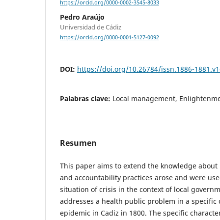
https://orcid.org/0000-0002-3545-8033
Pedro Araújo
Universidad de Cádiz
https://orcid.org/0000-0001-5127-0092
DOI:
https://doi.org/10.26784/issn.1886-1881.v1
Palabras clave:
Local management, Enlightenme
Resumen
This paper aims to extend the knowledge about
and accountability practices arose and were used
situation of crisis in the context of local govern
addresses a health public problem in a specific 
epidemic in Cadiz in 1800. The specific characteri