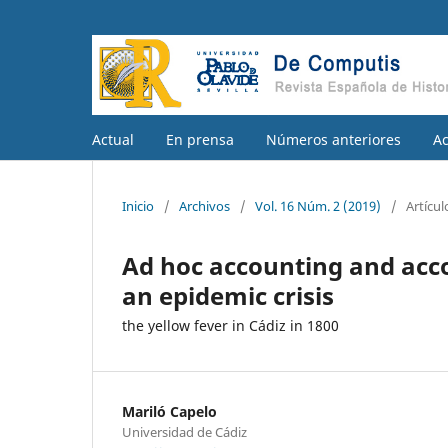
Actual
En prensa
Números anteriores
A
Inicio
/
Archivos
/
Vol. 16 Núm. 2 (2019)
/
Artícul
Ad hoc accounting and acco
an epidemic crisis
the yellow fever in Cádiz in 1800
Mariló Capelo
Universidad de Cádiz