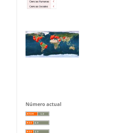
Número actual