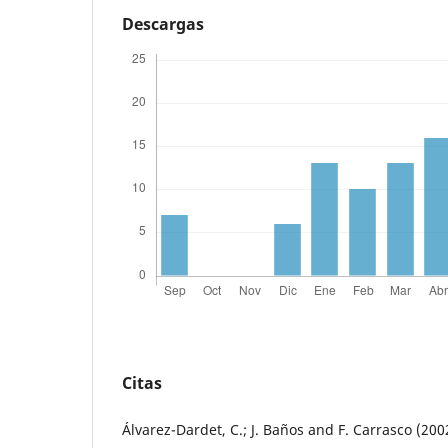
Descargas
Citas
Álvarez-Dardet, C.; J. Baños and F. Carrasco (20