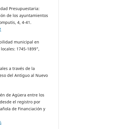
lidad Presupuestaria:
ción de los ayuntamientos
mputis, 4, 4-41.
2
abilidad municipal en
 locales: 1745-1899",
ales a través de la
ceso del Antiguo al Nuevo
cén de Agüera entre los
 desde el registro por
pañola de Financiación y
6