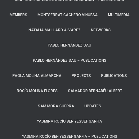
MEMBERS
MONTSERRAT CACHERO VINUESA
MULTIMEDIA
NATALIA MAILLARD ÁLVAREZ
NETWORKS
PABLO HERNÁNDEZ SAU
PABLO HERNÁNDEZ SAU – PUBLICATIONS
PAOLA MOLINA ALMARCHA​
PROJECTS
PUBLICATIONS
ROCÍO MOLINA FLORES
SALVADOR BERNABÉU ALBERT
SAM MORA GUERRA
UPDATES
YASMINA ROCÍO BEN YESSEF GARFIA
YASMINA ROCÍO BEN YESSEF GARFIA​ – PUBLICATIONS