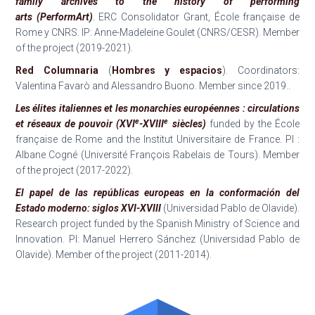
family archives to the history of performing
arts
(PerformArt)
.
ERC Consolidator Grant, École française de
Rome y CNRS. IP: Anne-Madeleine Goulet (CNRS/CESR). Member
of the project (2019-2021).
Red Columnaria
(
Hombres y espacios
). Coordinators:
Valentina Favarò and Alessandro Buono. Member since 2019..
Les élites italiennes et les monarchies européennes : circulations
e
e
et réseaux de pouvoir (XVI
-XVIII
siècles)
funded by the École
française de Rome and the Institut Universitaire de France. PI :
Albane Cogné (Université François Rabelais de Tours). Member
of the project (2017-2022).
El papel de las repúblicas europeas en la conformación del
Estado moderno: siglos XVI-XVIII
(Universidad Pablo de Olavide).
Research project funded by the Spanish Ministry of Science and
Innovation. PI: Manuel Herrero Sánchez (Universidad Pablo de
Olavide). Member of the project (2011-2014).