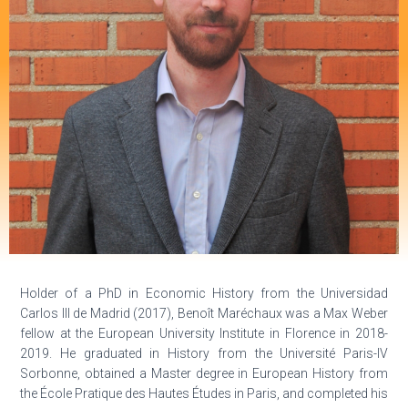
Holder of a PhD in Economic History from the Universidad
Carlos III de Madrid (2017), Benoît Maréchaux was a Max Weber
fellow at the European University Institute in Florence in 2018-
2019. He graduated in History from the Université Paris-IV
Sorbonne, obtained a Master degree in European History from
the École Pratique des Hautes Études in Paris, and completed his