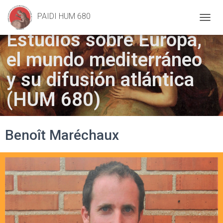
Geometry
, Frans Floris (1557)
PAIDI HUM 680
T
Estudios sobre Europa,
O
G
el mundo mediterráneo
G
L
E
y su difusión atlántica
N
A
(HUM 680)
V
I
G
A
Benoît Maréchaux
T
I
O
N