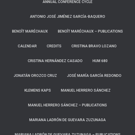
ANNUAL CONFERENCE CYCLE
ANTONIO JOSÉ JIMÉNEZ GARCÍA-BAQUERO
BENOÎT MARÉCHAUX
BENOÎT MARÉCHAUX – PUBLICATIONS
CALENDAR
CREDITS
CRISTINA BRAVO LOZANO
CRISTINA HERNÁNDEZ CASADO
HUM 680
JONATÁN OROZCO CRUZ
JOSÉ MARÍA GARCÍA REDONDO
KLEMENS KAPS
MANUEL HERRERO SÁNCHEZ
MANUEL HERRERO SÁNCHEZ – PUBLICATIONS
MARIANA LADRÓN DE GUEVARA ZUZUNAGA
MARIANA LADRÓN DE GUEVARA ZUZUNAGA – PUBLICATIONS