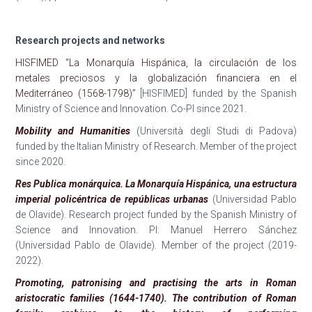
Research projects and networks
HISFIMED “La Monarquía Hispánica, la circulación de los
metales preciosos y la globalización financiera en el
Mediterráneo (1568-1798)”
[HISFIMED] funded by the Spanish
Ministry of Science and Innovation. Co-PI since 2021.
Mobility and Humanities
(Università degli Studi di Padova)
funded by the Italian Ministry of Research. Member of the project
since 2020.
Res Publica monárquica. La Monarquía Hispánica, una estructura
imperial policéntrica de repúblicas urbanas
(Universidad Pablo
de Olavide). Research project funded by the Spanish Ministry of
Science and Innovation. PI: Manuel Herrero Sánchez
(Universidad Pablo de Olavide). Member of the project (2019-
2022).
Promoting, patronising and practising the arts in Roman
aristocratic families (1644-1740). The contribution of Roman