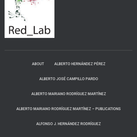
ABOUT
ALBERTO HERNÁNDEZ PÉREZ
ALBERTO JOSÉ CAMPILLO PARDO
ALBERTO MARIANO RODRÍGUEZ MARTÍNEZ
ALBERTO MARIANO RODRÍGUEZ MARTÍNEZ – PUBLICATIONS
ALFONSO J. HERNÁNDEZ RODRÍGUEZ