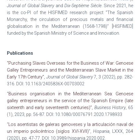
Journal of Global Slavery
and
Dix-Septième Siècle
. Since 2021, he
is the co-PI of the HISFIMED research project “The Spanish
Monarchy, the circulation of precious metals and financial
globalisation in the Mediterranean (1568-1798)” [HISFIMED]
funded by the Spanish Ministry of Science and Innovation.
Publications
“Purchasing Slaves Overseas for the Business of War: Genoese
Galley Entrepreneurs and the Mediterranean Slave Market in the
Early 17th Century”
,
Journal of Global Slavery
7, 3 (2022), pp. 282-
316. DOI: 10.1163/2405836X-00703002
“
Business organisation in the Mediterranean Sea: Genoese
galley entrepreneurs in the service of the Spanish Empire (late
sixteenth and early seventeenth centuries)”
,
Business History
, 65
(1), 2023, pp. 56-87. DOI: 10.1080/00076791.2020.1798933
“
Los asentistas de galeras genoveses y la articulación naval de
un imperio policéntrico (siglos XVI-XVII)
”,
Hispania
, LXXX, 264
(2020), pp. 47-77. DOI: 10.3989/hispania.2020.002.