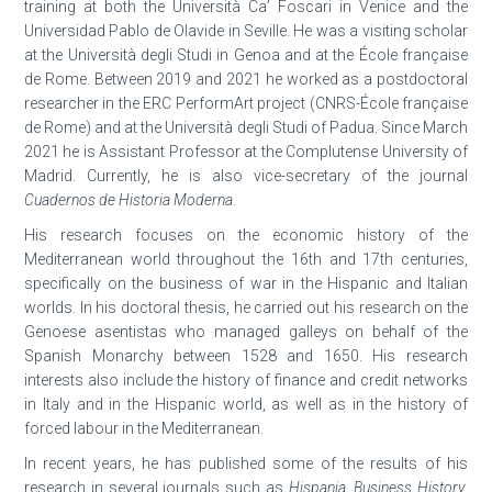
training at both the Università Ca’ Foscari in Venice and the
Universidad Pablo de Olavide in Seville. He was a visiting scholar
at the Università degli Studi in Genoa and at the École française
de Rome. Between 2019 and 2021 he worked as a postdoctoral
researcher in the ERC PerformArt project (CNRS-École française
de Rome) and at the Università degli Studi of Padua. Since March
2021 he is Assistant Professor at the Complutense University of
Madrid. Currently, he is also vice-secretary of the journal
Cuadernos de Historia Moderna
.
His research focuses on the economic history of the
Mediterranean world throughout the 16th and 17th centuries,
specifically on the business of war in the Hispanic and Italian
worlds. In his doctoral thesis, he carried out his research on the
Genoese asentistas who managed galleys on behalf of the
Spanish Monarchy between 1528 and 1650. His research
interests also include the history of finance and credit networks
in Italy and in the Hispanic world, as well as in the history of
forced labour in the Mediterranean.
In recent years, he has published some of the results of his
research in several journals such as
Hispania
,
Business History
,