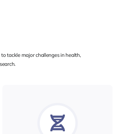
to tackle major challenges in health,
esearch.