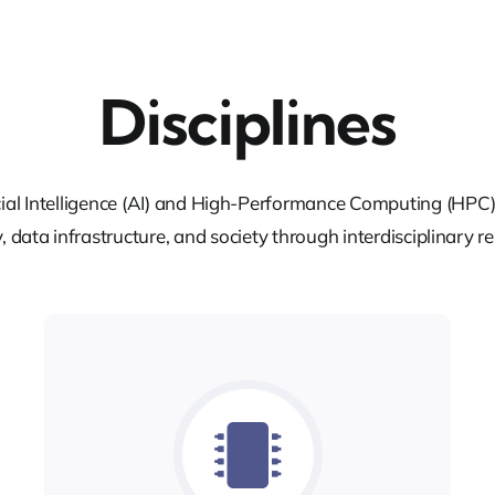
Disciplines
cial Intelligence (AI) and High-Performance Computing (HPC) 
, data infrastructure, and society through interdisciplinary r