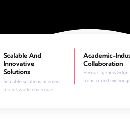
Scalable And
Academic-Indu
Innovative
Collaboration
Solutions
Research, knowledge
transfer and exchange
Scalable solutions oriented
to real-world challenges.