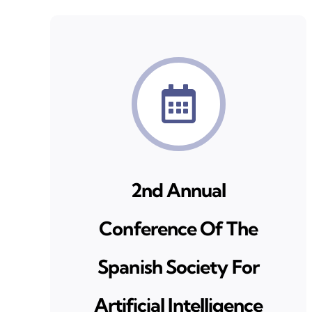
2nd Annual
Conference Of The
Spanish Society For
Artificial Intelligence