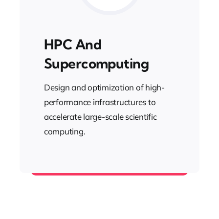
HPC And
Supercomputing
Design and optimization of high-
performance infrastructures to
accelerate large-scale scientific
computing.
Computer Science