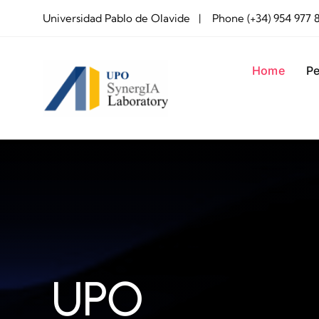
Skip
Universidad Pablo de Olavide | Phone (+34) 954 977 
to
content
Home
Pe
UPO