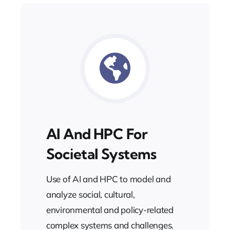
AI And HPC For
Societal Systems
Use of AI and HPC to model and
analyze social, cultural,
environmental and policy-related
complex systems and challenges.