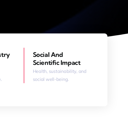
stry
Social And
Scientific Impact
Health, sustainability, and
.
social well-being.