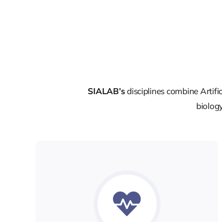
SIALAB’s
disciplines combine Artifi
biology