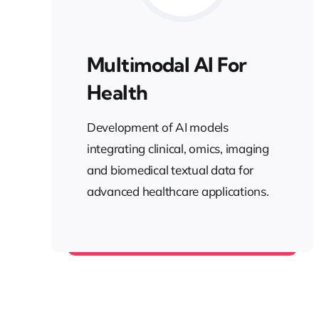
Multimodal AI For
Health
Development of AI models
integrating clinical, omics, imaging
and biomedical textual data for
advanced healthcare applications.
Health AI