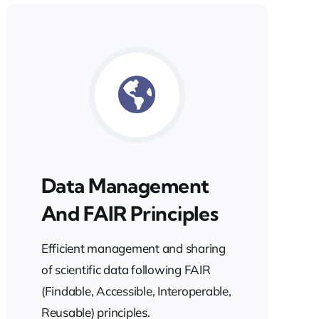
Data Management
And FAIR Principles
Efficient management and sharing
of scientific data following FAIR
(Findable, Accessible, Interoperable,
Reusable) principles.