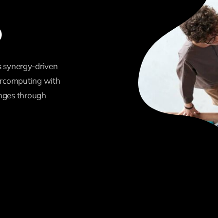
b
 synergy-driven
percomputing with
enges through