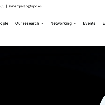
865 | synergialab@upo.es
ople
Our research
Networking
Events
E