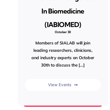
In Biomedicine
(IABIOMED)
October 30
Members of SIALAB will join
leading researchers, clinicians,
and industry experts on October
30th to discuss the […]
View Events
Events