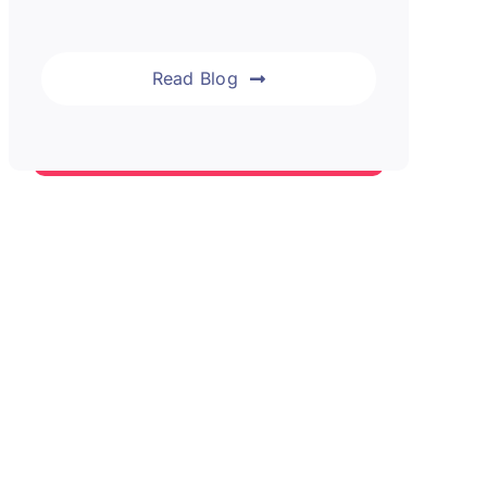
Read Blog
Blog