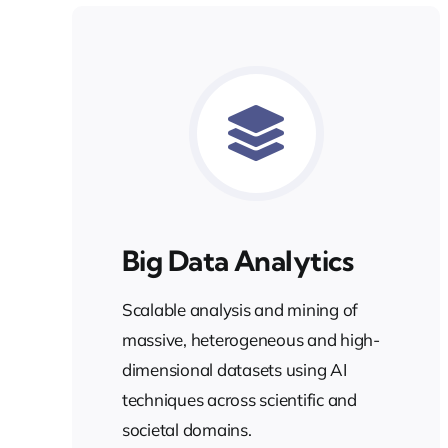
Big Data Analytics
Scalable analysis and mining of
massive, heterogeneous and high-
dimensional datasets using AI
techniques across scientific and
societal domains.