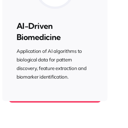
AI-Driven
Biomedicine
Application of AI algorithms to
biological data for pattern
discovery, feature extraction and
biomarker identification.
Health AI