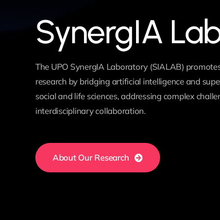
SynergIA La
The UPO SynergIA Laboratory (SIALAB) promotes
research by bridging artificial intelligence and su
social and life sciences, addressing complex chall
interdisciplinary collaboration.
About Our Research