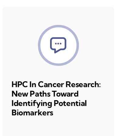
HPC In Cancer Research:
New Paths Toward
Identifying Potential
Biomarkers