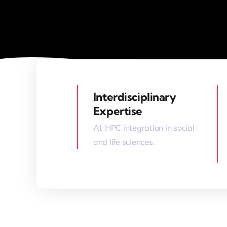
Interdisciplinary
Expertise
AI, HPC integration in social
and life sciences.