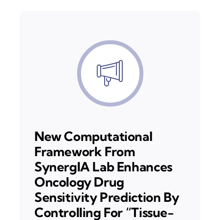
New Computational
Framework From
SynergIA Lab Enhances
Oncology Drug
Sensitivity Prediction By
Controlling For “Tissue-