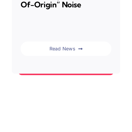
Of-Origin” Noise
Read News
News