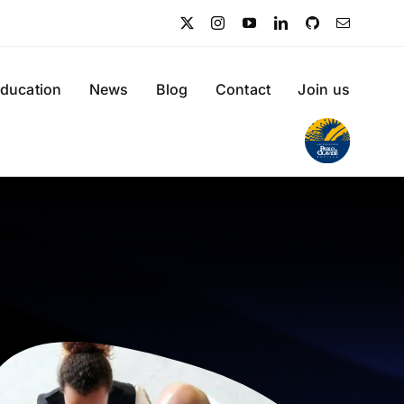
ducation
News
Blog
Contact
Join us