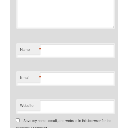
*
Name
*
Email
Website
Save my name, email, and website in this browser for the
next time I comment.