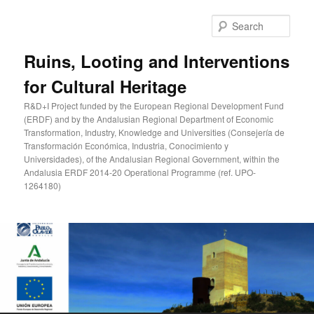
Skip
to
Sear
primary
content
Ruins, Looting and Interventions
for Cultural Heritage
R&D+I Project funded by the European Regional Development Fund
(ERDF) and by the Andalusian Regional Department of Economic
Transformation, Industry, Knowledge and Universities (Consejería de
Transformación Económica, Industria, Conocimiento y
Universidades), of the Andalusian Regional Government, within the
Andalusia ERDF 2014-20 Operational Programme (ref. UPO-
1264180)