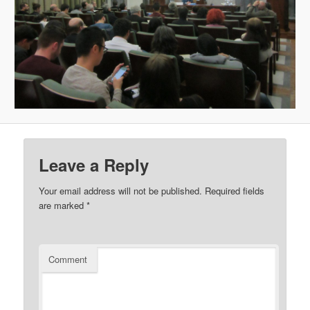
Leave a Reply
Your email address will not be published.
Required fields
are marked
*
Comment