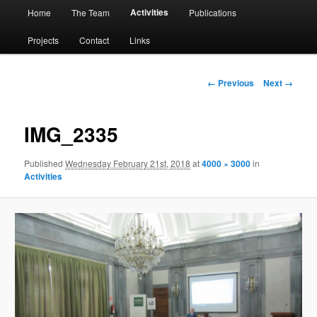
Main
Activities
Home
The Team
Publications
menu
Projects
Contact
Links
Image
← Previous
Next →
navigation
IMG_2335
Published
Wednesday February 21st, 2018
at
4000 × 3000
in
Activities