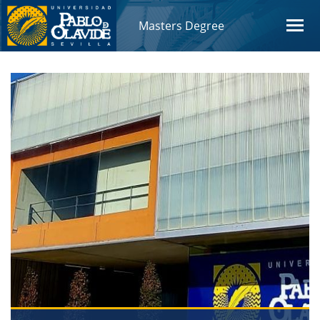
Masters Degree