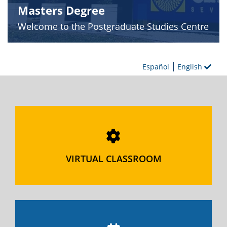
Masters Degree
Welcome to the Postgraduate Studies Centre
Español
English
VIRTUAL CLASSROOM