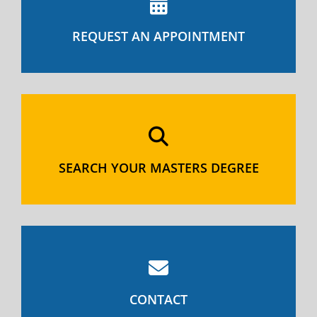
REQUEST AN APPOINTMENT
SEARCH YOUR MASTERS DEGREE
CONTACT