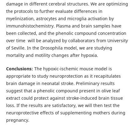
damage in different cerebral structures. We are optimizing
the protocols to further evaluate differences in
myelinization, astrocytes and microglia activation by
immunohistochemistry. Plasma and brain samples have
been collected, and the phenolic compound concentration
over time will be analyzed by collaborators from University
of Seville. In the Drosophila model, we are studying
mortality and motility changes after hypoxia.
Conclusions:
The hypoxic-ischemic mouse model is
appropriate to study neuroprotection as it recapitulates
brain damage in neonatal stroke. Preliminary results
suggest that a phenolic compound present in olive leaf
extract could protect against stroke-induced brain tissue
loss. If the results are satisfactory, we will then test the
neuroprotective effects of supplementing mothers during
pregnancy.