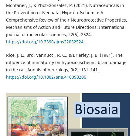
Montaner, J., & Ybot-González, P. (2021). Nutraceuticals in
the Prevention of Neonatal Hypoxia-Ischemia: A
Comprehensive Review of their Neuroprotective Properties,
Mechanisms of Action and Future Directions. International
journal of molecular sciences, 22(5), 2524.
https://doi.org/10.3390/ijms22052524
Rice, J. E., 3rd, Vannucci, R. C., & Brierley, J. B. (1981). The
influence of immaturity on hypoxic-ischemic brain damage
in the rat. Annals of neurology, 9(2), 131–141.
https://doi.org/10.1002/ana.410090206