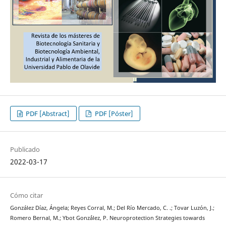
PDF [Abstract]
PDF [Póster]
Publicado
2022-03-17
Cómo citar
González Díaz, Ángela; Reyes Corral, M.; Del Río Mercado, C. .; Tovar Luzón, J.;
Romero Bernal, M.; Ybot Gonz´ález, P. Neuroprotection Strategies towards