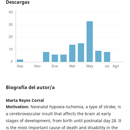
Descargas
Biografía del autor/a
Marta Reyes Corral
Motivation:
Neonatal hypoxia-ischemia, a type of stroke, is
a cerebrovascular insult that affects the brain at early
stages of development, from birth until postnatal day 28. It
is the most important cause of death and disability in the