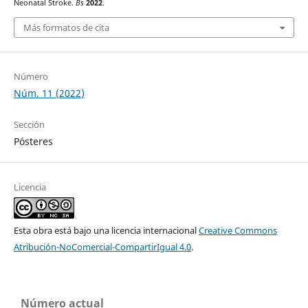
Neonatal Stroke.
Bs
2022
.
Más formatos de cita
Número
Núm. 11 (2022)
Sección
Pósteres
Licencia
Esta obra está bajo una licencia internacional
Creative Commons
Atribución-NoComercial-CompartirIgual 4.0
.
Número actual