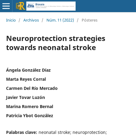
Inicio
/
Archivos
/
Núm. 11 (2022)
/
Pósteres
Neuroprotection strategies
towards neonatal stroke
Ángela González Díaz
Marta Reyes Corral
Carmen Del Río Mercado
Javier Tovar Luzón
Marina Romero Bernal
Patricia Ybot Gonz´ález
Palabras clave:
neonatal stroke; neuroprotection;