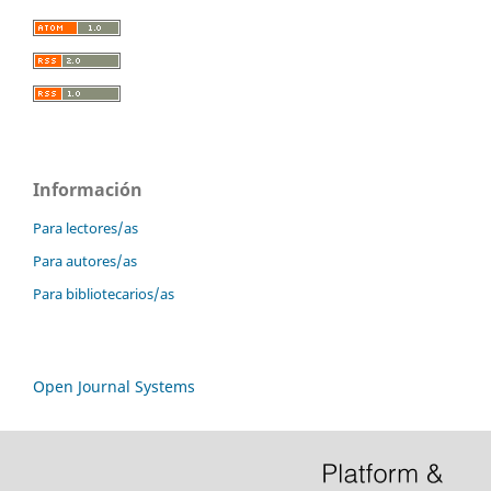
Información
Para lectores/as
Para autores/as
Para bibliotecarios/as
Open Journal Systems