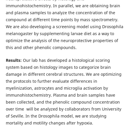
immunohistochemistry. In parallel, we are obtaining brain
and plasma samples to analyze the concentration of the
compound at different time points by mass spectrometry.
We are also developing a screening model using Drosophila
melanogaster by supplementing larvae diet as a way to
optimize the analysis of the neuroprotective properties of
this and other phenolic compounds.
Results:
Our lab has developed a histological scoring
system based on histology images to categorize brain
damage in different cerebral structures. We are optimizing
the protocols to further evaluate differences in
myelinization, astrocytes and microglia activation by
immunohistochemistry. Plasma and brain samples have
been collected, and the phenolic compound concentration
over time will be analyzed by collaborators from University
of Seville. In the Drosophila model, we are studying
mortality and motility changes after hypoxia.