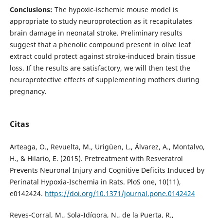
Conclusions:
The hypoxic-ischemic mouse model is
appropriate to study neuroprotection as it recapitulates
brain damage in neonatal stroke. Preliminary results
suggest that a phenolic compound present in olive leaf
extract could protect against stroke-induced brain tissue
loss. If the results are satisfactory, we will then test the
neuroprotective effects of supplementing mothers during
pregnancy.
Citas
Arteaga, O., Revuelta, M., Urigüen, L., Álvarez, A., Montalvo,
H., & Hilario, E. (2015). Pretreatment with Resveratrol
Prevents Neuronal Injury and Cognitive Deficits Induced by
Perinatal Hypoxia-Ischemia in Rats. PloS one, 10(11),
e0142424.
https://doi.org/10.1371/journal.pone.0142424
Reyes-Corral, M., Sola-Idígora, N., de la Puerta, R.,