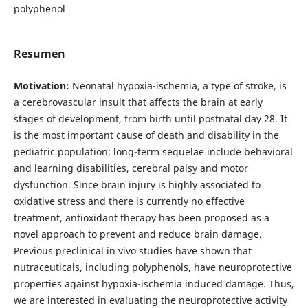
polyphenol
Resumen
Motivation:
Neonatal hypoxia-ischemia, a type of stroke, is
a cerebrovascular insult that affects the brain at early
stages of development, from birth until postnatal day 28. It
is the most important cause of death and disability in the
pediatric population; long-term sequelae include behavioral
and learning disabilities, cerebral palsy and motor
dysfunction. Since brain injury is highly associated to
oxidative stress and there is currently no effective
treatment, antioxidant therapy has been proposed as a
novel approach to prevent and reduce brain damage.
Previous preclinical in vivo studies have shown that
nutraceuticals, including polyphenols, have neuroprotective
properties against hypoxia-ischemia induced damage. Thus,
we are interested in evaluating the neuroprotective activity