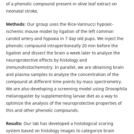
of a phenolic compound present in olive leaf extract on
neonatal stroke.
Methods:
Our group uses the Rice-Vannucci hypoxic-
ischemic mouse model by ligation of the left common
carotid artery and hypoxia in 7 day old pups. We inject the
phenolic compound intraperitoneally 20 min before the
ligation and dissect the brain a week later to analyze the
neuroprotective effects by histology and
immunohistochemistry. In parallel, we are obtaining brain
and plasma samples to analyze the concentration of the
compound at different time points by mass spectrometry.
We are also developing a screening model using Drosophila
melanogaster by supplementing larvae diet as a way to
optimize the analysis of the neuroprotective properties of
this and other phenolic compounds.
Results:
Our lab has developed a histological scoring
system based on histology images to categorize brain