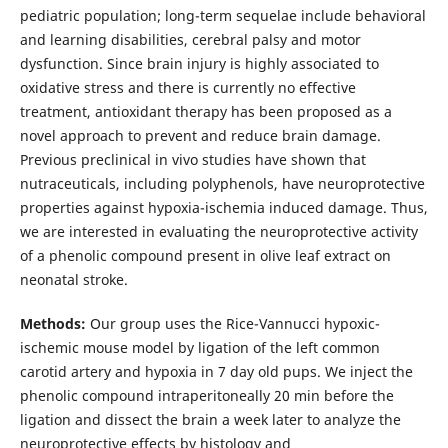
pediatric population; long-term sequelae include behavioral
and learning disabilities, cerebral palsy and motor
dysfunction. Since brain injury is highly associated to
oxidative stress and there is currently no effective
treatment, antioxidant therapy has been proposed as a
novel approach to prevent and reduce brain damage.
Previous preclinical in vivo studies have shown that
nutraceuticals, including polyphenols, have neuroprotective
properties against hypoxia-ischemia induced damage. Thus,
we are interested in evaluating the neuroprotective activity
of a phenolic compound present in olive leaf extract on
neonatal stroke.
Methods:
Our group uses the Rice-Vannucci hypoxic-
ischemic mouse model by ligation of the left common
carotid artery and hypoxia in 7 day old pups. We inject the
phenolic compound intraperitoneally 20 min before the
ligation and dissect the brain a week later to analyze the
neuroprotective effects by histology and