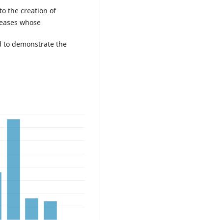
to the creation of
seases whose
d to demonstrate the