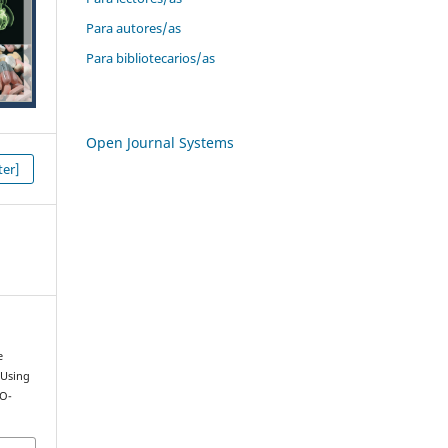
Para autores/as
Para bibliotecarios/as
Open Journal Systems
er]
e
 Using
CO-