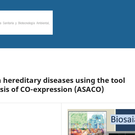
 hereditary diseases using the tool
sis of CO-expression (ASACO)