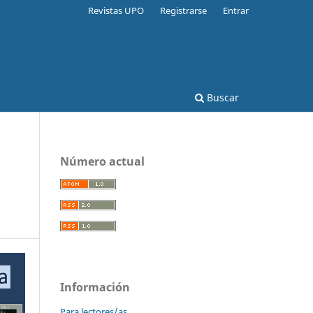
Revistas UPO
Registrarse
Entrar
Buscar
Número actual
Información
Para lectores/as