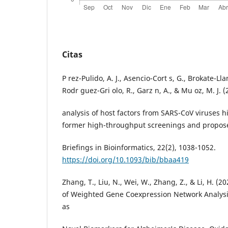
Citas
P rez-Pulido, A. J., Asencio-Cort s, G., Brokate-Lla
Rodr guez-Gri olo, R., Garz n, A., & Mu oz, M. J. 
analysis of host factors from SARS-CoV viruses 
former high-throughput screenings and propose
Briefings in Bioinformatics, 22(2), 1038-1052.
https://doi.org/10.1093/bib/bbaa419
Zhang, T., Liu, N., Wei, W., Zhang, Z., & Li, H. (2
of Weighted Gene Coexpression Network Analysis
as