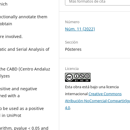
Más formatos de cita
hich
unctionally annotate them
Número
 obtain
Núm. 11 (2022)
re involved.
Sección
Pósteres
tic and Serial Analysis of
Licencia
 the CABD (Centro Andaluz
alyzes
Esta obra está bajo una licencia
sitive and negative
internacional
Creative Commons
med with a
Atribución-NoComercial-CompartirIg
4.0
.
o be used as a positive
d in UniProt
orithm, pvalue < 0.05 and