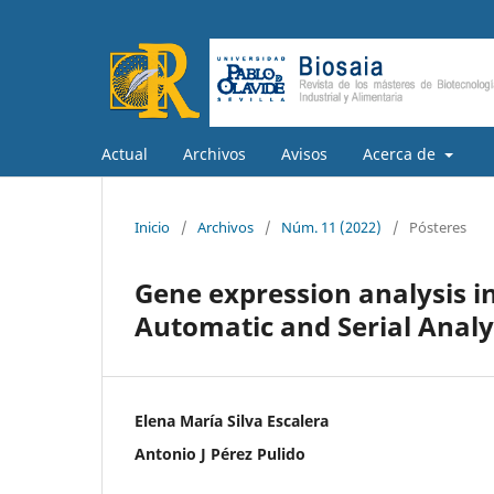
Actual
Archivos
Avisos
Acerca de
Inicio
/
Archivos
/
Núm. 11 (2022)
/
Pósteres
Gene expression analysis in
Automatic and Serial Analy
Elena María Silva Escalera
Antonio J Pérez Pulido