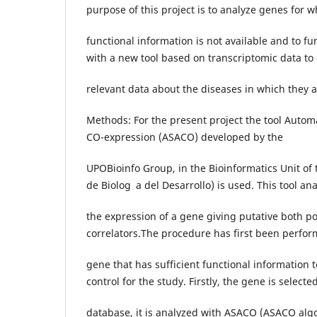
purpose of this project is to analyze genes for w
functional information is not available and to f
with a new tool based on transcriptomic data to
relevant data about the diseases in which they a
Methods: For the present project the tool Automa
CO-expression (ASACO) developed by the
UPOBioinfo Group, in the Bioinformatics Unit of
de Biolog a del Desarrollo) is used. This tool an
the expression of a gene giving putative both po
correlators.The procedure has first been perfor
gene that has sufficient functional information t
control for the study. Firstly, the gene is selecte
database, it is analyzed with ASACO (ASACO alg