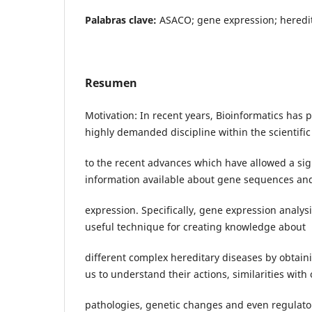
Palabras clave:
ASACO; gene expression; heredi
Resumen
Motivation: In recent years, Bioinformatics has po
highly demanded discipline within the scientific
to the recent advances which have allowed a sig
information available about gene sequences an
expression. Specifically, gene expression analys
useful technique for creating knowledge about
different complex hereditary diseases by obtain
us to understand their actions, similarities with
pathologies, genetic changes and even regulato