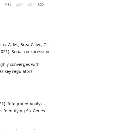
nos, A. M., Brea-Calvo, G.,
(2021). Serial coexpression
highly converges with
s key regulators.
021). Integrated Analysis
 Identifying Six Genes