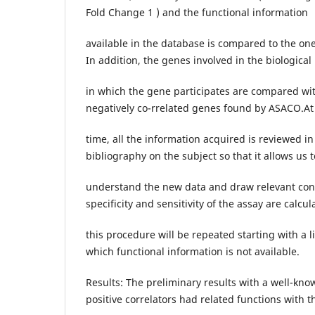
Fold Change 1 ) and the functional information
available in the database is compared to the one
In addition, the genes involved in the biologica
in which the gene participates are compared wit
negatively co-rrelated genes found by ASACO.A
time, all the information acquired is reviewed in 
bibliography on the subject so that it allows us t
understand the new data and draw relevant concl
specificity and sensitivity of the assay are calcul
this procedure will be repeated starting with a li
which functional information is not available.
Results: The preliminary results with a well-kn
positive correlators had related functions with t