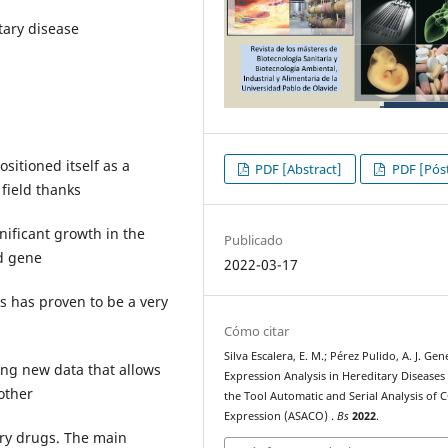
tary disease
sitioned itself as a
PDF [Abstract]
PDF [Póst
 field thanks
nificant growth in the
Publicado
d gene
2022-03-17
is has proven to be a very
Cómo citar
Silva Escalera, E. M.; Pérez Pulido, A. J. Gen
ing new data that allows
Expression Analysis in Hereditary Diseases
 other
the Tool Automatic and Serial Analysis of 
Expression (ASACO) .
Bs
2022
.
ry drugs. The main