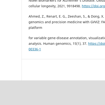
Novel Biomarkers for Alzheimer's Disease. Oxid
cellular longevity, 2021, 9918498.
https://doi.o
Ahmed, Z., Renart, E. G., Zeeshan, S., & Dong, X.
genomics and precision medicine with GVViZ: FA
platform
for variable gene-disease annotation, visualizat
analysis. Human genomics, 15(1), 37.
https://do
00336-1