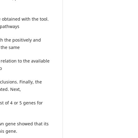
 obtained with the tool.
l pathways
h the positively and
t the same
relation to the available
o
usions. Finally, the
ated. Next,
st of 4 or 5 genes for
own gene showed that its
his gene.