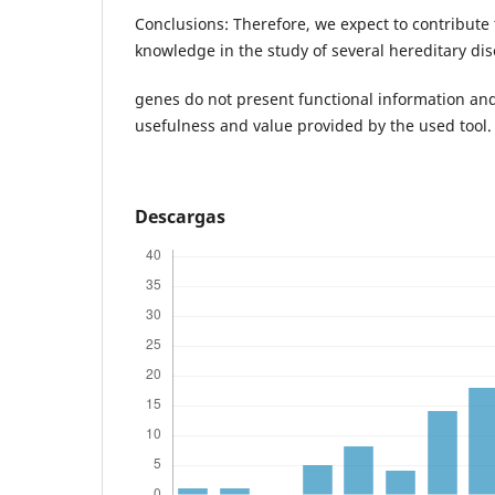
Conclusions: Therefore, we expect to contribute 
knowledge in the study of several hereditary di
genes do not present functional information an
usefulness and value provided by the used tool.
Descargas