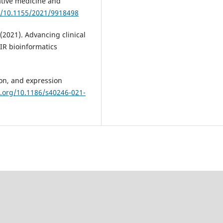
ative medicine and
rg/10.1155/2021/9918498
 (2021). Advancing clinical
IR bioinformatics
ion, and expression
i.org/10.1186/s40246-021-