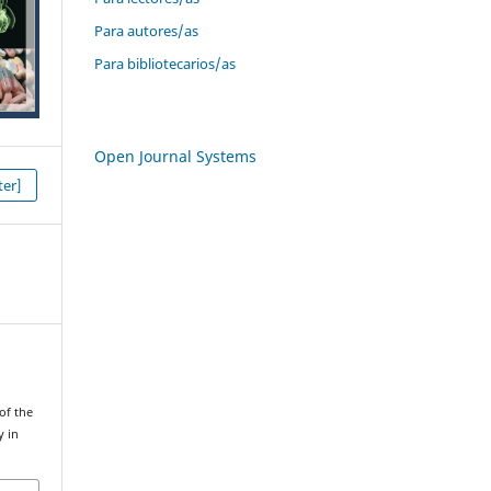
Para autores/as
Para bibliotecarios/as
Open Journal Systems
er]
 of the
y in