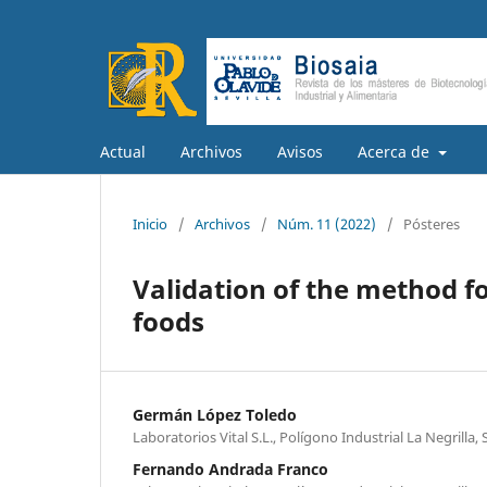
Actual
Archivos
Avisos
Acerca de
Inicio
/
Archivos
/
Núm. 11 (2022)
/
Pósteres
Validation of the method fo
foods
Germán López Toledo
Laboratorios Vital S.L., Polígono Industrial La Negrilla, S
Fernando Andrada Franco