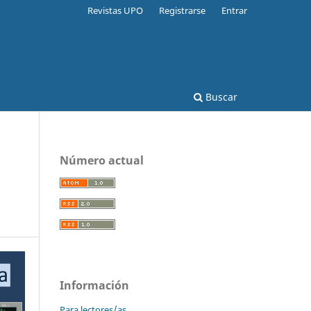
Revistas UPO
Registrarse
Entrar
Buscar
Número actual
Información
Para lectores/as