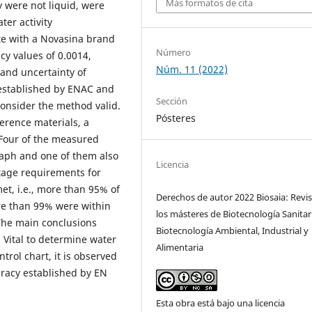
Más formatos de cita
 were not liquid, were
ter activity
te with a Novasina brand
Número
cy values of 0.0014,
Núm. 11 (2022)
1 and uncertainty of
 established by ENAC and
Sección
onsider the method valid.
Pósteres
ference materials, a
 Four of the measured
raph and one of them also
Licencia
ntage requirements for
t, i.e., more than 95% of
Derechos de autor 2022 Biosaia: Revis
re than 99% were within
los másteres de Biotecnología Sanitar
The main conclusions
Biotecnología Ambiental, Industrial y
 Vital to determine water
Alimentaria
trol chart, it is observed
uracy established by EN
Esta obra está bajo una licencia