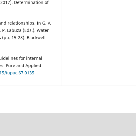
(2017). Determination of
nd relationships. In G. V.
. P. Labuza (Eds.). Water
 (pp. 15-28). Blackwell
idelines for internal
ies. Pure and Applied
515/iupac.67.0135