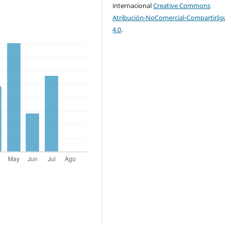
internacional
Creative Commons
Atribución-NoComercial-CompartirIg
4.0
.