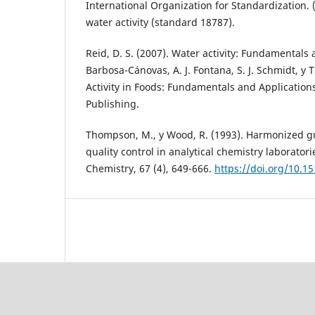
International Organization for Standardization. 
water activity (standard 18787).
Reid, D. S. (2007). Water activity: Fundamentals a
Barbosa-Cánovas, A. J. Fontana, S. J. Schmidt, y T
Activity in Foods: Fundamentals and Applications
Publishing.
Thompson, M., y Wood, R. (1993). Harmonized gu
quality control in analytical chemistry laborator
Chemistry, 67 (4), 649-666.
https://doi.org/10.1