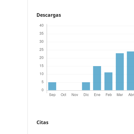
Descargas
Citas