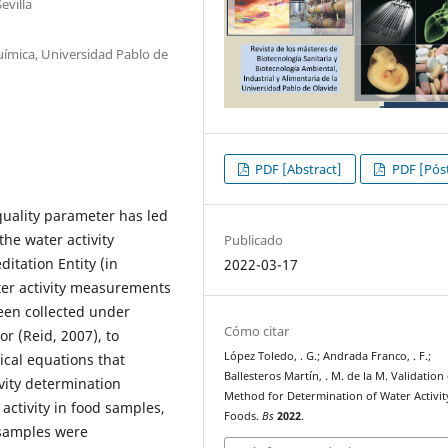
evilla
uímica, Universidad Pablo de
PDF [Abstract]
PDF [Póst
 quality parameter has led
the water activity
Publicado
itation Entity (in
2022-03-17
ter activity measurements
een collected under
Cómo citar
r (Reid, 2007), to
López Toledo, . G.; Andrada Franco, . F.;
ical equations that
Ballesteros Martín, . M. de la M. Validation
ivity determination
Method for Determination of Water Activit
ctivity in food samples,
Foods.
Bs
2022
.
 samples were