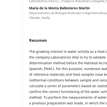
Laboratorios Vital S.L., Polígono Industrial La Negrilla, S
María de la Menta Ballesteros Martín
Departamento de Biología Molecular e Ingeniería Bioq
Olavide, Sevilla
Resumen
The growing interest in water activity as a food
the company Laboratorios Vital to try to validate 
determination method before the National Accred
Spanish, ENAC). For this purpose, numerous wa
of reference materials and food samples have b
isothermal conditions between sample and senso
calculate a series of parameters based on statist
confirm the correct functioning of the water act
method. To perform the measurements of water a
a previous preparation was made, in which the