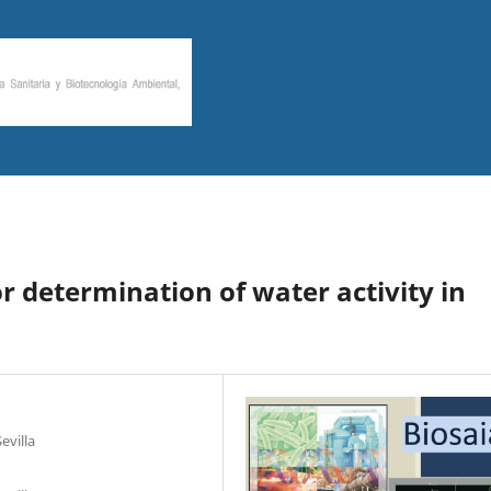
r determination of water activity in
evilla