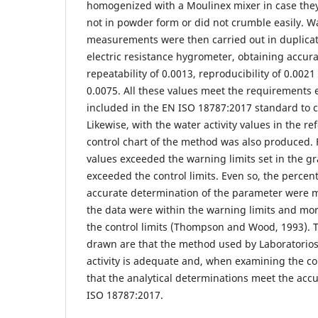
homogenized with a Moulinex mixer in case they
not in powder form or did not crumble easily. Wa
measurements were then carried out in duplica
electric resistance hygrometer, obtaining accura
repeatability of 0.0013, reproducibility of 0.002
0.0075. All these values meet the requirements
included in the EN ISO 18787:2017 standard to c
Likewise, with the water activity values in the re
control chart of the method was also produced.
values exceeded the warning limits set in the g
exceeded the control limits. Even so, the perce
accurate determination of the parameter were me
the data were within the warning limits and mo
the control limits (Thompson and Wood, 1993). 
drawn are that the method used by Laboratorios
activity is adequate and, when examining the con
that the analytical determinations meet the acc
ISO 18787:2017.