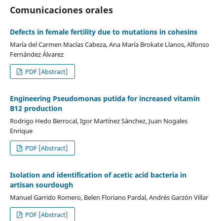
Comunicaciones orales
Defects in female fertility due to mutations in cohesins
María del Carmen Macías Cabeza, Ana María Brokate Llanos, Alfonso
Fernández Álvarez
PDF [Abstract]
Engineering Pseudomonas putida for increased vitamin
B12 production
Rodrigo Hedo Berrocal, Igor Martínez Sánchez, Juan Nogales
Enrique
PDF [Abstract]
Isolation and identification of acetic acid bacteria in
artisan sourdough
Manuel Garrido Romero, Belen Floriano Pardal, Andrés Garzón Villar
PDF [Abstract]