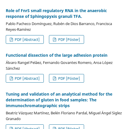
Role of FnrS small regulatory RNA in the anaerobic
response of Sphingopyxis granuli TFA.
Pablo Pacheco Domínguez, Rubén de Dios Barranco, Francisca
Reyes-Ramírez
PDF [Abstract]
PDF [Póster]
Functional dissection of the large adhesion protein
Álvaro Rangel Peláez, Fernando Govantes Romero, Aroa López
Sánchez
PDF [Abstract]
PDF [Póster]
Tuning and validation of an analytical method for the
determination of gluten in food samples: The
immunochromatographic strips
Beatriz Vázquez Martínez, Belén Floriano Pardal, Miguel Ángel Siglez
Granado
PDF [Abstract]
PDF [Póster]