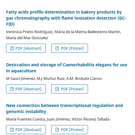
Fatty acids profile determination in bakery products by
gas chromatography with flame ionization detection (GC-
FID)
Verónica Prieto Rodríguez, Maria de la Menta Ballesteros Martín,
Maria del Mar Gonzalez
PDF [Abstract]
PDF [Póster]
Desiccation and storage of Caenorhabditis elegans for use
in aquaculture
M Sauci Jimenez, M.J Muñoz Ruiz, A.M. Brokate Llanos
PDF [Abstract]
PDF [Póster]
New connection between transcriptional regulation and
genomic instability
María Fuentes Cuesta, Juan Jiménez, Víctor Álvarez Tallada
PDF [Abstract]
PDF [Póster]