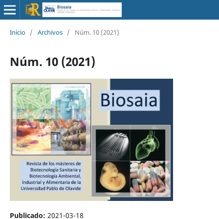
Inicio
/
Archivos
/
Núm. 10 (2021)
Núm. 10 (2021)
Publicado:
2021-03-18