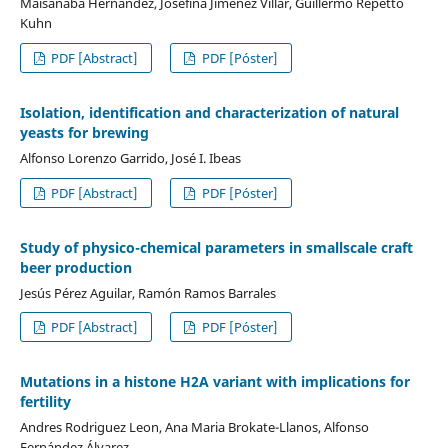
Maisanaba Hernández, Josefina Jiménez Villar, Guillermo Repetto
Kuhn
PDF [Abstract]
PDF [Póster]
Isolation, identification and characterization of natural
yeasts for brewing
Alfonso Lorenzo Garrido, José I. Ibeas
PDF [Abstract]
PDF [Póster]
Study of physico-chemical parameters in smallscale craft
beer production
Jesús Pérez Aguilar, Ramón Ramos Barrales
PDF [Abstract]
PDF [Póster]
Mutations in a histone H2A variant with implications for
fertility
Andres Rodriguez Leon, Ana Maria Brokate-Llanos, Alfonso
Fernández Álvarez