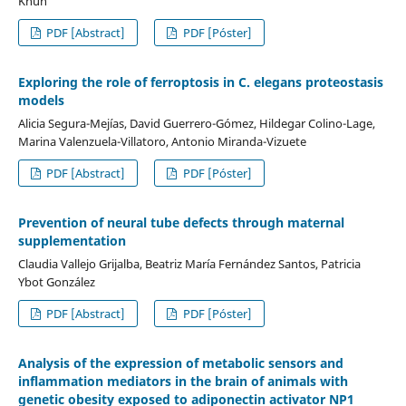
Khun
PDF [Abstract]
PDF [Póster]
Exploring the role of ferroptosis in C. elegans proteostasis
models
Alicia Segura-Mejías, David Guerrero-Gómez, Hildegar Colino-Lage,
Marina Valenzuela-Villatoro, Antonio Miranda-Vizuete
PDF [Abstract]
PDF [Póster]
Prevention of neural tube defects through maternal
supplementation
Claudia Vallejo Grijalba, Beatriz María Fernández Santos, Patricia
Ybot González
PDF [Abstract]
PDF [Póster]
Analysis of the expression of metabolic sensors and
inflammation mediators in the brain of animals with
genetic obesity exposed to adiponectin activator NP1