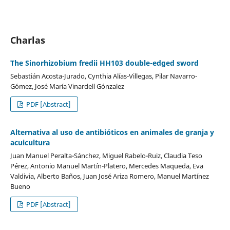
Charlas
The Sinorhizobium fredii HH103 double-edged sword
Sebastián Acosta-Jurado, Cynthia Alías-Villegas, Pilar Navarro-
Gómez, José María Vinardell Gónzalez
PDF [Abstract]
Alternativa al uso de antibióticos en animales de granja y
acuicultura
Juan Manuel Peralta-Sánchez, Miguel Rabelo-Ruiz, Claudia Teso
Pérez, Antonio Manuel Martín-Platero, Mercedes Maqueda, Eva
Valdivia, Alberto Baños, Juan José Ariza Romero, Manuel Martínez
Bueno
PDF [Abstract]