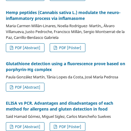
Hemp peptides (Cannabis sativa L.) modulate the neuro-
inflammatory process via inflamasome
Maria Carmen Millán-Linares, Noelia Rodriguez- Martín,, Álvaro
Villanueva, Justo Pedroche, Francisco Millán, Sergio Montserrat-de la
Paz, Carrillo-Berdasco Gabriela
PDF [Abstract]
PDF [Póster]
Glutathione detection using a fluorescence prove based on
porphyrin-Hg complex
Paula González Martín, Tânia Lopes da Costa, José María Pedrosa
PDF [Abstract]
ELISA vs PCR. Advantages and disadvantages of each
method for allergens and gluten detection in food
Said Hamad Gómez, Miguel Siglez, Carlos Mancheño Suelves
PDF [Abstract]
PDF [Póster]