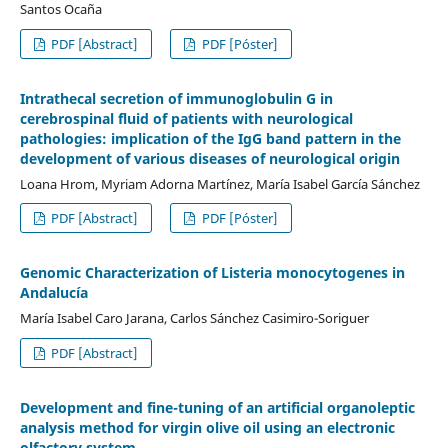
Santos Ocaña
PDF [Abstract]
PDF [Póster]
Intrathecal secretion of immunoglobulin G in
cerebrospinal fluid of patients with neurological
pathologies: implication of the IgG band pattern in the
development of various diseases of neurological origin
Loana Hrom, Myriam Adorna Martínez, María Isabel García Sánchez
PDF [Abstract]
PDF [Póster]
Genomic Characterization of Listeria monocytogenes in
Andalucía
María Isabel Caro Jarana, Carlos Sánchez Casimiro-Soriguer
PDF [Abstract]
Development and fine-tuning of an artificial organoleptic
analysis method for virgin olive oil using an electronic
olfactory system