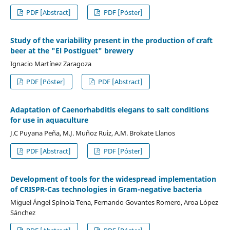
PDF [Abstract]
PDF [Póster]
Study of the variability present in the production of craft
beer at the "El Postiguet" brewery
Ignacio Martínez Zaragoza
PDF [Póster]
PDF [Abstract]
Adaptation of Caenorhabditis elegans to salt conditions
for use in aquaculture
J.C Puyana Peña, M.J. Muñoz Ruiz, A.M. Brokate Llanos
PDF [Abstract]
PDF [Póster]
Development of tools for the widespread implementation
of CRISPR-Cas technologies in Gram-negative bacteria
Miguel Ángel Spínola Tena, Fernando Govantes Romero, Aroa López
Sánchez