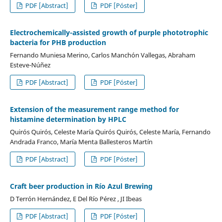
PDF [Abstract]
PDF [Póster]
Electrochemically-assisted growth of purple phototrophic
bacteria for PHB production
Fernando Muniesa Merino, Carlos Manchón Vallegas, Abraham
Esteve-Núñez
PDF [Abstract]
PDF [Póster]
Extension of the measurement range method for
histamine determination by HPLC
Quirós Quirós, Celeste María Quirós Quirós, Celeste María, Fernando
Andrada Franco, María Menta Ballesteros Martín
PDF [Abstract]
PDF [Póster]
Craft beer production in Río Azul Brewing
D Terrón Hernández, E Del Río Pérez , JI Ibeas
PDF [Abstract]
PDF [Póster]