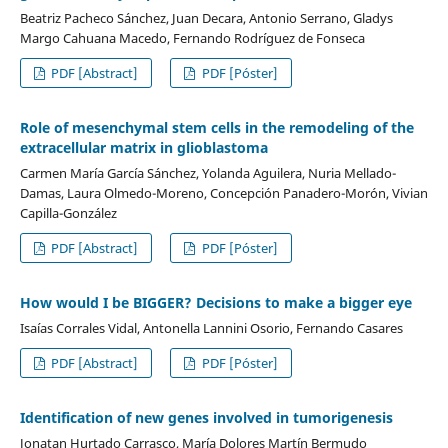
Beatriz Pacheco Sánchez, Juan Decara, Antonio Serrano, Gladys
Margo Cahuana Macedo, Fernando Rodríguez de Fonseca
PDF [Abstract]
PDF [Póster]
Role of mesenchymal stem cells in the remodeling of the
extracellular matrix in glioblastoma
Carmen María García Sánchez, Yolanda Aguilera, Nuria Mellado-
Damas, Laura Olmedo-Moreno, Concepción Panadero-Morón, Vivian
Capilla-González
PDF [Abstract]
PDF [Póster]
How would I be BIGGER? Decisions to make a bigger eye
Isaías Corrales Vidal, Antonella Lannini Osorio, Fernando Casares
PDF [Abstract]
PDF [Póster]
Identification of new genes involved in tumorigenesis
Jonatan Hurtado Carrasco, María Dolores Martín Bermudo