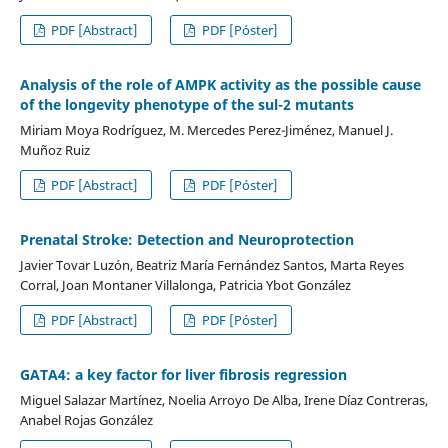
PDF [Abstract]
PDF [Póster]
Analysis of the role of AMPK activity as the possible cause
of the longevity phenotype of the sul-2 mutants
Miriam Moya Rodríguez, M. Mercedes Perez-Jiménez, Manuel J.
Muñoz Ruiz
PDF [Abstract]
PDF [Póster]
Prenatal Stroke: Detection and Neuroprotection
Javier Tovar Luzón, Beatriz María Fernández Santos, Marta Reyes
Corral, Joan Montaner Villalonga, Patricia Ybot González
PDF [Abstract]
PDF [Póster]
GATA4: a key factor for liver fibrosis regression
Miguel Salazar Martínez, Noelia Arroyo De Alba, Irene Díaz Contreras,
Anabel Rojas González