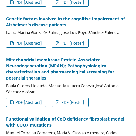
PDF [Abstract]
PDF [Póster]
Genetic factors involved in the cognitive impairement of
Alzheimer's disease patients
Laura Marina Gonzaléz Palma, José Luis Royo Sánchez-Palencia
PDF [Abstract]
PDF [Póster]
Mitochondrial membrane Protein-Associated
Neurodegeneration (MPAN): Pathophysiological
characterization and pharmacological screening for
potential therapies
Paula Cilleros Holgado, Manuel Munuera Cabeza, José Antonio
Sánchez Alcázar
PDF [Abstract]
PDF [Póster]
Functional validation of CoQ deficiency fibroblast model
with COQ7 mutations
Manuel Torralba Carnerero, María V. Cascajo Almenara, Carlos