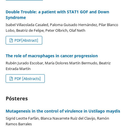
Double Trouble: a patient with STAT1 GOF and Down
Syndrome
Isabel Villaoslada Casaled, Paloma Guisado Hernández, Pilar Blanco
Lobo, Beatriz de Felipe, Peter Olbrich, Olaf Neth
PDF[Abstract]
The role of macrophages in cancer progression
Rubén Jurado Escobar, María Dolores Martín Bermudo, Beatriz
Estrada Martín
PDF [Abstracts]
Pósteres
Mutagenesis in the control of virulence in Ustilago maydis
Sigrid Leotte Farfán, Blanca Navarrete Ruíz del Clavijo, Ramón
Ramos Barrales