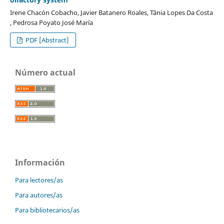
Irene Chacón Cobacho, Javier Batanero Roales, Tânia Lopes Da Costa
, Pedrosa Poyato José María
PDF [Abstract]
Número actual
Información
Para lectores/as
Para autores/as
Para bibliotecarios/as