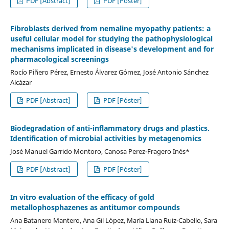
PDF [Abstract]
PDF [Póster]
Fibroblasts derived from nemaline myopathy patients: a
useful cellular model for studying the pathophysiological
mechanisms implicated in disease's development and for
pharmacological screenings
Rocío Piñero Pérez, Ernesto Álvarez Gómez, José Antonio Sánchez
Alcázar
PDF [Abstract]
PDF [Póster]
Biodegradation of anti-inflammatory drugs and plastics.
Identification of microbial activities by metagenomics
José Manuel Garrido Montoro, Canosa Perez-Fragero Inés*
PDF [Abstract]
PDF [Póster]
In vitro evaluation of the efficacy of gold
metallophosphazenes as antitumor compounds
Ana Batanero Mantero, Ana Gil López, María Llana Ruiz-Cabello, Sara