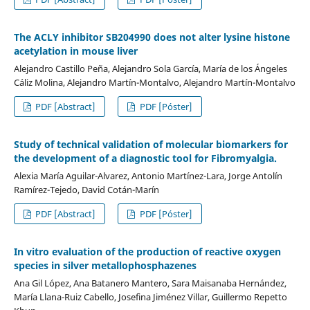
The ACLY inhibitor SB204990 does not alter lysine histone
acetylation in mouse liver
Alejandro Castillo Peña, Alejandro Sola García, María de los Ángeles
Cáliz Molina, Alejandro Martín-Montalvo, Alejandro Martín-Montalvo
PDF [Abstract]
PDF [Póster]
Study of technical validation of molecular biomarkers for
the development of a diagnostic tool for Fibromyalgia.
Alexia María Aguilar-Alvarez, Antonio Martínez-Lara, Jorge Antolín
Ramírez-Tejedo, David Cotán-Marín
PDF [Abstract]
PDF [Póster]
In vitro evaluation of the production of reactive oxygen
species in silver metallophosphazenes
Ana Gil López, Ana Batanero Mantero, Sara Maisanaba Hernández,
María Llana-Ruiz Cabello, Josefina Jiménez Villar, Guillermo Repetto