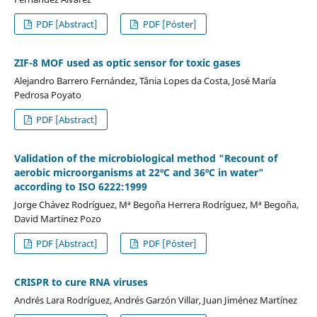
PDF [Abstract]
PDF [Póster]
ZIF-8 MOF used as optic sensor for toxic gases
Alejandro Barrero Fernández, Tânia Lopes da Costa, José María
Pedrosa Poyato
PDF [Abstract]
Validation of the microbiological method "Recount of
aerobic microorganisms at 22ºC and 36ºC in water"
according to ISO 6222:1999
Jorge Chávez Rodríguez, Mª Begoña Herrera Rodríguez, Mª Begoña,
David Martínez Pozo
PDF [Abstract]
PDF [Póster]
CRISPR to cure RNA viruses
Andrés Lara Rodríguez, Andrés Garzón Villar, Juan Jiménez Martínez