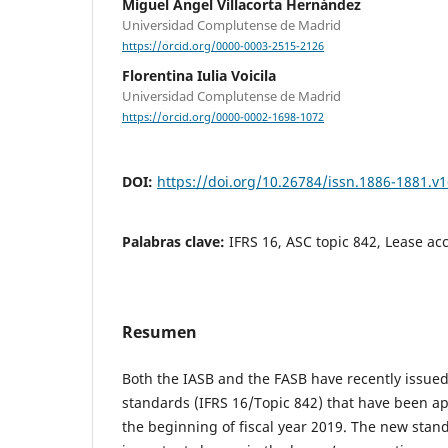
Miguel Ángel Villacorta Hernández
Universidad Complutense de Madrid
https://orcid.org/0000-0003-2515-2126
Florentina Iulia Voicila
Universidad Complutense de Madrid
https://orcid.org/0000-0002-1698-1072
DOI:
https://doi.org/10.26784/issn.1886-1881.v1
Palabras clave:
IFRS 16, ASC topic 842, Lease ac
Resumen
Both the IASB and the FASB have recently issue
standards (IFRS 16/Topic 842) that have been app
the beginning of fiscal year 2019. The new stan