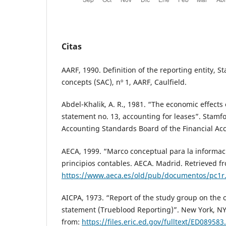
Citas
AARF, 1990. Definition of the reporting entity, 
concepts (SAC), nº 1, AARF, Caulfield.
Abdel-Khalik, A. R., 1981. “The economic effects
statement no. 13, accounting for leases”. Stamfo
Accounting Standards Board of the Financial Ac
AECA, 1999. “Marco conceptual para la informaci
principios contables. AECA. Madrid. Retrieved f
https://www.aeca.es/old/pub/documentos/pc1r
AICPA, 1973. “Report of the study group on the o
statement (Trueblood Reporting)”. New York, NY
from:
https://files.eric.ed.gov/fulltext/ED089583