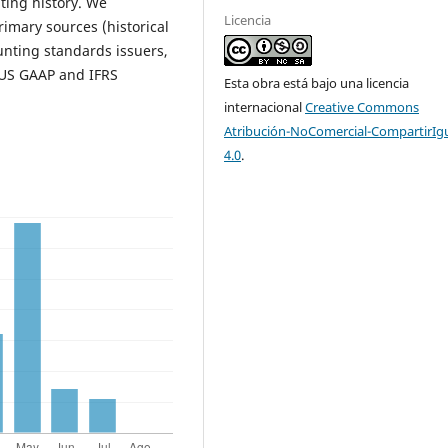
ting history. We
Licencia
imary sources (historical
nting standards issuers,
n US GAAP and IFRS
Esta obra está bajo una licencia
internacional
Creative Commons
Atribución-NoComercial-CompartirIg
4.0
.