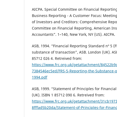
AICPA. Special Committee on Financial Reportin
Business Reporting - A Customer Focus: Meetin
of Investors and Creditors: Comprehensive Repor
Committee on Financial Reporting, American Insti
Accountants”. 1–140, New York, NY (US). AICPA.
ASB, 1994. “Financial Reporting Standard nº 5 (F
substance of transaction”, ASB. London (UK). AS
85712 026 4. Retreived from:
https://www.frc.org.uk/getattachment/84522b9
7384546ec5ed/FRS-5-Reporting-the-Substance-of
1994.pdf
ASB, 1999. “Statement of Principles for Financia
(UK). ISBN 1 85712 090 6. Retreived from:
https://www.frc.org.uk/getattachment/31cb197
8fffad5b20da/Statement-of-Principles-for-Finan