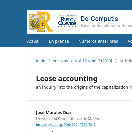
Actual
En prensa
Números anteriores
A
Inicio
/
Archivos
/
Vol. 16 Núm. 2 (2019)
/
Artícul
Lease accounting
an inquiry into the origins of the capitalization 
José Morales Díaz
Universidad Complutense de Madrid
https://orcid.org/0000-0001-7234-7212