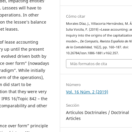
el, impacting entities’
. Lessees will have to
 operations. In other
Cómo citar
 on the lessee’s balance
Morales Díaz, J., Villacorta Hernández, M. 
et leases.
Iulia Voicila, F. (2019) «Lease accounting: a
inquiry into the origins of the capitalizatio
model».,
De Computis, Revista Española de Hi
 of lease accounting
de la Contabilidad
, 16(2), pp. 160–187. doi:
y up until the present
10.26784/issn.1886-1881.v16i2.357.
s evolved driven both by
ance over form” (nowadays
Más formatos de cita
radigm”. While initially
orm of the operations),
 did start to be
Número
tion that they were very
Vol. 16 Núm. 2 (2019)
 IFRS 16/Topic 842 – the
Sección
r comparability and other
Artículos Doctrinales / Doctrinal
Articles
nce over form” principle