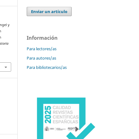
Enviar un artículo
Ángel y
n
Información
n
storia
Para lectores/as
Para autores/as
Para bibliotecarios/as