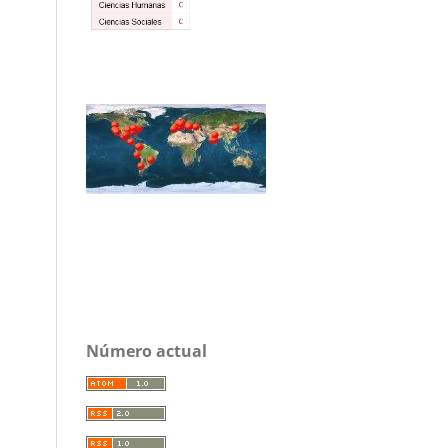
Número actual