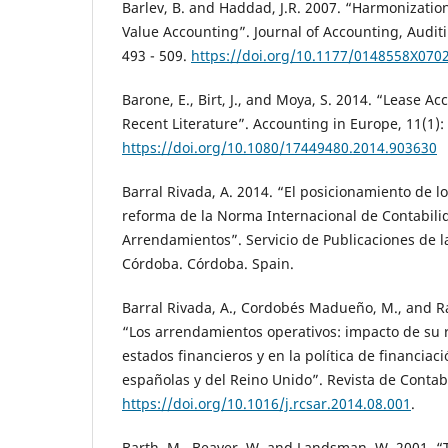
Barlev, B. and Haddad, J.R. 2007. “Harmonizatio
Value Accounting”. Journal of Accounting, Auditi
493 - 509.
https://doi.org/10.1177/0148558X070
Barone, E., Birt, J., and Moya, S. 2014. “Lease A
Recent Literature”. Accounting in Europe, 11(1):
https://doi.org/10.1080/17449480.2014.903630
Barral Rivada, A. 2014. “El posicionamiento de l
reforma de la Norma Internacional de Contabili
Arrendamientos”. Servicio de Publicaciones de l
Córdoba. Córdoba. Spain.
Barral Rivada, A., Cordobés Madueño, M., and Ra
“Los arrendamientos operativos: impacto de su 
estados financieros y en la política de financia
españolas y del Reino Unido”. Revista de Contabi
https://doi.org/10.1016/j.rcsar.2014.08.001
.
Barth, M., Beaver, W. and Landsman, W. 2001. “