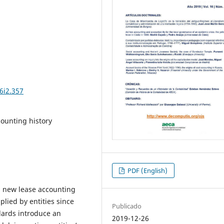
6i2.357
counting history
PDF (English)
d new lease accounting
lied by entities since
Publicado
dards introduce an
2019-12-26