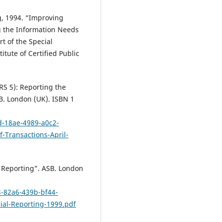
g, 1994. “Improving
g the Information Needs
t of the Special
tute of Certified Public
RS 5): Reporting the
B. London (UK). ISBN 1
d-18ae-4989-a0c2-
-Transactions-April-
l Reporting”. ASB. London
3-82a6-439b-bf44-
cial-Reporting-1999.pdf