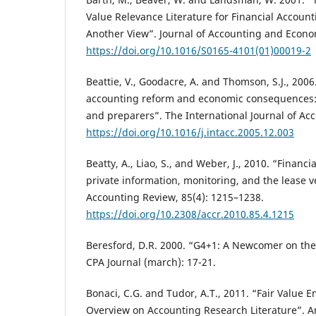
Value Relevance Literature for Financial Account
Another View”. Journal of Accounting and Econom
https://doi.org/10.1016/S0165-4101(01)00019-2
Beattie, V., Goodacre, A. and Thomson, S.J., 2006
accounting reform and economic consequences: 
and preparers”. The International Journal of Acc
https://doi.org/10.1016/j.intacc.2005.12.003
Beatty, A., Liao, S., and Weber, J., 2010. “Financi
private information, monitoring, and the lease v
Accounting Review, 85(4): 1215–1238.
https://doi.org/10.2308/accr.2010.85.4.1215
Beresford, D.R. 2000. “G4+1: A Newcomer on the
CPA Journal (march): 17-21.
Bonaci, C.G. and Tudor, A.T., 2011. “Fair Value E
Overview on Accounting Research Literature”. An