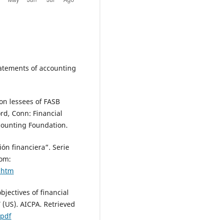
Statements of accounting
 on lessees of FASB
rd, Conn: Financial
counting Foundation.
ón financiera”. Serie
rom:
.htm
bjectives of financial
 (US). AICPA. Retrieved
.pdf