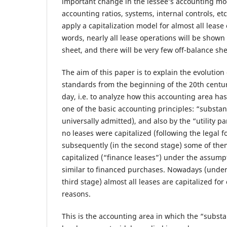
important change in the lessee’s accounting mod
accounting ratios, systems, internal controls, etc
apply a capitalization model for almost all lease
words, nearly all lease operations will be shown
sheet, and there will be very few off-balance she
The aim of this paper is to explain the evolution
standards from the beginning of the 20th centur
day, i.e. to analyze how this accounting area ha
one of the basic accounting principles: “subst
universally admitted), and also by the “utility pa
no leases were capitalized (following the legal f
subsequently (in the second stage) some of them
capitalized (“finance leases”) under the assump
similar to financed purchases. Nowadays (under
third stage) almost all leases are capitalized fo
reasons.
This is the accounting area in which the “substa