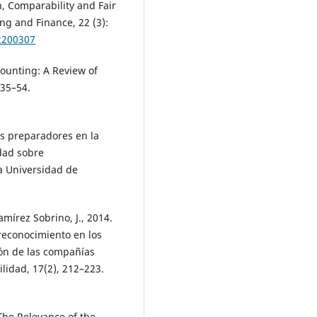
n, Comparability and Fair
ng and Finance, 22 (3):
2200307
ccounting: A Review of
 35–54.
os preparadores en la
dad sobre
a Universidad de
mírez Sobrino, J., 2014.
reconocimiento en los
ción de las compañías
lidad, 17(2), 212–223.
The Relevance of the