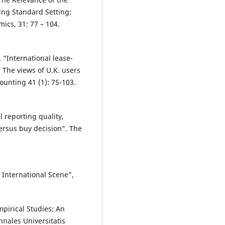
ing Standard Setting:
ics, 31: 77 – 104.
. “International lease-
The views of U.K. users
ounting 41 (1): 75-103.
al reporting quality,
ersus buy decision”. The
 International Scene”,
mpirical Studies: An
nales Universitatis