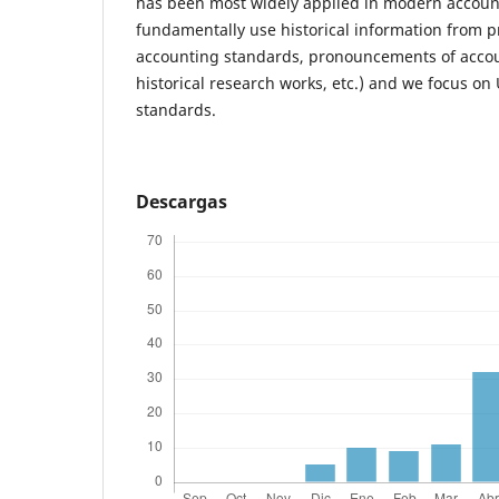
has been most widely applied in modern accoun
fundamentally use historical information from pr
accounting standards, pronouncements of accou
historical research works, etc.) and we focus o
standards.
Descargas