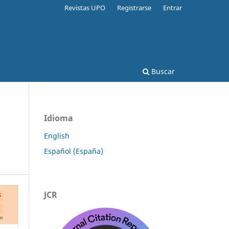
Revistas UPO
Registrarse
Entrar
Buscar
Idioma
English
Español (España)
JCR