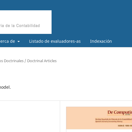
cerca de
Listado de evaluadores-as
Indexación
os Doctrinales / Doctrinal Articles
model.