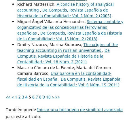
Richard Mattessich,
A concise history of analytical
accounting
,
De Computis, Revista Española de
Historia de la Contabilidad.: Vol. 2 Núm. 2 (2005)
Miguel Ángel Villacorta Hernández,
Sistema contable y
organizativo de las concesionarias ferroviarias
españolas
,
De Computis, Revista Española de Historia
de la Contabilidad.: Vol. 15 Núm. 2 (2018)
Dmitry Nazarov, Marina Sidorova,
The origins of the
teaching accounting in russian universities
,
De
Computis, Revista Española de Historia de la
Contabilidad.: Vol. 18 Núm. 2 (2021)
Macario Cámara de la Fuente, María del Carmen
Cámara Barroso,
Una parcela en la contabilidad-
fiscalidad en España
,
De Computis, Revista Española
de Historia de la Contabilidad.: Vol. 8 Núm. 15 (2011)
<<
<
1
2
3
4
5
6
7
8
9
10
>
>>
También puede
Iniciar una búsqueda de similitud avanzada
para este artículo.