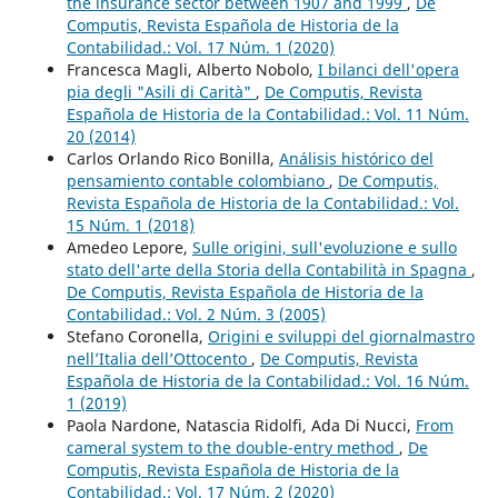
the insurance sector between 1907 and 1999
,
De
Computis, Revista Española de Historia de la
Contabilidad.: Vol. 17 Núm. 1 (2020)
Francesca Magli, Alberto Nobolo,
I bilanci dell'opera
pia degli "Asili di Carità"
,
De Computis, Revista
Española de Historia de la Contabilidad.: Vol. 11 Núm.
20 (2014)
Carlos Orlando Rico Bonilla,
Análisis histórico del
pensamiento contable colombiano
,
De Computis,
Revista Española de Historia de la Contabilidad.: Vol.
15 Núm. 1 (2018)
Amedeo Lepore,
Sulle origini, sull'evoluzione e sullo
stato dell'arte della Storia della Contabilità in Spagna
,
De Computis, Revista Española de Historia de la
Contabilidad.: Vol. 2 Núm. 3 (2005)
Stefano Coronella,
Origini e sviluppi del giornalmastro
nell’Italia dell’Ottocento
,
De Computis, Revista
Española de Historia de la Contabilidad.: Vol. 16 Núm.
1 (2019)
Paola Nardone, Natascia Ridolfi, Ada Di Nucci,
From
cameral system to the double-entry method
,
De
Computis, Revista Española de Historia de la
Contabilidad.: Vol. 17 Núm. 2 (2020)