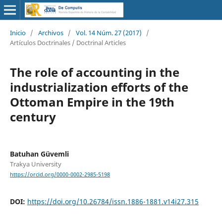
Inicio
/
Archivos
/
Vol. 14 Núm. 27 (2017)
/
Artículos Doctrinales / Doctrinal Articles
The role of accounting in the
industrialization efforts of the
Ottoman Empire in the 19th
century
Batuhan Güvemli
Trakya University
https://orcid.org/0000-0002-2985-5198
DOI:
https://doi.org/10.26784/issn.1886-1881.v14i27.315