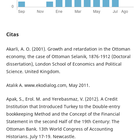
Citas
Akarli, A. O. (2001). Growth and retardation in the Ottoman
economy, the case of Ottoman Selanik, 1876-1912 (Doctoral
dissertation), London School of Economics and Political
Science. United Kingdom.
Atalık A. www.ekodialog.com, May 2011.
Apak, S., Erol. M. and Yerebasmaz, V. (2012). A Credit
Institution that Introduced Turkey to the Double-entry
bookkeeping Method and the Concept of the Financial
Statement in the second Half of the 19th Century: The
Ottoman Bank. 13th World Congress of Accounting
Historians. July 17-19. Newcastle.