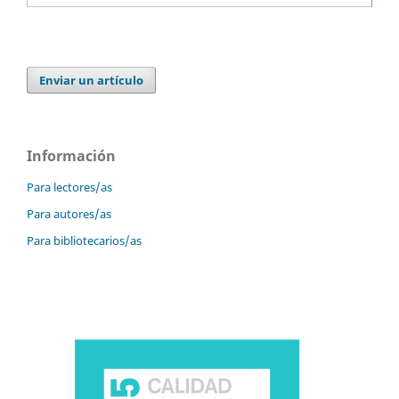
Enviar un artículo
Información
Para lectores/as
Para autores/as
Para bibliotecarios/as