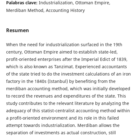
Palabras clave:
Industrialization, Ottoman Empire,
Merdiban Method, Accounting History
Resumen
When the need for industrialization surfaced in the 19th
century, Ottoman Empire aimed to establish state-led,
profit-oriented enterprises after the Imperial Edict of 1839,
which is also known as Tanzimat. Experienced accountants
of the state tried to do the investment calculations of an iron
factory in the 1840s (Istanbul) by benefiting from the
merdiban accounting method, which was initially developed
to record the revenues and expenditures of the state. This
study contributes to the relevant literature by analyzing the
adequacy of this statist-centralist accounting method within
a profit-oriented environment and its role in this failed
attempt towards industrialization. Merdiban allows the
separation of investments as actual construction, still