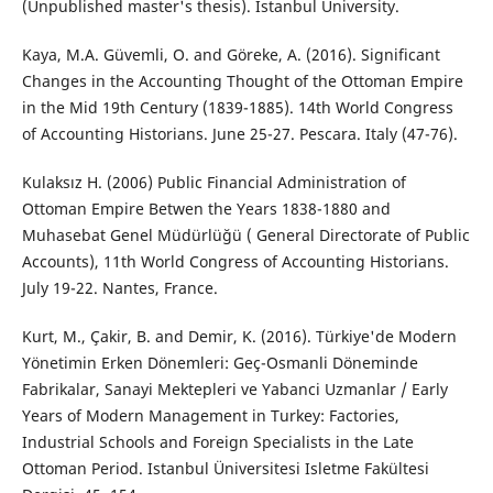
(Unpublished master's thesis). Istanbul University.
Kaya, M.A. Güvemli, O. and Göreke, A. (2016). Significant
Changes in the Accounting Thought of the Ottoman Empire
in the Mid 19th Century (1839-1885). 14th World Congress
of Accounting Historians. June 25-27. Pescara. Italy (47-76).
Kulaksız H. (2006) Public Financial Administration of
Ottoman Empire Betwen the Years 1838-1880 and
Muhasebat Genel Müdürlüğü ( General Directorate of Public
Accounts), 11th World Congress of Accounting Historians.
July 19-22. Nantes, France.
Kurt, M., Çakir, B. and Demir, K. (2016). Türkiye'de Modern
Yönetimin Erken Dönemleri: Geç-Osmanli Döneminde
Fabrikalar, Sanayi Mektepleri ve Yabanci Uzmanlar / Early
Years of Modern Management in Turkey: Factories,
Industrial Schools and Foreign Specialists in the Late
Ottoman Period. Istanbul Üniversitesi Isletme Fakültesi