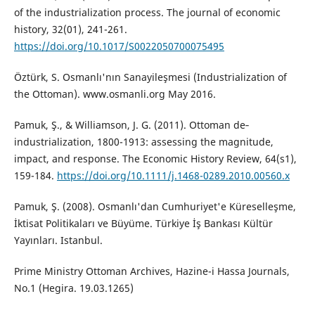
of the industrialization process. The journal of economic
history, 32(01), 241-261.
https://doi.org/10.1017/S0022050700075495
Öztürk, S. Osmanlı'nın Sanayileşmesi (Industrialization of
the Ottoman). www.osmanli.org May 2016.
Pamuk, Ş., & Williamson, J. G. (2011). Ottoman de‐
industrialization, 1800-1913: assessing the magnitude,
impact, and response. The Economic History Review, 64(s1),
159-184.
https://doi.org/10.1111/j.1468-0289.2010.00560.x
Pamuk, Ş. (2008). Osmanlı'dan Cumhuriyet'e Küreselleşme,
İktisat Politikaları ve Büyüme. Türkiye İş Bankası Kültür
Yayınları. Istanbul.
Prime Ministry Ottoman Archives, Hazine-i Hassa Journals,
No.1 (Hegira. 19.03.1265)