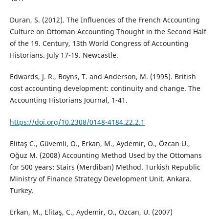
Duran, S. (2012). The Influences of the French Accounting
Culture on Ottoman Accounting Thought in the Second Half
of the 19. Century, 13th World Congress of Accounting
Historians. July 17-19. Newcastle.
Edwards, J. R., Boyns, T. and Anderson, M. (1995). British
cost accounting development: continuity and change. The
Accounting Historians Journal, 1-41.
https://doi.org/10.2308/0148-4184.22.2.1
Elitaş C., Güvemli, O., Erkan, M., Aydemir, O., Özcan U.,
Oğuz M. (2008) Accounting Method Used by the Ottomans
for 500 years: Stairs (Merdiban) Method. Turkish Republic
Ministry of Finance Strategy Development Unit. Ankara.
Turkey.
Erkan, M., Elitaş, C., Aydemir, O., Özcan, U. (2007)