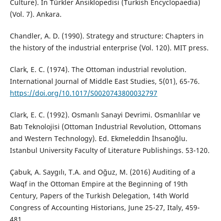
Culture). In Türkler Ansiklopedisi (Turkish Encyclopaedia)
(Vol. 7). Ankara.
Chandler, A. D. (1990). Strategy and structure: Chapters in
the history of the industrial enterprise (Vol. 120). MIT press.
Clark, E. C. (1974). The Ottoman industrial revolution.
International Journal of Middle East Studies, 5(01), 65-76.
https://doi.org/10.1017/S0020743800032797
Clark, E. C. (1992). Osmanlı Sanayi Devrimi. Osmanlılar ve
Batı Teknolojisi (Ottoman Industrial Revolution, Ottomans
and Western Technology). Ed. Ekmeleddin İhsanoğlu.
Istanbul University Faculty of Literature Publishings. 53-120.
Çabuk, A. Saygılı, T.A. and Oğuz, M. (2016) Auditing of a
Waqf in the Ottoman Empire at the Beginning of 19th
Century, Papers of the Turkish Delegation, 14th World
Congress of Accounting Historians, June 25-27, Italy, 459-
481.