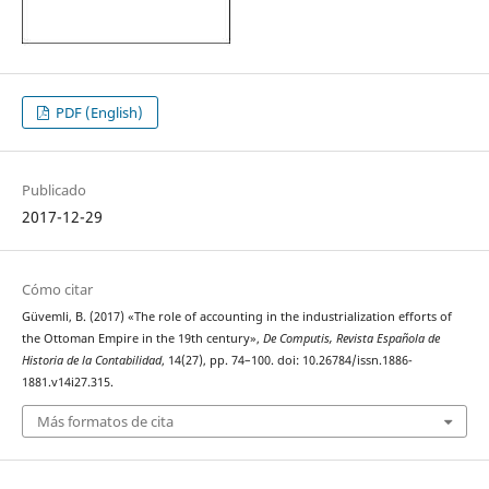
PDF (English)
Publicado
2017-12-29
Cómo citar
Güvemli, B. (2017) «The role of accounting in the industrialization efforts of
the Ottoman Empire in the 19th century»,
De Computis, Revista Española de
Historia de la Contabilidad
, 14(27), pp. 74–100. doi: 10.26784/issn.1886-
1881.v14i27.315.
Más formatos de cita