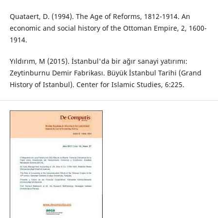
Quataert, D. (1994). The Age of Reforms, 1812-1914. An
economic and social history of the Ottoman Empire, 2, 1600-
1914.
Yıldırım, M (2015). İstanbul'da bir ağır sanayi yatırımı:
Zeytinburnu Demir Fabrikası. Büyük İstanbul Tarihi (Grand
History of Istanbul). Center for Islamic Studies, 6:225.