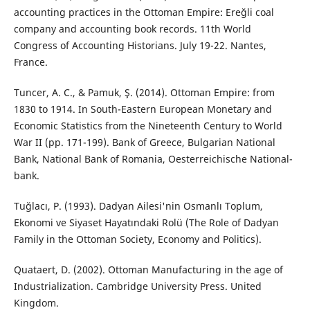
accounting practices in the Ottoman Empire: Ereğli coal
company and accounting book records. 11th World
Congress of Accounting Historians. July 19-22. Nantes,
France.
Tuncer, A. C., & Pamuk, Ş. (2014). Ottoman Empire: from
1830 to 1914. In South-Eastern European Monetary and
Economic Statistics from the Nineteenth Century to World
War II (pp. 171-199). Bank of Greece, Bulgarian National
Bank, National Bank of Romania, Oesterreichische National-
bank.
Tuğlacı, P. (1993). Dadyan Ailesi'nin Osmanlı Toplum,
Ekonomi ve Siyaset Hayatındaki Rolü (The Role of Dadyan
Family in the Ottoman Society, Economy and Politics).
Quataert, D. (2002). Ottoman Manufacturing in the age of
Industrialization. Cambridge University Press. United
Kingdom.