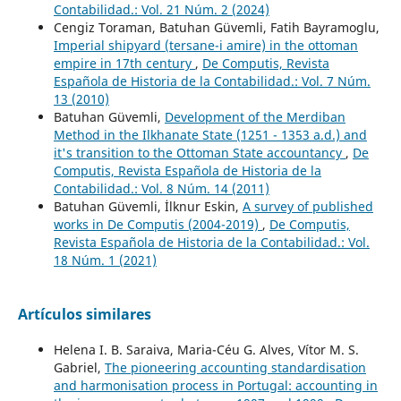
Contabilidad.: Vol. 21 Núm. 2 (2024)
Cengiz Toraman, Batuhan Güvemli, Fatih Bayramoglu,
Imperial shipyard (tersane-i amire) in the ottoman
empire in 17th century
,
De Computis, Revista
Española de Historia de la Contabilidad.: Vol. 7 Núm.
13 (2010)
Batuhan Güvemli,
Development of the Merdiban
Method in the Ilkhanate State (1251 - 1353 a.d.) and
it's transition to the Ottoman State accountancy
,
De
Computis, Revista Española de Historia de la
Contabilidad.: Vol. 8 Núm. 14 (2011)
Batuhan Güvemli, İlknur Eskin,
A survey of published
works in De Computis (2004-2019)
,
De Computis,
Revista Española de Historia de la Contabilidad.: Vol.
18 Núm. 1 (2021)
Artículos similares
Helena I. B. Saraiva, Maria-Céu G. Alves, Vítor M. S.
Gabriel,
The pioneering accounting standardisation
and harmonisation process in Portugal: accounting in