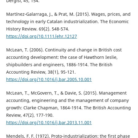
Dergisi, 45, 154.
Martínez‐Galarraga, J., & Prat, M. (2015). Wages, prices, and
technology in early Catalan industrialization. The Economic
History Review. 69(2). 548-574.
https://doi.org/10.1111/ehr.12127
McLean, T. (2006). Continuity and change in British cost
accounting development: the case of Hawthorn Ieslie,
shipbuilders and engineers, 1886-1914. The British
Accounting Review, 38(1), 95-121.
https://doi.org/10.1016/j.bar.2005.10.001
McLean, T., McGovern, T., & Davie, S. (2015). Management
accounting, engineering and the management of company
growth: Clarke Chapman, 1864-1914. The British Accounting
Review, 47(2), 177-190.
https://doi.org/10.1016/j.bar.2013.11.001
Mendels, F. F. (1972). Proto-industrialization: the first phase