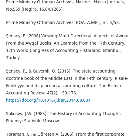
Prime Ministry Ottoman Archives, Hazine-i Hassa Journals,
No.559 (Hegira. 16.04.1265)
Prime Ministry Ottoman Archives. BOA, A.MKT, nr. 5/53.
Şensoy, F. (2008) Viewing Multi Directional Aspects of Awqaf
From the Awqaf Books: An Example from the 17th Century.
12th World Congress of Accounting Historians. Istanbul.
Turkey.
Şensoy, F., & Guvemli, O. (2015). The state accounting
doctrine book of the Middle East in the 14th century: Risale-i
Felekiyye and its place in accounting culture. The British
Accounting Review, 47(2), 159-176.
https://doi.org/10.1016/j.bar.2014.09.001
Sokolow, J.W. (1985). The History of Accounting Thought.
Finansyi Statistik. Moscow.
Toraman, C., & Öğreten A. (2006). From the first corporate