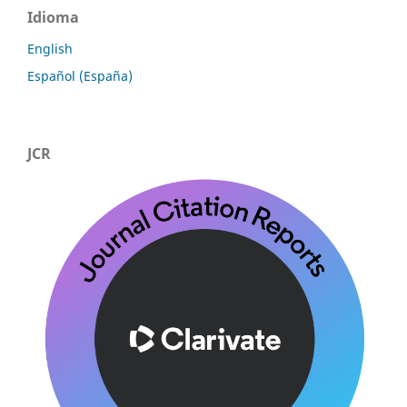
Idioma
English
Español (España)
JCR