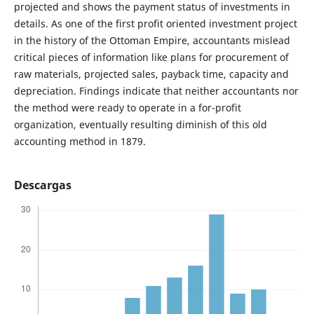
projected and shows the payment status of investments in
details. As one of the first profit oriented investment project
in the history of the Ottoman Empire, accountants mislead
critical pieces of information like plans for procurement of
raw materials, projected sales, payback time, capacity and
depreciation. Findings indicate that neither accountants nor
the method were ready to operate in a for-profit
organization, eventually resulting diminish of this old
accounting method in 1879.
Descargas