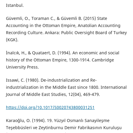
Istanbul.
Güvemli, O., Toraman C., & Güvemli B. (2015) State
Accounting in the Ottoman Empire, Anatolian Accounting
Recording Culture. Ankara: Public Oversight Board of Turkey
(KGK).
İnalcık, H., & Quataert, D. (1994). An economic and social
history of the Ottoman Empire, 1300-1914. Cambridge
University Press.
Issawi, C. (1980). De-industrialization and Re-
industrialization in the Middle East since 1800. International
Journal of Middle East Studies, 12(04), 469-479.
https://doi.org/10.1017/S0020743800031251
Karaoğlu, O. (1994). 19. Yüzyıl Osmanlı Sanayileşme
Teşebbüsleri ve Zeytinburnu Demir Fabrikasının Kuruluşu