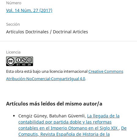
Número
Vol. 14 Núm. 27 (2017)
Sección
Artículos Doctrinales / Doctrinal Articles
Licencia
Esta obra está bajo una licencia internacional
Creative Commons
Atribución-NoComercial-CompartirIgual 4.0
.
Artículos más leídos del mismo autor/a
Cengiz Güney, Batuhan Güvemli,
La llegada de la
contabilidad por partida doble y las reformas
contables en el Imperio Otomano en el Siglo XIX
,
De
Computis, Revista Española de Historia de la