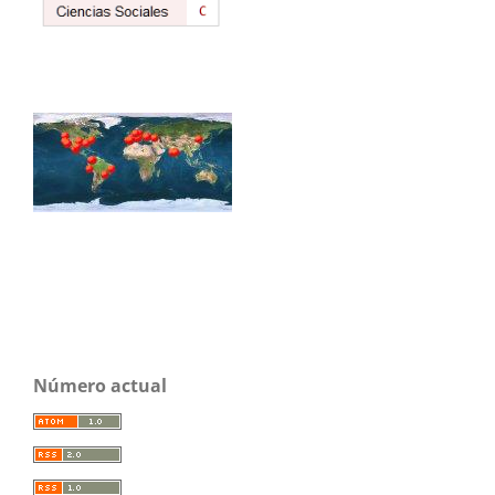
Número actual