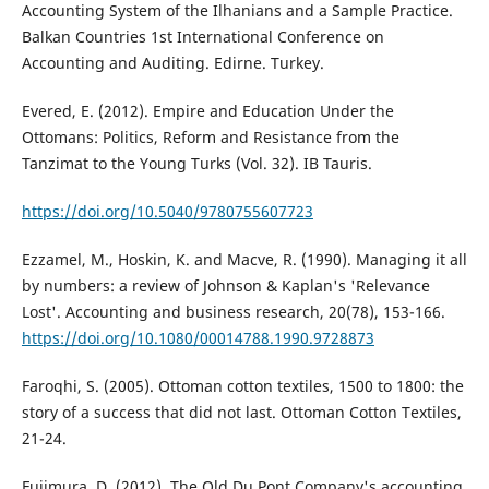
Accounting System of the Ilhanians and a Sample Practice.
Balkan Countries 1st International Conference on
Accounting and Auditing. Edirne. Turkey.
Evered, E. (2012). Empire and Education Under the
Ottomans: Politics, Reform and Resistance from the
Tanzimat to the Young Turks (Vol. 32). IB Tauris.
https://doi.org/10.5040/9780755607723
Ezzamel, M., Hoskin, K. and Macve, R. (1990). Managing it all
by numbers: a review of Johnson & Kaplan's 'Relevance
Lost'. Accounting and business research, 20(78), 153-166.
https://doi.org/10.1080/00014788.1990.9728873
Faroqhi, S. (2005). Ottoman cotton textiles, 1500 to 1800: the
story of a success that did not last. Ottoman Cotton Textiles,
21-24.
Fujimura, D. (2012). The Old Du Pont Company's accounting