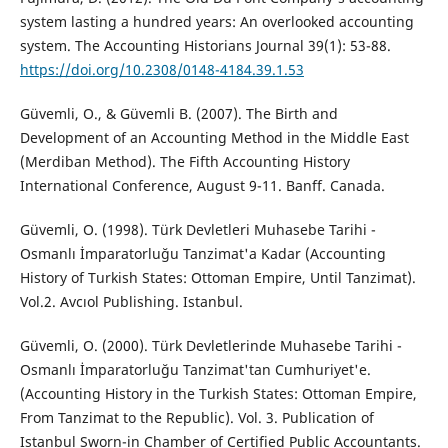
system lasting a hundred years: An overlooked accounting
system. The Accounting Historians Journal 39(1): 53-88.
https://doi.org/10.2308/0148-4184.39.1.53
Güvemli, O., & Güvemli B. (2007). The Birth and
Development of an Accounting Method in the Middle East
(Merdiban Method). The Fifth Accounting History
International Conference, August 9-11. Banff. Canada.
Güvemli, O. (1998). Türk Devletleri Muhasebe Tarihi -
Osmanlı İmparatorluğu Tanzimat'a Kadar (Accounting
History of Turkish States: Ottoman Empire, Until Tanzimat).
Vol.2. Avcıol Publishing. Istanbul.
Güvemli, O. (2000). Türk Devletlerinde Muhasebe Tarihi -
Osmanlı İmparatorluğu Tanzimat'tan Cumhuriyet'e.
(Accounting History in the Turkish States: Ottoman Empire,
From Tanzimat to the Republic). Vol. 3. Publication of
Istanbul Sworn-in Chamber of Certified Public Accountants.