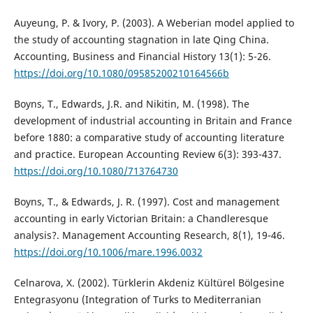
Auyeung, P. & Ivory, P. (2003). A Weberian model applied to
the study of accounting stagnation in late Qing China.
Accounting, Business and Financial History 13(1): 5-26.
https://doi.org/10.1080/09585200210164566b
Boyns, T., Edwards, J.R. and Nikitin, M. (1998). The
development of industrial accounting in Britain and France
before 1880: a comparative study of accounting literature
and practice. European Accounting Review 6(3): 393-437.
https://doi.org/10.1080/713764730
Boyns, T., & Edwards, J. R. (1997). Cost and management
accounting in early Victorian Britain: a Chandleresque
analysis?. Management Accounting Research, 8(1), 19-46.
https://doi.org/10.1006/mare.1996.0032
Celnarova, X. (2002). Türklerin Akdeniz Kültürel Bölgesine
Entegrasyonu (Integration of Turks to Mediterranian