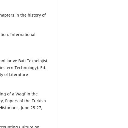
hapters in the history of
ution. International
nlılar ve Batı Teknolojisi
estern Technology). Ed.
y of Literature
ing of a Waqf in the
y, Papers of the Turkish
istorians, June 25-27,
Accounting Culture on