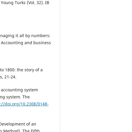
Young Turks (Vol. 32). IB
anaging it all by numbers:
. Accounting and business
to 1800: the story of a
s, 21-24.
s accounting system
ing system. The
://doi.org/10.2308/0148-
 Development of an
n Method). The Fifth