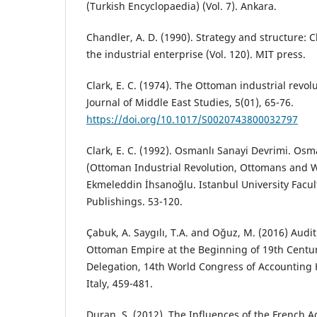
(Turkish Encyclopaedia) (Vol. 7). Ankara.
Chandler, A. D. (1990). Strategy and structure: C
the industrial enterprise (Vol. 120). MIT press.
Clark, E. C. (1974). The Ottoman industrial revol
Journal of Middle East Studies, 5(01), 65-76.
https://doi.org/10.1017/S0020743800032797
Clark, E. C. (1992). Osmanlı Sanayi Devrimi. Osma
(Ottoman Industrial Revolution, Ottomans and W
Ekmeleddin İhsanoğlu. Istanbul University Facult
Publishings. 53-120.
Çabuk, A. Saygılı, T.A. and Oğuz, M. (2016) Audit
Ottoman Empire at the Beginning of 19th Centur
Delegation, 14th World Congress of Accounting H
Italy, 459-481.
Duran, S. (2012). The Influences of the French 