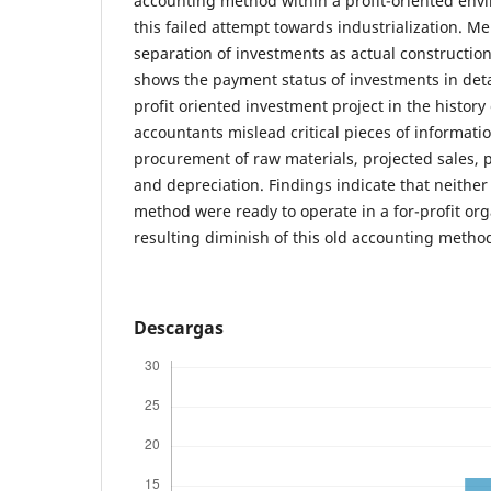
accounting method within a profit-oriented envi
this failed attempt towards industrialization. M
separation of investments as actual construction,
shows the payment status of investments in detail
profit oriented investment project in the histor
accountants mislead critical pieces of informatio
procurement of raw materials, projected sales, 
and depreciation. Findings indicate that neithe
method were ready to operate in a for-profit org
resulting diminish of this old accounting method
Descargas