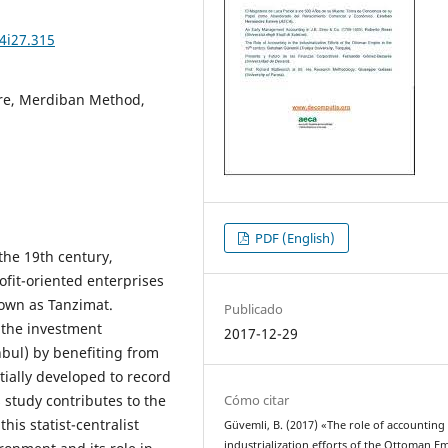
4i27.315
ire, Merdiban Method,
PDF (English)
the 19th century,
ofit-oriented enterprises
nown as Tanzimat.
Publicado
o the investment
2017-12-29
anbul) by benefiting from
ially developed to record
Cómo citar
 study contributes to the
his statist-centralist
Güvemli, B. (2017) «The role of accounting 
industrialization efforts of the Ottoman E