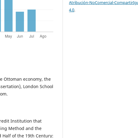
Atribución-NoComercial-CompartirIg
4.0
.
 the Ottoman economy, the
ssertation), London School
dom.
edit Institution that
ping Method and the
 Half of the 19th Century: