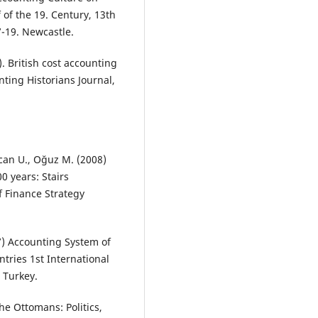
of the 19. Century, 13th
7-19. Newcastle.
. British cost accounting
ting Historians Journal,
zcan U., Oğuz M. (2008)
 years: Stairs
f Finance Strategy
07) Accounting System of
tries 1st International
 Turkey.
he Ottomans: Politics,