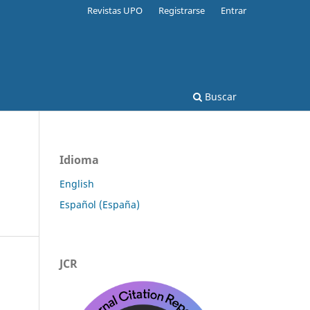
Revistas UPO
Registrarse
Entrar
Buscar
Idioma
English
Español (España)
JCR