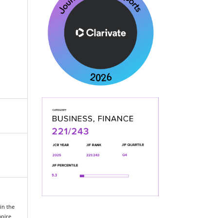
in the
mpire