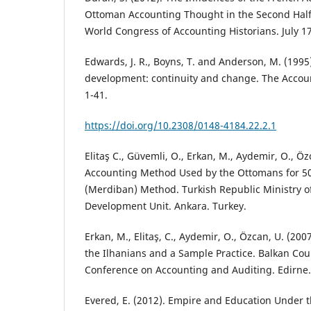
Ottoman Accounting Thought in the Second Half 
World Congress of Accounting Historians. July 1
Edwards, J. R., Boyns, T. and Anderson, M. (1995)
development: continuity and change. The Accoun
1-41.
https://doi.org/10.2308/0148-4184.22.2.1
Elitaş C., Güvemli, O., Erkan, M., Aydemir, O., Ö
Accounting Method Used by the Ottomans for 500
(Merdiban) Method. Turkish Republic Ministry o
Development Unit. Ankara. Turkey.
Erkan, M., Elitaş, C., Aydemir, O., Özcan, U. (20
the Ilhanians and a Sample Practice. Balkan Coun
Conference on Accounting and Auditing. Edirne.
Evered, E. (2012). Empire and Education Under t