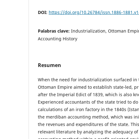
DOI:
https://doi.org/10.26784/issn.1886-1881.v1
Palabras clave:
Industrialization, Ottoman Emp
Accounting History
Resumen
When the need for industrialization surfaced in 
Ottoman Empire aimed to establish state-led, pr
after the Imperial Edict of 1839, which is also k
Experienced accountants of the state tried to d
calculations of an iron factory in the 1840s (Ist
the merdiban accounting method, which was init
the revenues and expenditures of the state. This
relevant literature by analyzing the adequacy of t