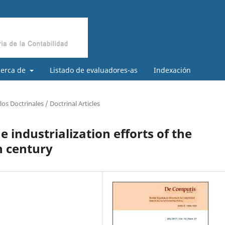
cerca de
Listado de evaluadores-as
Indexación
los Doctrinales / Doctrinal Articles
e industrialization efforts of the
h century