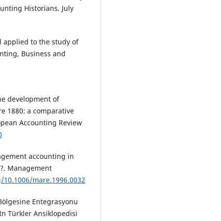
nting Historians. July
 applied to the study of
unting, Business and
 The development of
ore 1880: a comparative
ropean Accounting Review
0
nagement accounting in
sis?. Management
rg/10.1006/mare.1996.0032
l Bölgesine Entegrasyonu
In Türkler Ansiklopedisi