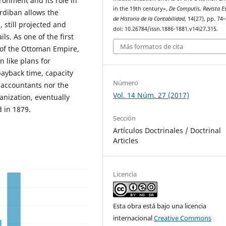
ronment and its role in
in the 19th century»,
De Computis, Revista E
erdiban allows the
de Historia de la Contabilidad
, 14(27), pp. 74
 still projected and
doi: 10.26784/issn.1886-1881.v14i27.315.
s. As one of the first
Más formatos de cita
y of the Ottoman Empire,
n like plans for
payback time, capacity
Número
r accountants nor the
Vol. 14 Núm. 27 (2017)
anization, eventually
 in 1879.
Sección
Artículos Doctrinales / Doctrinal
Articles
Licencia
Esta obra está bajo una licencia
internacional
Creative Commons