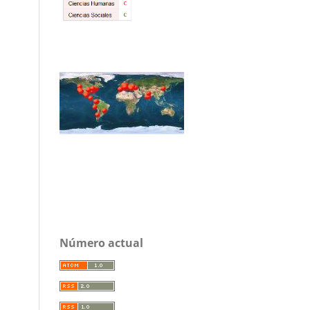
Número actual