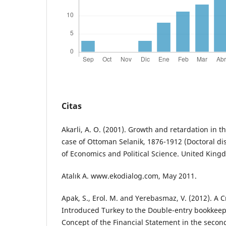
Citas
Akarli, A. O. (2001). Growth and retardation in
case of Ottoman Selanik, 1876-1912 (Doctoral di
of Economics and Political Science. United King
Atalık A. www.ekodialog.com, May 2011.
Apak, S., Erol. M. and Yerebasmaz, V. (2012). A Cr
Introduced Turkey to the Double-entry bookkee
Concept of the Financial Statement in the second