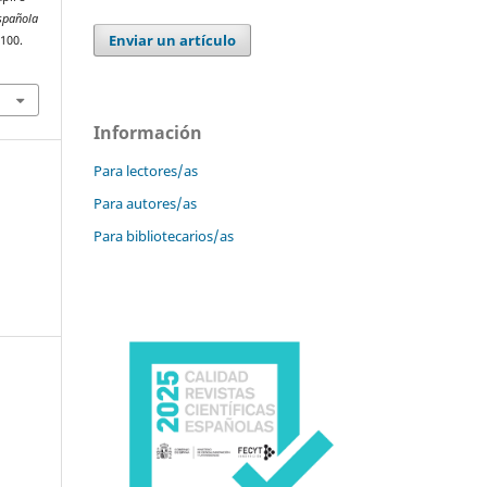
spañola
Enviar un artículo
–100.
Información
Para lectores/as
Para autores/as
Para bibliotecarios/as