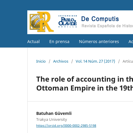
Actual
En prensa
Números anteriores
A
Inicio
/
Archivos
/
Vol. 14 Núm. 27 (2017)
/
Artícu
The role of accounting in th
Ottoman Empire in the 19t
Batuhan Güvemli
Trakya University
https://orcid.org/0000-0002-2985-5198