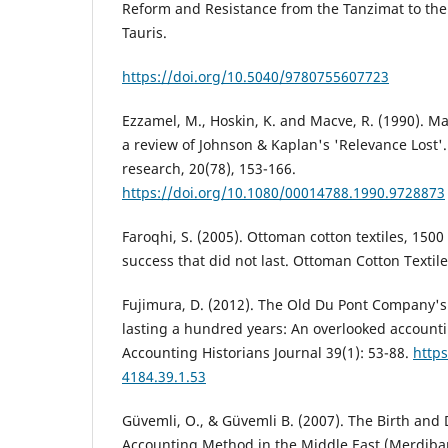
Reform and Resistance from the Tanzimat to the 
Tauris.
https://doi.org/10.5040/9780755607723
Ezzamel, M., Hoskin, K. and Macve, R. (1990). M
a review of Johnson & Kaplan's 'Relevance Lost'
research, 20(78), 153-166.
https://doi.org/10.1080/00014788.1990.9728873
Faroqhi, S. (2005). Ottoman cotton textiles, 1500 
success that did not last. Ottoman Cotton Textile
Fujimura, D. (2012). The Old Du Pont Company'
lasting a hundred years: An overlooked account
Accounting Historians Journal 39(1): 53-88.
https
4184.39.1.53
Güvemli, O., & Güvemli B. (2007). The Birth and
Accounting Method in the Middle East (Merdiba