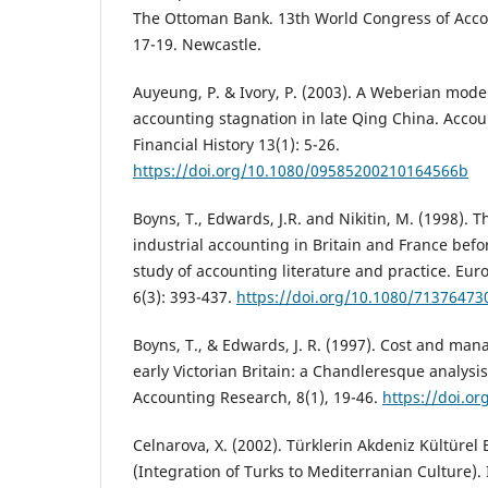
The Ottoman Bank. 13th World Congress of Accou
17-19. Newcastle.
Auyeung, P. & Ivory, P. (2003). A Weberian model
accounting stagnation in late Qing China. Acco
Financial History 13(1): 5-26.
https://doi.org/10.1080/09585200210164566b
Boyns, T., Edwards, J.R. and Nikitin, M. (1998).
industrial accounting in Britain and France bef
study of accounting literature and practice. Eu
6(3): 393-437.
https://doi.org/10.1080/71376473
Boyns, T., & Edwards, J. R. (1997). Cost and ma
early Victorian Britain: a Chandleresque analy
Accounting Research, 8(1), 19-46.
https://doi.o
Celnarova, X. (2002). Türklerin Akdeniz Kültüre
(Integration of Turks to Mediterranian Culture). 