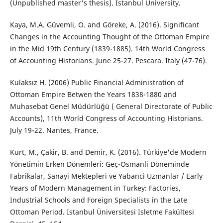
(Unpublished master's thesis). Istanbul University.
Kaya, M.A. Güvemli, O. and Göreke, A. (2016). Significant
Changes in the Accounting Thought of the Ottoman Empire
in the Mid 19th Century (1839-1885). 14th World Congress
of Accounting Historians. June 25-27. Pescara. Italy (47-76).
Kulaksız H. (2006) Public Financial Administration of
Ottoman Empire Betwen the Years 1838-1880 and
Muhasebat Genel Müdürlüğü ( General Directorate of Public
Accounts), 11th World Congress of Accounting Historians.
July 19-22. Nantes, France.
Kurt, M., Çakir, B. and Demir, K. (2016). Türkiye'de Modern
Yönetimin Erken Dönemleri: Geç-Osmanli Döneminde
Fabrikalar, Sanayi Mektepleri ve Yabanci Uzmanlar / Early
Years of Modern Management in Turkey: Factories,
Industrial Schools and Foreign Specialists in the Late
Ottoman Period. Istanbul Üniversitesi Isletme Fakültesi