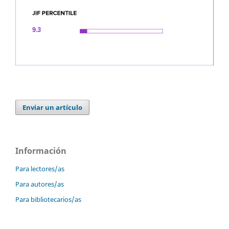
Enviar un artículo
Información
Para lectores/as
Para autores/as
Para bibliotecarios/as