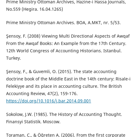
Prime Ministry Ottoman Archives, Hazine-i Hassa Journals,
No.559 (Hegira. 16.04.1265)
Prime Ministry Ottoman Archives. BOA, A.MKT, nr. 5/53.
Şensoy, F. (2008) Viewing Multi Directional Aspects of Awqaf
From the Awqaf Books: An Example from the 17th Century.
12th World Congress of Accounting Historians. Istanbul.
Turkey.
Şensoy, F., & Guvemli, O. (2015). The state accounting
doctrine book of the Middle East in the 14th century: Risale-i
Felekiyye and its place in accounting culture. The British
Accounting Review, 47(2), 159-176.
https://doi.org/10.1016/j.bar.2014.09.001
Sokolow, J.W. (1985). The History of Accounting Thought.
Finansyi Statistik. Moscow.
Toraman, C., & Öğreten A. (2006). From the first corporate