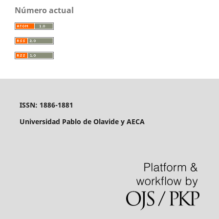
Número actual
ISSN: 1886-1881
Universidad Pablo de Olavide y AECA