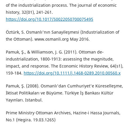
of the industrialization process. The journal of economic
history, 32(01), 241-261.
https://doi.org/10.1017/S0022050700075495
Öztürk, S. Osmanlı'nın Sanayileşmesi (Industrialization of
the Ottoman). www.osmanli.org May 2016.
Pamuk, Ş., & Williamson, J. G. (2011). Ottoman de‐
industrialization, 1800-1913: assessing the magnitude,
impact, and response. The Economic History Review, 64(s1),
159-184.
https://doi.org/10.1111/j.1468-0289.2010.00560.x
Pamuk, Ş. (2008). Osmanlı'dan Cumhuriyet'e Küreselleşme,
İktisat Politikaları ve Büyüme. Türkiye İş Bankası Kültür
Yayınları. Istanbul.
Prime Ministry Ottoman Archives, Hazine-i Hassa Journals,
No.1 (Hegira. 19.03.1265)