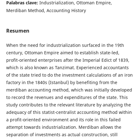
Palabras clave:
Industrialization, Ottoman Empire,
Merdiban Method, Accounting History
Resumen
When the need for industrialization surfaced in the 19th
century, Ottoman Empire aimed to establish state-led,
profit-oriented enterprises after the Imperial Edict of 1839,
which is also known as Tanzimat. Experienced accountants
of the state tried to do the investment calculations of an iron
factory in the 1840s (Istanbul) by benefiting from the
merdiban accounting method, which was initially developed
to record the revenues and expenditures of the state. This
study contributes to the relevant literature by analyzing the
adequacy of this statist-centralist accounting method within
a profit-oriented environment and its role in this failed
attempt towards industrialization. Merdiban allows the
separation of investments as actual construction, still