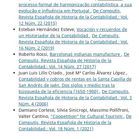
processo formal de harmonização contabilística, a sua
evolução e influência em Portugal
,
De Computis,
Revista Española de Historia de la Contabilidad.: Vol.
12 Núm. 22 (2015)
Esteban Hernández Esteve,
Vocación y recuerdos de
un Historiador de la Contabilidad
,
De Computis,
Revista Española de Historia de la Contabilidad.: Vol.
16 Núm. 2 (2019)
Roberto Rossi,
Barcelona´s indianas manufacture
,
De
Computis, Revista Española de Historia de la
Contabilidad.: Vol. 14 Núm. 27 (2017)
Juan Luis Lillo Criado , José Mª Carlos Álvarez López ,
Contabilidad y cobros de rentas en la Santa Capilla de
San Andrés de Jaén. Dos siglos y medio tras la
búsqueda de la eficiencia (1650-1900)
,
De Computis,
Revista Española de Historia de la Contabilidad.: Vol. 3
Núm. 4 (2006)
Damiano Cortese, Silvia Sinicropi, Massimo Pollifroni,
Valter Cantino,
“Coopetition” for Cultural Tourism
,
De
Computis, Revista Española de Historia de la
Contabilidad.: Vol. 18 Núm. 1 (2021)