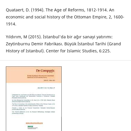
Quataert, D. (1994). The Age of Reforms, 1812-1914. An
economic and social history of the Ottoman Empire, 2, 1600-
1914.
Yıldırım, M (2015). İstanbul'da bir ağır sanayi yatırımı:
Zeytinburnu Demir Fabrikası. Büyük İstanbul Tarihi (Grand
History of Istanbul). Center for Islamic Studies, 6:225.