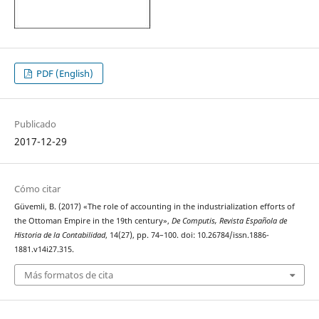
PDF (English)
Publicado
2017-12-29
Cómo citar
Güvemli, B. (2017) «The role of accounting in the industrialization efforts of
the Ottoman Empire in the 19th century»,
De Computis, Revista Española de
Historia de la Contabilidad
, 14(27), pp. 74–100. doi: 10.26784/issn.1886-
1881.v14i27.315.
Más formatos de cita