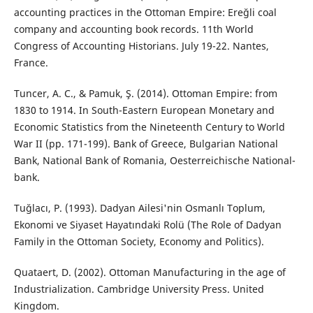
accounting practices in the Ottoman Empire: Ereğli coal
company and accounting book records. 11th World
Congress of Accounting Historians. July 19-22. Nantes,
France.
Tuncer, A. C., & Pamuk, Ş. (2014). Ottoman Empire: from
1830 to 1914. In South-Eastern European Monetary and
Economic Statistics from the Nineteenth Century to World
War II (pp. 171-199). Bank of Greece, Bulgarian National
Bank, National Bank of Romania, Oesterreichische National-
bank.
Tuğlacı, P. (1993). Dadyan Ailesi'nin Osmanlı Toplum,
Ekonomi ve Siyaset Hayatındaki Rolü (The Role of Dadyan
Family in the Ottoman Society, Economy and Politics).
Quataert, D. (2002). Ottoman Manufacturing in the age of
Industrialization. Cambridge University Press. United
Kingdom.