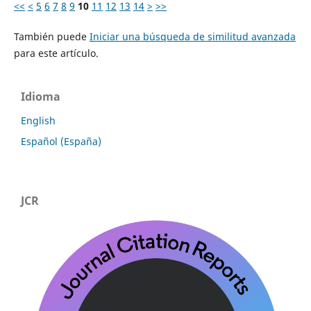
<<
<
5
6
7
8
9
10
11
12
13
14
>
>>
También puede
Iniciar una búsqueda de similitud avanzada
para este artículo.
Idioma
English
Español (España)
JCR