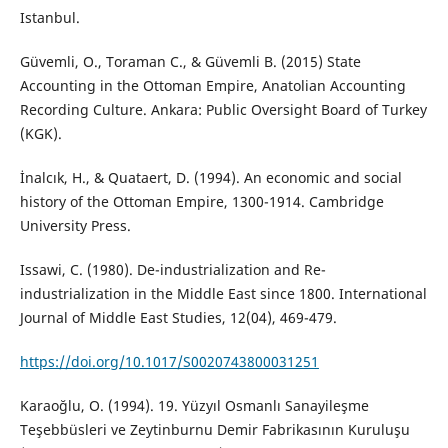
Istanbul.
Güvemli, O., Toraman C., & Güvemli B. (2015) State
Accounting in the Ottoman Empire, Anatolian Accounting
Recording Culture. Ankara: Public Oversight Board of Turkey
(KGK).
İnalcık, H., & Quataert, D. (1994). An economic and social
history of the Ottoman Empire, 1300-1914. Cambridge
University Press.
Issawi, C. (1980). De-industrialization and Re-
industrialization in the Middle East since 1800. International
Journal of Middle East Studies, 12(04), 469-479.
https://doi.org/10.1017/S0020743800031251
Karaoğlu, O. (1994). 19. Yüzyıl Osmanlı Sanayileşme
Teşebbüsleri ve Zeytinburnu Demir Fabrikasının Kuruluşu