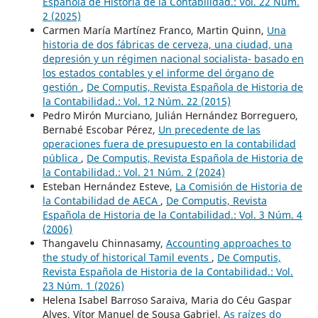
Española de Historia de la Contabilidad.: Vol. 22 Núm.
2 (2025)
Carmen María Martínez Franco, Martin Quinn,
Una
historia de dos fábricas de cerveza, una ciudad, una
depresión y un régimen nacional socialista- basado en
los estados contables y el informe del órgano de
gestión
,
De Computis, Revista Española de Historia de
la Contabilidad.: Vol. 12 Núm. 22 (2015)
Pedro Mirón Murciano, Julián Hernández Borreguero,
Bernabé Escobar Pérez,
Un precedente de las
operaciones fuera de presupuesto en la contabilidad
pública
,
De Computis, Revista Española de Historia de
la Contabilidad.: Vol. 21 Núm. 2 (2024)
Esteban Hernández Esteve,
La Comisión de Historia de
la Contabilidad de AECA
,
De Computis, Revista
Española de Historia de la Contabilidad.: Vol. 3 Núm. 4
(2006)
Thangavelu Chinnasamy,
Accounting approaches to
the study of historical Tamil events
,
De Computis,
Revista Española de Historia de la Contabilidad.: Vol.
23 Núm. 1 (2026)
Helena Isabel Barroso Saraiva, Maria do Céu Gaspar
Alves, Vítor Manuel de Sousa Gabriel,
As raízes do