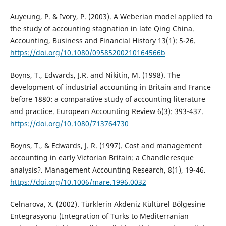
Auyeung, P. & Ivory, P. (2003). A Weberian model applied to
the study of accounting stagnation in late Qing China.
Accounting, Business and Financial History 13(1): 5-26.
https://doi.org/10.1080/09585200210164566b
Boyns, T., Edwards, J.R. and Nikitin, M. (1998). The
development of industrial accounting in Britain and France
before 1880: a comparative study of accounting literature
and practice. European Accounting Review 6(3): 393-437.
https://doi.org/10.1080/713764730
Boyns, T., & Edwards, J. R. (1997). Cost and management
accounting in early Victorian Britain: a Chandleresque
analysis?. Management Accounting Research, 8(1), 19-46.
https://doi.org/10.1006/mare.1996.0032
Celnarova, X. (2002). Türklerin Akdeniz Kültürel Bölgesine
Entegrasyonu (Integration of Turks to Mediterranian