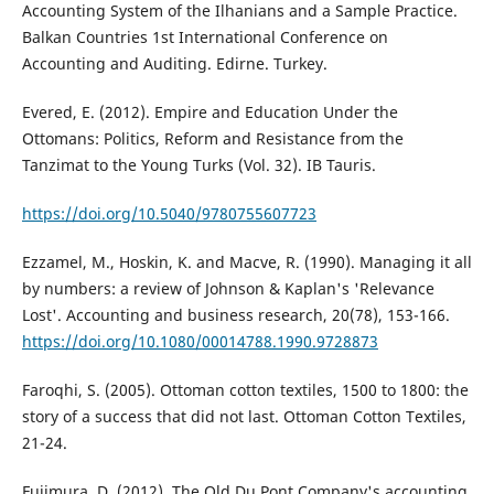
Accounting System of the Ilhanians and a Sample Practice.
Balkan Countries 1st International Conference on
Accounting and Auditing. Edirne. Turkey.
Evered, E. (2012). Empire and Education Under the
Ottomans: Politics, Reform and Resistance from the
Tanzimat to the Young Turks (Vol. 32). IB Tauris.
https://doi.org/10.5040/9780755607723
Ezzamel, M., Hoskin, K. and Macve, R. (1990). Managing it all
by numbers: a review of Johnson & Kaplan's 'Relevance
Lost'. Accounting and business research, 20(78), 153-166.
https://doi.org/10.1080/00014788.1990.9728873
Faroqhi, S. (2005). Ottoman cotton textiles, 1500 to 1800: the
story of a success that did not last. Ottoman Cotton Textiles,
21-24.
Fujimura, D. (2012). The Old Du Pont Company's accounting