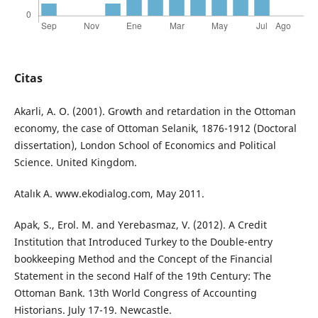
Citas
Akarli, A. O. (2001). Growth and retardation in the Ottoman
economy, the case of Ottoman Selanik, 1876-1912 (Doctoral
dissertation), London School of Economics and Political
Science. United Kingdom.
Atalık A. www.ekodialog.com, May 2011.
Apak, S., Erol. M. and Yerebasmaz, V. (2012). A Credit
Institution that Introduced Turkey to the Double-entry
bookkeeping Method and the Concept of the Financial
Statement in the second Half of the 19th Century: The
Ottoman Bank. 13th World Congress of Accounting
Historians. July 17-19. Newcastle.