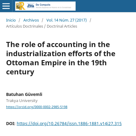
Inicio
/
Archivos
/
Vol. 14 Núm. 27 (2017)
/
Artículos Doctrinales / Doctrinal Articles
The role of accounting in the
industrialization efforts of the
Ottoman Empire in the 19th
century
Batuhan Güvemli
Trakya University
https://orcid.org/0000-0002-2985-5198
DOI:
https://doi.org/10.26784/issn.1886-1881.v14i27.315