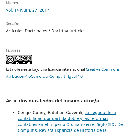
Número
Vol. 14 Núm. 27 (2017)
Sección
Artículos Doctrinales / Doctrinal Articles
Licencia
Esta obra está bajo una licencia internacional
Creative Commons
Atribución-NoComercial-CompartirIgual 4.0
.
Artículos más leídos del mismo autor/a
Cengiz Güney, Batuhan Güvemli,
La llegada de la
contabilidad por partida doble y las reformas
contables en el Imperio Otomano en el Siglo XIX
,
De
Computis, Revista Española de Historia de la