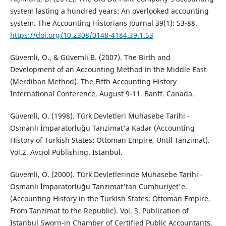
system lasting a hundred years: An overlooked accounting
system. The Accounting Historians Journal 39(1): 53-88.
https://doi.org/10.2308/0148-4184.39.1.53
Güvemli, O., & Güvemli B. (2007). The Birth and
Development of an Accounting Method in the Middle East
(Merdiban Method). The Fifth Accounting History
International Conference, August 9-11. Banff. Canada.
Güvemli, O. (1998). Türk Devletleri Muhasebe Tarihi -
Osmanlı İmparatorluğu Tanzimat'a Kadar (Accounting
History of Turkish States: Ottoman Empire, Until Tanzimat).
Vol.2. Avcıol Publishing. Istanbul.
Güvemli, O. (2000). Türk Devletlerinde Muhasebe Tarihi -
Osmanlı İmparatorluğu Tanzimat'tan Cumhuriyet'e.
(Accounting History in the Turkish States: Ottoman Empire,
From Tanzimat to the Republic). Vol. 3. Publication of
Istanbul Sworn-in Chamber of Certified Public Accountants.