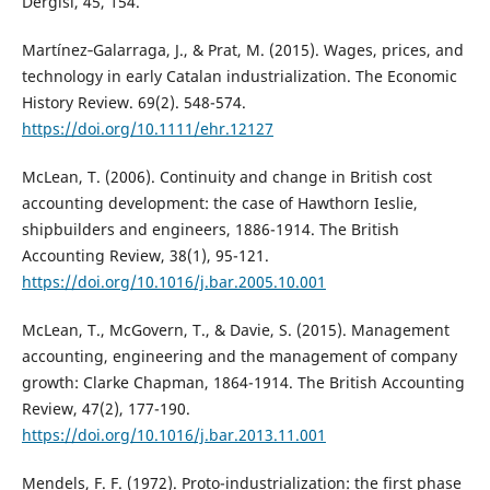
Dergisi, 45, 154.
Martínez‐Galarraga, J., & Prat, M. (2015). Wages, prices, and
technology in early Catalan industrialization. The Economic
History Review. 69(2). 548-574.
https://doi.org/10.1111/ehr.12127
McLean, T. (2006). Continuity and change in British cost
accounting development: the case of Hawthorn Ieslie,
shipbuilders and engineers, 1886-1914. The British
Accounting Review, 38(1), 95-121.
https://doi.org/10.1016/j.bar.2005.10.001
McLean, T., McGovern, T., & Davie, S. (2015). Management
accounting, engineering and the management of company
growth: Clarke Chapman, 1864-1914. The British Accounting
Review, 47(2), 177-190.
https://doi.org/10.1016/j.bar.2013.11.001
Mendels, F. F. (1972). Proto-industrialization: the first phase