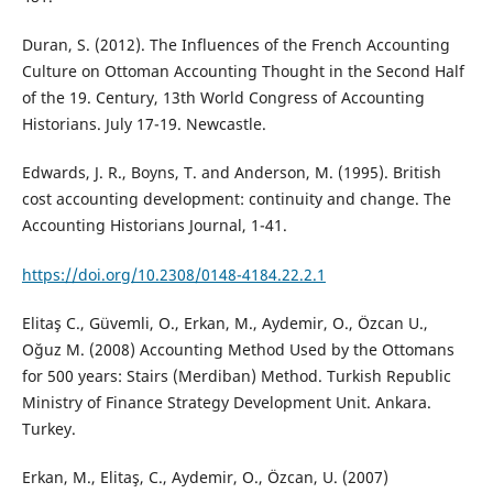
Duran, S. (2012). The Influences of the French Accounting
Culture on Ottoman Accounting Thought in the Second Half
of the 19. Century, 13th World Congress of Accounting
Historians. July 17-19. Newcastle.
Edwards, J. R., Boyns, T. and Anderson, M. (1995). British
cost accounting development: continuity and change. The
Accounting Historians Journal, 1-41.
https://doi.org/10.2308/0148-4184.22.2.1
Elitaş C., Güvemli, O., Erkan, M., Aydemir, O., Özcan U.,
Oğuz M. (2008) Accounting Method Used by the Ottomans
for 500 years: Stairs (Merdiban) Method. Turkish Republic
Ministry of Finance Strategy Development Unit. Ankara.
Turkey.
Erkan, M., Elitaş, C., Aydemir, O., Özcan, U. (2007)