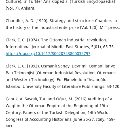
Culture). In Türkler Ansiklopedisi (Turkish Encyclopaedia)
(Vol. 7). Ankara.
Chandler, A. D. (1990). Strategy and structure: Chapters in
the history of the industrial enterprise (Vol. 120). MIT press.
Clark, E. C. (1974). The Ottoman industrial revolution.
International Journal of Middle East Studies, 5(01), 65-76.
https://doi.org/10.1017/S0020743800032797
Clark, E. C. (1992). Osmanlı Sanayi Devrimi. Osmanlılar ve
Batı Teknolojisi (Ottoman Industrial Revolution, Ottomans
and Western Technology). Ed. Ekmeleddin İhsanoğlu.
Istanbul University Faculty of Literature Publishings. 53-120.
Çabuk, A. Saygılı, T.A. and Oğuz, M. (2016) Auditing of a
Waqf in the Ottoman Empire at the Beginning of 19th
Century, Papers of the Turkish Delegation, 14th World
Congress of Accounting Historians, June 25-27, Italy, 459-
481.