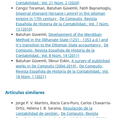
Contabilidad.: Vol. 21 Núm. 2 (2024)
Cengiz Toraman, Batuhan Güvemli, Fatih Bayramoglu,
Imperial shipyard (tersane-i amire) in the ottoman
empire in 17th century
,
De Computis, Revista
Española de Historia de la Contabilidad.: Vol. 7 Núm.
13 (2010)
Batuhan Güvemli,
Development of the Merdiban
Method in the Ilkhanate State (1251 - 1353 a.d.) and
it's transition to the Ottoman State accountancy
,
De
Computis, Revista Española de Historia de la
Contabilidad.: Vol. 8 Núm. 14 (2011)
Batuhan Güvemli, İlknur Eskin,
A survey of published
works in De Computis (2004-2019)
,
De Computis,
Revista Española de Historia de la Contabilidad.: Vol.
18 Núm. 1 (2021)
Artículos similares
Jorge P. V. Martins, Rocio Caro-Puro, Carlos Chavarría-
Ortiz, Helena I. B. Saraiva,
Regulación de la
contabilidad de gestión
,
De Computis, Revista