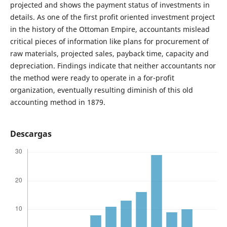
projected and shows the payment status of investments in
details. As one of the first profit oriented investment project
in the history of the Ottoman Empire, accountants mislead
critical pieces of information like plans for procurement of
raw materials, projected sales, payback time, capacity and
depreciation. Findings indicate that neither accountants nor
the method were ready to operate in a for-profit
organization, eventually resulting diminish of this old
accounting method in 1879.
Descargas