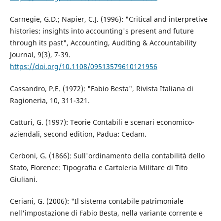
Carnegie, G.D.; Napier, C.J. (1996): "Critical and interpretive
histories: insights into accounting's present and future
through its past", Accounting, Auditing & Accountability
Journal, 9(3), 7-39.
https://doi.org/10.1108/09513579610121956
Cassandro, P.E. (1972): "Fabio Besta", Rivista Italiana di
Ragioneria, 10, 311-321.
Catturi, G. (1997): Teorie Contabili e scenari economico-
aziendali, second edition, Padua: Cedam.
Cerboni, G. (1866): Sull'ordinamento della contabilità dello
Stato, Florence: Tipografia e Cartoleria Militare di Tito
Giuliani.
Ceriani, G. (2006): "Il sistema contabile patrimoniale
nell'impostazione di Fabio Besta, nella variante corrente e