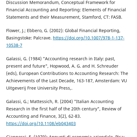
Discussion Memorandum, Conceptual Framework for
Financial Accounting and Reporting: Elements of Financial
Statements and their Measurement, Stamford, CT: FASB.
Flower, J.; Ebbero, G. (2002): Global Financial Reporting,
Basingstoke: Palcrave.
https://doi.org/10.1007/978-1-137-
10538-7
Galassi, G. (1984) "Accounting research in Italy: past,
present and future", Hopwood, A. G. and H. Schreuder
(eds), European Contributions to Accounting Research: The
Achievements of the Last Decade, 163-187, Amsterdam: VU
Uitgeverij Free University Press,.
Galassi, G.; Mattessich, R. (2004) "Italian Accounting
Research in the first half of the 20th century", Review of
Accounting and Finance, 3(2), 62-83.
https://doi.org/10.1108/eb043403
Giannessi, E. (1979): Appunti di economia aziendale, Pisa: