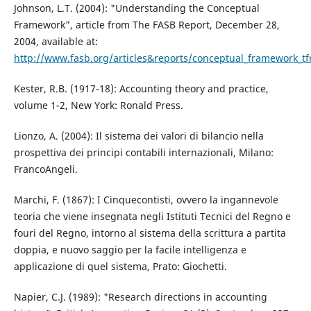
Johnson, L.T. (2004): "Understanding the Conceptual
Framework", article from The FASB Report, December 28,
2004, available at:
http://www.fasb.org/articles&reports/conceptual_framework_tf
Kester, R.B. (1917-18): Accounting theory and practice,
volume 1-2, New York: Ronald Press.
Lionzo, A. (2004): Il sistema dei valori di bilancio nella
prospettiva dei principi contabili internazionali, Milano:
FrancoAngeli.
Marchi, F. (1867): I Cinquecontisti, ovvero la ingannevole
teoria che viene insegnata negli Istituti Tecnici del Regno e
fouri del Regno, intorno al sistema della scrittura a partita
doppia, e nuovo saggio per la facile intelligenza e
applicazione di quel sistema, Prato: Giochetti.
Napier, C.J. (1989): "Research directions in accounting