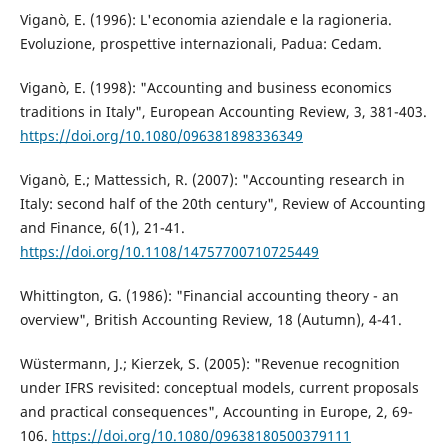
Viganò, E. (1996): L'economia aziendale e la ragioneria.
Evoluzione, prospettive internazionali, Padua: Cedam.
Viganò, E. (1998): "Accounting and business economics
traditions in Italy", European Accounting Review, 3, 381-403.
https://doi.org/10.1080/096381898336349
Viganò, E.; Mattessich, R. (2007): "Accounting research in
Italy: second half of the 20th century", Review of Accounting
and Finance, 6(1), 21-41.
https://doi.org/10.1108/14757700710725449
Whittington, G. (1986): "Financial accounting theory - an
overview", British Accounting Review, 18 (Autumn), 4-41.
Wüstermann, J.; Kierzek, S. (2005): "Revenue recognition
under IFRS revisited: conceptual models, current proposals
and practical consequences", Accounting in Europe, 2, 69-
106.
https://doi.org/10.1080/09638180500379111