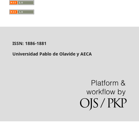
ISSN: 1886-1881
Universidad Pablo de Olavide y AECA