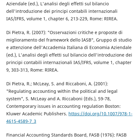
Aziendale (ed.), L'analisi degli effetti sul bilancio
dell'introduzione dei principi contabili internazionali
IAS/IFRS, volume 1, chapter 6, 213-229, Rome: RIREA.
Di Pietra, R. (2007): "Osservazioni critiche e proposte di
miglioramento del framework dello IASB", Gruppo di studio
e attenzione dell'Accademia Italiana di Economia Aziendale
(ed.), L'analisi degli effetti sul bilancio dell'introduzione dei
principi contabili internazionali IAS/IFRS, volume 1, chapter
9, 303-313, Rome: RIREA.
Di Pietra, R.; McLeay, S. and Riccaboni, A. (2001):
"Regulating accounting within the political and legal
system", S. McLeay and A. Riccaboni (Eds.), 59-78,
Contemporary issues in accounting regulation Boston:
Kluwer Academic Publishers.
https://doi.org/10.1007/978-1-
4615-4589-7_3
Financial Accounting Standards Board, FASB (1976): FASB