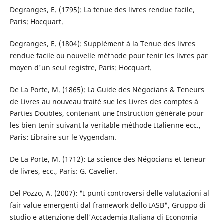
Degranges, E. (1795): La tenue des livres rendue facile,
Paris: Hocquart.
Degranges, E. (1804): Supplément à la Tenue des livres
rendue facile ou nouvelle méthode pour tenir les livres par
moyen d'un seul registre, Paris: Hocquart.
De La Porte, M. (1865): La Guide des Négocians & Teneurs
de Livres au nouveau traité sue les Livres des comptes à
Parties Doubles, contenant une Instruction générale pour
les bien tenir suivant la veritable méthode Italienne ecc.,
Paris: Libraire sur le Vygendam.
De La Porte, M. (1712): La science des Négocians et teneur
de livres, ecc., Paris: G. Cavelier.
Del Pozzo, A. (2007): "I punti controversi delle valutazioni al
fair value emergenti dal framework dello IASB", Gruppo di
studio e attenzione dell'Accademia Italiana di Economia