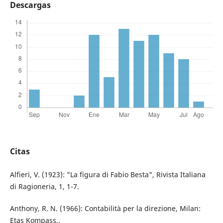
Descargas
Citas
Alfieri, V. (1923): "La figura di Fabio Besta", Rivista Italiana
di Ragioneria, 1, 1-7.
Anthony, R. N. (1966): Contabilità per la direzione, Milan:
Etas Kompass,.