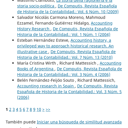
Massimo Ciambotti,
La storia della ragioneria e la
storia socio-politica
,
De Computis, Revista Española
de Historia de la Contabilidad.: Vol. 6 Núm. 10 (2009)
Salvador Nicolás Carmona Moreno, Mahmoud
Ezzamel, Fernando Gutiérrez Hidalgo,
Accounting
History Research
,
De Computis, Revista Española de
Historia de la Contabilidad.: Vol. 1 Núm. 1 (2004)
Esteban Hernández Esteve,
Accounting history, a
privileged way to approach historical research. An
illustrative case
,
De Computis, Revista Española de
Historia de la Contabilidad.: Vol. 7 Núm. 13 (2010)
María Cristina Wirth , Richard Mattessich ,
Accounting
Books of Argentina
,
De Computis, Revista Española de
Historia de la Contabilidad.: Vol. 3 Núm. 4 (2006)
Belén Fernández-Feijóo Souto , Richard Mattessich,
Accounting research in Spain
,
De Computis, Revista
Española de Historia de la Contabilidad.: Vol. 3 Núm. 5
(2006)
1
2
3
4
5
6
7
8
9
10
>
>>
También puede
Iniciar una búsqueda de similitud avanzada