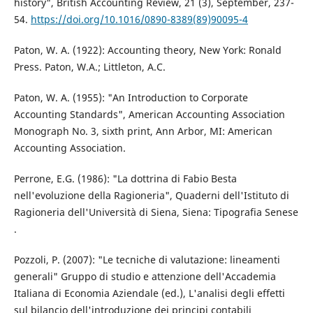
history", British Accounting Review, 21 (3), September, 237-
54.
https://doi.org/10.1016/0890-8389(89)90095-4
Paton, W. A. (1922): Accounting theory, New York: Ronald
Press. Paton, W.A.; Littleton, A.C.
Paton, W. A. (1955): "An Introduction to Corporate
Accounting Standards", American Accounting Association
Monograph No. 3, sixth print, Ann Arbor, MI: American
Accounting Association.
Perrone, E.G. (1986): "La dottrina di Fabio Besta
nell'evoluzione della Ragioneria", Quaderni dell'Istituto di
Ragioneria dell'Università di Siena, Siena: Tipografia Senese
.
Pozzoli, P. (2007): "Le tecniche di valutazione: lineamenti
generali" Gruppo di studio e attenzione dell'Accademia
Italiana di Economia Aziendale (ed.), L'analisi degli effetti
sul bilancio dell'introduzione dei principi contabili