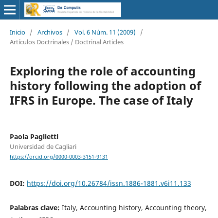
Inicio
/
Archivos
/
Vol. 6 Núm. 11 (2009)
/
Artículos Doctrinales / Doctrinal Articles
Exploring the role of accounting
history following the adoption of
IFRS in Europe. The case of Italy
Paola Paglietti
Universidad de Cagliari
https://orcid.org/0000-0003-3151-9131
DOI:
https://doi.org/10.26784/issn.1886-1881.v6i11.133
Palabras clave:
Italy, Accounting history, Accounting theory,