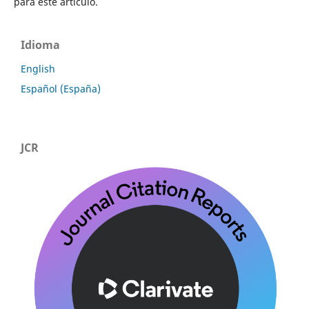
para este artículo.
Idioma
English
Español (España)
JCR