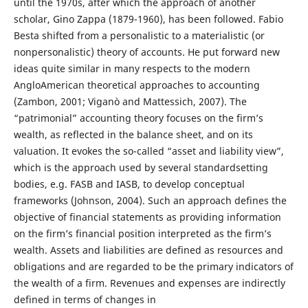
until the 1970s, after which the approach of another
scholar, Gino Zappa (1879-1960), has been followed. Fabio
Besta shifted from a personalistic to a materialistic (or
nonpersonalistic) theory of accounts. He put forward new
ideas quite similar in many respects to the modern
AngloAmerican theoretical approaches to accounting
(Zambon, 2001; Viganò and Mattessich, 2007). The
“patrimonial” accounting theory focuses on the firm’s
wealth, as reflected in the balance sheet, and on its
valuation. It evokes the so-called “asset and liability view”,
which is the approach used by several standardsetting
bodies, e.g. FASB and IASB, to develop conceptual
frameworks (Johnson, 2004). Such an approach defines the
objective of financial statements as providing information
on the firm’s financial position interpreted as the firm’s
wealth. Assets and liabilities are defined as resources and
obligations and are regarded to be the primary indicators of
the wealth of a firm. Revenues and expenses are indirectly
defined in terms of changes in