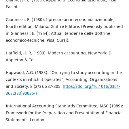
Pacini.
Giannessi, E. (1980): I precursori in economia aziendale,
fourth edition, Milano: Giuffrè Editore, (Previously published
in Giannessi, E. (1954): Attuali tendenze delle dottrine
economico-tecniche, Pisa: Cursi).
Hatfield, H. R. (1909): Modern accounting, New York: D.
Appleton & Co.
Hopwood, A.G. (1983): "On trying to study accounting in the
contexts in which it operates", Accounting, Organizations
and Society, 8 (2/3), 287-305.
https://doi.org/10.1016/0361-
3682(83)90035-1
International Accounting Standards Committee, IASC (1989):
Framework for the Preparation and Presentation of Financial
Statements, London.