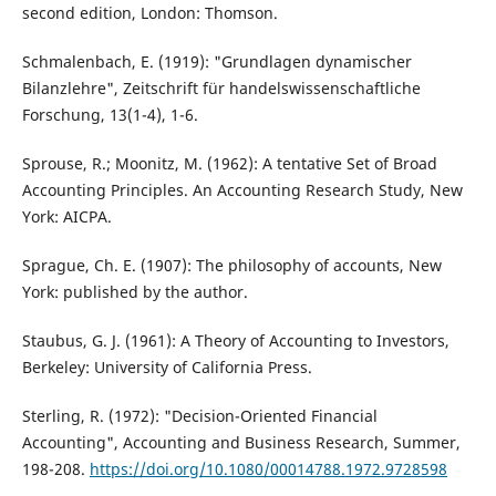
second edition, London: Thomson.
Schmalenbach, E. (1919): "Grundlagen dynamischer
Bilanzlehre", Zeitschrift für handelswissenschaftliche
Forschung, 13(1-4), 1-6.
Sprouse, R.; Moonitz, M. (1962): A tentative Set of Broad
Accounting Principles. An Accounting Research Study, New
York: AICPA.
Sprague, Ch. E. (1907): The philosophy of accounts, New
York: published by the author.
Staubus, G. J. (1961): A Theory of Accounting to Investors,
Berkeley: University of California Press.
Sterling, R. (1972): "Decision-Oriented Financial
Accounting", Accounting and Business Research, Summer,
198-208.
https://doi.org/10.1080/00014788.1972.9728598