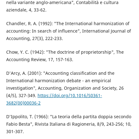
nella variante anglo-americana", Contabilità e cultura
aziendale, 4, 33-62.
Chandler, R. A. (1992): "The International harmonization of
accounting: In search of influence", International Journal of
Accounting, 27(3), 222-233.
Chow, Y. C. (1942): "The doctrine of proprietorship", The
Accounting Review, 17, 157-163.
D'Arcy, A. (2001): "Accounting classification and the
International harmonization debate - an empirical
investigation", Accounting, Organization and Society, 26
(4/5), 327-349.
https://doi.org/10.1016/S0361-
3682(00)00036-2
D'Ippolito, T. (1966): "La teoria della partita doppia secondo
Fabio Besta", Rivista Italiana di Ragioneria, 8/9, 243-256; 10,
301-307.