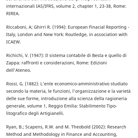
internazionali IAS/IFRS, volume 2, chapter 1, 23-38, Rome:
RIREA.
Riccaboni, A; Ghirri R. (1994): European Finacial Reporting -
Italy, London and New York: Routledge, in association with
ICAEW.
Richichi, V. (1947): Il sistema contabile di Besta e quello di
Zappa: raffronti e considerazioni, Rome: Edizioni
dell'Ateneo.
Rossi, G. (1882): L'ente economico-amministrativo studiato
secondo la materia, le funzioni, l'organizzazione e la varietà
delle sue forme, introduzione alla scienza della ragioneria
generale, volume 1, Reggio Emilia: Stabilimento Tipo-
litografico degli Artigianelli.
Ryan, B.; Scapens, R.W. and M. Theobold (2002): Research
Method and Methodology in Finance and Accounting,