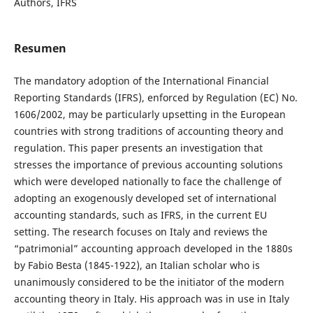
Authors, IFRS
Resumen
The mandatory adoption of the International Financial
Reporting Standards (IFRS), enforced by Regulation (EC) No.
1606/2002, may be particularly upsetting in the European
countries with strong traditions of accounting theory and
regulation. This paper presents an investigation that
stresses the importance of previous accounting solutions
which were developed nationally to face the challenge of
adopting an exogenously developed set of international
accounting standards, such as IFRS, in the current EU
setting. The research focuses on Italy and reviews the
“patrimonial” accounting approach developed in the 1880s
by Fabio Besta (1845-1922), an Italian scholar who is
unanimously considered to be the initiator of the modern
accounting theory in Italy. His approach was in use in Italy