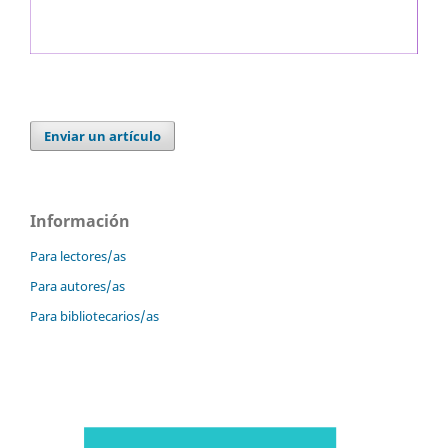
Enviar un artículo
Información
Para lectores/as
Para autores/as
Para bibliotecarios/as