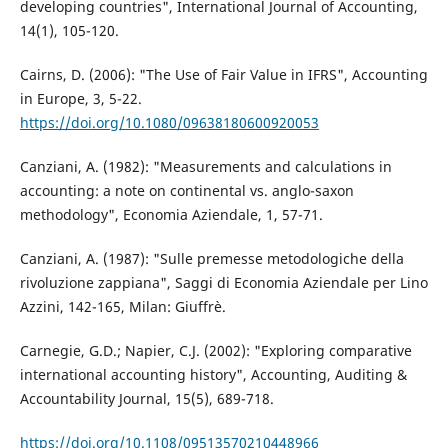
developing countries", International Journal of Accounting,
14(1), 105-120.
Cairns, D. (2006): "The Use of Fair Value in IFRS", Accounting
in Europe, 3, 5-22.
https://doi.org/10.1080/09638180600920053
Canziani, A. (1982): "Measurements and calculations in
accounting: a note on continental vs. anglo-saxon
methodology", Economia Aziendale, 1, 57-71.
Canziani, A. (1987): "Sulle premesse metodologiche della
rivoluzione zappiana", Saggi di Economia Aziendale per Lino
Azzini, 142-165, Milan: Giuffrè.
Carnegie, G.D.; Napier, C.J. (2002): "Exploring comparative
international accounting history", Accounting, Auditing &
Accountability Journal, 15(5), 689-718.
https://doi.org/10.1108/09513570210448966