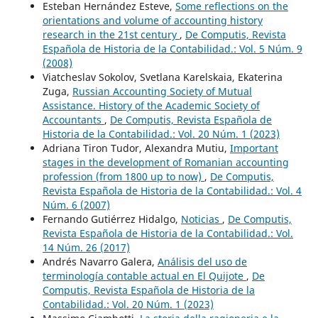
Esteban Hernández Esteve,
Some reflections on the
orientations and volume of accounting history
research in the 21st century
,
De Computis, Revista
Española de Historia de la Contabilidad.: Vol. 5 Núm. 9
(2008)
Viatcheslav Sokolov, Svetlana Karelskaia, Ekaterina
Zuga,
Russian Accounting Society of Mutual
Assistance. History of the Academic Society of
Accountants
,
De Computis, Revista Española de
Historia de la Contabilidad.: Vol. 20 Núm. 1 (2023)
Adriana Tiron Tudor, Alexandra Mutiu,
Important
stages in the development of Romanian accounting
profession (from 1800 up to now)
,
De Computis,
Revista Española de Historia de la Contabilidad.: Vol. 4
Núm. 6 (2007)
Fernando Gutiérrez Hidalgo,
Noticias
,
De Computis,
Revista Española de Historia de la Contabilidad.: Vol.
14 Núm. 26 (2017)
Andrés Navarro Galera,
Análisis del uso de
terminología contable actual en El Quijote
,
De
Computis, Revista Española de Historia de la
Contabilidad.: Vol. 20 Núm. 1 (2023)