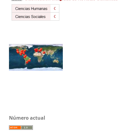
Número actual