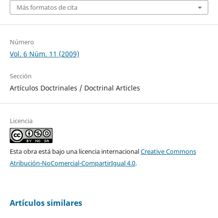
Más formatos de cita
Número
Vol. 6 Núm. 11 (2009)
Sección
Artículos Doctrinales / Doctrinal Articles
Licencia
Esta obra está bajo una licencia internacional
Creative Commons
Atribución-NoComercial-CompartirIgual 4.0
.
Artículos similares