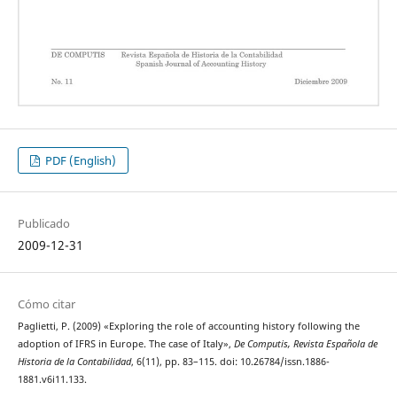
PDF (English)
Publicado
2009-12-31
Cómo citar
Paglietti, P. (2009) «Exploring the role of accounting history following the
adoption of IFRS in Europe. The case of Italy»,
De Computis, Revista Española de
Historia de la Contabilidad
, 6(11), pp. 83–115. doi: 10.26784/issn.1886-
1881.v6i11.133.