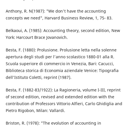
Anthony, R. N(1987): "We don't have the accounting
concepts we need", Harvard Business Review, 1, 75- 83.
Belkaoui, A. (1985): Accounting theory, second edition, New
York: Harcourt Brace Jovanovich.
Besta, F. (1880): Prolusione. Prolusione letta nella solenne
apertura degli studi per l'anno scolastico 1880-01 alla R.
Scuola superiore di commercio in Venezia, Bari: Cacucci,
Biblioteca storica di Economia aziendale Venice: Tipografia
dell'Istituto Coletti, reprint (1987).
Besta, F. (1882-83/1922): La Ragioneria, volume I-III, reprint
of second edition, revised and extended edition with the
contribution of Professors Vittorio Alfieri, Carlo Ghidiglia and
Pietro Rigobon, Milan: Vallardi.
Briston, R. (1978): "The evolution of accounting in