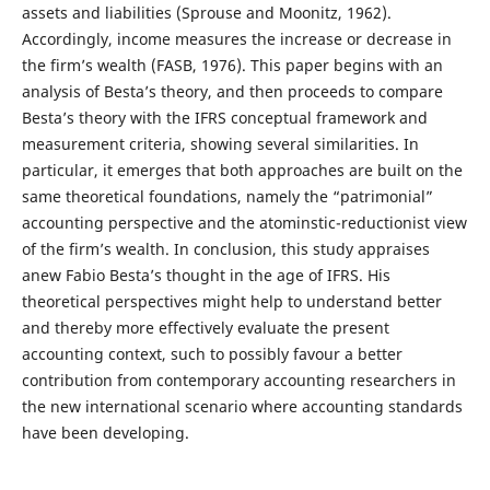
assets and liabilities (Sprouse and Moonitz, 1962).
Accordingly, income measures the increase or decrease in
the firm’s wealth (FASB, 1976). This paper begins with an
analysis of Besta’s theory, and then proceeds to compare
Besta’s theory with the IFRS conceptual framework and
measurement criteria, showing several similarities. In
particular, it emerges that both approaches are built on the
same theoretical foundations, namely the “patrimonial”
accounting perspective and the atominstic-reductionist view
of the firm’s wealth. In conclusion, this study appraises
anew Fabio Besta’s thought in the age of IFRS. His
theoretical perspectives might help to understand better
and thereby more effectively evaluate the present
accounting context, such to possibly favour a better
contribution from contemporary accounting researchers in
the new international scenario where accounting standards
have been developing.