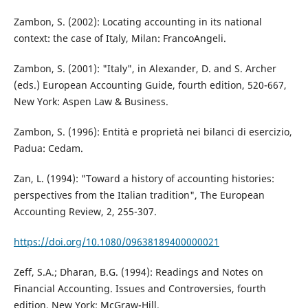
Zambon, S. (2002): Locating accounting in its national
context: the case of Italy, Milan: FrancoAngeli.
Zambon, S. (2001): "Italy", in Alexander, D. and S. Archer
(eds.) European Accounting Guide, fourth edition, 520-667,
New York: Aspen Law & Business.
Zambon, S. (1996): Entità e proprietà nei bilanci di esercizio,
Padua: Cedam.
Zan, L. (1994): "Toward a history of accounting histories:
perspectives from the Italian tradition", The European
Accounting Review, 2, 255-307.
https://doi.org/10.1080/09638189400000021
Zeff, S.A.; Dharan, B.G. (1994): Readings and Notes on
Financial Accounting. Issues and Controversies, fourth
edition, New York: McGraw-Hill.