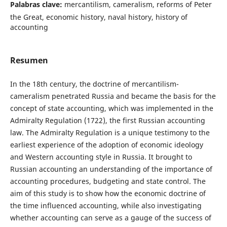
Palabras clave:
mercantilism, cameralism, reforms of Peter
the Great, economic history, naval history, history of
accounting
Resumen
In the 18th century, the doctrine of mercantilism-
cameralism penetrated Russia and became the basis for the
concept of state accounting, which was implemented in the
Admiralty Regulation (1722), the first Russian accounting
law. The Admiralty Regulation is a unique testimony to the
earliest experience of the adoption of economic ideology
and Western accounting style in Russia. It brought to
Russian accounting an understanding of the importance of
accounting procedures, budgeting and state control. The
aim of this study is to show how the economic doctrine of
the time influenced accounting, while also investigating
whether accounting can serve as a gauge of the success of