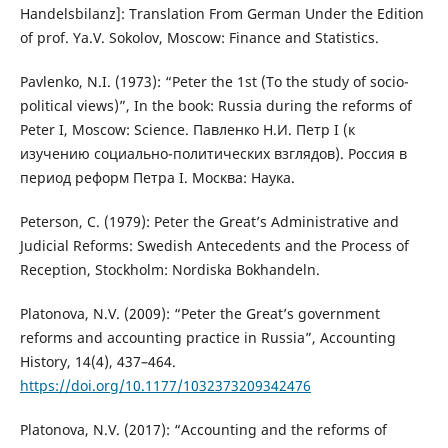
Handelsbilanz]: Translation From German Under the Edition
of prof. Ya.V. Sokolov, Moscow: Finance and Statistics.
Pavlenko, N.I. (1973): “Peter the 1st (To the study of socio-
political views)”, In the book: Russia during the reforms of
Peter I, Moscow: Science. Павленко Н.И. Петр I (к
изучению социально-политических взглядов). Россия в
период реформ Петра I. Москва: Наука.
Peterson, C. (1979): Peter the Great’s Administrative and
Judicial Reforms: Swedish Antecedents and the Process of
Reception, Stockholm: Nordiska Bokhandeln.
Platonova, N.V. (2009): “Peter the Great’s government
reforms and accounting practice in Russia”, Accounting
History, 14(4), 437–464.
https://doi.org/10.1177/1032373209342476
Platonova, N.V. (2017): “Accounting and the reforms of