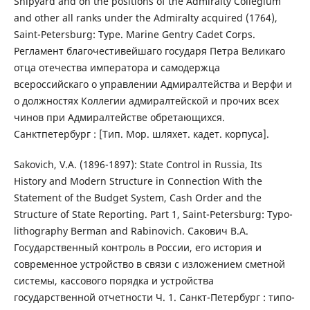
Shipyard and on the positions of the Admiralty Collegium
and other all ranks under the Admiralty acquired (1764),
Saint-Petersburg: Type. Marine Gentry Cadet Corps.
Регламент благочестивейшаго государя Петра Великаго
отца отечества императора и самодержца
всероссийскаго о управлении Адмиралтейства и Верфи и
о должностях Коллегии адмиралтейской и прочих всех
чинов при Адмиралтействе обретающихся.
Санктпетербург : [Тип. Мор. шляхет. кадет. корпуса].
Sakovich, V.A. (1896-1897): State Control in Russia, Its
History and Modern Structure in Connection With the
Statement of the Budget System, Cash Order and the
Structure of State Reporting. Part 1, Saint-Petersburg: Typo-
lithography Berman and Rabinovich. Сакович В.А.
Государственный контроль в России, его история и
современное устройство в связи с изложением сметной
системы, кассового порядка и устройства
государственной отчетности Ч. 1. Санкт-Петербург : типо-