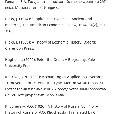
Гольцев В.А. Государственное хозяйство во Франции XVII
века. Москва : тип. К. Индриха.
Hicks, J. (1974): “Capital controversies: Ancient and
modern”, The American Economic Review, 1974, 64(2), 307-
316.
Hicks, J. (1969): A Theory of Economic History, Oxford:
Clarendon Press.
Hughes, L. (2002): Peter the Great: A Biography, Yale
University Press.
Khitrovo, V.N. (1860): Accounting as Applied to Government
Turnover. Saint-Petersburg: Type. Mor. m-va. Хитрово В.Н.
Бухгалтерия в применении к государственным оборотам.
Санкт-Петербург : тип. Мор. м-ва.
Kliuchevsky, V.O. (1926): A History of Russia. Vol. 4 of A
History of Russia of V.O. Kliuchevsky. Translated by C.J.