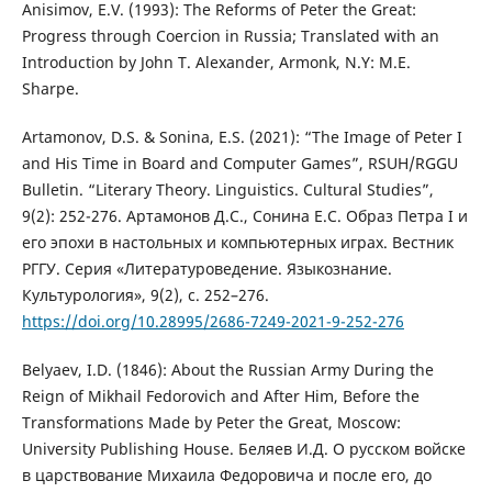
Anisimov, E.V. (1993): The Reforms of Peter the Great:
Progress through Coercion in Russia; Translated with an
Introduction by John T. Alexander, Armonk, N.Y: M.E.
Sharpe.
Artamonov, D.S. & Sonina, E.S. (2021): “The Image of Peter I
and His Time in Board and Computer Games”, RSUH/RGGU
Bulletin. “Literary Theory. Linguistics. Cultural Studies”,
9(2): 252-276. Артамонов Д.С., Сонина Е.С. Образ Петра I и
его эпохи в настольных и компьютерных играх. Вестник
РГГУ. Серия «Литературоведение. Языкознание.
Культурология», 9(2), c. 252–276.
https://doi.org/10.28995/2686-7249-2021-9-252-276
Belyaev, I.D. (1846): About the Russian Army During the
Reign of Mikhail Fedorovich and After Him, Before the
Transformations Made by Peter the Great, Moscow:
University Publishing House. Беляев И.Д. О русском войске
в царствование Михаила Федоровича и после его, до