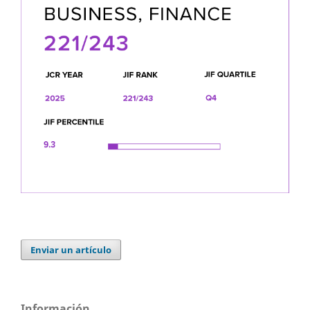
Enviar un artículo
Información