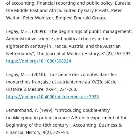
of accounting, financial reporting and public policy. Eurasia,
the Middle East and Africa. Edited by Gary Previts, Peter
Walton, Peter Wolnizer, Bingley: Emerald Group.
Legay, M.-L. (2009): “The beginnings of public management:
Administrative science and political choices in the
eighteenth century in France, Austria, and the Austrian
Netherlands”, The Journal of Modern History, 81(2), 253-293.
https://doi.org/10.1086/598924
Legay, M.-L. (2010): “La science des comptes dans les
monarchies française et autrichienne au XVIIIe siècle”,
Histoire & Mesure, XXV-1, 231-260.
https://doi.org/10.4000/histoiremesure.3923
Lemarchand, Y. (1999): “Introducing double-entry
bookkeeping in public finance: A French experiment at the
beginning of the 18th century”, Accounting, Business &
Financial History, 9(2), 225−54.