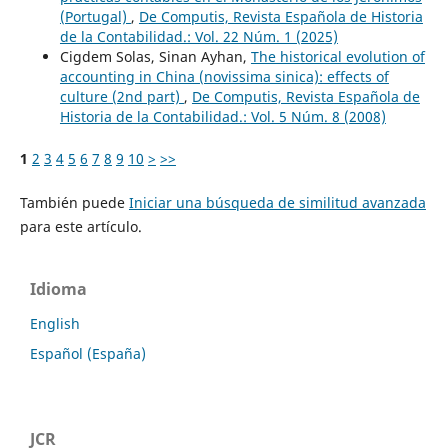
(Portugal)
,
De Computis, Revista Española de Historia
de la Contabilidad.: Vol. 22 Núm. 1 (2025)
Cigdem Solas, Sinan Ayhan,
The historical evolution of
accounting in China (novissima sinica): effects of
culture (2nd part)
,
De Computis, Revista Española de
Historia de la Contabilidad.: Vol. 5 Núm. 8 (2008)
1
2
3
4
5
6
7
8
9
10
>
>>
También puede
Iniciar una búsqueda de similitud avanzada
para este artículo.
Idioma
English
Español (España)
JCR