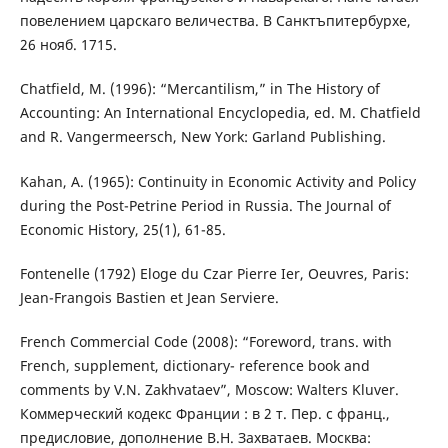
повелением царскаго величества. В Санктъпитербурхе,
26 нояб. 1715.
Chatfield, M. (1996): “Mercantilism,” in The History of
Accounting: An International Encyclopedia, ed. M. Chatfield
and R. Vangermeersch, New York: Garland Publishing.
Kahan, A. (1965): Continuity in Economic Activity and Policy
during the Post-Petrine Period in Russia. The Journal of
Economic History, 25(1), 61-85.
Fontenelle (1792) Eloge du Czar Pierre Ier, Oeuvres, Paris:
Jean-Frangois Bastien et Jean Serviere.
French Commercial Code (2008): “Foreword, trans. with
French, supplement, dictionary- reference book and
comments by V.N. Zakhvataev”, Moscow: Walters Kluver.
Коммерческий кодекс Франции : в 2 т. Пер. с франц.,
предисловие, дополнение В.Н. Захватаев. Москва: