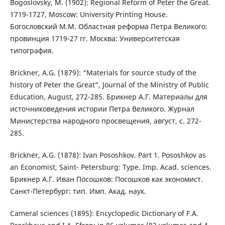
Bogoslovsky, M. (1902): Regional Reform of Peter the Great.
1719-1727, Moscow: University Printing House.
Богословский М.М. Областная реформа Петра Великого:
провинция 1719-27 гг. Москва: Университетская
типография.
Brickner, A.G. (1879): “Materials for source study of the
history of Peter the Great”, Journal of the Ministry of Public
Education, August, 272-285. Брикнер А.Г. Материалы для
источниковедения истории Петра Великого. Журнал
Министерства народного просвещения, август, с. 272-
285.
Brickner, A.G. (1878): Ivan Pososhkov. Part 1. Pososhkov as
an Economist, Saint- Petersburg: Type. Imp. Acad. sciences.
Брикнер А.Г. Иван Посошков: Посошков как экономист.
Санкт-Петербург: тип. Имп. Акад. наук.
Cameral sciences (1895): Encyclopedic Dictionary of F.A.