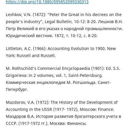
https://doi.org/10.1080/095852099330313
Leshkov, V.N. (1872): “Peter the Great in his decrees on the
people's industry”, Legal Bulletin, 10-12: 8-20. Лешков В.Н.
Петр Великий в его указах о народной промышленности.
Юридический вестник. 1872, т. 10-12, с. 8-20.
Littleton, A.C. (1966): Accounting Evolution to 1900. New
York: Russell and Russell.
M. Rothschild's Commercial Encyclopaedia (1901): Ed. S.S.
Grigorieva: in 2 volumes, vol. 1, Saint-Petersburg.
Коммерческая энциклопедия М. Ротшильда. Санкт-
Петербург.
Mazdorov, V.A. (1972): The History of the Development of
Accounting in the USSR (1917- 1972), Moscow: Finance.
Маздоров В.А. История развития бухгалтерского учета в
СССР. (1917-1972 гг.). Москва: Финансы.