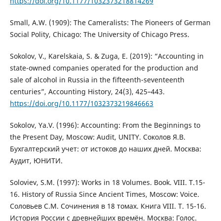
https://doi.org/10.1177/1032373218814269
Small, A.W. (1909): The Cameralists: The Pioneers of German
Social Polity, Chicago: The University of Chicago Press.
Sokolov, V., Karelskaia, S. & Zuga, E. (2019): “Accounting in
state-owned companies operated for the production and
sale of alcohol in Russia in the fifteenth-seventeenth
centuries”, Accounting History, 24(3), 425–443.
https://doi.org/10.1177/1032373219846663
Sokolov, Ya.V. (1996): Accounting: From the Beginnings to
the Present Day, Moscow: Audit, UNITY. Соколов Я.В.
Бухгалтерский учет: от истоков до наших дней. Москва:
Аудит, ЮНИТИ.
Soloviev, S.M. (1997): Works in 18 Volumes. Book. VIII. T.15-
16. History of Russia Since Ancient Times, Moscow: Voice.
Соловьев С.М. Сочинения в 18 томах. Книга VIII. Т. 15-16.
История России с древнейших времён. Москва: Голос.