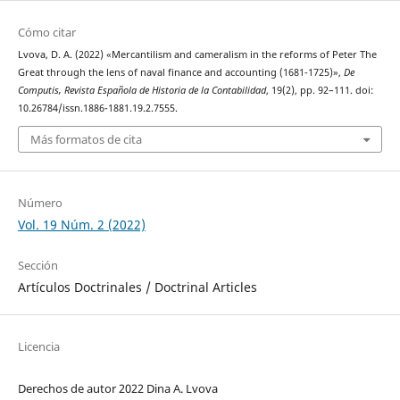
Cómo citar
Lvova, D. A. (2022) «Mercantilism and cameralism in the reforms of Peter The
Great through the lens of naval finance and accounting (1681-1725)»,
De
Computis, Revista Española de Historia de la Contabilidad
, 19(2), pp. 92–111. doi:
10.26784/issn.1886-1881.19.2.7555.
Más formatos de cita
Número
Vol. 19 Núm. 2 (2022)
Sección
Artículos Doctrinales / Doctrinal Articles
Licencia
Derechos de autor 2022 Dina A. Lvova