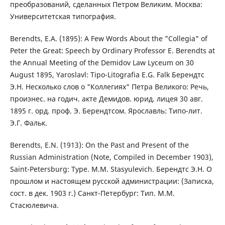
преобразований, сделанных Петром Великим. Москва:
Университетская типография.
Berendts, E.A. (1895): A Few Words About the "Collegia" of
Peter the Great: Speech by Ordinary Professor E. Berendts at
the Annual Meeting of the Demidov Law Lyceum on 30
August 1895, Yaroslavl: Tipo-Litografia E.G. Falk Берендтс
Э.Н. Несколько слов о "Коллегиях" Петра Великого: Речь,
произнес. на годич. акте Демидов. юрид. лицея 30 авг.
1895 г. орд. проф. Э. Берендтсом. Ярославль: Типо-лит.
Э.Г. Фальк.
Berendts, E.N. (1913): On the Past and Present of the
Russian Administration (Note, Compiled in December 1903),
Saint-Petersburg: Type. M.M. Stasyulevich. Берендтс Э.Н. О
прошлом и настоящем русской администрации: (Записка,
сост. в дек. 1903 г.) Санкт-Петербург: Тип. М.М.
Стасюлевича.