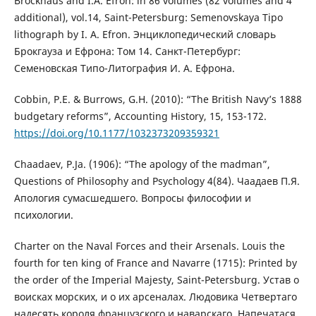
Brockhaus and I.A. Efron: in 86 volumes (82 volumes and 4
additional), vol.14, Saint-Petersburg: Semenovskaya Tipo
lithograph by I. A. Efron. Энциклопедический словарь
Брокгауза и Ефрона: Том 14. Санкт-Петербург:
Семеновская Типо-Литография И. А. Ефрона.
Cobbin, P.E. & Burrows, G.H. (2010): “The British Navy’s 1888
budgetary reforms”, Accounting History, 15, 153-172.
https://doi.org/10.1177/1032373209359321
Chaadaev, P.Ja. (1906): “The apology of the madman”,
Questions of Philosophy and Psychology 4(84). Чаадаев П.Я.
Апология сумасшедшего. Вопросы философии и
психологии.
Charter on the Naval Forces and their Arsenals. Louis the
fourth for ten king of France and Navarre (1715): Printed by
the order of the Imperial Majesty, Saint-Petersburg. Устав о
воисках морских, и о их арсеналах. Людовика Четвертаго
надесять короля французского и наварскаго. Напечатася