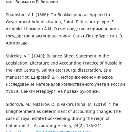
лит. Берман и Рабинович.
Shamshin, A.I. (1866): On Bookkeeping as Applied to
Government Administration, Saint- Petersburg: type. E.
Arngold. Шамшин А.И. О счетоводстве в применении к
государственным управлениям. Санкт-Петербург: тип. Э.
Арнгольда.
Shirokiy, V.F. (1940): Balance-Sheet Statement in the
Legislation, Literature and Accounting Practice of Russia in
the 18th Century, Saint-Petersburg: dissertation, as a
manuscript. Широкий В.Ф. Историко-экономическое
исследование материалов хозяйственного учета в России
XVIII в. Санкт-Петербург: на правах рукописи.
Sidorova, M., Nazarov, D. & Vakhrushina, M. (2019): “The
Enlightenment as determinant of accounting change: The
case of royal estate bookkeeping during the reign of
Catherine II”, Accounting History, 24(2), 185–211.