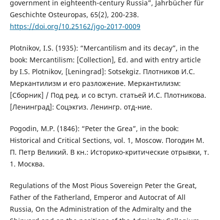
government in eighteenth-century Russia”, Jahrbücher für
Geschichte Osteuropas, 65(2), 200-238.
https://doi.org/10.25162/jgo-2017-0009
Plotnikov, I.S. (1935): “Mercantilism and its decay”, in the
book: Mercantilism: [Collection], Ed. and with entry article
by I.S. Plotnikov, [Leningrad]: Sotsekgiz. Плотников И.С.
Меркантилизм и его разложение. Меркантилизм:
[Сборник] / Под ред. и со вступ. статьей И.С. Плотникова.
[Ленинград]: Соцэкгиз. Ленингр. отд-ние.
Pogodin, M.P. (1846): “Peter the Grea”, in the book:
Historical and Critical Sections, vol. 1, Moscow. Погодин М.
П. Петр Великий. В кн.: Историко-критические отрывки, т.
1. Москва.
Regulations of the Most Pious Sovereign Peter the Great,
Father of the Fatherland, Emperor and Autocrat of All
Russia, On the Administration of the Admiralty and the