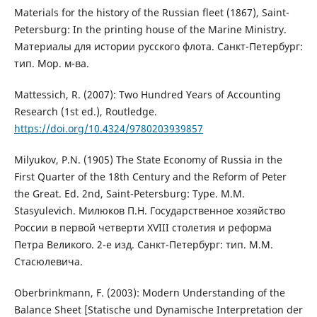
Materials for the history of the Russian fleet (1867), Saint-
Petersburg: In the printing house of the Marine Ministry.
Материалы для истории русского флота. Санкт-Петербург:
тип. Мор. м-ва.
Mattessich, R. (2007): Two Hundred Years of Accounting
Research (1st ed.), Routledge.
https://doi.org/10.4324/9780203939857
Milyukov, P.N. (1905) The State Economy of Russia in the
First Quarter of the 18th Century and the Reform of Peter
the Great. Ed. 2nd, Saint-Petersburg: Type. M.M.
Stasyulevich. Милюков П.Н. Государственное хозяйство
России в первой четверти XVIII столетия и реформа
Петра Великого. 2-е изд. Санкт-Петербург: тип. М.М.
Стасюлевича.
Oberbrinkmann, F. (2003): Modern Understanding of the
Balance Sheet [Statische und Dynamische Interpretation der