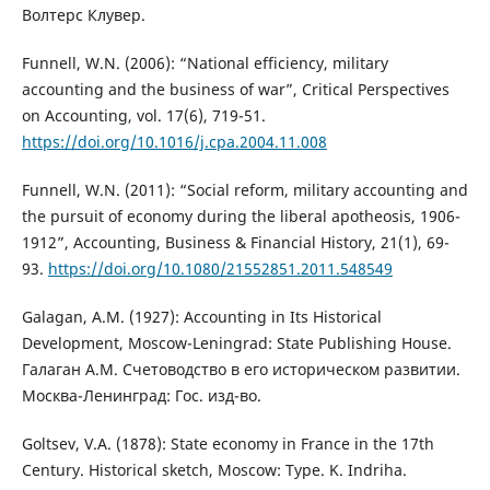
Волтерс Клувер.
Funnell, W.N. (2006): “National efficiency, military
accounting and the business of war”, Critical Perspectives
on Accounting, vol. 17(6), 719-51.
https://doi.org/10.1016/j.cpa.2004.11.008
Funnell, W.N. (2011): “Social reform, military accounting and
the pursuit of economy during the liberal apotheosis, 1906-
1912”, Accounting, Business & Financial History, 21(1), 69-
93.
https://doi.org/10.1080/21552851.2011.548549
Galagan, A.M. (1927): Accounting in Its Historical
Development, Moscow-Leningrad: State Publishing House.
Галаган А.М. Счетоводство в его историческом развитии.
Москва-Ленинград: Гос. изд-во.
Goltsev, V.A. (1878): State economy in France in the 17th
Century. Historical sketch, Moscow: Type. K. Indriha.