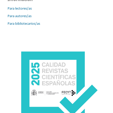
Para lectores/as
Para autores/as
Para bibliotecarios/as