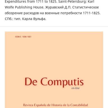
Expenditures from 1711 to 1825. Saint-Petersburg: Karl
Wolfe Publishing House. Журавский Д.П. Статистическое
обозрение расходов на военные потребности 1711-1825.
СПб.: тип. Карла Вульфа.