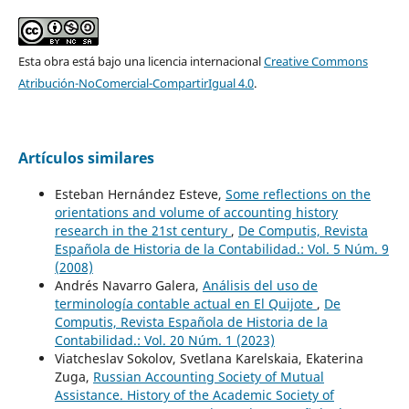
Esta obra está bajo una licencia internacional
Creative Commons
Atribución-NoComercial-CompartirIgual 4.0
.
Artículos similares
Esteban Hernández Esteve,
Some reflections on the
orientations and volume of accounting history
research in the 21st century
,
De Computis, Revista
Española de Historia de la Contabilidad.: Vol. 5 Núm. 9
(2008)
Andrés Navarro Galera,
Análisis del uso de
terminología contable actual en El Quijote
,
De
Computis, Revista Española de Historia de la
Contabilidad.: Vol. 20 Núm. 1 (2023)
Viatcheslav Sokolov, Svetlana Karelskaia, Ekaterina
Zuga,
Russian Accounting Society of Mutual
Assistance. History of the Academic Society of