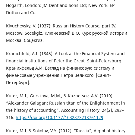
Hogarth, London: JM Dent and Sons Ltd; New York: EP
Dutton and Co.
Klyuchevsky, V. (1937): Russian History Course, part IV,
Moscow: Socekgiz. Ключевский В.О. Курс русской истории
Москва: Соцэкгиз.
Kranichfeld, A.I. (1845): A Look at the Financial System and
financial institutions of Peter the Great, Saint-Petersburg.
Кранихфельд А.И. Взгляд на финансовую систему и
финансовые учреждения Петра Великого. [Санкт-
Петербург].
Kuter, M.I., Gurskaya, M.M., & Kuznetsov, A.V. (2019):
“Alexander Galagan: Russian titan of the Enlightenment in
the history of accounting”, Accounting History, 24(2), 293–
316.
https://doi.org/10.1177/1032373218761129
Kuter, M.I. & Sokolov, V.Y. (2012): “Russia”, A global history