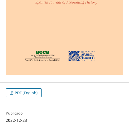
PDF (English)
Publicado
2022-12-23