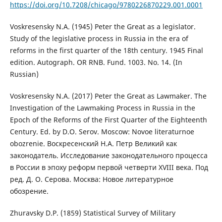
https://doi.org/10.7208/chicago/9780226870229.001.0001
Voskresensky N.A. (1945) Peter the Great as a legislator.
Study of the legislative process in Russia in the era of
reforms in the first quarter of the 18th century. 1945 Final
edition. Autograph. OR RNB. Fund. 1003. No. 14. (In
Russian)
Voskresensky N.A. (2017) Peter the Great as Lawmaker. The
Investigation of the Lawmaking Process in Russia in the
Epoch of the Reforms of the First Quarter of the Eighteenth
Century. Ed. by D.O. Serov. Moscow: Novoe literaturnoe
obozrenie. Воскресенский Н.А. Петр Великий как
законодатель. Исследование законодательного процесса
в России в эпоху реформ первой четверти XVIII века. Под
ред. Д. О. Серова. Москва: Новое литературное
обозрение.
Zhuravsky D.P. (1859) Statistical Survey of Military