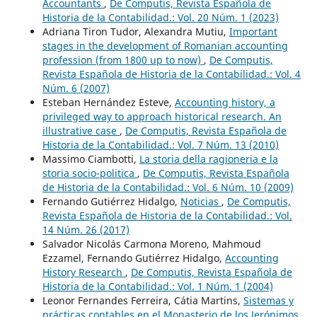
Accountants
,
De Computis, Revista Española de
Historia de la Contabilidad.: Vol. 20 Núm. 1 (2023)
Adriana Tiron Tudor, Alexandra Mutiu,
Important
stages in the development of Romanian accounting
profession (from 1800 up to now)
,
De Computis,
Revista Española de Historia de la Contabilidad.: Vol. 4
Núm. 6 (2007)
Esteban Hernández Esteve,
Accounting history, a
privileged way to approach historical research. An
illustrative case
,
De Computis, Revista Española de
Historia de la Contabilidad.: Vol. 7 Núm. 13 (2010)
Massimo Ciambotti,
La storia della ragioneria e la
storia socio-politica
,
De Computis, Revista Española
de Historia de la Contabilidad.: Vol. 6 Núm. 10 (2009)
Fernando Gutiérrez Hidalgo,
Noticias
,
De Computis,
Revista Española de Historia de la Contabilidad.: Vol.
14 Núm. 26 (2017)
Salvador Nicolás Carmona Moreno, Mahmoud
Ezzamel, Fernando Gutiérrez Hidalgo,
Accounting
History Research
,
De Computis, Revista Española de
Historia de la Contabilidad.: Vol. 1 Núm. 1 (2004)
Leonor Fernandes Ferreira, Cátia Martins,
Sistemas y
prácticas contables en el Monasterio de los Jerónimos