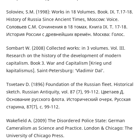
Soloviev, S.M. (1998): Works in 18 Volumes. Book. IX. T.17-18.
History of Russia Since Ancient Times, Moscow: Voice.
Соловьев С.М. Сочинения в 18 томах. Книга IX. Т. 17-18.
История России с древнейших времён. Москва: Голос.
Sombart W. (2008) Collected works: in 3 volumes. Vol. III.
Research on the history of the development of modern
capitalism. Book 3. War and Capitalism [Krieg und
kapitalismus]. Saint-Petersburg: ‘Vladimir Dal’.
Tsvetaev D. (1896) Foundation of the Russian fleet. Historical
sketch. Russian Antiquity, vol. 87 (7), 99-112. Цветаев Д.
Основание русского флота. Исторический очерк. Русская
старина, 87(7), с. 99-112.
Wakefield A. (2009) The Disordered Police State: German
Cameralism as Science and Practice. London & Chicago: The
University of Chicago Press.