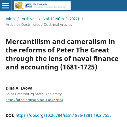
Inicio
/
Archivos
/
Vol. 19 Núm. 2 (2022)
/
Artículos Doctrinales / Doctrinal Articles
Mercantilism and cameralism in
the reforms of Peter The Great
through the lens of naval finance
and accounting (1681-1725)
Dina A. Lvova
Saint Petersburg State University
https://orcid.org/0000-0003-0442-986X
DOI:
https://doi.org/10.26784/issn.1886-1881.19.2.7555