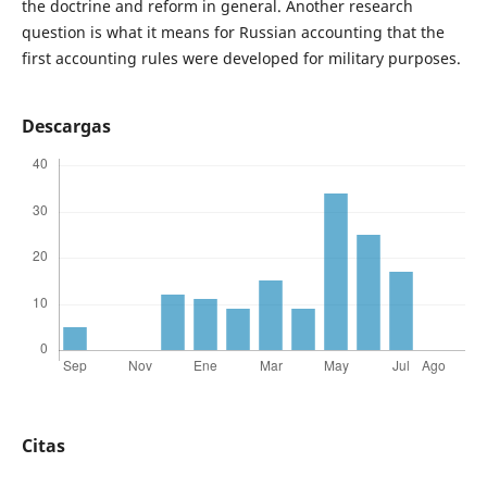
the doctrine and reform in general. Another research
question is what it means for Russian accounting that the
first accounting rules were developed for military purposes.
Descargas
Citas